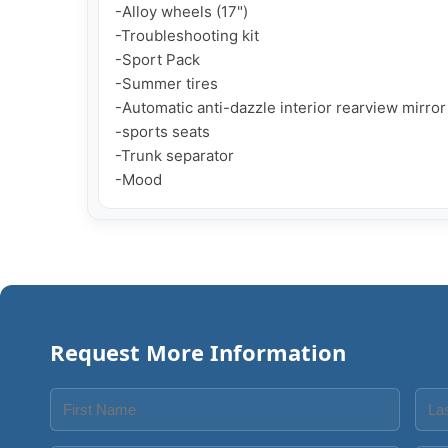
-Alloy wheels (17")

-Troubleshooting kit

-Sport Pack

-Summer tires

-Automatic anti-dazzle interior rearview mirror

-sports seats

-Trunk separator

-Mood
Request More Information