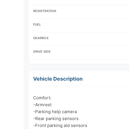
REGISTRATION
FUEL
GEARBOX
DRIVE SIDE
Vehicle Description
Comfort:

-Armrest

-Parking help camera

-Rear parking sensors

-Front parking aid sensors
