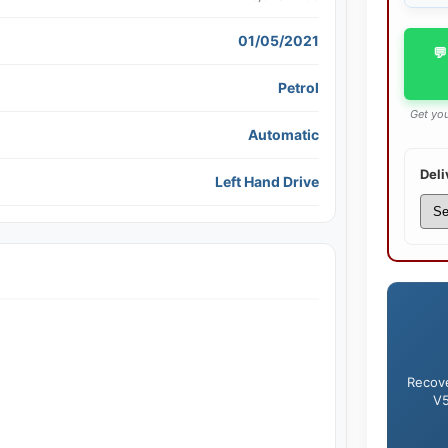
01/05/2021
💬
Petrol
Get you
Automatic
Deli
Left Hand Drive
Recove
V5