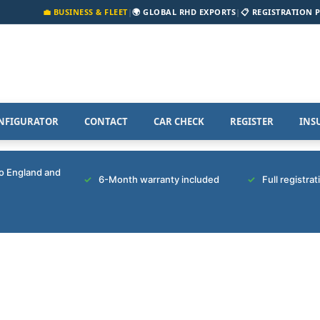
💼 BUSINESS & FLEET
|
🌍 GLOBAL RHD EXPORTS
|
📋 REGISTRATION 
NFIGURATOR
CONTACT
CAR CHECK
REGISTER
INS
to England and
6-Month warranty included
Full registra