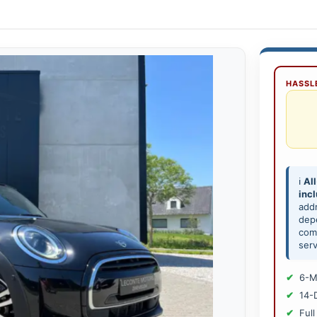
HASSLE
ℹ️
All
inc
add
depe
comp
serv
6-M
14-
Full