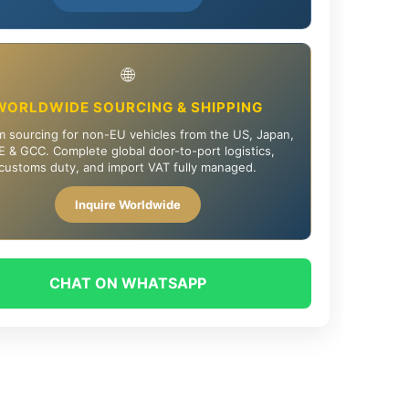
🌐
WORLDWIDE SOURCING & SHIPPING
 sourcing for non-EU vehicles from the US, Japan,
 & GCC. Complete global door-to-port logistics,
customs duty, and import VAT fully managed.
Inquire Worldwide
CHAT ON WHATSAPP