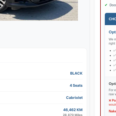
Doo
CHO
Opti
We ma
right
BLACK
Opti
4 Seats
For e
raw v
Cabriolet
❌
Pa
would
46,462 KM
Nake
28,870 Miles