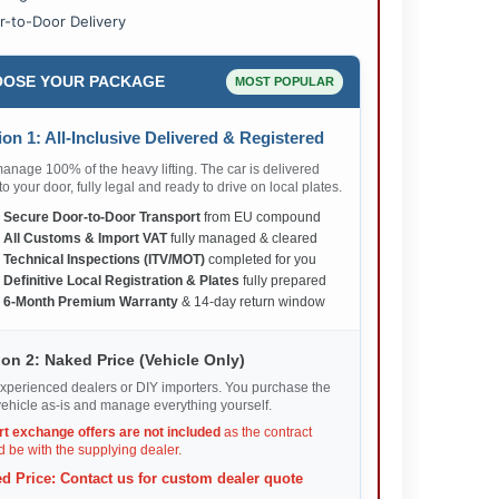
r-to-Door Delivery
OSE YOUR PACKAGE
MOST POPULAR
on 1: All-Inclusive Delivered & Registered
nage 100% of the heavy lifting. The car is delivered
 to your door, fully legal and ready to drive on local plates.
✅
Secure Door-to-Door Transport
from EU compound
✅
All Customs & Import VAT
fully managed & cleared
✅
Technical Inspections (ITV/MOT)
completed for you
✅
Definitive Local Registration & Plates
fully prepared
✅
6-Month Premium Warranty
& 14-day return window
on 2: Naked Price (Vehicle Only)
xperienced dealers or DIY importers. You purchase the
ehicle as-is and manage everything yourself.
rt exchange offers are not included
as the contract
 be with the supplying dealer.
d Price: Contact us for custom dealer quote