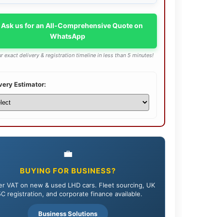
 Ask us for an All-Comprehensive Quote on
WhatsApp
r exact delivery & registration timeline in less than 5 minutes!
very Estimator:
💼
BUYING FOR BUSINESS?
r VAT on new & used LHD cars. Fleet sourcing, UK
C registration, and corporate finance available.
Business Solutions