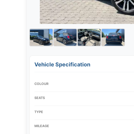
Vehicle Specification
COLOUR
SEATS
TYPE
MILEAGE