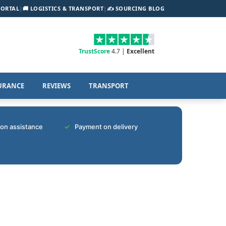
PORTAL
|
🚚 LOGISTICS & TRANSPORT
|
✍️ SOURCING BLOG
TrustScore
4.7 |
Excellent
URANCE
REVIEWS
TRANSPORT
tion assistance
Payment on delivery