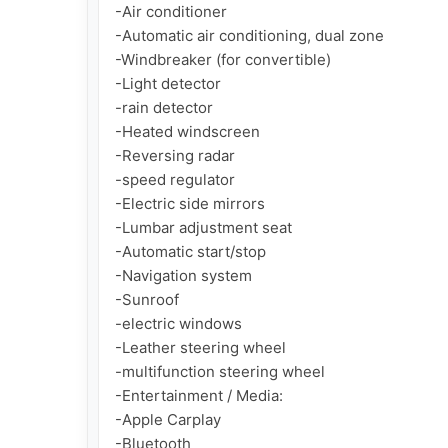
-Air conditioner

-Automatic air conditioning, dual zone

-Windbreaker (for convertible)

-Light detector

-rain detector

-Heated windscreen

-Reversing radar

-speed regulator

-Electric side mirrors

-Lumbar adjustment seat

-Automatic start/stop

-Navigation system

-Sunroof

-electric windows

-Leather steering wheel

-multifunction steering wheel

-Entertainment / Media:

-Apple Carplay

-Bluetooth
