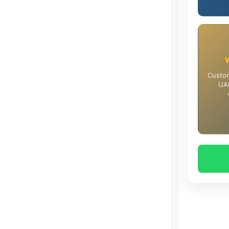
Custom
UAE