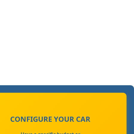
CONFIGURE YOUR CAR