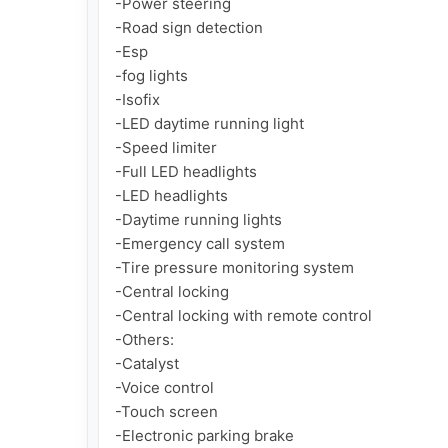
-Power steering

-Road sign detection

-Esp

-fog lights

-Isofix

-LED daytime running light

-Speed limiter

-Full LED headlights

-LED headlights

-Daytime running lights

-Emergency call system

-Tire pressure monitoring system

-Central locking

-Central locking with remote control

-Others:

-Catalyst

-Voice control

-Touch screen

-Electronic parking brake
