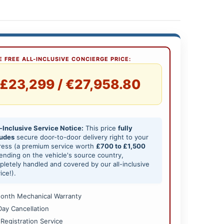
 FREE ALL-INCLUSIVE CONCIERGE PRICE:
£23,299 / €27,958.80
-Inclusive Service Notice:
This price
fully
ludes
secure door-to-door delivery right to your
ress (a premium service worth
£700 to £1,500
nding on the vehicle's source country,
letely handled and covered by our all-inclusive
ice!).
onth Mechanical Warranty
Day Cancellation
 Registration Service