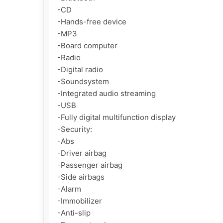
-CD

-Hands-free device

-MP3

-Board computer

-Radio

-Digital radio

-Soundsystem

-Integrated audio streaming

-USB

-Fully digital multifunction display

-Security:

-Abs

-Driver airbag

-Passenger airbag

-Side airbags

-Alarm

-Immobilizer

-Anti-slip
