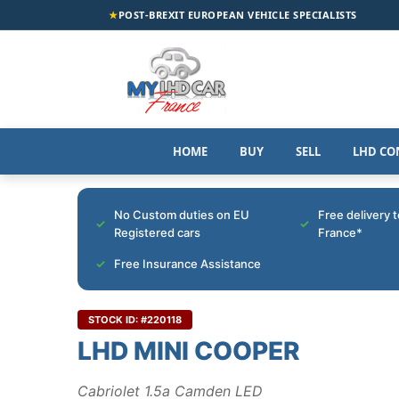
★
POST-BREXIT EUROPEAN VEHICLE SPECIALISTS
HOME
BUY
SELL
LHD CO
No Custom duties on EU
Free delivery 
Registered cars
France*
Free Insurance Assistance
STOCK ID: #220118
LHD MINI COOPER
Cabriolet 1.5a Camden LED