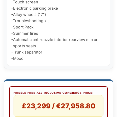
-Touch screen

-Electronic parking brake

-Alloy wheels (17")

-Troubleshooting kit

-Sport Pack

-Summer tires

-Automatic anti-dazzle interior rearview mirror

-sports seats

-Trunk separator

-Mood
HASSLE FREE ALL-INCLUSIVE CONCIERGE PRICE:
£23,299 / €27,958.80