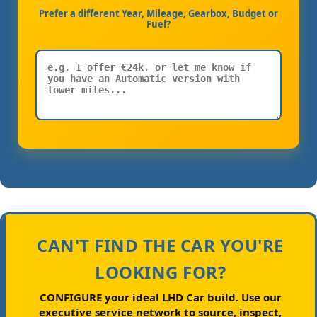
Prefer a different Year, Mileage, Gearbox, Budget or
Fuel?
CAN'T FIND THE CAR YOU'RE
LOOKING FOR?
CONFIGURE your ideal LHD Car build.
Use our
executive service network to source, inspect,