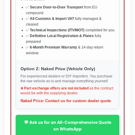
✅
Secure Door-to-Door Transport
from EU
compound
✅
All Customs & Import VAT
fully managed &
cleared
✅
Technical Inspections (ITV/MOT)
completed for you
✅
Definitive Local Registration & Plates
fully
prepared
✅
6-Month Premium Warranty
& 14-day return
window
Option 2: Naked Price (Vehicle Only)
For experienced dealers or DIY importers. You purchase
the raw vehicle as-is and manage everything yourself.
❌
Part exchange offers are not included
as the contract
would be with the supplying dealer.
Naked Price: Contact us for custom dealer quote
💬 Ask us for an All-Comprehensive Quote
on WhatsApp