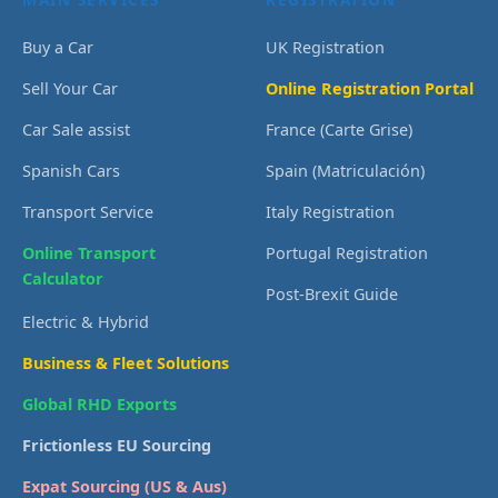
Buy a Car
UK Registration
Sell Your Car
Online Registration Portal
Car Sale assist
France (Carte Grise)
Spanish Cars
Spain (Matriculación)
Transport Service
Italy Registration
Online Transport
Portugal Registration
Calculator
Post-Brexit Guide
Electric & Hybrid
Business & Fleet Solutions
Global RHD Exports
Frictionless EU Sourcing
Expat Sourcing (US & Aus)