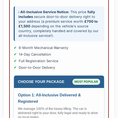
ℹ️
All-Inclusive Service Notice:
This price
fully
includes
secure door-to-door delivery right to
your address (a premium service worth
£700 to
£1,500
depending on the vehicle's source
country, completely handled and covered by our
all-inclusive service!).
6-Month Mechanical Warranty
14-Day Cancellation
Full Registration Service
Door-to-Door Delivery
CHOOSE YOUR PACKAGE
MOST POPULAR
Option 1: All-Inclusive Delivered &
Registered
We manage 100% of the heavy lifting. The car is
delivered right to your door, fully legal and ready to drive
on local plates.