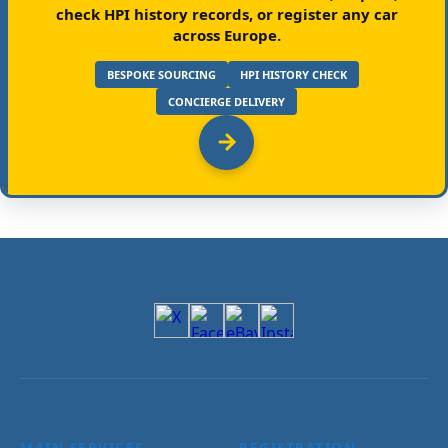
check HPI history records, or register any car
across Europe.
BESPOKE SOURCING
HPI HISTORY CHECK
CONCIERGE DELIVERY
MAIN SERVICES
REGISTRATION