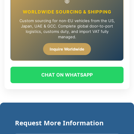
🌐
WORLDWIDE SOURCING & SHIPPING
Custom sourcing for non-EU vehicles from the US,
Japan, UAE & GCC. Complete global door-to-port
logistics, customs duty, and import VAT fully
managed.
Inquire Worldwide
CHAT ON WHATSAPP
Request More Information