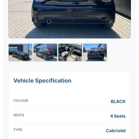
Vehicle Specification
COLOUR
BLACK
SEATS
4 Seats
TYPE
Cabriolet