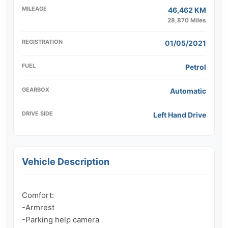
MILEAGE
46,462 KM
28,870 Miles
REGISTRATION
01/05/2021
FUEL
Petrol
GEARBOX
Automatic
DRIVE SIDE
Left Hand Drive
Vehicle Description
Comfort:

-Armrest

-Parking help camera
