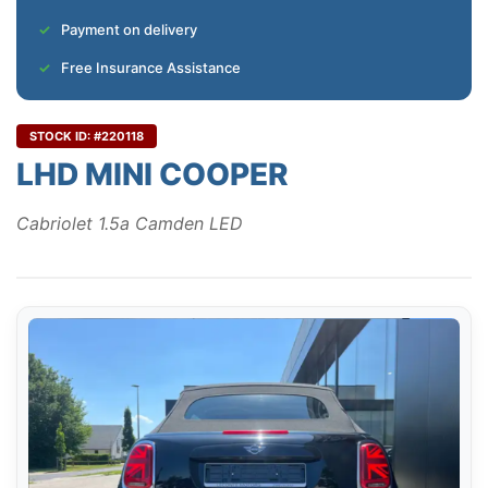
Payment on delivery
Free Insurance Assistance
STOCK ID: #220118
LHD MINI COOPER
Cabriolet 1.5a Camden LED