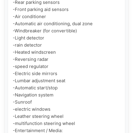
-Rear parking sensors

-Front parking aid sensors

-Air conditioner

-Automatic air conditioning, dual zone

-Windbreaker (for convertible)

-Light detector

-rain detector

-Heated windscreen

-Reversing radar

-speed regulator

-Electric side mirrors

-Lumbar adjustment seat

-Automatic start/stop

-Navigation system

-Sunroof

-electric windows

-Leather steering wheel

-multifunction steering wheel

-Entertainment / Media:
