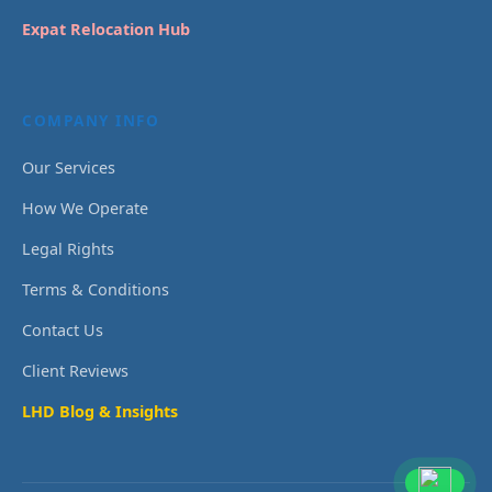
Expat Relocation Hub
COMPANY INFO
Our Services
How We Operate
Legal Rights
Terms & Conditions
Contact Us
Client Reviews
LHD Blog & Insights