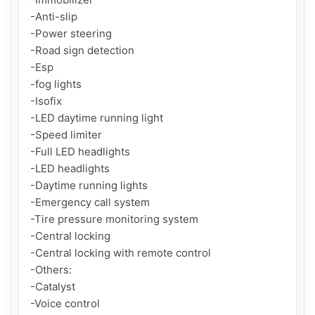
-Anti-slip

-Power steering

-Road sign detection

-Esp

-fog lights

-Isofix

-LED daytime running light

-Speed limiter

-Full LED headlights

-LED headlights

-Daytime running lights

-Emergency call system

-Tire pressure monitoring system

-Central locking

-Central locking with remote control

-Others:

-Catalyst

-Voice control
