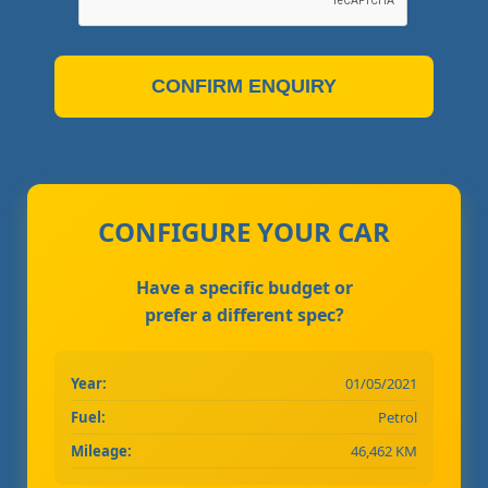
CONFIRM ENQUIRY
CONFIGURE YOUR CAR
Have a specific budget or
prefer a different spec?
Year:
01/05/2021
Fuel:
Petrol
Mileage:
46,462 KM