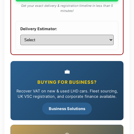
Get your exact delivery & registration timeline in less than 5
minutes!
Delivery Estimator:
💼
BUYING FOR BUSINESS?
Recover VAT on new & used LHD cars. Fleet sourcing,
UK V5C registration, and corporate finance available.
Business Solutions