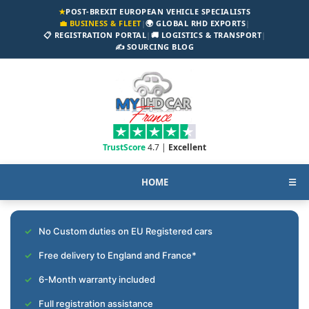
★
POST-BREXIT EUROPEAN VEHICLE SPECIALISTS
💼 BUSINESS & FLEET
|
🌍 GLOBAL RHD EXPORTS
|
📋 REGISTRATION PORTAL
|
🚚 LOGISTICS & TRANSPORT
|
✍️ SOURCING BLOG
TrustScore
4.7 |
Excellent
HOME
☰
No Custom duties on EU Registered cars
Free delivery to England and France*
6-Month warranty included
Full registration assistance