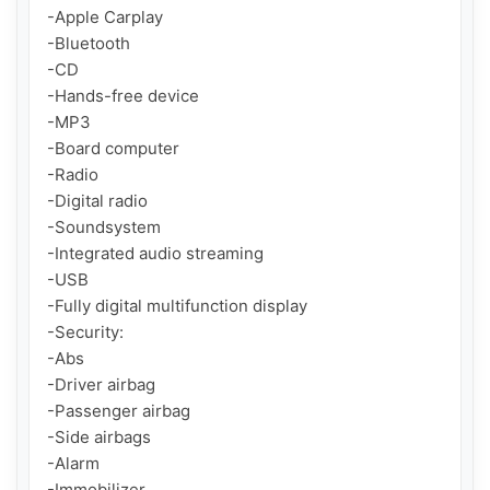
-Apple Carplay

-Bluetooth

-CD

-Hands-free device

-MP3

-Board computer

-Radio

-Digital radio

-Soundsystem

-Integrated audio streaming

-USB

-Fully digital multifunction display

-Security:

-Abs

-Driver airbag

-Passenger airbag

-Side airbags

-Alarm

-Immobilizer
