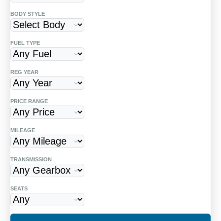
BODY STYLE
Finding a high-quality,
Spanish-registered
left-hand-drive (LHD)
vehicle shouldn't be
FUEL TYPE
a headache. Whether you are moving to
the Costa del Sol or need a reliable car for
REG YEAR
your holiday home, we specialize in
sourcing vehicles that are already
PRICE RANGE
compliant with Spanish regulations.
MILEAGE
Hassle-Free Ownership Transfers
Buying a car in Spain involves the
TRANSMISSION
"Gestoria" process and the DGT. We
provide full support to ensure the
SEATS
change of name (Transferencia) is
handled correctly, saving you hours