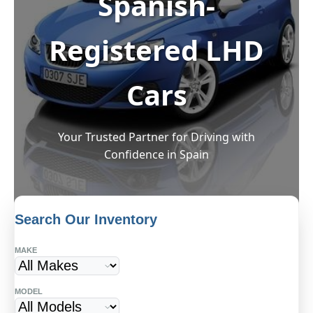
Spanish-
Registered LHD
Cars
Your Trusted Partner for Driving with
Confidence in Spain
Search Our Inventory
MAKE
Start Your Dream Drive in
MODEL
Spain