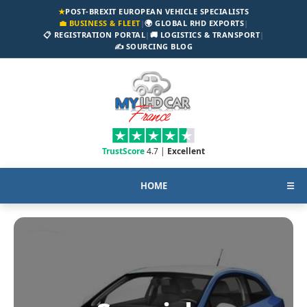
★
POST-BREXIT EUROPEAN VEHICLE SPECIALISTS
💼 BUSINESS & FLEET
|
🌍 GLOBAL RHD EXPORTS
|
📋 REGISTRATION PORTAL
|
🚚 LOGISTICS & TRANSPORT
|
✍️ SOURCING BLOG
TrustScore
4.7 |
Excellent
HOME
☰