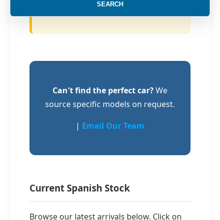
SEARCH
of administrative stress.
Can't find the perfect car?
We
source specific models on request.
|
Email Our Team
Current Spanish Stock
Browse our latest arrivals below. Click on