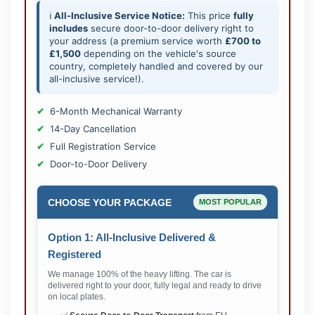
ℹ️
All-Inclusive Service Notice:
This price
fully
includes
secure door-to-door delivery right to
your address (a premium service worth
£700 to
£1,500
depending on the vehicle's source
country, completely handled and covered by our
all-inclusive service!).
6-Month Mechanical Warranty
14-Day Cancellation
Full Registration Service
Door-to-Door Delivery
CHOOSE YOUR PACKAGE
MOST POPULAR
Option 1: All-Inclusive Delivered &
Registered
We manage 100% of the heavy lifting. The car is
delivered right to your door, fully legal and ready to drive
on local plates.