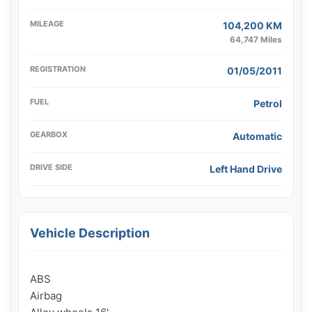
MILEAGE
104,200 KM
64,747 Miles
REGISTRATION
01/05/2011
FUEL
Petrol
GEARBOX
Automatic
DRIVE SIDE
Left Hand Drive
Vehicle Description
ABS

Airbag
