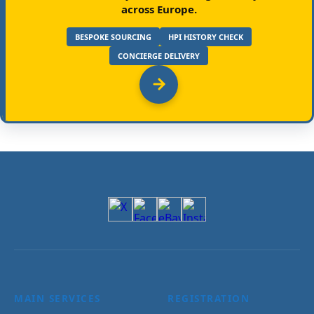
across Europe.
BESPOKE SOURCING
HPI HISTORY CHECK
CONCIERGE DELIVERY
MAIN SERVICES
REGISTRATION