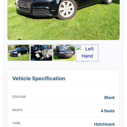
Vehicle Specification
COLOUR
Black
SEATS
4 Seats
TYPE
Hatchback