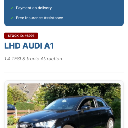
Payment on delivery
Free Insurance Assistance
STOCK ID: #8997
LHD AUDI A1
1.4 TFSI S tronic Attraction