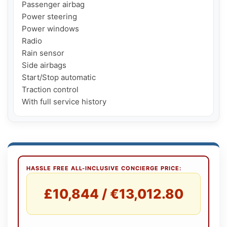
Passenger airbag

Power steering

Power windows

Radio

Rain sensor

Side airbags

Start/Stop automatic

Traction control

HASSLE FREE ALL-INCLUSIVE CONCIERGE PRICE:
£10,844 / €13,012.80