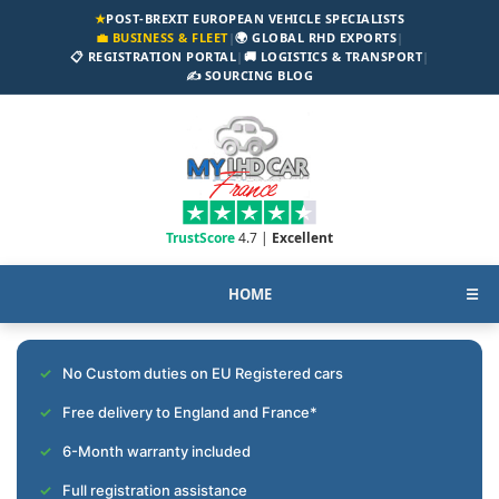
★
POST-BREXIT EUROPEAN VEHICLE SPECIALISTS
💼 BUSINESS & FLEET
|
🌍 GLOBAL RHD EXPORTS
|
📋 REGISTRATION PORTAL
|
🚚 LOGISTICS & TRANSPORT
|
✍️ SOURCING BLOG
TrustScore
4.7 |
Excellent
HOME
☰
No Custom duties on EU Registered cars
Free delivery to England and France*
6-Month warranty included
Full registration assistance