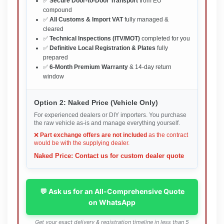
✅
Secure Door-to-Door Transport
from EU
compound
✅
All Customs & Import VAT
fully managed &
cleared
✅
Technical Inspections (ITV/MOT)
completed for you
✅
Definitive Local Registration & Plates
fully
prepared
✅
6-Month Premium Warranty
& 14-day return
window
Option 2: Naked Price (Vehicle Only)
For experienced dealers or DIY importers. You purchase
the raw vehicle as-is and manage everything yourself.
❌
Part exchange offers are not included
as the contract
would be with the supplying dealer.
Naked Price: Contact us for custom dealer quote
💬 Ask us for an All-Comprehensive Quote
on WhatsApp
Get your exact delivery & registration timeline in less than 5