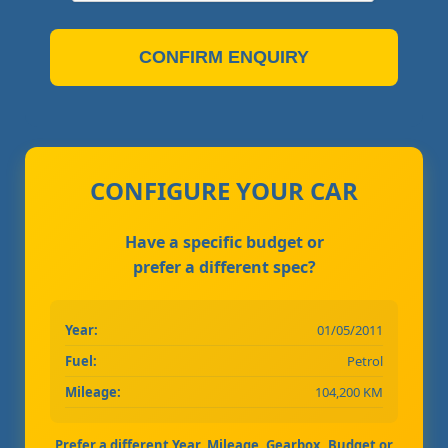
CONFIRM ENQUIRY
CONFIGURE YOUR CAR
Have a specific budget or
prefer a different spec?
Year:
01/05/2011
Fuel:
Petrol
Mileage:
104,200 KM
Prefer a different Year, Mileage, Gearbox, Budget or