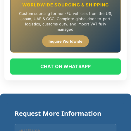
WORLDWIDE SOURCING & SHIPPING
Custom sourcing for non-EU vehicles from the US,
Japan, UAE & GCC. Complete global door-to-port
logistics, customs duty, and import VAT fully
managed.
Inquire Worldwide
CHAT ON WHATSAPP
Request More Information