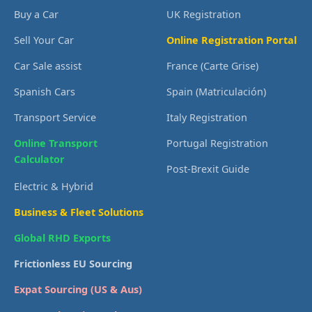
Buy a Car
UK Registration
Sell Your Car
Online Registration Portal
Car Sale assist
France (Carte Grise)
Spanish Cars
Spain (Matriculación)
Transport Service
Italy Registration
Online Transport
Portugal Registration
Calculator
Post-Brexit Guide
Electric & Hybrid
Business & Fleet Solutions
Global RHD Exports
Frictionless EU Sourcing
Expat Sourcing (US & Aus)