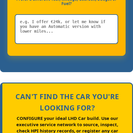
Fuel?
CAN'T FIND THE CAR YOU'RE
LOOKING FOR?
CONFIGURE your ideal LHD Car build.
Use our
executive service network to source, inspect,
check HPI history records, or register any car