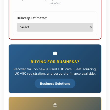
minutes!
Delivery Estimator:
💼
BUYING FOR BUSINESS?
Recover VAT on new & used LHD cars. Fleet sourcing,
UK V5C registration, and corporate finance available.
Business Solutions
🌐