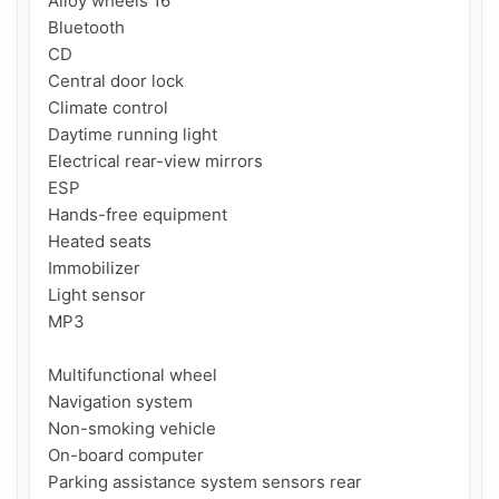
Alloy wheels 16'

Bluetooth

CD

Central door lock

Climate control

Daytime running light

Electrical rear-view mirrors

ESP

Hands-free equipment

Heated seats

Immobilizer

Light sensor

MP3

Multifunctional wheel

Navigation system

Non-smoking vehicle

On-board computer

Parking assistance system sensors rear
