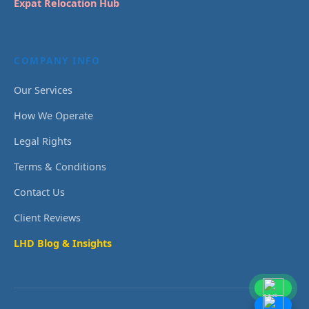
Expat Relocation Hub
COMPANY INFO
Our Services
How We Operate
Legal Rights
Terms & Conditions
Contact Us
Client Reviews
LHD Blog & Insights