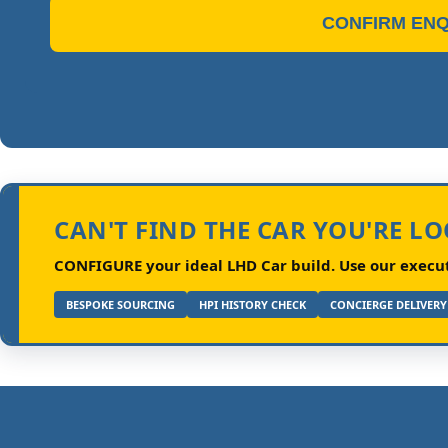
CONFIRM ENQ
CAN'T FIND THE CAR YOU'RE L
CONFIGURE your ideal LHD Car build.
Use our executi
BESPOKE SOURCING
HPI HISTORY CHECK
CONCIERGE DELIVERY