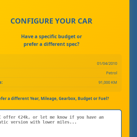
CONFIGURE YOUR CAR
Have a specific budget or
prefer a different spec?
01/04/2010
Petrol
e:
91,000 KM
efer a different Year, Mileage, Gearbox, Budget or Fuel?