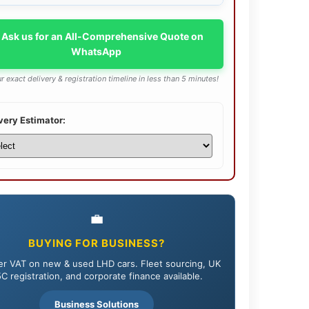
 Ask us for an All-Comprehensive Quote on
WhatsApp
r exact delivery & registration timeline in less than 5 minutes!
very Estimator:
💼
BUYING FOR BUSINESS?
r VAT on new & used LHD cars. Fleet sourcing, UK
C registration, and corporate finance available.
Business Solutions