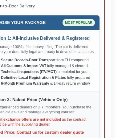
r-to-Door Delivery
OSE YOUR PACKAGE
MOST POPULAR
on 1: All-Inclusive Delivered & Registered
nage 100% of the heavy lifting. The car is delivered
 to your door, fully legal and ready to drive on local plates.
✅
Secure Door-to-Door Transport
from EU compound
✅
All Customs & Import VAT
fully managed & cleared
✅
Technical Inspections (ITV/MOT)
completed for you
✅
Definitive Local Registration & Plates
fully prepared
✅
6-Month Premium Warranty
& 14-day return window
on 2: Naked Price (Vehicle Only)
xperienced dealers or DIY importers. You purchase the
ehicle as-is and manage everything yourself.
rt exchange offers are not included
as the contract
 be with the supplying dealer.
d Price: Contact us for custom dealer quote