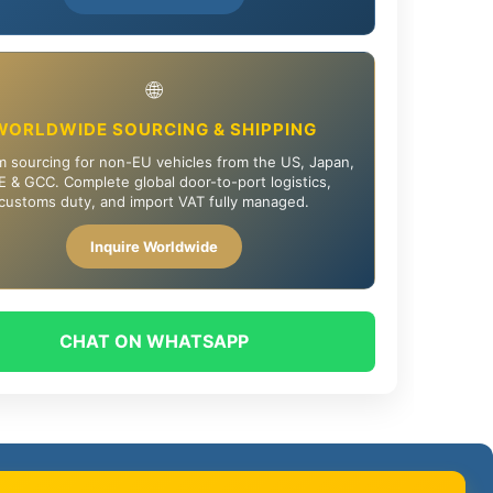
🌐
WORLDWIDE SOURCING & SHIPPING
 sourcing for non-EU vehicles from the US, Japan,
 & GCC. Complete global door-to-port logistics,
customs duty, and import VAT fully managed.
Inquire Worldwide
CHAT ON WHATSAPP