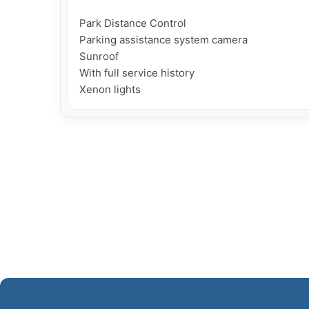
Park Distance Control

Parking assistance system camera

Sunroof

With full service history
