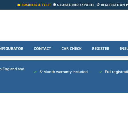
💼 BUSINESS & FLEET
|
🌍 GLOBAL RHD EXPORTS
|
📋 REGISTRATION 
NFIGURATOR
CONTACT
CAR CHECK
REGISTER
INS
to England and
6-Month warranty included
Full registra