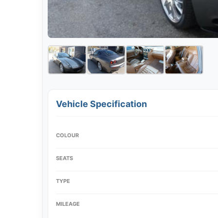
Vehicle Specification
COLOUR
SEATS
TYPE
MILEAGE