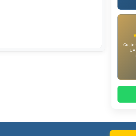
Custom
UAE