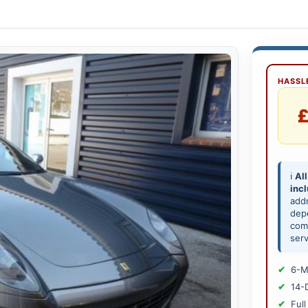
HASSLE
£
ℹ️
All
inc
add
depe
comp
serv
6-M
14-
Full