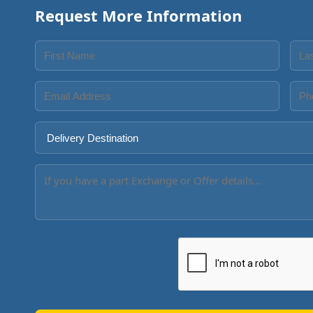
Request More Information