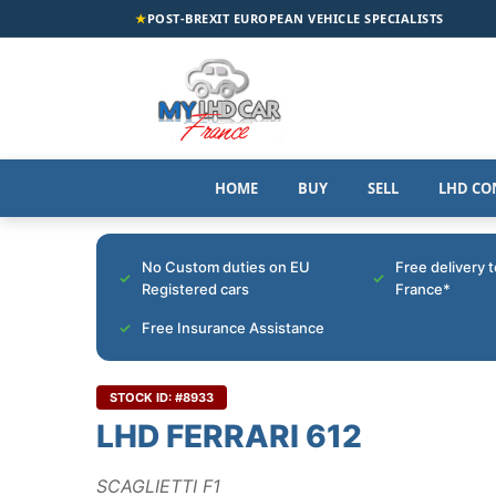
★
POST-BREXIT EUROPEAN VEHICLE SPECIALISTS
HOME
BUY
SELL
LHD CO
No Custom duties on EU
Free delivery 
Registered cars
France*
Free Insurance Assistance
STOCK ID: #8933
LHD FERRARI 612
SCAGLIETTI F1