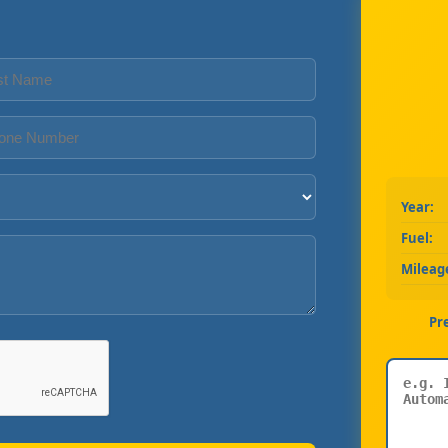
Year:
Fuel:
Mileag
Pr