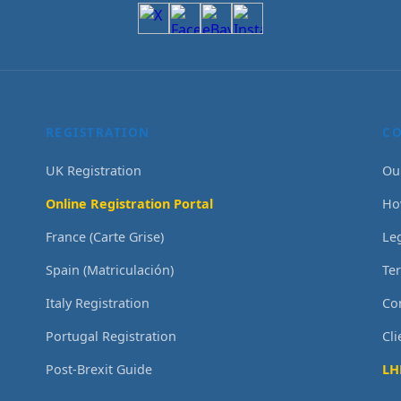
REGISTRATION
C
UK Registration
Ou
Online Registration Portal
Ho
France (Carte Grise)
Le
Spain (Matriculación)
Te
Italy Registration
Co
Portugal Registration
Cl
Post-Brexit Guide
LH