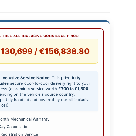
 FREE ALL-INCLUSIVE CONCIERGE PRICE:
130,699 / €156,838.80
-Inclusive Service Notice:
This price
fully
ludes
secure door-to-door delivery right to your
ress (a premium service worth
£700 to £1,500
nding on the vehicle's source country,
letely handled and covered by our all-inclusive
ice!).
onth Mechanical Warranty
Day Cancellation
 Registration Service