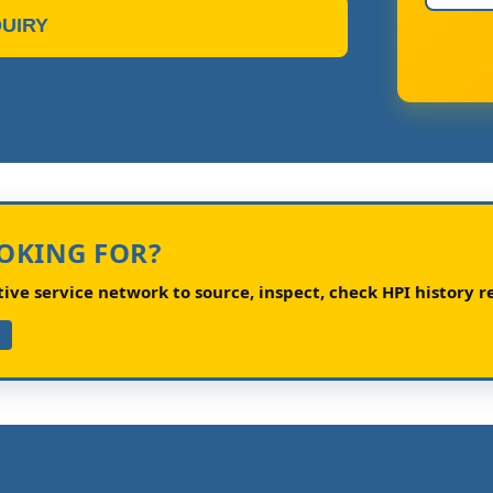
UIRY
OOKING FOR?
ve service network to source, inspect, check HPI history re