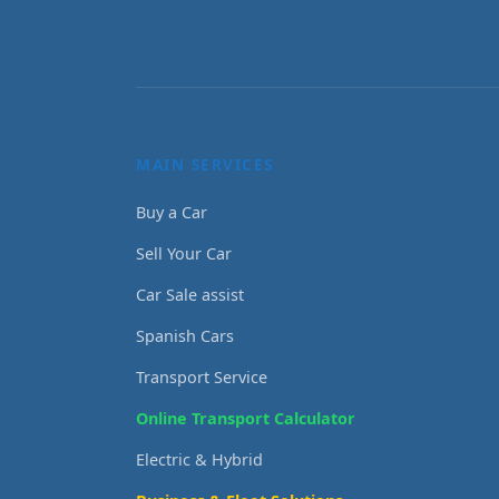
MAIN SERVICES
Buy a Car
Sell Your Car
Car Sale assist
Spanish Cars
Transport Service
Online Transport Calculator
Electric & Hybrid