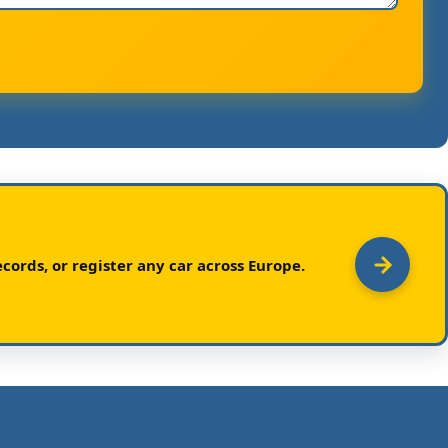
cords, or register any car across Europe.