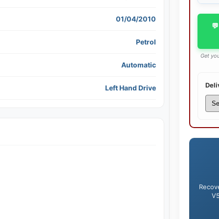
01/04/2010
💬
Petrol
Get you
Automatic
Deli
Left Hand Drive
Recove
V5