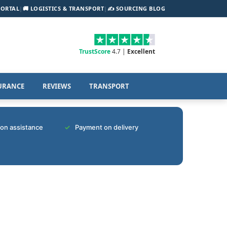
PORTAL
|
🚚 LOGISTICS & TRANSPORT
|
✍️ SOURCING BLOG
TrustScore
4.7 |
Excellent
URANCE
REVIEWS
TRANSPORT
tion assistance
Payment on delivery