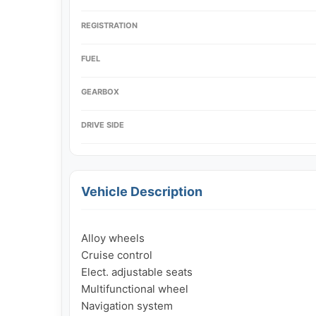
REGISTRATION
FUEL
GEARBOX
DRIVE SIDE
Vehicle Description
Alloy wheels

Cruise control

Elect. adjustable seats

Multifunctional wheel

Navigation system
