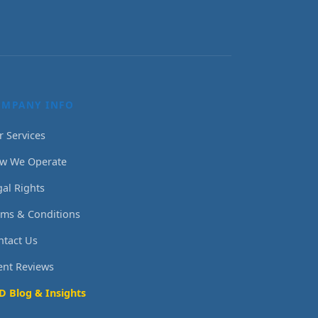
OMPANY INFO
r Services
w We Operate
gal Rights
rms & Conditions
ntact Us
ient Reviews
D Blog & Insights