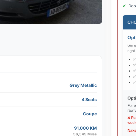
Doo
CHO
Opti
We ma
right
Grey Metallic
Opti
4 Seats
For e
raw v
Coupe
❌
Pa
would
91,000 KM
Nake
56,545 Miles