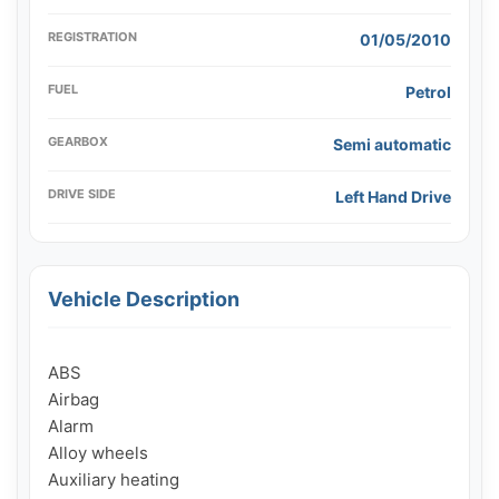
REGISTRATION
01/05/2010
FUEL
Petrol
GEARBOX
Semi automatic
DRIVE SIDE
Left Hand Drive
Vehicle Description
ABS

Airbag

Alarm

Alloy wheels

Auxiliary heating
