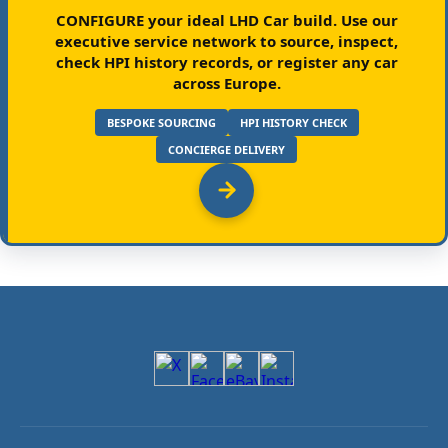
CONFIGURE your ideal LHD Car build.
Use our
executive service network to source, inspect,
check HPI history records, or register any car
across Europe.
BESPOKE SOURCING
HPI HISTORY CHECK
CONCIERGE DELIVERY