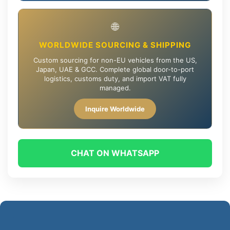
🌐
WORLDWIDE SOURCING & SHIPPING
Custom sourcing for non-EU vehicles from the US,
Japan, UAE & GCC. Complete global door-to-port
logistics, customs duty, and import VAT fully
managed.
Inquire Worldwide
CHAT ON WHATSAPP