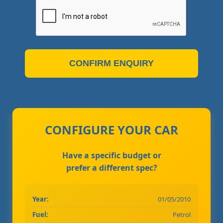
CONFIRM ENQUIRY
CONFIGURE YOUR CAR
Have a specific budget or
prefer a different spec?
Year:
01/05/2010
Fuel:
Petrol