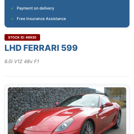
Payment on delivery
Free Insurance Assistance
STOCK ID: #8930
LHD FERRARI 599
6.0i V12 48v F1