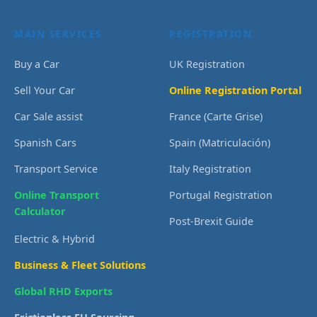
MAIN SERVICES
REGISTRATION
Buy a Car
UK Registration
Sell Your Car
Online Registration Portal
Car Sale assist
France (Carte Grise)
Spanish Cars
Spain (Matriculación)
Transport Service
Italy Registration
Online Transport
Portugal Registration
Calculator
Post-Brexit Guide
Electric & Hybrid
Business & Fleet Solutions
Global RHD Exports