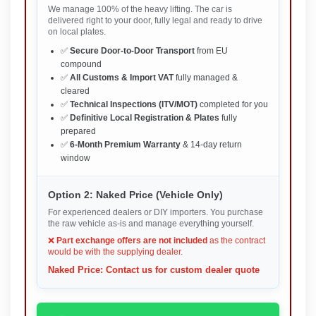
We manage 100% of the heavy lifting. The car is
delivered right to your door, fully legal and ready to drive
on local plates.
✅
Secure Door-to-Door Transport
from EU
compound
✅
All Customs & Import VAT
fully managed &
cleared
✅
Technical Inspections (ITV/MOT)
completed for you
✅
Definitive Local Registration & Plates
fully
prepared
✅
6-Month Premium Warranty
& 14-day return
window
Option 2: Naked Price (Vehicle Only)
For experienced dealers or DIY importers. You purchase
the raw vehicle as-is and manage everything yourself.
❌
Part exchange offers are not included
as the contract
would be with the supplying dealer.
Naked Price: Contact us for custom dealer quote