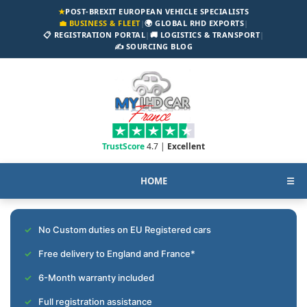
★
POST-BREXIT EUROPEAN VEHICLE SPECIALISTS
💼 BUSINESS & FLEET
|
🌍 GLOBAL RHD EXPORTS
|
📋 REGISTRATION PORTAL
|
🚚 LOGISTICS & TRANSPORT
|
✍️ SOURCING BLOG
TrustScore
4.7 |
Excellent
HOME
☰
No Custom duties on EU Registered cars
Free delivery to England and France*
6-Month warranty included
Full registration assistance