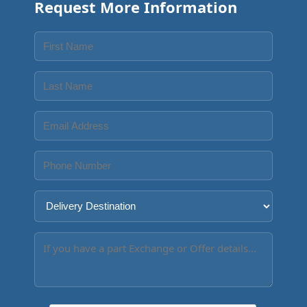
Request More Information