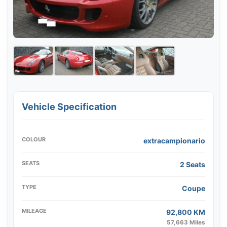
Vehicle Specification
COLOUR
extracampionario
SEATS
2 Seats
TYPE
Coupe
MILEAGE
92,800 KM
57,663 Miles