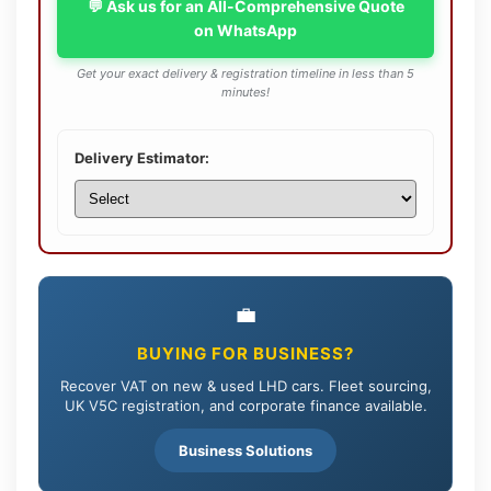
💬 Ask us for an All-Comprehensive Quote
on WhatsApp
Get your exact delivery & registration timeline in less than 5
minutes!
Delivery Estimator:
💼
BUYING FOR BUSINESS?
Recover VAT on new & used LHD cars. Fleet sourcing,
UK V5C registration, and corporate finance available.
Business Solutions