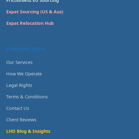
Frictionless EU Sourcing
Expat Sourcing (US & Aus)
Expat Relocation Hub
COMPANY INFO
Our Services
How We Operate
Legal Rights
Terms & Conditions
Contact Us
Client Reviews
LHD Blog & Insights