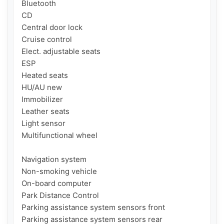
Bluetooth

CD

Central door lock

Cruise control

Elect. adjustable seats

ESP

Heated seats

HU/AU new

Immobilizer

Leather seats

Light sensor

Multifunctional wheel

Navigation system

Non-smoking vehicle

On-board computer

Park Distance Control

Parking assistance system sensors front

Parking assistance system sensors rear
