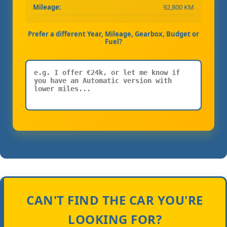
Mileage:
92,800 KM
Prefer a different Year, Mileage, Gearbox, Budget or
Fuel?
CAN'T FIND THE CAR YOU'RE
LOOKING FOR?