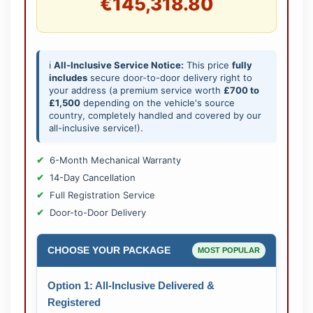
€145,318.80
ℹ️
All-Inclusive Service Notice:
This price
fully
includes
secure door-to-door delivery right to
your address (a premium service worth
£700 to
£1,500
depending on the vehicle's source
country, completely handled and covered by our
all-inclusive service!).
6-Month Mechanical Warranty
14-Day Cancellation
Full Registration Service
Door-to-Door Delivery
CHOOSE YOUR PACKAGE
MOST POPULAR
Option 1: All-Inclusive Delivered &
Registered