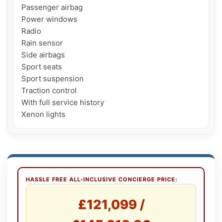
Passenger airbag

Power windows

Radio

Rain sensor

Side airbags

Sport seats

Sport suspension

Traction control

With full service history

HASSLE FREE ALL-INCLUSIVE CONCIERGE PRICE:
£121,099 /