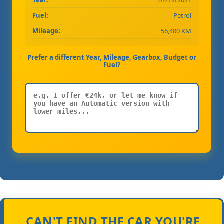
Fuel:
Petrol
Mileage:
56,400 KM
Prefer a different Year, Mileage, Gearbox, Budget or
Fuel?
CAN'T FIND THE CAR YOU'RE