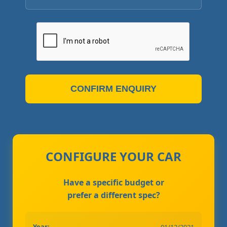
CONFIRM ENQUIRY
CONFIGURE YOUR CAR
Have a specific budget or
prefer a different spec?
Year:
01/12/2021