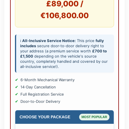
£89,000 /
€106,800.00
ℹ️
All-Inclusive Service Notice:
This price
fully
includes
secure door-to-door delivery right to
your address (a premium service worth
£700 to
£1,500
depending on the vehicle's source
country, completely handled and covered by our
all-inclusive service!).
6-Month Mechanical Warranty
14-Day Cancellation
Full Registration Service
Door-to-Door Delivery
CHOOSE YOUR PACKAGE
MOST POPULAR