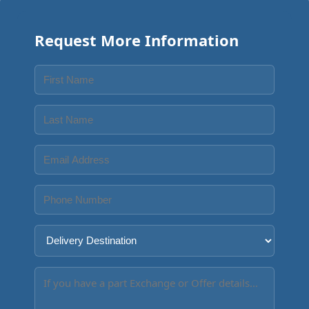
Request More Information