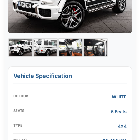
Vehicle Specification
COLOUR
WHITE
SEATS
5 Seats
TYPE
4x4
MILEAGE