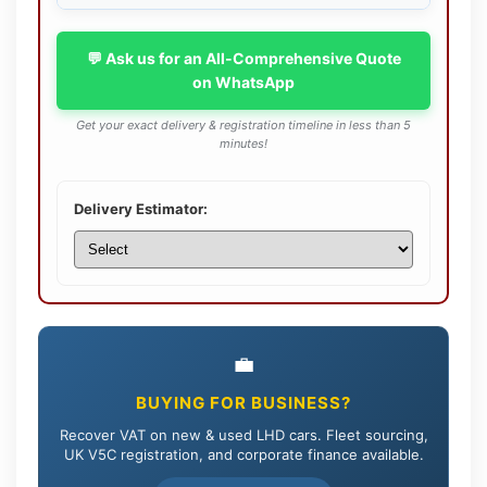
💬 Ask us for an All-Comprehensive Quote
on WhatsApp
Get your exact delivery & registration timeline in less than 5
minutes!
Delivery Estimator:
💼
BUYING FOR BUSINESS?
Recover VAT on new & used LHD cars. Fleet sourcing,
UK V5C registration, and corporate finance available.