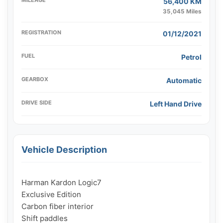
56,400 KM
35,045 Miles
REGISTRATION
01/12/2021
FUEL
Petrol
GEARBOX
Automatic
DRIVE SIDE
Left Hand Drive
Vehicle Description
Harman Kardon Logic7

Exclusive Edition

Carbon fiber interior

Shift paddles
