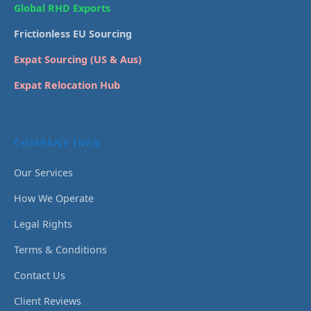
Global RHD Exports
Frictionless EU Sourcing
Expat Sourcing (US & Aus)
Expat Relocation Hub
COMPANY INFO
Our Services
How We Operate
Legal Rights
Terms & Conditions
Contact Us
Client Reviews