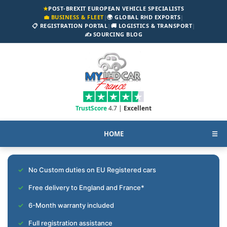
★
POST-BREXIT EUROPEAN VEHICLE SPECIALISTS
💼 BUSINESS & FLEET
|
🌍 GLOBAL RHD EXPORTS
|
📋 REGISTRATION PORTAL
|
🚚 LOGISTICS & TRANSPORT
|
✍️ SOURCING BLOG
TrustScore
4.7 |
Excellent
HOME
☰
No Custom duties on EU Registered cars
Free delivery to England and France*
6-Month warranty included
Full registration assistance