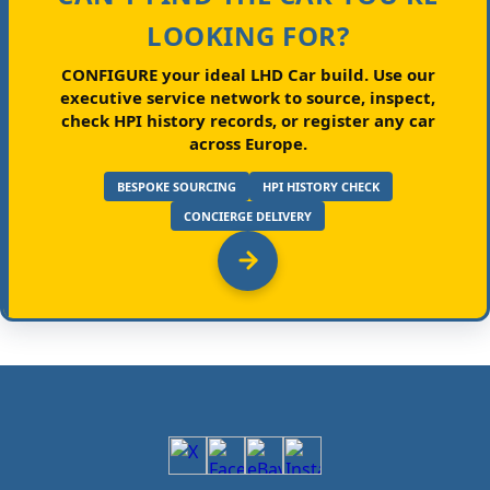
LOOKING FOR?
CONFIGURE your ideal LHD Car build.
Use our
executive service network to source, inspect,
check HPI history records, or register any car
across Europe.
BESPOKE SOURCING
HPI HISTORY CHECK
CONCIERGE DELIVERY