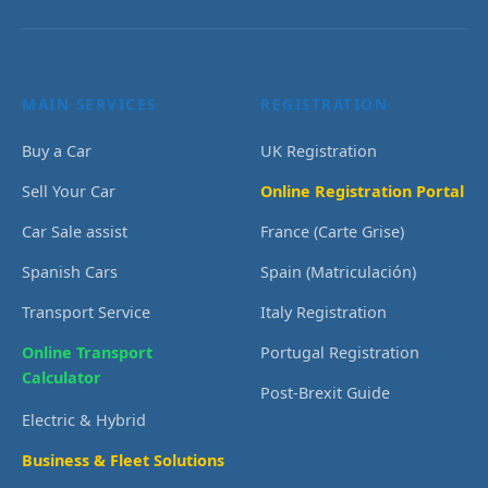
MAIN SERVICES
REGISTRATION
Buy a Car
UK Registration
Sell Your Car
Online Registration Portal
Car Sale assist
France (Carte Grise)
Spanish Cars
Spain (Matriculación)
Transport Service
Italy Registration
Online Transport
Portugal Registration
Calculator
Post-Brexit Guide
Electric & Hybrid
Business & Fleet Solutions