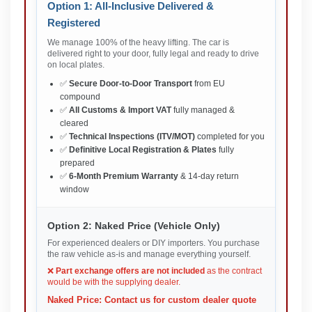
Option 1: All-Inclusive Delivered &
Registered
We manage 100% of the heavy lifting. The car is
delivered right to your door, fully legal and ready to drive
on local plates.
✅
Secure Door-to-Door Transport
from EU
compound
✅
All Customs & Import VAT
fully managed &
cleared
✅
Technical Inspections (ITV/MOT)
completed for you
✅
Definitive Local Registration & Plates
fully
prepared
✅
6-Month Premium Warranty
& 14-day return
window
Option 2: Naked Price (Vehicle Only)
For experienced dealers or DIY importers. You purchase
the raw vehicle as-is and manage everything yourself.
❌
Part exchange offers are not included
as the contract
would be with the supplying dealer.
Naked Price: Contact us for custom dealer quote