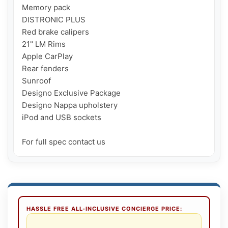
Memory pack

DISTRONIC PLUS

Red brake calipers

21" LM Rims

Apple CarPlay

Rear fenders

Sunroof

Designo Exclusive Package

Designo Nappa upholstery

iPod and USB sockets

For full spec contact us
HASSLE FREE ALL-INCLUSIVE CONCIERGE PRICE: