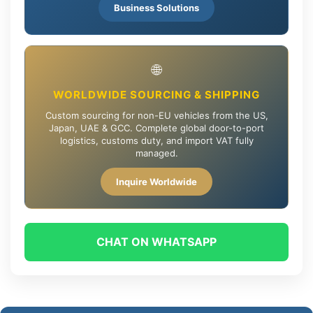
Business Solutions
🌐
WORLDWIDE SOURCING & SHIPPING
Custom sourcing for non-EU vehicles from the US,
Japan, UAE & GCC. Complete global door-to-port
logistics, customs duty, and import VAT fully
managed.
Inquire Worldwide
CHAT ON WHATSAPP