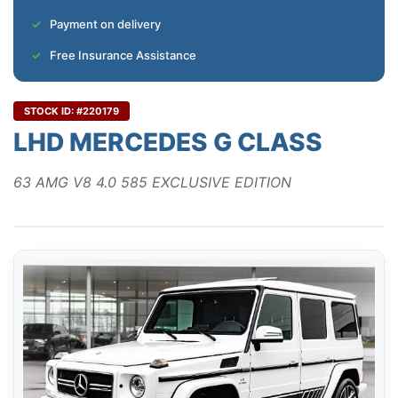
Payment on delivery
Free Insurance Assistance
STOCK ID: #220179
LHD MERCEDES G CLASS
63 AMG V8 4.0 585 EXCLUSIVE EDITION