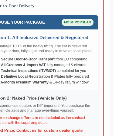
r-to-Door Delivery
OSE YOUR PACKAGE
MOST POPULAR
on 1: All-Inclusive Delivered & Registered
nage 100% of the heavy lifting. The car is delivered
 to your door, fully legal and ready to drive on local plates.
✅
Secure Door-to-Door Transport
from EU compound
✅
All Customs & Import VAT
fully managed & cleared
✅
Technical Inspections (ITV/MOT)
completed for you
✅
Definitive Local Registration & Plates
fully prepared
✅
6-Month Premium Warranty
& 14-day return window
on 2: Naked Price (Vehicle Only)
xperienced dealers or DIY importers. You purchase the
ehicle as-is and manage everything yourself.
rt exchange offers are not included
as the contract
 be with the supplying dealer.
d Price: Contact us for custom dealer quote