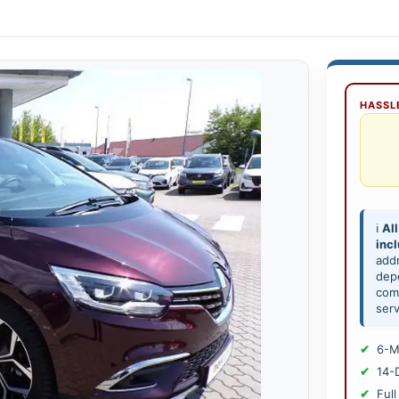
HASSLE
ℹ️
All
inc
add
depe
comp
serv
6-M
14-
Full