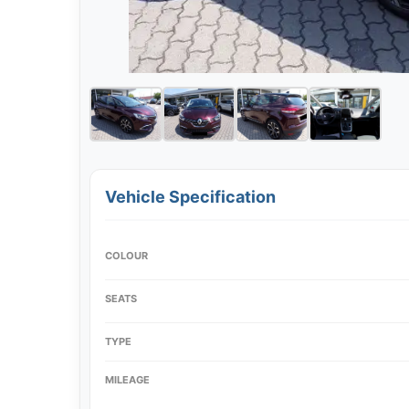
Vehicle Specification
COLOUR
SEATS
TYPE
MILEAGE