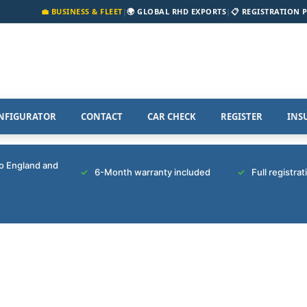
💼 BUSINESS & FLEET
|
🌍 GLOBAL RHD EXPORTS
|
📋 REGISTRATION 
NFIGURATOR
CONTACT
CAR CHECK
REGISTER
INS
to England and
6-Month warranty included
Full registra