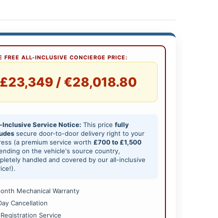
 FREE ALL-INCLUSIVE CONCIERGE PRICE:
£23,349 / €28,018.80
-Inclusive Service Notice:
This price
fully
ludes
secure door-to-door delivery right to your
ress (a premium service worth
£700 to £1,500
nding on the vehicle's source country,
letely handled and covered by our all-inclusive
ice!).
onth Mechanical Warranty
Day Cancellation
 Registration Service