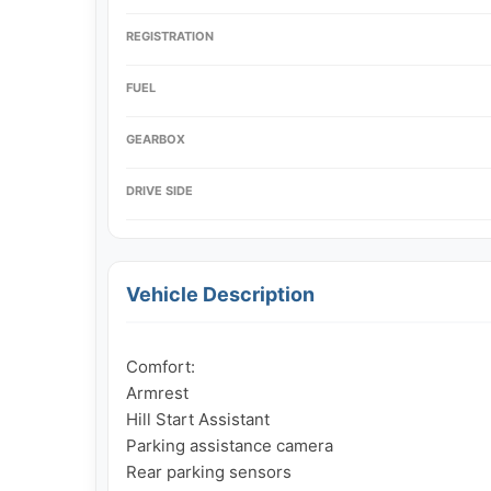
REGISTRATION
FUEL
GEARBOX
DRIVE SIDE
Vehicle Description
Comfort:

Armrest

Hill Start Assistant

Parking assistance camera

Rear parking sensors
