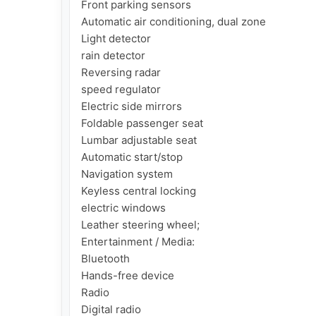
Front parking sensors

Automatic air conditioning, dual zone

Light detector

rain detector

Reversing radar

speed regulator

Electric side mirrors

Foldable passenger seat

Lumbar adjustable seat

Automatic start/stop

Navigation system

Keyless central locking

electric windows

Leather steering wheel;

Entertainment / Media:

Bluetooth

Hands-free device

Radio

Digital radio
