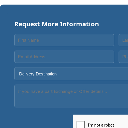
Request More Information