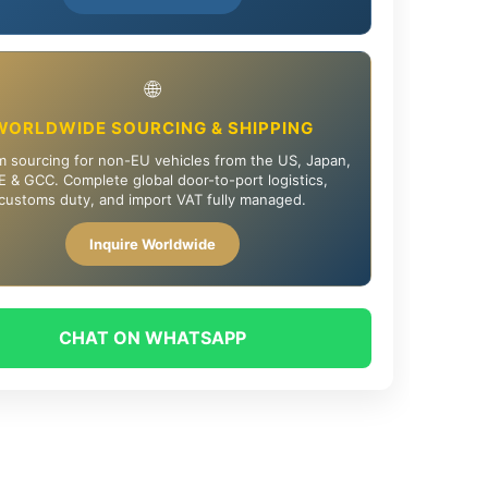
🌐
WORLDWIDE SOURCING & SHIPPING
 sourcing for non-EU vehicles from the US, Japan,
 & GCC. Complete global door-to-port logistics,
customs duty, and import VAT fully managed.
Inquire Worldwide
CHAT ON WHATSAPP