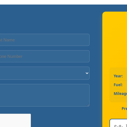
Year:
Fuel:
Mileag
Pr