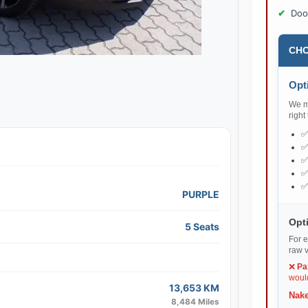
Doo
CHO
Opti
We ma
right
PURPLE
Opti
5 Seats
For e
raw v
❌
Pa
would
13,653 KM
Nake
8,484 Miles