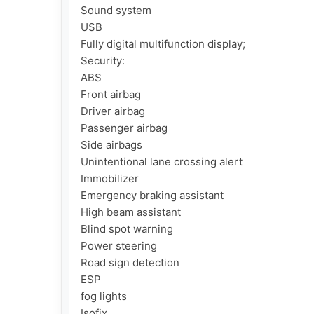
Sound system

USB

Fully digital multifunction display;

Security:

ABS

Front airbag

Driver airbag

Passenger airbag

Side airbags

Unintentional lane crossing alert

Immobilizer

Emergency braking assistant

High beam assistant

Blind spot warning

Power steering

Road sign detection

ESP

fog lights

Isofix
