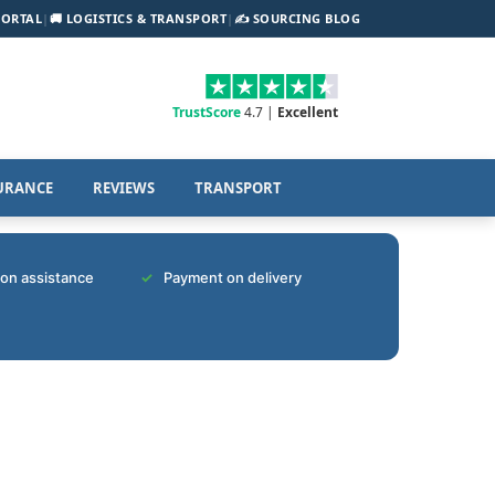
PORTAL
|
🚚 LOGISTICS & TRANSPORT
|
✍️ SOURCING BLOG
TrustScore
4.7 |
Excellent
URANCE
REVIEWS
TRANSPORT
tion assistance
Payment on delivery