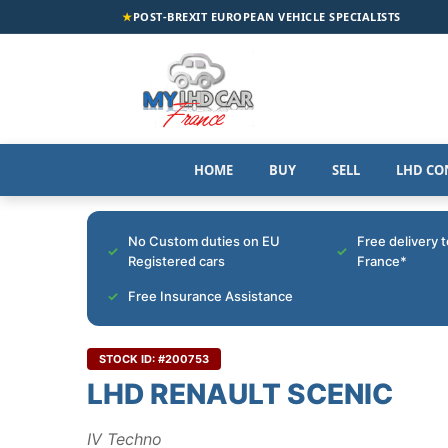
★
POST-BREXIT EUROPEAN VEHICLE SPECIALISTS
HOME
BUY
SELL
LHD CO
No Custom duties on EU
Free delivery 
Registered cars
France*
Free Insurance Assistance
STOCK ID: #200753
LHD RENAULT SCENIC
IV Techno