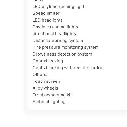
LED daytime running light

Speed ​​limiter

LED headlights

Daytime running lights

directional headlights

Distance warning system

Tire pressure monitoring system

Drowsiness detection system

Central locking

Central locking with remote control;

Others:

Touch screen

Alloy wheels

Troubleshooting kit

Ambient lighting