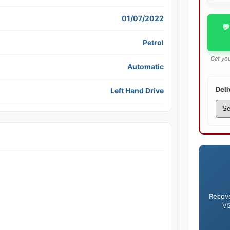
01/07/2022
💬
Petrol
Get you
Automatic
Deli
Left Hand Drive
Recove
V5