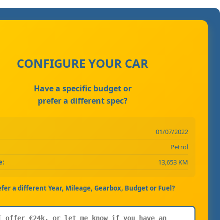
CONFIGURE YOUR CAR
Have a specific budget or
prefer a different spec?
01/07/2022
Petrol
e:
13,653 KM
efer a different Year, Mileage, Gearbox, Budget or Fuel?