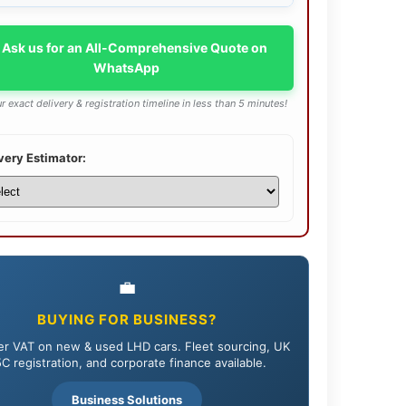
 Ask us for an All-Comprehensive Quote on
WhatsApp
r exact delivery & registration timeline in less than 5 minutes!
very Estimator:
💼
BUYING FOR BUSINESS?
r VAT on new & used LHD cars. Fleet sourcing, UK
C registration, and corporate finance available.
Business Solutions