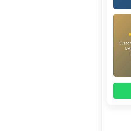
Custom
UAE