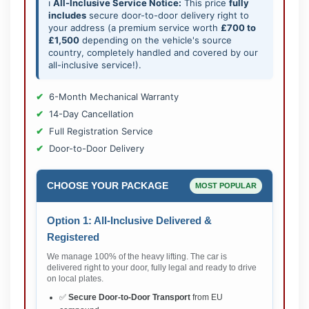
ℹ️
All-Inclusive Service Notice:
This price
fully
includes
secure door-to-door delivery right to
your address (a premium service worth
£700 to
£1,500
depending on the vehicle's source
country, completely handled and covered by our
all-inclusive service!).
6-Month Mechanical Warranty
14-Day Cancellation
Full Registration Service
Door-to-Door Delivery
CHOOSE YOUR PACKAGE
MOST POPULAR
Option 1: All-Inclusive Delivered &
Registered
We manage 100% of the heavy lifting. The car is
delivered right to your door, fully legal and ready to drive
on local plates.
✅
Secure Door-to-Door Transport
from EU