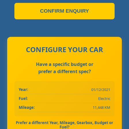
CONFIRM ENQUIRY
CONFIGURE YOUR CAR
Have a specific budget or
prefer a different spec?
Year:
01/12/2021
Fuel:
Electric
Mileage:
11,448 KM
Prefer a different Year, Mileage, Gearbox, Budget or
Fuel?