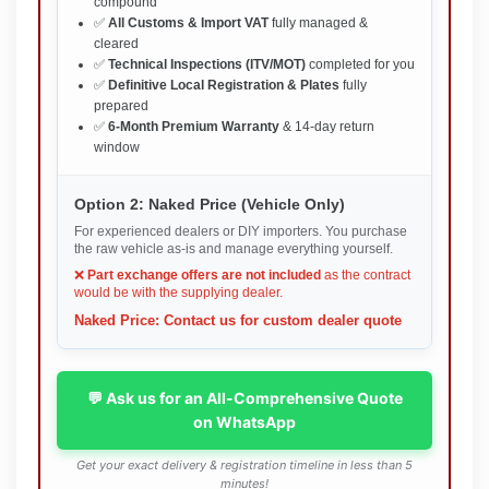
compound
✅
All Customs & Import VAT
fully managed &
cleared
✅
Technical Inspections (ITV/MOT)
completed for you
✅
Definitive Local Registration & Plates
fully
prepared
✅
6-Month Premium Warranty
& 14-day return
window
Option 2: Naked Price (Vehicle Only)
For experienced dealers or DIY importers. You purchase
the raw vehicle as-is and manage everything yourself.
❌
Part exchange offers are not included
as the contract
would be with the supplying dealer.
Naked Price: Contact us for custom dealer quote
💬 Ask us for an All-Comprehensive Quote
on WhatsApp
Get your exact delivery & registration timeline in less than 5
minutes!