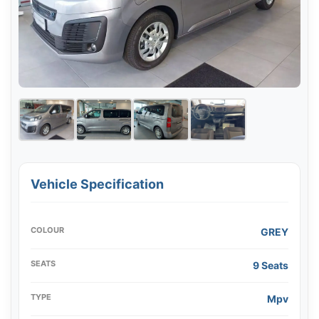
Vehicle Specification
COLOUR
GREY
SEATS
9 Seats
TYPE
Mpv