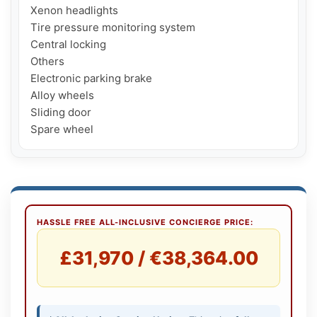
Xenon headlights

Tire pressure monitoring system

Central locking

Others

Electronic parking brake

Alloy wheels

Sliding door

Spare wheel
HASSLE FREE ALL-INCLUSIVE CONCIERGE PRICE:
£31,970 / €38,364.00