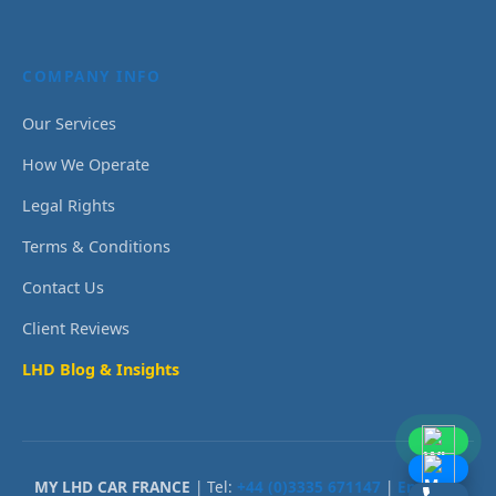
COMPANY INFO
Our Services
How We Operate
Legal Rights
Terms & Conditions
Contact Us
Client Reviews
LHD Blog & Insights
MY LHD CAR FRANCE
| Tel:
+44 (0)3335 671147
|
Email Us