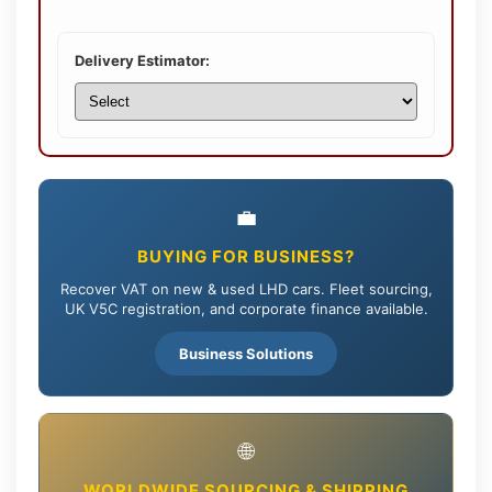
Delivery Estimator:
💼
BUYING FOR BUSINESS?
Recover VAT on new & used LHD cars. Fleet sourcing,
UK V5C registration, and corporate finance available.
Business Solutions
🌐
WORLDWIDE SOURCING & SHIPPING