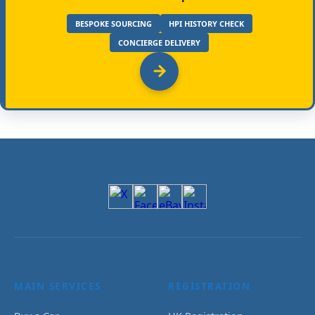
BESPOKE SOURCING
HPI HISTORY CHECK
CONCIERGE DELIVERY
MAIN SERVICES
REGISTRATION