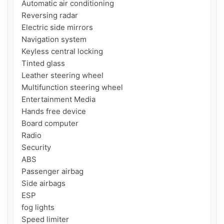
Automatic air conditioning

Reversing radar

Electric side mirrors

Navigation system

Keyless central locking

Tinted glass

Leather steering wheel

Multifunction steering wheel

Entertainment Media

Hands free device

Board computer

Radio

Security

ABS

Passenger airbag

Side airbags

ESP

fog lights

Speed ​​limiter
