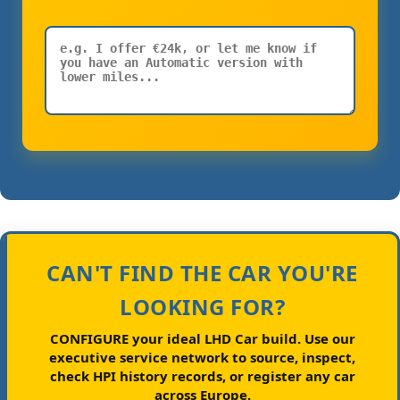
CAN'T FIND THE CAR YOU'RE
LOOKING FOR?
CONFIGURE your ideal LHD Car build.
Use our
executive service network to source, inspect,
check HPI history records, or register any car
across Europe.