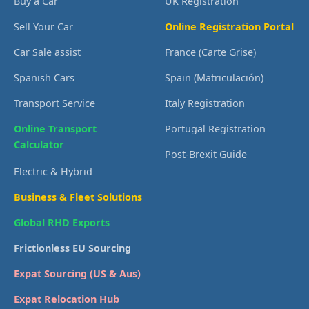
Buy a Car
UK Registration
Sell Your Car
Online Registration Portal
Car Sale assist
France (Carte Grise)
Spanish Cars
Spain (Matriculación)
Transport Service
Italy Registration
Online Transport
Portugal Registration
Calculator
Post-Brexit Guide
Electric & Hybrid
Business & Fleet Solutions
Global RHD Exports
Frictionless EU Sourcing
Expat Sourcing (US & Aus)
Expat Relocation Hub