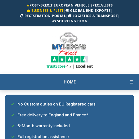
★
POST-BREXIT EUROPEAN VEHICLE SPECIALISTS
💼 BUSINESS & FLEET
|
🌍 GLOBAL RHD EXPORTS
|
📋 REGISTRATION PORTAL
|
🚚 LOGISTICS & TRANSPORT
|
✍️ SOURCING BLOG
TrustScore
4.7 |
Excellent
HOME
☰
No Custom duties on EU Registered cars
Free delivery to England and France*
6-Month warranty included
Full registration assistance