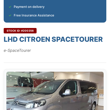
Payment on delivery
Free Insurance Assistance
STOCK ID: #200356
LHD CITROEN SPACETOURER
e-SpaceTourer