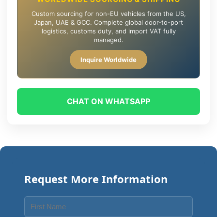
Custom sourcing for non-EU vehicles from the US,
Japan, UAE & GCC. Complete global door-to-port
logistics, customs duty, and import VAT fully
managed.
Inquire Worldwide
CHAT ON WHATSAPP
Request More Information