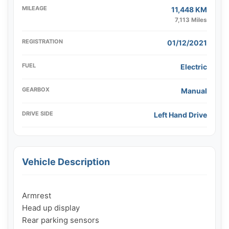
MILEAGE
11,448 KM
7,113 Miles
REGISTRATION
01/12/2021
FUEL
Electric
GEARBOX
Manual
DRIVE SIDE
Left Hand Drive
Vehicle Description
Armrest

Head up display

Rear parking sensors
