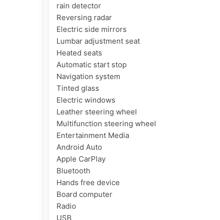
rain detector

Reversing radar

Electric side mirrors

Lumbar adjustment seat

Heated seats

Automatic start stop

Navigation system

Tinted glass

Electric windows

Leather steering wheel

Multifunction steering wheel

Entertainment Media

Android Auto

Apple CarPlay

Bluetooth

Hands free device

Board computer

Radio

USB
