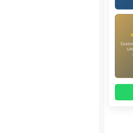
Custom
UAE