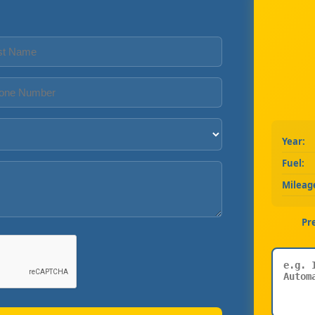
Year:
Fuel:
Mileag
Pr