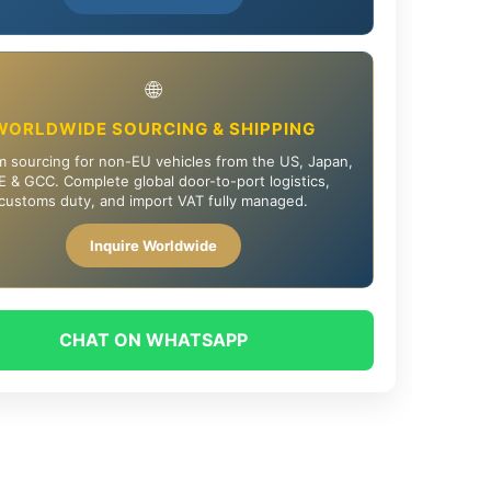
🌐
WORLDWIDE SOURCING & SHIPPING
 sourcing for non-EU vehicles from the US, Japan,
 & GCC. Complete global door-to-port logistics,
customs duty, and import VAT fully managed.
Inquire Worldwide
CHAT ON WHATSAPP