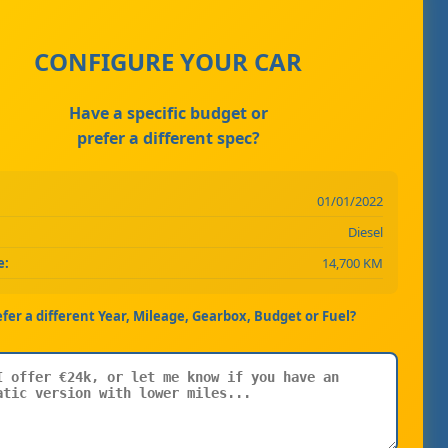
CONFIGURE YOUR CAR
Have a specific budget or
prefer a different spec?
01/01/2022
Diesel
e:
14,700 KM
efer a different Year, Mileage, Gearbox, Budget or Fuel?