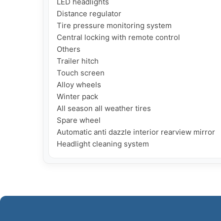
LED headlights

Distance regulator

Tire pressure monitoring system

Central locking with remote control

Others

Trailer hitch

Touch screen

Alloy wheels 

Winter pack

All season all weather tires

Spare wheel

Automatic anti dazzle interior rearview mirror

Headlight cleaning system