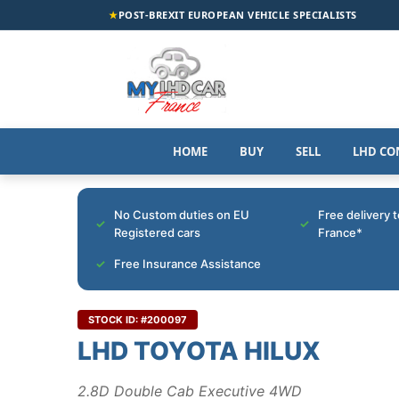
★
POST-BREXIT EUROPEAN VEHICLE SPECIALISTS
HOME
BUY
SELL
LHD CO
No Custom duties on EU
Free delivery 
Registered cars
France*
Free Insurance Assistance
STOCK ID: #200097
LHD TOYOTA HILUX
2.8D Double Cab Executive 4WD