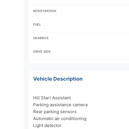
REGISTRATION
FUEL
GEARBOX
DRIVE SIDE
Vehicle Description
Hill Start Assistant

Parking assistance camera

Rear parking sensors

Automatic air conditioning

Light detector
