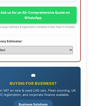
 Ask us for an All-Comprehensive Quote on
WhatsApp
r exact delivery & registration timeline in less than 5 minutes!
very Estimator:
💼
BUYING FOR BUSINESS?
r VAT on new & used LHD cars. Fleet sourcing, UK
C registration, and corporate finance available.
Business Solutions