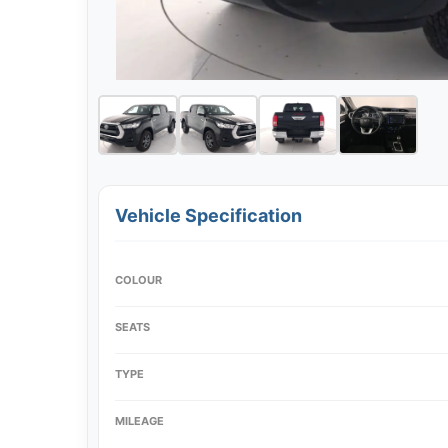
Vehicle Specification
COLOUR
SEATS
TYPE
MILEAGE