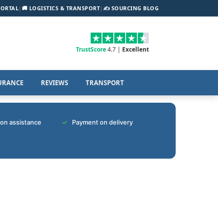
PORTAL
|
🚚 LOGISTICS & TRANSPORT
|
✍️ SOURCING BLOG
TrustScore
4.7 |
Excellent
URANCE
REVIEWS
TRANSPORT
tion assistance
Payment on delivery