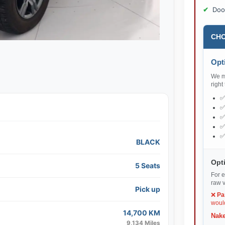
Doo
CHO
Opti
We ma
right
BLACK
Opti
5 Seats
For e
raw v
Pick up
❌
Pa
would
14,700 KM
Nake
9,134 Miles