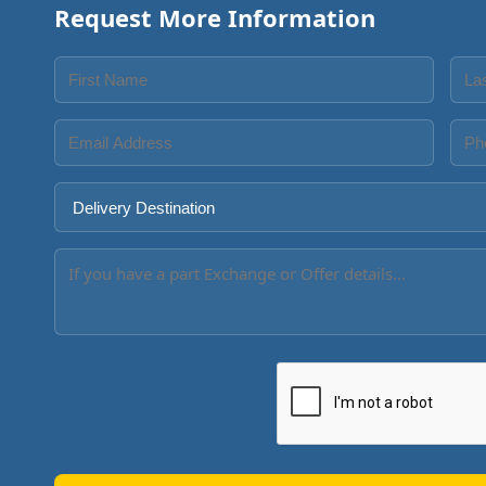
Request More Information