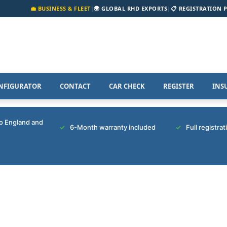
💼 BUSINESS & FLEET
|
🌍 GLOBAL RHD EXPORTS
|
📋 REGISTRATION 
NFIGURATOR
CONTACT
CAR CHECK
REGISTER
INS
to England and
6-Month warranty included
Full registra