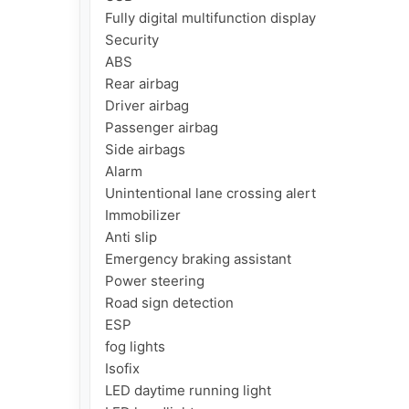
Fully digital multifunction display

Security

ABS

Rear airbag

Driver airbag

Passenger airbag

Side airbags

Alarm

Unintentional lane crossing alert

Immobilizer

Anti slip

Emergency braking assistant

Power steering

Road sign detection

ESP

fog lights

Isofix

LED daytime running light
