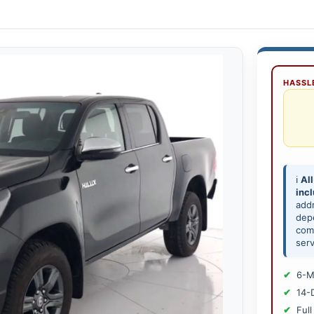
HASSLE
ℹ️
All
inc
add
depe
comp
serv
6-M
14-
Full