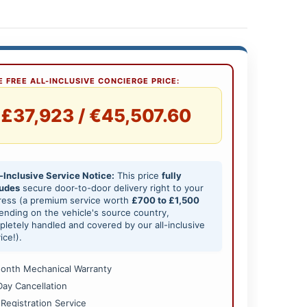
 FREE ALL-INCLUSIVE CONCIERGE PRICE:
£37,923 / €45,507.60
-Inclusive Service Notice:
This price
fully
ludes
secure door-to-door delivery right to your
ress (a premium service worth
£700 to £1,500
nding on the vehicle's source country,
letely handled and covered by our all-inclusive
ice!).
onth Mechanical Warranty
Day Cancellation
 Registration Service