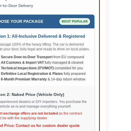
r-to-Door Delivery
OSE YOUR PACKAGE
MOST POPULAR
on 1: All-Inclusive Delivered & Registered
nage 100% of the heavy lifting. The car is delivered
 to your door, fully legal and ready to drive on local plates.
✅
Secure Door-to-Door Transport
from EU compound
✅
All Customs & Import VAT
fully managed & cleared
✅
Technical Inspections (ITV/MOT)
completed for you
✅
Definitive Local Registration & Plates
fully prepared
✅
6-Month Premium Warranty
& 14-day return window
on 2: Naked Price (Vehicle Only)
xperienced dealers or DIY importers. You purchase the
ehicle as-is and manage everything yourself.
rt exchange offers are not included
as the contract
 be with the supplying dealer.
d Price: Contact us for custom dealer quote