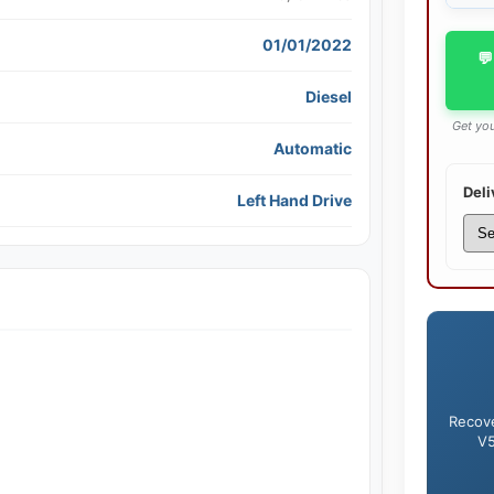
01/01/2022
💬
Diesel
Get you
Automatic
Deli
Left Hand Drive
Recove
V5