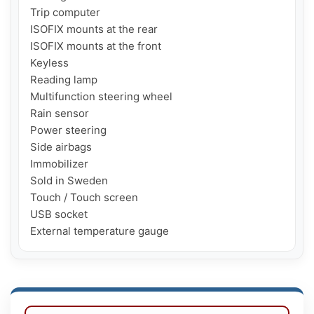
Trip computer

ISOFIX mounts at the rear

ISOFIX mounts at the front

Keyless

Reading lamp

Multifunction steering wheel

Rain sensor

Power steering

Side airbags

Immobilizer

Sold in Sweden

Touch / Touch screen

USB socket

External temperature gauge