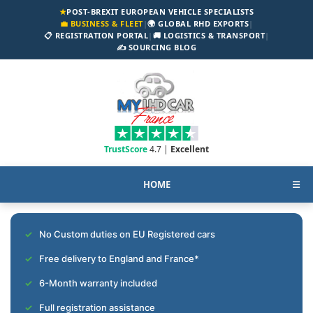
★
POST-BREXIT EUROPEAN VEHICLE SPECIALISTS
💼 BUSINESS & FLEET
|
🌍 GLOBAL RHD EXPORTS
|
📋 REGISTRATION PORTAL
|
🚚 LOGISTICS & TRANSPORT
|
✍️ SOURCING BLOG
TrustScore
4.7 |
Excellent
HOME
☰
No Custom duties on EU Registered cars
Free delivery to England and France*
6-Month warranty included
Full registration assistance