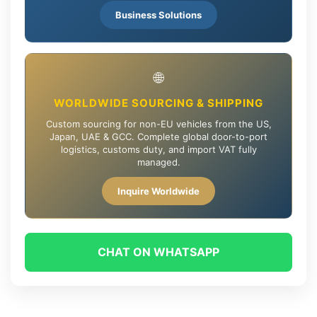
Business Solutions
🌐
WORLDWIDE SOURCING & SHIPPING
Custom sourcing for non-EU vehicles from the US,
Japan, UAE & GCC. Complete global door-to-port
logistics, customs duty, and import VAT fully
managed.
Inquire Worldwide
CHAT ON WHATSAPP