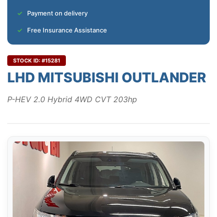
Payment on delivery
Free Insurance Assistance
STOCK ID: #15281
LHD MITSUBISHI OUTLANDER
P-HEV 2.0 Hybrid 4WD CVT 203hp