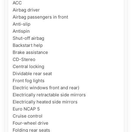
ACC

Airbag driver

Airbag passengers in front

Anti-slip

Antispin

Shut-off airbag

Backstart help

Brake assistance

CD-Stereo

Central locking

Dividable rear seat

Front fog lights

Electric windows front and rear)

Electrically retractable side mirrors

Electrically heated side mirrors

Euro NCAP 5

Cruise control

Four-wheel drive

Folding rear seats
