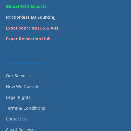
Global RHD Exports
Frictionless EU Sourcing
Expat Sourcing (US & Aus)
Expat Relocation Hub
COMPANY INFO
Our Services
How We Operate
Legal Rights
Terms & Conditions
Contact Us
Client Reviews