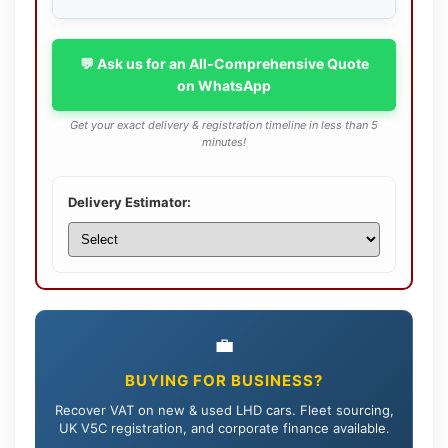
💬 Ask us for an All-Comprehensive Quote
on WhatsApp
Get your exact delivery & registration timeline in less than 5
minutes!
Delivery Estimator:
💼
BUYING FOR BUSINESS?
Recover VAT on new & used LHD cars. Fleet sourcing,
UK V5C registration, and corporate finance available.