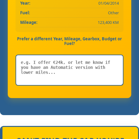
Year:
01/04/2014
Fuel:
Other
Mileage:
123,400 KM
Prefer a different Year, Mileage, Gearbox, Budget or
Fuel?