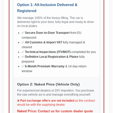
Option 1: All-Inclusive Delivered &
Registered
We manage 100% of the heavy lifting. The car is
delivered right to your door, fully legal and ready to drive
on local plates.
✅
Secure Door-to-Door Transport
from EU
compound
✅
All Customs & Import VAT
fully managed &
cleared
✅
Technical Inspections (ITV/MOT)
completed for you
✅
Definitive Local Registration & Plates
fully
prepared
✅
6-Month Premium Warranty
& 14-day return
window
Option 2: Naked Price (Vehicle Only)
For experienced dealers or DIY importers. You purchase
the raw vehicle as-is and manage everything yourself.
❌
Part exchange offers are not included
as the contract
would be with the supplying dealer.
Naked Price: Contact us for custom dealer quote