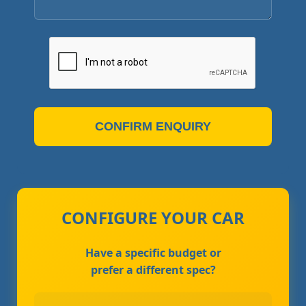
CONFIRM ENQUIRY
CONFIGURE YOUR CAR
Have a specific budget or
prefer a different spec?