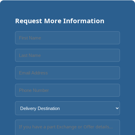
Request More Information