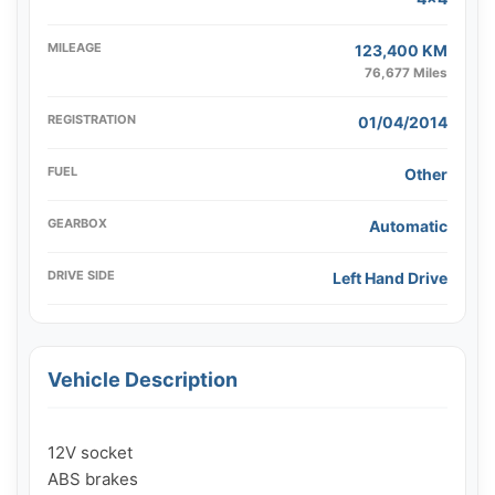
MILEAGE
123,400 KM
76,677 Miles
REGISTRATION
01/04/2014
FUEL
Other
GEARBOX
Automatic
DRIVE SIDE
Left Hand Drive
Vehicle Description
12V socket

ABS brakes
