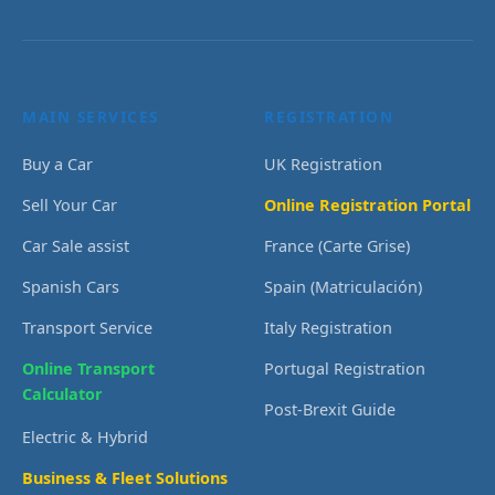
MAIN SERVICES
REGISTRATION
Buy a Car
UK Registration
Sell Your Car
Online Registration Portal
Car Sale assist
France (Carte Grise)
Spanish Cars
Spain (Matriculación)
Transport Service
Italy Registration
Online Transport
Portugal Registration
Calculator
Post-Brexit Guide
Electric & Hybrid
Business & Fleet Solutions