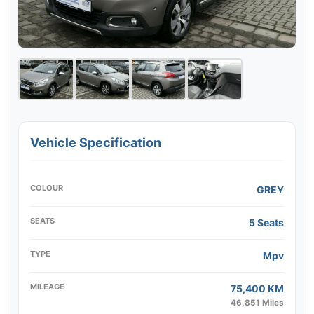
Vehicle Specification
COLOUR
GREY
SEATS
5 Seats
TYPE
Mpv
MILEAGE
75,400 KM
46,851 Miles