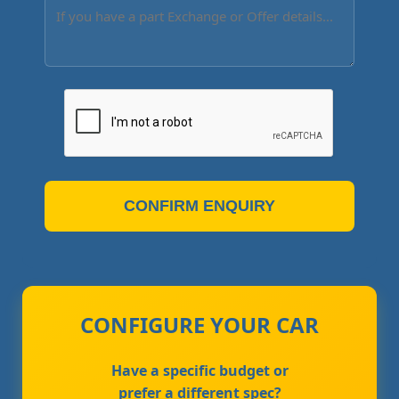
CONFIRM ENQUIRY
CONFIGURE YOUR CAR
Have a specific budget or
prefer a different spec?