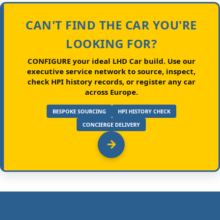
CAN'T FIND THE CAR YOU'RE
LOOKING FOR?
CONFIGURE your ideal LHD Car build.
Use our
executive service network to source, inspect,
check HPI history records, or register any car
across Europe.
BESPOKE SOURCING
HPI HISTORY CHECK
CONCIERGE DELIVERY