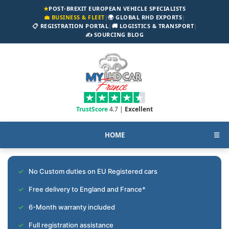
★
POST-BREXIT EUROPEAN VEHICLE SPECIALISTS
💼 BUSINESS & FLEET
|
🌍 GLOBAL RHD EXPORTS
|
📋 REGISTRATION PORTAL
|
🚚 LOGISTICS & TRANSPORT
|
✍️ SOURCING BLOG
TrustScore
4.7 |
Excellent
HOME
☰
No Custom duties on EU Registered cars
Free delivery to England and France*
6-Month warranty included
Full registration assistance