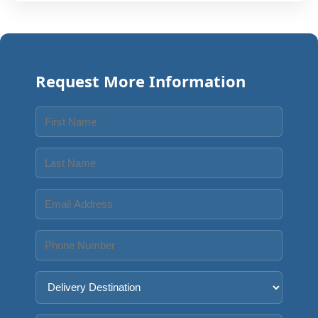
Request More Information