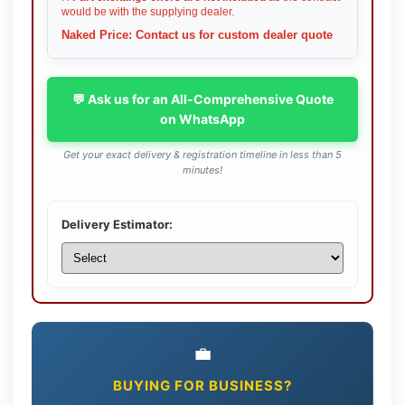
would be with the supplying dealer.
Naked Price: Contact us for custom dealer quote
💬 Ask us for an All-Comprehensive Quote
on WhatsApp
Get your exact delivery & registration timeline in less than 5
minutes!
Delivery Estimator:
💼
BUYING FOR BUSINESS?