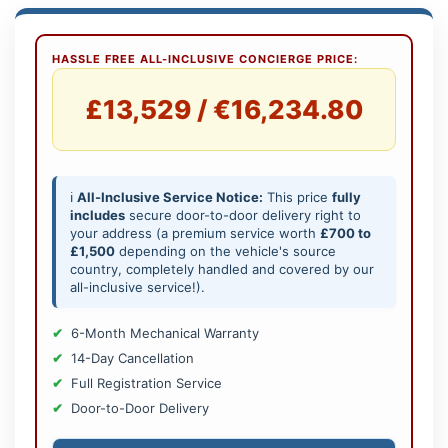
HASSLE FREE ALL-INCLUSIVE CONCIERGE PRICE:
£13,529 / €16,234.80
ℹ️
All-Inclusive Service Notice:
This price
fully
includes
secure door-to-door delivery right to
your address (a premium service worth
£700 to
£1,500
depending on the vehicle's source
country, completely handled and covered by our
all-inclusive service!).
6-Month Mechanical Warranty
14-Day Cancellation
Full Registration Service
Door-to-Door Delivery