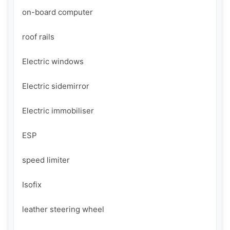
on-board computer

roof rails

Electric windows

Electric sidemirror

Electric immobiliser

ESP

speed limiter

Isofix

leather steering wheel
