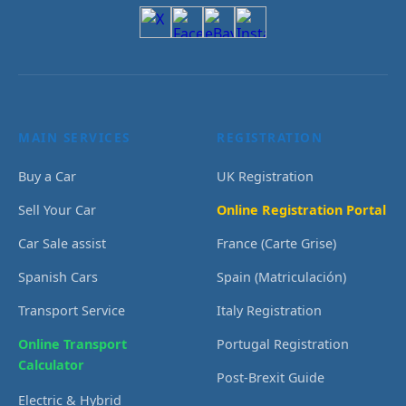
MAIN SERVICES
REGISTRATION
Buy a Car
UK Registration
Sell Your Car
Online Registration Portal
Car Sale assist
France (Carte Grise)
Spanish Cars
Spain (Matriculación)
Transport Service
Italy Registration
Online Transport
Portugal Registration
Calculator
Post-Brexit Guide
Electric & Hybrid