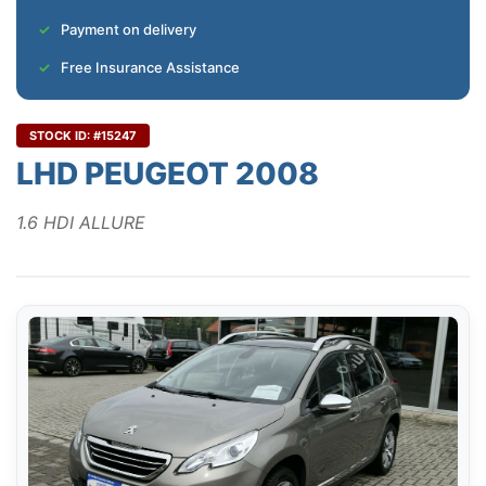
Payment on delivery
Free Insurance Assistance
STOCK ID: #15247
LHD PEUGEOT 2008
1.6 HDI ALLURE