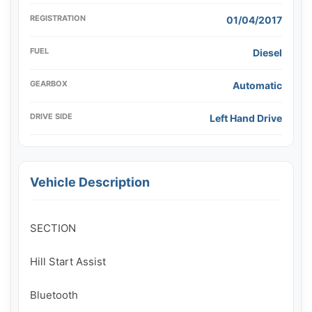
REGISTRATION
01/04/2017
FUEL
Diesel
GEARBOX
Automatic
DRIVE SIDE
Left Hand Drive
Vehicle Description
SECTION

Hill Start Assist

Bluetooth
