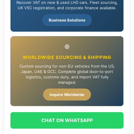
Recover VAT on new & used LHD cars. Fleet sourcing,
UK V5C registration, and corporate finance available.
Business Solutions
🌐
WORLDWIDE SOURCING & SHIPPING
Custom sourcing for non-EU vehicles from the US,
Japan, UAE & GCC. Complete global door-to-port
logistics, customs duty, and import VAT fully
managed.
Inquire Worldwide
CHAT ON WHATSAPP