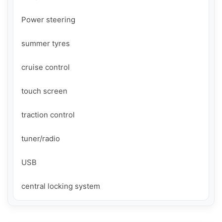
Power steering

summer tyres

cruise control

touch screen

traction control

tuner/radio

USB

central locking system