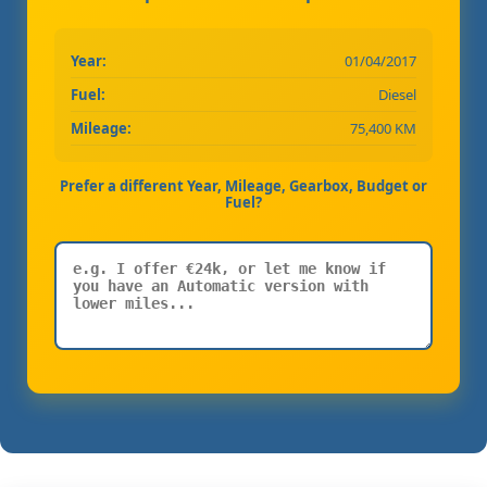
Year:
01/04/2017
Fuel:
Diesel
Mileage:
75,400 KM
Prefer a different Year, Mileage, Gearbox, Budget or
Fuel?