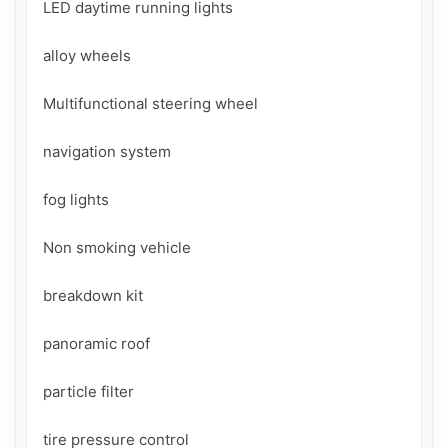
LED daytime running lights

alloy wheels

Multifunctional steering wheel

navigation system

fog lights

Non smoking vehicle

breakdown kit

panoramic roof

particle filter

tire pressure control
