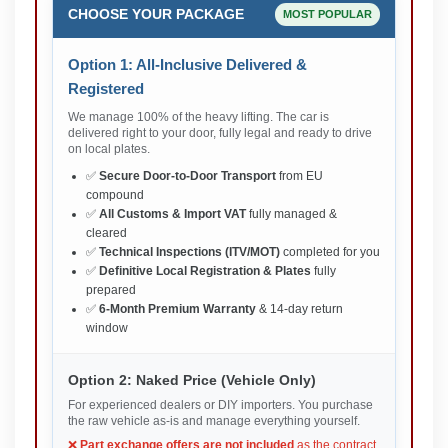
CHOOSE YOUR PACKAGE
MOST POPULAR
Option 1: All-Inclusive Delivered &
Registered
We manage 100% of the heavy lifting. The car is
delivered right to your door, fully legal and ready to drive
on local plates.
✅
Secure Door-to-Door Transport
from EU
compound
✅
All Customs & Import VAT
fully managed &
cleared
✅
Technical Inspections (ITV/MOT)
completed for you
✅
Definitive Local Registration & Plates
fully
prepared
✅
6-Month Premium Warranty
& 14-day return
window
Option 2: Naked Price (Vehicle Only)
For experienced dealers or DIY importers. You purchase
the raw vehicle as-is and manage everything yourself.
❌
Part exchange offers are not included
as the contract