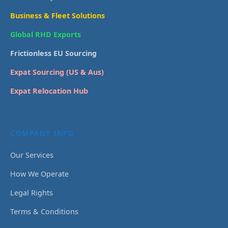
Business & Fleet Solutions
Global RHD Exports
Frictionless EU Sourcing
Expat Sourcing (US & Aus)
Expat Relocation Hub
COMPANY INFO
Our Services
How We Operate
Legal Rights
Terms & Conditions