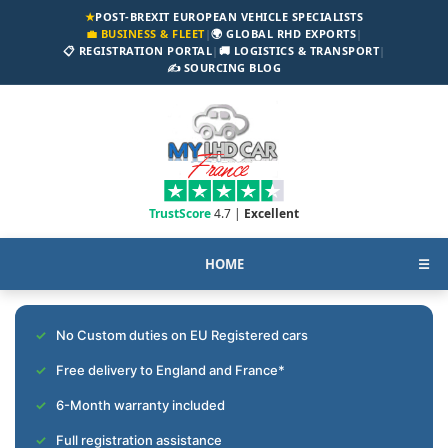
★
POST-BREXIT EUROPEAN VEHICLE SPECIALISTS
💼 BUSINESS & FLEET
|
🌍 GLOBAL RHD EXPORTS
|
📋 REGISTRATION PORTAL
|
🚚 LOGISTICS & TRANSPORT
|
✍️ SOURCING BLOG
TrustScore
4.7 |
Excellent
HOME
☰
No Custom duties on EU Registered cars
Free delivery to England and France*
6-Month warranty included
Full registration assistance