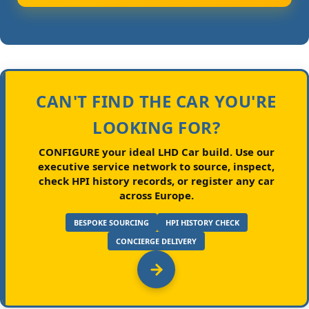
CAN'T FIND THE CAR YOU'RE
LOOKING FOR?
CONFIGURE your ideal LHD Car build.
Use our
executive service network to source, inspect,
check HPI history records, or register any car
across Europe.
BESPOKE SOURCING
HPI HISTORY CHECK
CONCIERGE DELIVERY