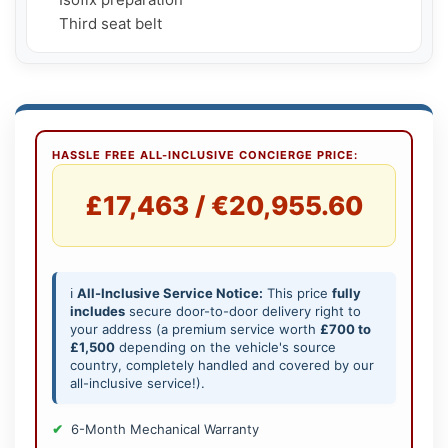
    Third seat belt
HASSLE FREE ALL-INCLUSIVE CONCIERGE PRICE:
£17,463 / €20,955.60
ℹ️
All-Inclusive Service Notice:
This price
fully
includes
secure door-to-door delivery right to
your address (a premium service worth
£700 to
£1,500
depending on the vehicle's source
country, completely handled and covered by our
all-inclusive service!).
6-Month Mechanical Warranty