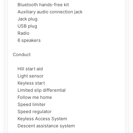
    Bluetooth hands-free kit

    Auxiliary audio connection jack

    Jack plug

    USB plug

    Radio

    6 speakers

Conduct

    Hill start aid

    Light sensor

    Keyless start

    Limited slip differential

    Follow me home

    Speed ​​limiter

    Speed ​​regulator

    Keyless Access System

    Descent assistance system
