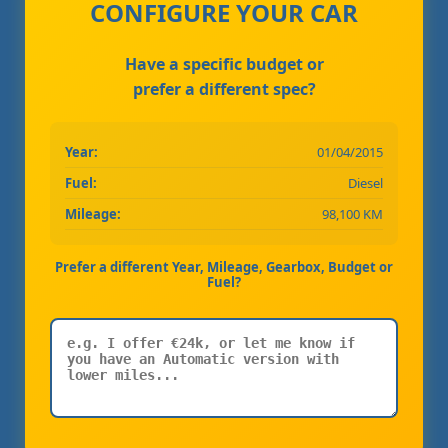
CONFIGURE YOUR CAR
Have a specific budget or
prefer a different spec?
Year:
01/04/2015
Fuel:
Diesel
Mileage:
98,100 KM
Prefer a different Year, Mileage, Gearbox, Budget or
Fuel?