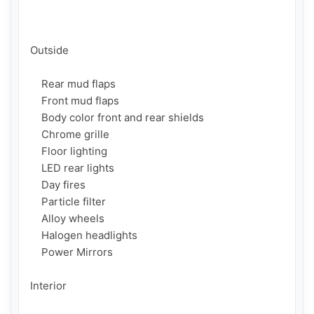
Outside

    Rear mud flaps

    Front mud flaps

    Body color front and rear shields

    Chrome grille

    Floor lighting

    LED rear lights

    Day fires

    Particle filter

    Alloy wheels

    Halogen headlights

    Power Mirrors

Interior
