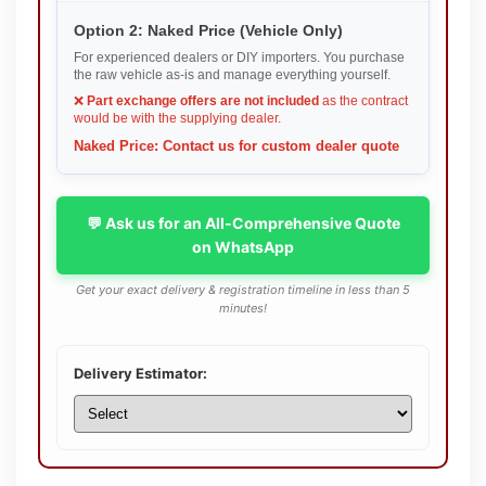
Option 2: Naked Price (Vehicle Only)
For experienced dealers or DIY importers. You purchase
the raw vehicle as-is and manage everything yourself.
❌
Part exchange offers are not included
as the contract
would be with the supplying dealer.
Naked Price: Contact us for custom dealer quote
💬 Ask us for an All-Comprehensive Quote
on WhatsApp
Get your exact delivery & registration timeline in less than 5
minutes!
Delivery Estimator: