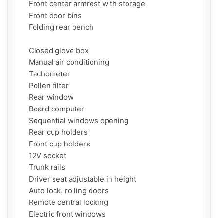
    Front center armrest with storage

    Front door bins

    Folding rear bench

    Closed glove box

    Manual air conditioning

    Tachometer

    Pollen filter

    Rear window

    Board computer

    Sequential windows opening

    Rear cup holders

    Front cup holders

    12V socket

    Trunk rails

    Driver seat adjustable in height

    Auto lock. rolling doors

    Remote central locking

    Electric front windows
