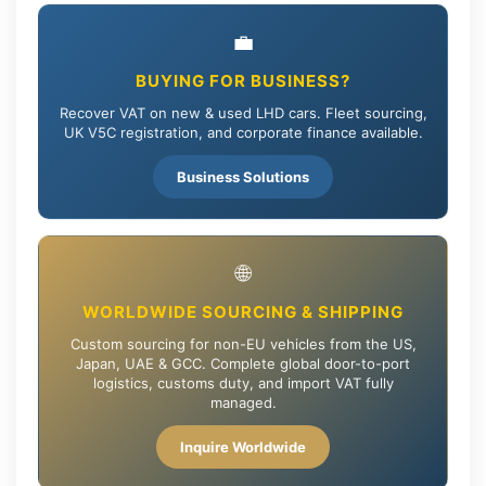
💼
BUYING FOR BUSINESS?
Recover VAT on new & used LHD cars. Fleet sourcing,
UK V5C registration, and corporate finance available.
Business Solutions
🌐
WORLDWIDE SOURCING & SHIPPING
Custom sourcing for non-EU vehicles from the US,
Japan, UAE & GCC. Complete global door-to-port
logistics, customs duty, and import VAT fully
managed.
Inquire Worldwide