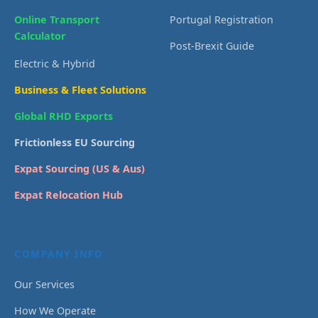
Online Transport
Portugal Registration
Calculator
Post-Brexit Guide
Electric & Hybrid
Business & Fleet Solutions
Global RHD Exports
Frictionless EU Sourcing
Expat Sourcing (US & Aus)
Expat Relocation Hub
COMPANY INFO
Our Services
How We Operate