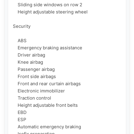
    Sliding side windows on row 2

    Height adjustable steering wheel

Security

    ABS

    Emergency braking assistance

    Driver airbag

    Knee airbag

    Passenger airbag

    Front side airbags

    Front and rear curtain airbags

    Electronic immobilizer

    Traction control

    Height adjustable front belts

    EBD

    ESP

    Automatic emergency braking

    Isofix preparation
