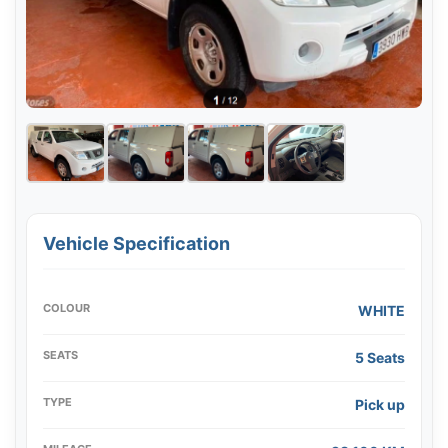
Vehicle Specification
COLOUR
WHITE
SEATS
5 Seats
TYPE
Pick up