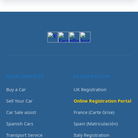
MAIN SERVICES
REGISTRATION
Buy a Car
UK Registration
Sell Your Car
Online Registration Portal
Car Sale assist
France (Carte Grise)
Spanish Cars
Spain (Matriculación)
Transport Service
Italy Registration