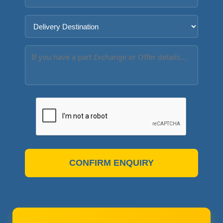
CONFIRM ENQUIRY