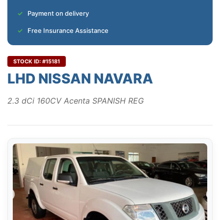
Payment on delivery
Free Insurance Assistance
STOCK ID: #15181
LHD NISSAN NAVARA
2.3 dCi 160CV Acenta SPANISH REG