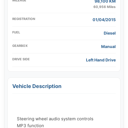
MILEAGE
98,100 KM
60,956 Miles
REGISTRATION
01/04/2015
FUEL
Diesel
GEARBOX
Manual
DRIVE SIDE
Left Hand Drive
Vehicle Description
    Steering wheel audio system controls

    MP3 function
