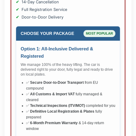
14-Day Cancellation
Full Registration Service
Door-to-Door Delivery
CHOOSE YOUR PACKAGE
MOST POPULAR
Option 1: All-Inclusive Delivered &
Registered
We manage 100% of the heavy lifting. The car is
delivered right to your door, fully legal and ready to drive
on local plates.
✅
Secure Door-to-Door Transport
from EU
compound
✅
All Customs & Import VAT
fully managed &
cleared
✅
Technical Inspections (ITV/MOT)
completed for you
✅
Definitive Local Registration & Plates
fully
prepared
✅
6-Month Premium Warranty
& 14-day return
window