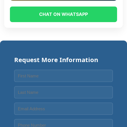
CHAT ON WHATSAPP
Request More Information