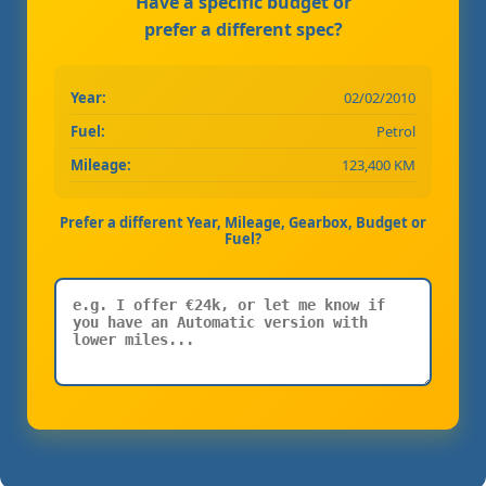
Have a specific budget or
prefer a different spec?
Year:
02/02/2010
Fuel:
Petrol
Mileage:
123,400 KM
Prefer a different Year, Mileage, Gearbox, Budget or
Fuel?