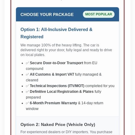
CHOOSE YOUR PACKAGE
MOST POPULAR
Option 1: All-Inclusive Delivered &
Registered
We manage 100% of the heavy lifting. The car is
delivered right to your door, fully legal and ready to drive
on local plates.
✅
Secure Door-to-Door Transport
from EU
compound
✅
All Customs & Import VAT
fully managed &
cleared
✅
Technical Inspections (ITV/MOT)
completed for you
✅
Definitive Local Registration & Plates
fully
prepared
✅
6-Month Premium Warranty
& 14-day return
window
Option 2: Naked Price (Vehicle Only)
For experienced dealers or DIY importers. You purchase