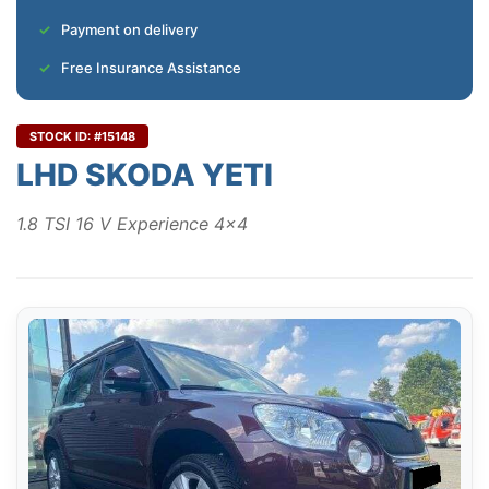
Payment on delivery
Free Insurance Assistance
STOCK ID: #15148
LHD SKODA YETI
1.8 TSI 16 V Experience 4x4