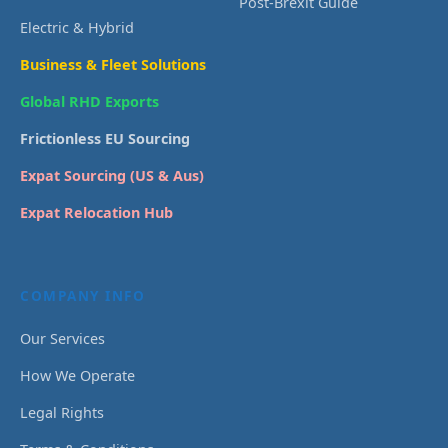
Post-Brexit Guide
Electric & Hybrid
Business & Fleet Solutions
Global RHD Exports
Frictionless EU Sourcing
Expat Sourcing (US & Aus)
Expat Relocation Hub
COMPANY INFO
Our Services
How We Operate
Legal Rights