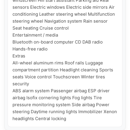
windscreen Hill start assistant Parking aid Rear 
sensors Electric windows Electric side mirrors Air 
conditioning Leather steering wheel Multifunction 
steering wheel Navigation system Rain sensor 
Seat heating Cruise control

Entertainment / media

Bluetooth on-board computer CD DAB radio 
Hands-free radio

Extras

All-wheel aluminum rims Roof rails Luggage 
compartment partition Headlight cleaning Sports 
seats Voice control Touchscreen Winter tires

security

ABS alarm system Passenger airbag ESP driver 
airbag Isofix cornering lights Fog lights Tire 
pressure monitoring system Side airbag Power 
steering Daytime running lights Immobilizer Xenon 
headlights Central locking