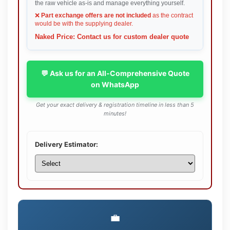
the raw vehicle as-is and manage everything yourself.
❌
Part exchange offers are not included
as the contract
would be with the supplying dealer.
Naked Price: Contact us for custom dealer quote
💬 Ask us for an All-Comprehensive Quote
on WhatsApp
Get your exact delivery & registration timeline in less than 5
minutes!
Delivery Estimator:
💼