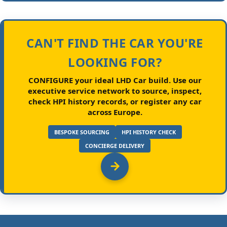
CAN'T FIND THE CAR YOU'RE
LOOKING FOR?
CONFIGURE your ideal LHD Car build.
Use our
executive service network to source, inspect,
check HPI history records, or register any car
across Europe.
BESPOKE SOURCING
HPI HISTORY CHECK
CONCIERGE DELIVERY