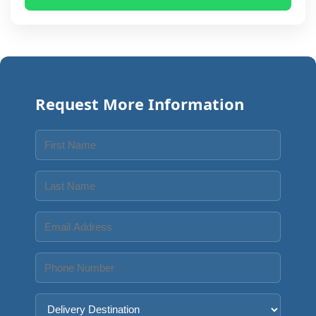
Request More Information