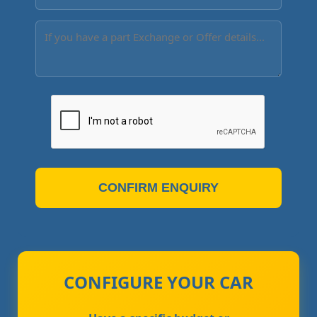
CONFIRM ENQUIRY
CONFIGURE YOUR CAR