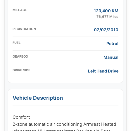
MILEAGE
123,400 KM
76,677 Miles
REGISTRATION
02/02/2010
FUEL
Petrol
GEARBOX
Manual
DRIVE SIDE
Left Hand Drive
Vehicle Description
Comfort

2-zone automatic air conditioning Armrest Heated 