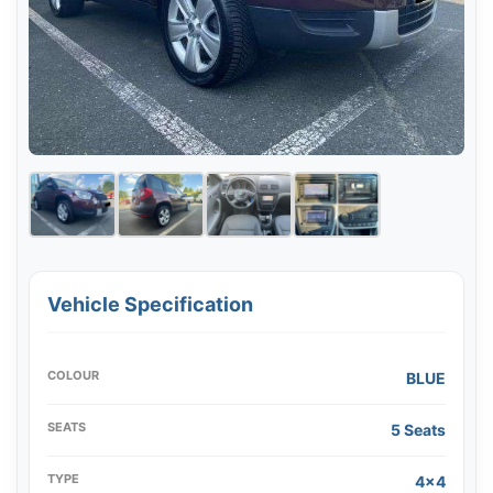
Vehicle Specification
COLOUR
BLUE
SEATS
5 Seats
TYPE
4x4