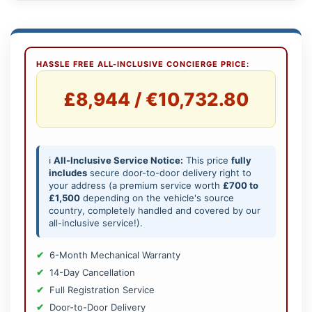
HASSLE FREE ALL-INCLUSIVE CONCIERGE PRICE:
£8,944 / €10,732.80
ℹ️
All-Inclusive Service Notice:
This price
fully
includes
secure door-to-door delivery right to
your address (a premium service worth
£700 to
£1,500
depending on the vehicle's source
country, completely handled and covered by our
all-inclusive service!).
6-Month Mechanical Warranty
14-Day Cancellation
Full Registration Service
Door-to-Door Delivery