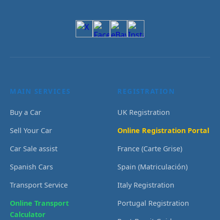
MAIN SERVICES
REGISTRATION
Buy a Car
UK Registration
Sell Your Car
Online Registration Portal
Car Sale assist
France (Carte Grise)
Spanish Cars
Spain (Matriculación)
Transport Service
Italy Registration
Online Transport
Portugal Registration
Calculator