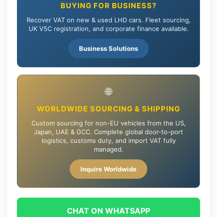
BUYING FOR BUSINESS?
Recover VAT on new & used LHD cars. Fleet sourcing,
UK V5C registration, and corporate finance available.
Business Solutions
🌐
WORLDWIDE SOURCING & SHIPPING
Custom sourcing for non-EU vehicles from the US,
Japan, UAE & GCC. Complete global door-to-port
logistics, customs duty, and import VAT fully
managed.
Inquire Worldwide
CHAT ON WHATSAPP