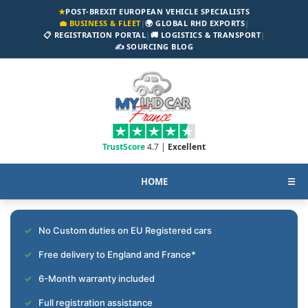
★
POST-BREXIT EUROPEAN VEHICLE SPECIALISTS
💼 BUSINESS & FLEET
|
🌍 GLOBAL RHD EXPORTS
|
📋 REGISTRATION PORTAL
|
🚚 LOGISTICS & TRANSPORT
|
✍️ SOURCING BLOG
TrustScore
4.7 |
Excellent
HOME
☰
No Custom duties on EU Registered cars
Free delivery to England and France*
6-Month warranty included
Full registration assistance