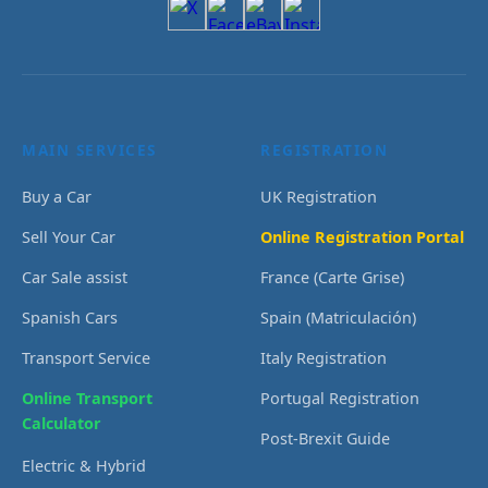
MAIN SERVICES
REGISTRATION
Buy a Car
UK Registration
Sell Your Car
Online Registration Portal
Car Sale assist
France (Carte Grise)
Spanish Cars
Spain (Matriculación)
Transport Service
Italy Registration
Online Transport
Portugal Registration
Calculator
Post-Brexit Guide
Electric & Hybrid