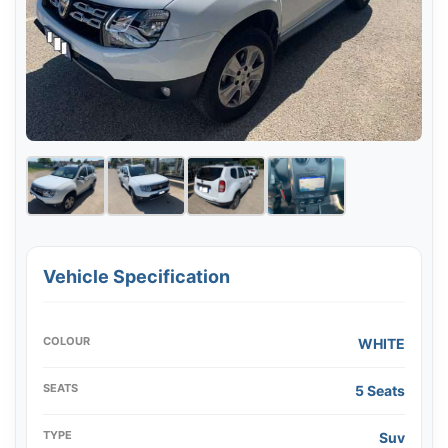
Vehicle Specification
COLOUR
WHITE
SEATS
5 Seats
TYPE
Suv