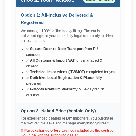
Option 1: All-Inclusive Delivered &
Registered
We manage 100% of the heavy lifting. The car is
delivered right to your door, fully legal and ready to drive
on local plates.
✅
Secure Door-to-Door Transport
from EU
compound
✅
All Customs & Import VAT
fully managed &
cleared
✅
Technical Inspections (ITV/MOT)
completed for you
✅
Definitive Local Registration & Plates
fully
prepared
✅
6-Month Premium Warranty
& 14-day return
window
Option 2: Naked Price (Vehicle Only)
For experienced dealers or DIY importers. You purchase
the raw vehicle as-is and manage everything yourself.
❌
Part exchange offers are not included
as the contract
would be with the supplying dealer.