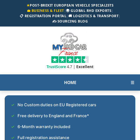
★
POST-BREXIT EUROPEAN VEHICLE SPECIALISTS
💼 BUSINESS & FLEET
|
🌍 GLOBAL RHD EXPORTS
|
📋 REGISTRATION PORTAL
|
🚚 LOGISTICS & TRANSPORT
|
✍️ SOURCING BLOG
TrustScore
4.7 |
Excellent
HOME
☰
No Custom duties on EU Registered cars
Free delivery to England and France*
6-Month warranty included
Full registration assistance