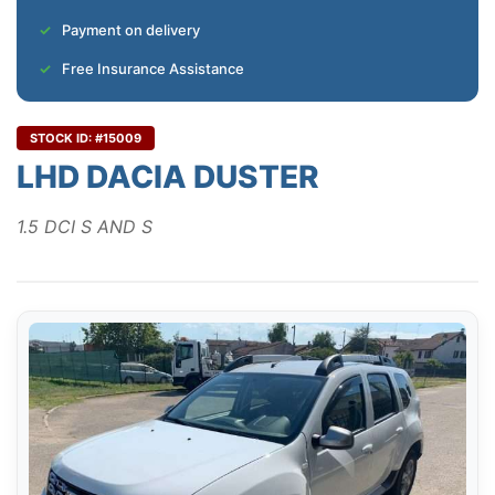
Payment on delivery
Free Insurance Assistance
STOCK ID: #15009
LHD DACIA DUSTER
1.5 DCI S AND S