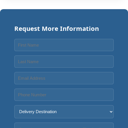
Request More Information