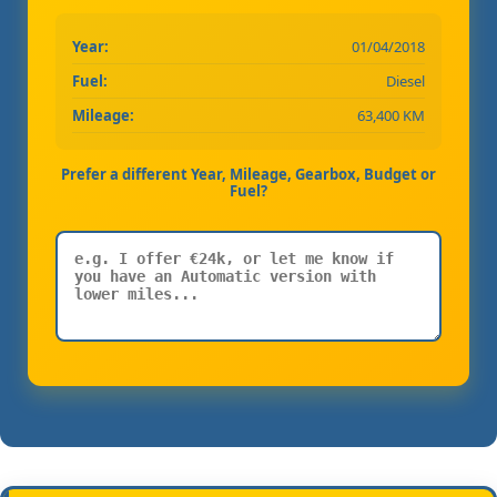
Year:
01/04/2018
Fuel:
Diesel
Mileage:
63,400 KM
Prefer a different Year, Mileage, Gearbox, Budget or
Fuel?