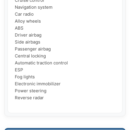
  Cruise control

  Navigation system

  Car radio

  Alloy wheels

  ABS

  Driver airbag

  Side airbags

  Passenger airbag

  Central locking

  Automatic traction control

  ESP

  Fog lights

  Electronic immobilizer

  Power steering

  Reverse radar
