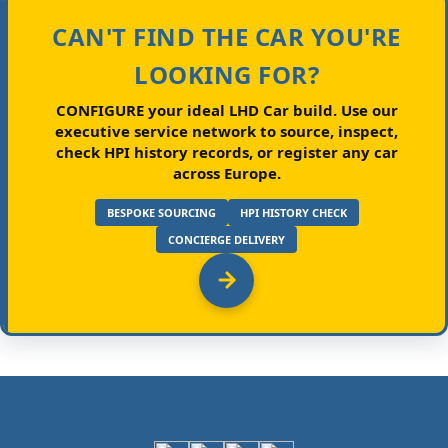
CAN'T FIND THE CAR YOU'RE
LOOKING FOR?
CONFIGURE your ideal LHD Car build.
Use our
executive service network to source, inspect,
check HPI history records, or register any car
across Europe.
BESPOKE SOURCING
HPI HISTORY CHECK
CONCIERGE DELIVERY