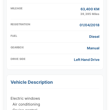
MILEAGE
63,400 KM
39,395 Miles
REGISTRATION
01/04/2018
FUEL
Diesel
GEARBOX
Manual
DRIVE SIDE
Left Hand Drive
Vehicle Description
Electric windows

  Air conditioning
