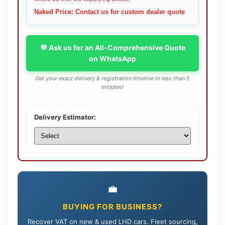
Naked Price: Contact us for custom dealer quote
💬 Ask us for an All-Comprehensive Quote
on WhatsApp
Get your exact delivery & registration timeline in less than 5
minutes!
Delivery Estimator:
💼
BUYING FOR BUSINESS?
Recover VAT on new & used LHD cars. Fleet sourcing,