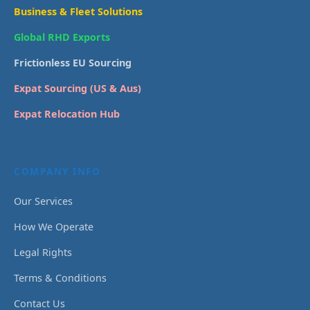
Business & Fleet Solutions
Global RHD Exports
Frictionless EU Sourcing
Expat Sourcing (US & Aus)
Expat Relocation Hub
COMPANY INFO
Our Services
How We Operate
Legal Rights
Terms & Conditions
Contact Us