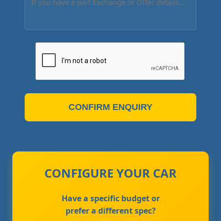
CONFIRM ENQUIRY
CONFIGURE YOUR CAR
Have a specific budget or
prefer a different spec?