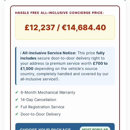
HASSLE FREE ALL-INCLUSIVE CONCIERGE PRICE:
£12,237 / €14,684.40
ℹ️
All-Inclusive Service Notice:
This price
fully
includes
secure door-to-door delivery right to
your address (a premium service worth
£700 to
£1,500
depending on the vehicle's source
country, completely handled and covered by our
all-inclusive service!).
6-Month Mechanical Warranty
14-Day Cancellation
Full Registration Service
Door-to-Door Delivery
CHOOSE YOUR PACKAGE
MOST POPULAR