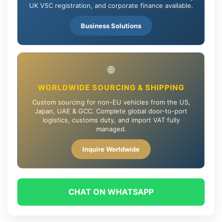
UK V5C registration, and corporate finance available.
Business Solutions
🌐
WORLDWIDE SOURCING & SHIPPING
Custom sourcing for non-EU vehicles from the US,
Japan, UAE & GCC. Complete global door-to-port
logistics, customs duty, and import VAT fully
managed.
Inquire Worldwide
CHAT ON WHATSAPP