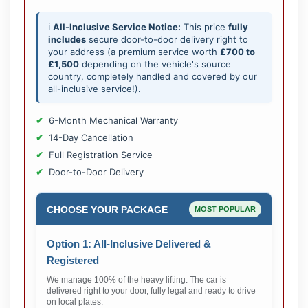
ℹ️
All-Inclusive Service Notice:
This price
fully
includes
secure door-to-door delivery right to
your address (a premium service worth
£700 to
£1,500
depending on the vehicle's source
country, completely handled and covered by our
all-inclusive service!).
6-Month Mechanical Warranty
14-Day Cancellation
Full Registration Service
Door-to-Door Delivery
CHOOSE YOUR PACKAGE
MOST POPULAR
Option 1: All-Inclusive Delivered &
Registered
We manage 100% of the heavy lifting. The car is
delivered right to your door, fully legal and ready to drive
on local plates.