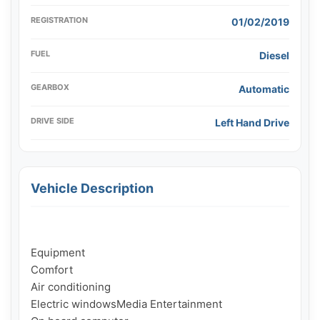
REGISTRATION
01/02/2019
FUEL
Diesel
GEARBOX
Automatic
DRIVE SIDE
Left Hand Drive
Vehicle Description
Equipment

Comfort

Air conditioning

Electric windowsMedia Entertainment
