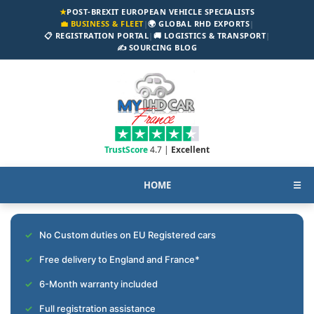
★
POST-BREXIT EUROPEAN VEHICLE SPECIALISTS
💼 BUSINESS & FLEET
|
🌍 GLOBAL RHD EXPORTS
|
📋 REGISTRATION PORTAL
|
🚚 LOGISTICS & TRANSPORT
|
✍️ SOURCING BLOG
TrustScore
4.7 |
Excellent
HOME
☰
No Custom duties on EU Registered cars
Free delivery to England and France*
6-Month warranty included
Full registration assistance