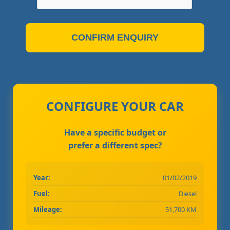
CONFIRM ENQUIRY
CONFIGURE YOUR CAR
Have a specific budget or
prefer a different spec?
Year:
01/02/2019
Fuel:
Diesel
Mileage:
51,700 KM