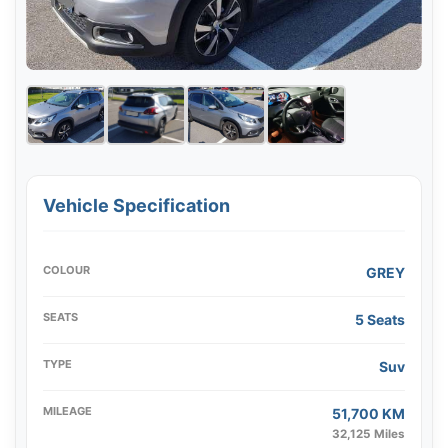
Vehicle Specification
COLOUR
GREY
SEATS
5 Seats
TYPE
Suv
MILEAGE
51,700 KM
32,125 Miles