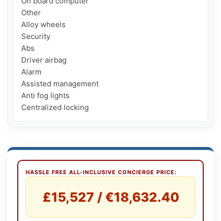
On board computer

Other

Alloy wheels

Security

Abs

Driver airbag

Alarm

Assisted management

Anti fog lights

HASSLE FREE ALL-INCLUSIVE CONCIERGE PRICE:
£15,527 / €18,632.40