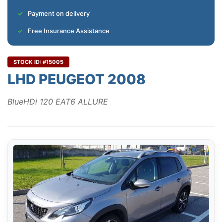
Payment on delivery
Free Insurance Assistance
STOCK ID: #15005
LHD PEUGEOT 2008
BlueHDi 120 EAT6 ALLURE