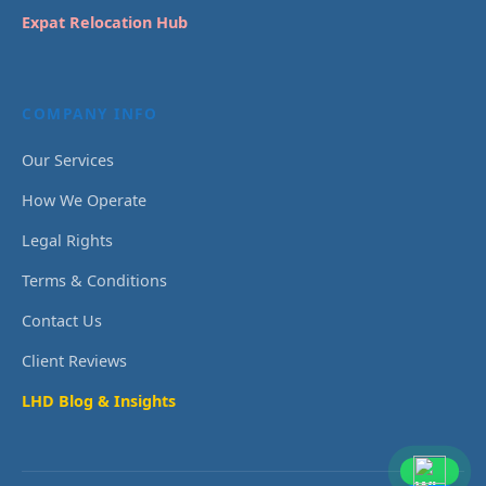
Expat Relocation Hub
COMPANY INFO
Our Services
How We Operate
Legal Rights
Terms & Conditions
Contact Us
Client Reviews
LHD Blog & Insights