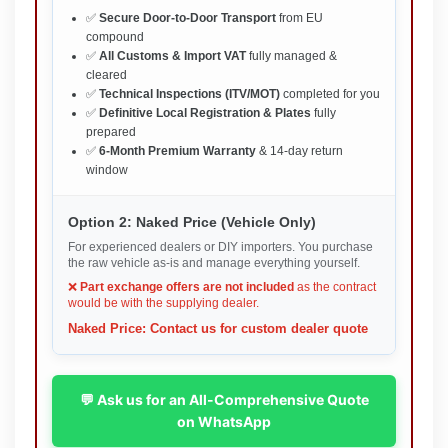
✅
Secure Door-to-Door Transport
from EU
compound
✅
All Customs & Import VAT
fully managed &
cleared
✅
Technical Inspections (ITV/MOT)
completed for you
✅
Definitive Local Registration & Plates
fully
prepared
✅
6-Month Premium Warranty
& 14-day return
window
Option 2: Naked Price (Vehicle Only)
For experienced dealers or DIY importers. You purchase
the raw vehicle as-is and manage everything yourself.
❌
Part exchange offers are not included
as the contract
would be with the supplying dealer.
Naked Price: Contact us for custom dealer quote
💬 Ask us for an All-Comprehensive Quote
on WhatsApp