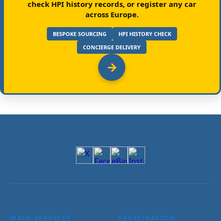
check HPI history records, or register any car
across Europe.
BESPOKE SOURCING
HPI HISTORY CHECK
CONCIERGE DELIVERY
MAIN SERVICES
REGISTRATION