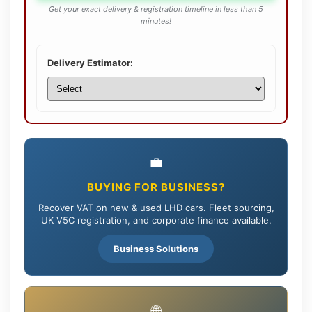
Get your exact delivery & registration timeline in less than 5
minutes!
Delivery Estimator:
💼
BUYING FOR BUSINESS?
Recover VAT on new & used LHD cars. Fleet sourcing,
UK V5C registration, and corporate finance available.
Business Solutions
🌐