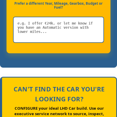
Prefer a different Year, Mileage, Gearbox, Budget or
Fuel?
CAN'T FIND THE CAR YOU'RE
LOOKING FOR?
CONFIGURE your ideal LHD Car build.
Use our
executive service network to source, inspect,