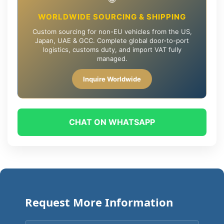
WORLDWIDE SOURCING & SHIPPING
Custom sourcing for non-EU vehicles from the US,
Japan, UAE & GCC. Complete global door-to-port
logistics, customs duty, and import VAT fully
managed.
Inquire Worldwide
CHAT ON WHATSAPP
Request More Information