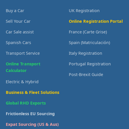
Buy a Car
UK Registration
Sell Your Car
Online Registration Portal
Car Sale assist
France (Carte Grise)
Spanish Cars
Spain (Matriculación)
Transport Service
Italy Registration
Online Transport
Portugal Registration
Calculator
Post-Brexit Guide
Electric & Hybrid
Business & Fleet Solutions
Global RHD Exports
Frictionless EU Sourcing
Expat Sourcing (US & Aus)