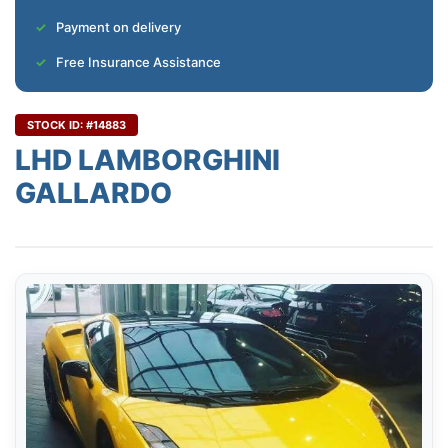
Payment on delivery
Free Insurance Assistance
STOCK ID: #14883
LHD LAMBORGHINI
GALLARDO