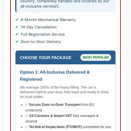
country, completely handled and covered by our
all-inclusive service!).
6-Month Mechanical Warranty
14-Day Cancellation
Full Registration Service
Door-to-Door Delivery
CHOOSE YOUR PACKAGE
MOST POPULAR
Option 1: All-Inclusive Delivered &
Registered
We manage 100% of the heavy lifting. The car is
delivered right to your door, fully legal and ready to drive
on local plates.
✅
Secure Door-to-Door Transport
from EU
compound
✅
All Customs & Import VAT
fully managed &
cleared
✅
Technical Inspections (ITV/MOT)
completed for you