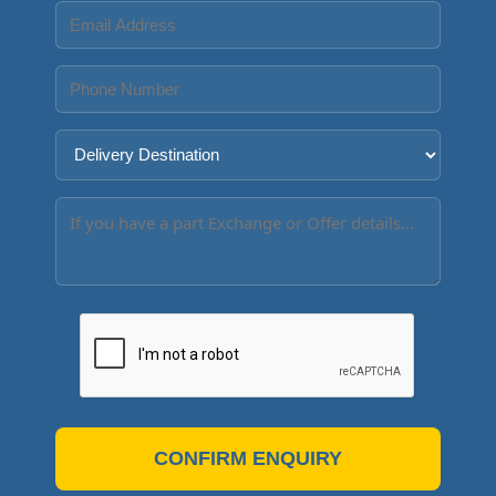
CONFIRM ENQUIRY