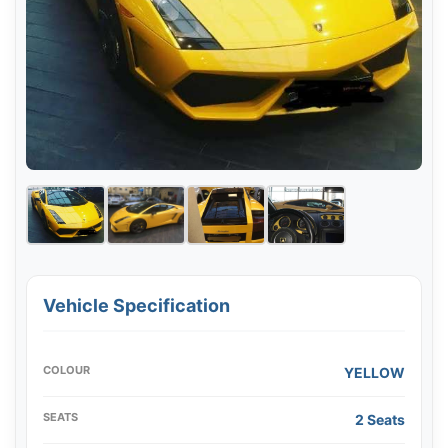
Vehicle Specification
COLOUR
YELLOW
SEATS
2 Seats