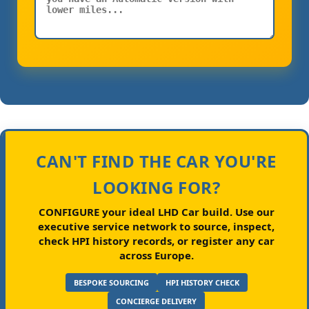
CAN'T FIND THE CAR YOU'RE
LOOKING FOR?
CONFIGURE your ideal LHD Car build.
Use our
executive service network to source, inspect,
check HPI history records, or register any car
across Europe.
BESPOKE SOURCING
HPI HISTORY CHECK
CONCIERGE DELIVERY