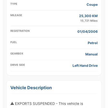
TYPE
Coupe
MILEAGE
25,300 KM
15,721 Miles
REGISTRATION
01/04/2006
FUEL
Petrol
GEARBOX
Manual
DRIVE SIDE
Left Hand Drive
Vehicle Description
⚠️ EXPORTS SUSPENDED - This vehicle is 