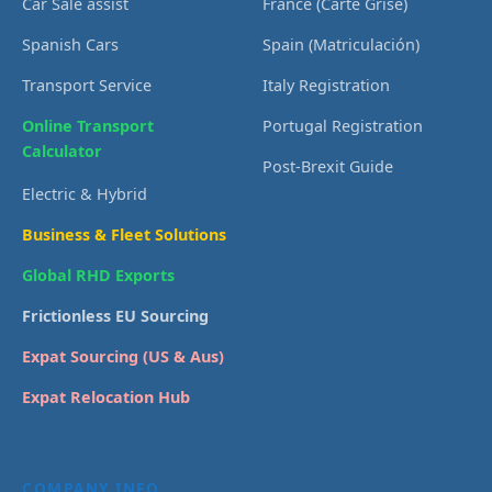
Car Sale assist
France (Carte Grise)
Spanish Cars
Spain (Matriculación)
Transport Service
Italy Registration
Online Transport
Portugal Registration
Calculator
Post-Brexit Guide
Electric & Hybrid
Business & Fleet Solutions
Global RHD Exports
Frictionless EU Sourcing
Expat Sourcing (US & Aus)
Expat Relocation Hub
COMPANY INFO