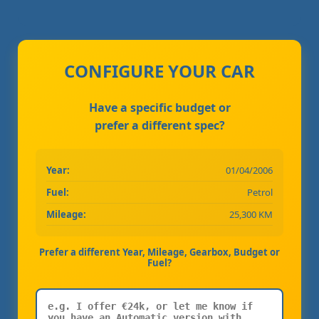
CONFIGURE YOUR CAR
Have a specific budget or
prefer a different spec?
Year:
01/04/2006
Fuel:
Petrol
Mileage:
25,300 KM
Prefer a different Year, Mileage, Gearbox, Budget or
Fuel?