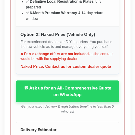
✅
Definitive Local Registration & Plates
fully
prepared
✅
6-Month Premium Warranty
& 14-day return
window
Option 2: Naked Price (Vehicle Only)
For experienced dealers or DIY importers. You purchase
the raw vehicle as-is and manage everything yourself.
❌
Part exchange offers are not included
as the contract
would be with the supplying dealer.
Naked Price: Contact us for custom dealer quote
💬 Ask us for an All-Comprehensive Quote
on WhatsApp
Get your exact delivery & registration timeline in less than 5
minutes!
Delivery Estimator: