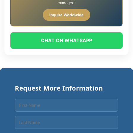
managed.
Inquire Worldwide
CHAT ON WHATSAPP
Request More Information