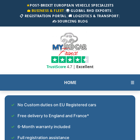
★
POST-BREXIT EUROPEAN VEHICLE SPECIALISTS
💼 BUSINESS & FLEET
|
🌍 GLOBAL RHD EXPORTS
|
📋 REGISTRATION PORTAL
|
🚚 LOGISTICS & TRANSPORT
|
✍️ SOURCING BLOG
TrustScore
4.7 |
Excellent
HOME
☰
No Custom duties on EU Registered cars
Free delivery to England and France*
6-Month warranty included
Full registration assistance