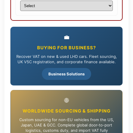
💼
BUYING FOR BUSINESS?
Recover VAT on new & used LHD cars. Fleet sourcing,
UK V5C registration, and corporate finance available.
Business Solutions
🌐
WORLDWIDE SOURCING & SHIPPING
Custom sourcing for non-EU vehicles from the US,
Japan, UAE & GCC. Complete global door-to-port
logistics, customs duty, and import VAT fully