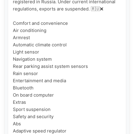
registered in Russia. Under current international 
regulations, exports are suspended. 🇷🇺❌

Comfort and convenience

Air conditioning

Armrest

Automatic climate control

Light sensor

Navigation system

Rear parking assist system sensors

Rain sensor

Entertainment and media

Bluetooth

On board computer

Extras

Sport suspension

Safety and security

Abs

Adaptive speed regulator
