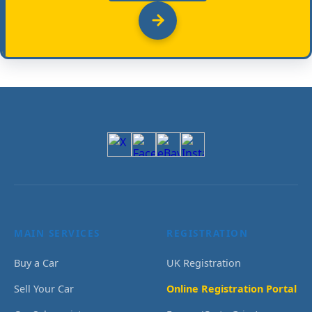
MAIN SERVICES
REGISTRATION
Buy a Car
UK Registration
Sell Your Car
Online Registration Portal