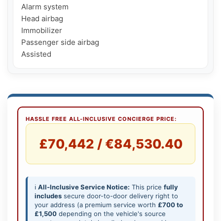
Alarm system

Head airbag

Immobilizer

Passenger side airbag

Assisted
HASSLE FREE ALL-INCLUSIVE CONCIERGE PRICE:
£70,442 / €84,530.40
ℹ️
All-Inclusive Service Notice:
This price
fully
includes
secure door-to-door delivery right to
your address (a premium service worth
£700 to
£1,500
depending on the vehicle's source