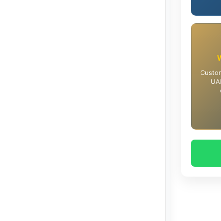
Custom
UAE