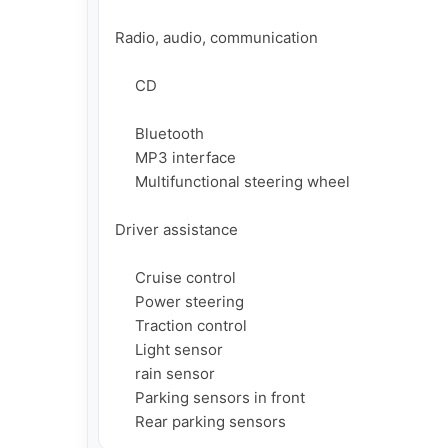
Radio, audio, communication

     CD

     Bluetooth

     MP3 interface

     Multifunctional steering wheel

Driver assistance

     Cruise control

     Power steering

     Traction control

     Light sensor

     rain sensor

     Parking sensors in front

     Rear parking sensors