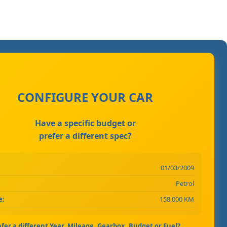
CONFIGURE YOUR CAR
Have a specific budget or
prefer a different spec?
01/03/2009
Petrol
e:
158,000 KM
efer a different Year, Mileage, Gearbox, Budget or Fuel?