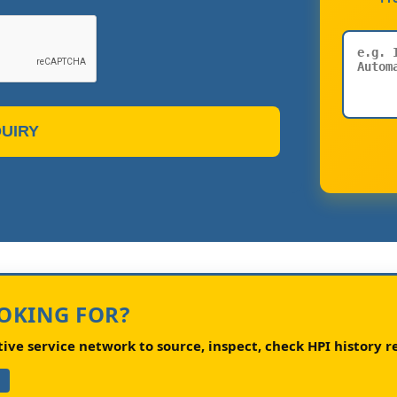
UIRY
OOKING FOR?
ve service network to source, inspect, check HPI history re