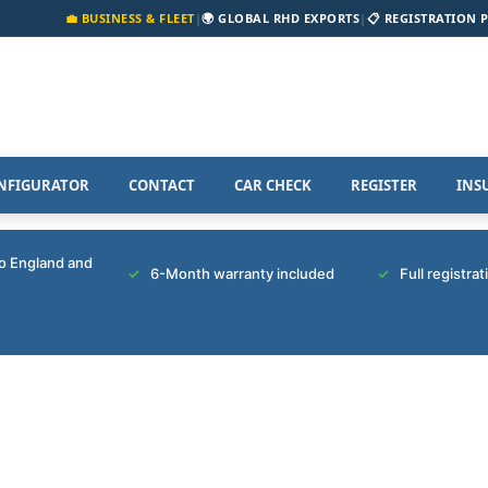
💼 BUSINESS & FLEET
|
🌍 GLOBAL RHD EXPORTS
|
📋 REGISTRATION 
NFIGURATOR
CONTACT
CAR CHECK
REGISTER
INS
to England and
6-Month warranty included
Full registra