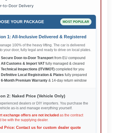
r-to-Door Delivery
OSE YOUR PACKAGE
MOST POPULAR
on 1: All-Inclusive Delivered & Registered
nage 100% of the heavy lifting. The car is delivered
 to your door, fully legal and ready to drive on local plates.
✅
Secure Door-to-Door Transport
from EU compound
✅
All Customs & Import VAT
fully managed & cleared
✅
Technical Inspections (ITV/MOT)
completed for you
✅
Definitive Local Registration & Plates
fully prepared
✅
6-Month Premium Warranty
& 14-day return window
on 2: Naked Price (Vehicle Only)
xperienced dealers or DIY importers. You purchase the
ehicle as-is and manage everything yourself.
rt exchange offers are not included
as the contract
 be with the supplying dealer.
d Price: Contact us for custom dealer quote