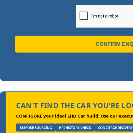
CONFIRM ENQ
CAN'T FIND THE CAR YOU'RE L
CONFIGURE your ideal LHD Car build.
Use our executi
BESPOKE SOURCING
HPI HISTORY CHECK
CONCIERGE DELIVERY