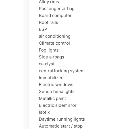
     Alloy rims

     Passenger airbag

     Board computer

     Roof rails

     ESP

     air conditioning

     Climate control

     Fog lights

     Side airbags

     catalyst

     central locking system

     Immobilizer

     Electric windows

     Xenon headlights

     Metallic paint

     Electric sidemirror

     Isofix

     Daytime running lights

     Automatic start / stop
