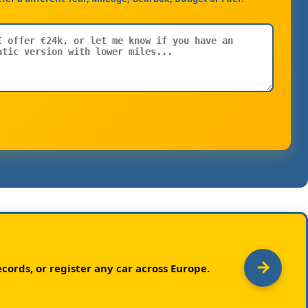
cords, or register any car across Europe.