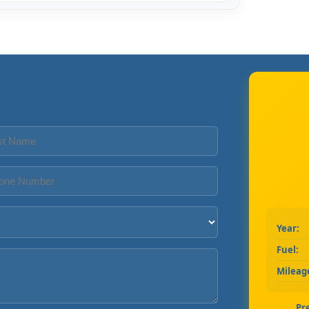
Year:
Fuel:
Mileag
Pr