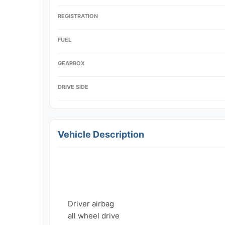
REGISTRATION
FUEL
GEARBOX
DRIVE SIDE
Vehicle Description
     Driver airbag

     all wheel drive
