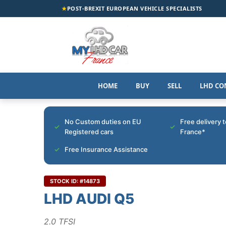
★
POST-BREXIT EUROPEAN VEHICLE SPECIALISTS
HOME
BUY
SELL
LHD CO
No Custom duties on EU
Free delivery 
Registered cars
France*
Free Insurance Assistance
STOCK ID: #14873
LHD AUDI Q5
2.0 TFSI