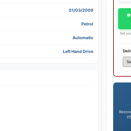
01/03/2009
💬
Petrol
Get you
Automatic
Deli
Left Hand Drive
Recove
V5