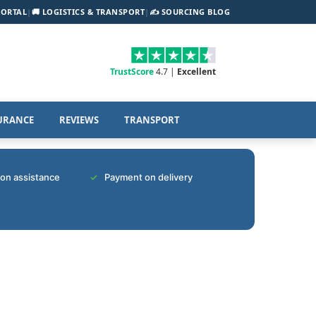
PORTAL
|
🚚 LOGISTICS & TRANSPORT
|
✍️ SOURCING BLOG
TrustScore
4.7 |
Excellent
URANCE
REVIEWS
TRANSPORT
tion assistance
Payment on delivery