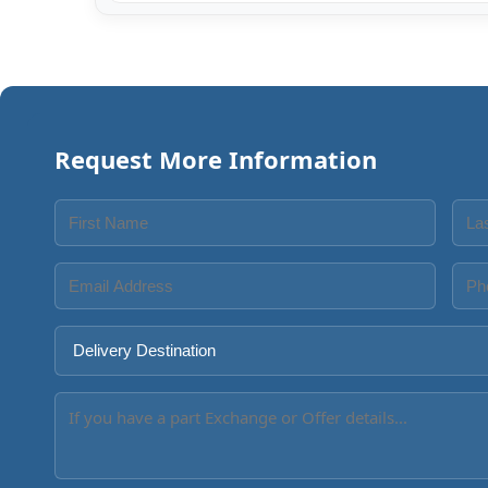
Request More Information