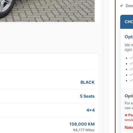
Doo
CHO
Opti
We ma
right
BLACK
Opti
5 Seats
For e
raw v
4x4
❌
Pa
would
158,000 KM
Nake
98,177 Miles