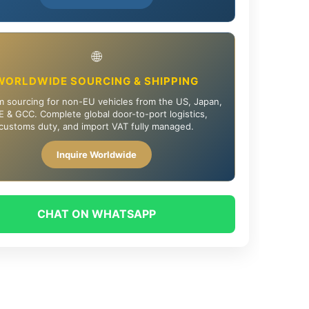
🌐
WORLDWIDE SOURCING & SHIPPING
 sourcing for non-EU vehicles from the US, Japan,
 & GCC. Complete global door-to-port logistics,
customs duty, and import VAT fully managed.
Inquire Worldwide
CHAT ON WHATSAPP