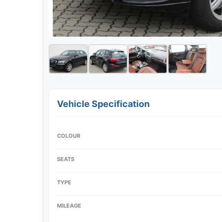
Vehicle Specification
COLOUR
SEATS
TYPE
MILEAGE