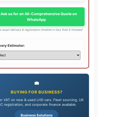
 Ask us for an All-Comprehensive Quote on
WhatsApp
r exact delivery & registration timeline in less than 5 minutes!
very Estimator:
💼
BUYING FOR BUSINESS?
r VAT on new & used LHD cars. Fleet sourcing, UK
C registration, and corporate finance available.
Business Solutions