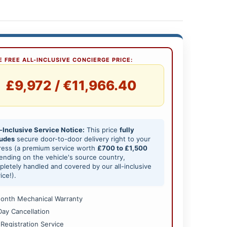
 FREE ALL-INCLUSIVE CONCIERGE PRICE:
£9,972 / €11,966.40
-Inclusive Service Notice:
This price
fully
ludes
secure door-to-door delivery right to your
ress (a premium service worth
£700 to £1,500
nding on the vehicle's source country,
letely handled and covered by our all-inclusive
ice!).
onth Mechanical Warranty
Day Cancellation
 Registration Service