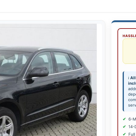
HASSLE
ℹ️
All
inc
add
depe
comp
serv
6-M
14-
Full