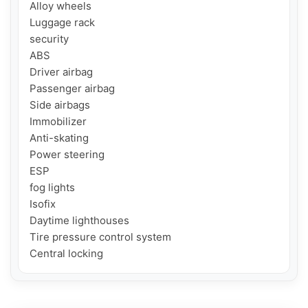
Alloy wheels

Luggage rack

security

ABS

Driver airbag

Passenger airbag

Side airbags

Immobilizer

Anti-skating

Power steering

ESP

fog lights

Isofix

Daytime lighthouses

Tire pressure control system

Central locking