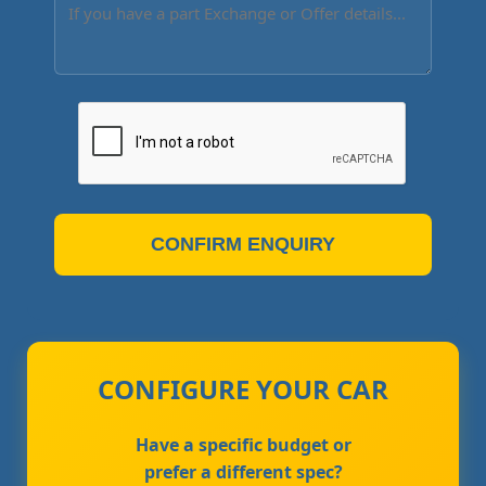
CONFIRM ENQUIRY
CONFIGURE YOUR CAR
Have a specific budget or
prefer a different spec?