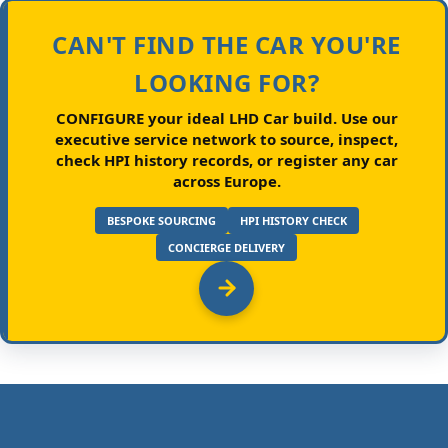
CAN'T FIND THE CAR YOU'RE
LOOKING FOR?
CONFIGURE your ideal LHD Car build.
Use our
executive service network to source, inspect,
check HPI history records, or register any car
across Europe.
BESPOKE SOURCING
HPI HISTORY CHECK
CONCIERGE DELIVERY