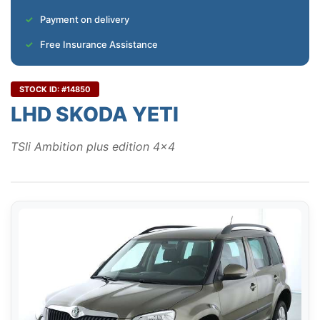
Payment on delivery
Free Insurance Assistance
STOCK ID: #14850
LHD SKODA YETI
TSIi Ambition plus edition 4x4