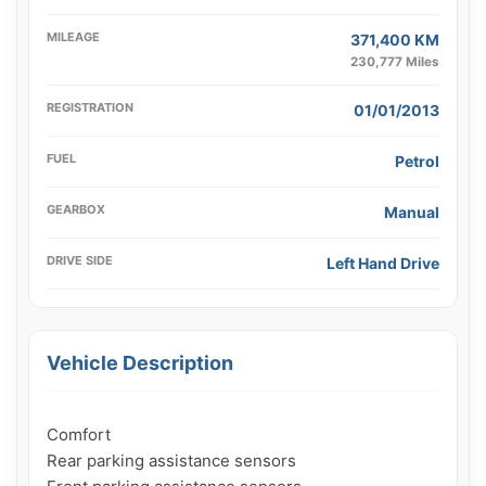
MILEAGE
371,400 KM
230,777 Miles
REGISTRATION
01/01/2013
FUEL
Petrol
GEARBOX
Manual
DRIVE SIDE
Left Hand Drive
Vehicle Description
Comfort

Rear parking assistance sensors
