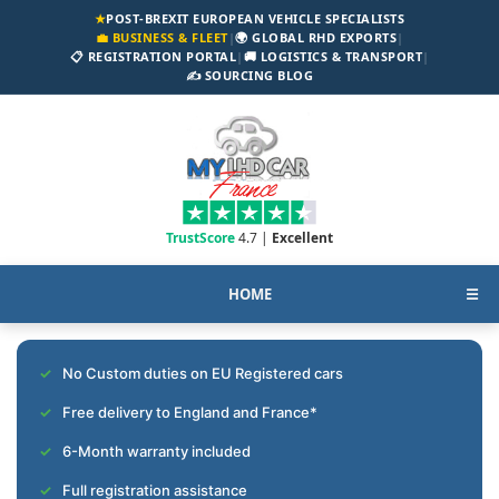
★
POST-BREXIT EUROPEAN VEHICLE SPECIALISTS
💼 BUSINESS & FLEET
|
🌍 GLOBAL RHD EXPORTS
|
📋 REGISTRATION PORTAL
|
🚚 LOGISTICS & TRANSPORT
|
✍️ SOURCING BLOG
TrustScore
4.7 |
Excellent
HOME
☰
No Custom duties on EU Registered cars
Free delivery to England and France*
6-Month warranty included
Full registration assistance