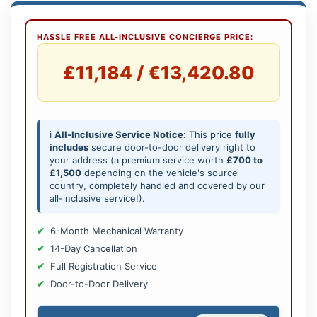
HASSLE FREE ALL-INCLUSIVE CONCIERGE PRICE:
£11,184 / €13,420.80
ℹ️
All-Inclusive Service Notice:
This price
fully
includes
secure door-to-door delivery right to
your address (a premium service worth
£700 to
£1,500
depending on the vehicle's source
country, completely handled and covered by our
all-inclusive service!).
6-Month Mechanical Warranty
14-Day Cancellation
Full Registration Service
Door-to-Door Delivery