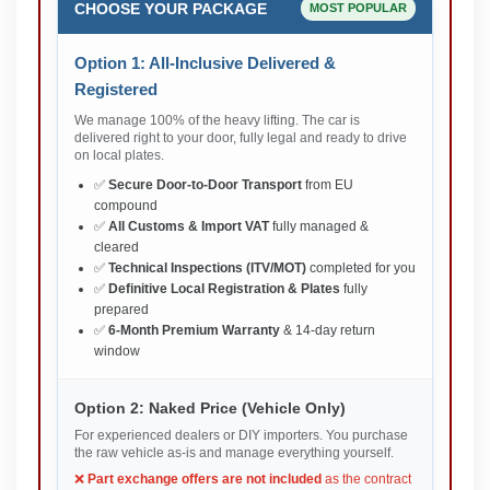
CHOOSE YOUR PACKAGE
MOST POPULAR
Option 1: All-Inclusive Delivered &
Registered
We manage 100% of the heavy lifting. The car is
delivered right to your door, fully legal and ready to drive
on local plates.
✅
Secure Door-to-Door Transport
from EU
compound
✅
All Customs & Import VAT
fully managed &
cleared
✅
Technical Inspections (ITV/MOT)
completed for you
✅
Definitive Local Registration & Plates
fully
prepared
✅
6-Month Premium Warranty
& 14-day return
window
Option 2: Naked Price (Vehicle Only)
For experienced dealers or DIY importers. You purchase
the raw vehicle as-is and manage everything yourself.
❌
Part exchange offers are not included
as the contract