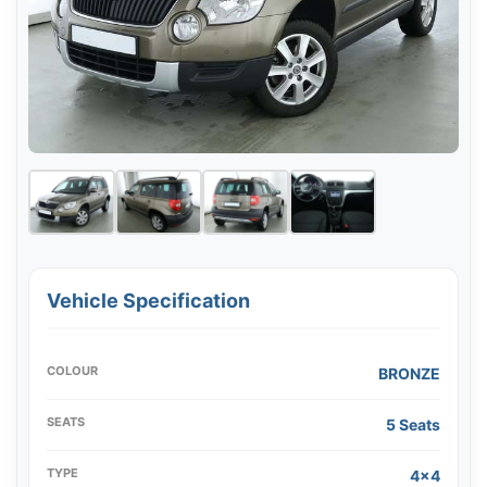
Vehicle Specification
COLOUR
BRONZE
SEATS
5 Seats
TYPE
4x4