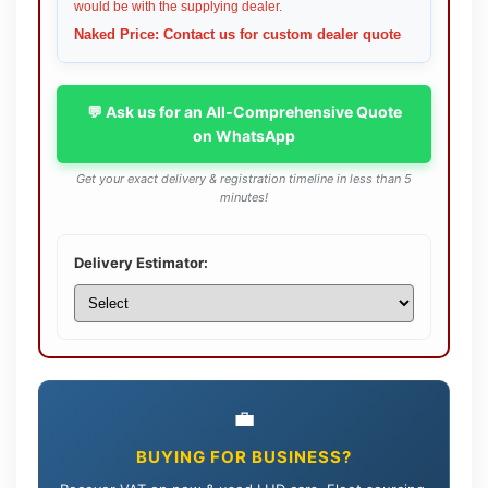
would be with the supplying dealer.
Naked Price: Contact us for custom dealer quote
💬 Ask us for an All-Comprehensive Quote
on WhatsApp
Get your exact delivery & registration timeline in less than 5
minutes!
Delivery Estimator:
💼
BUYING FOR BUSINESS?