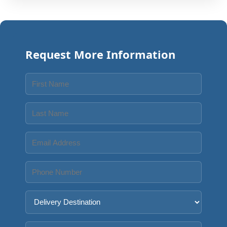
Request More Information