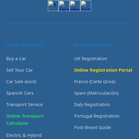
MAIN SERVICES
REGISTRATION
Buy a Car
UK Registration
Sell Your Car
Online Registration Portal
Car Sale assist
France (Carte Grise)
Spanish Cars
Spain (Matriculación)
Transport Service
Italy Registration
Online Transport
Portugal Registration
Calculator
Post-Brexit Guide
Electric & Hybrid