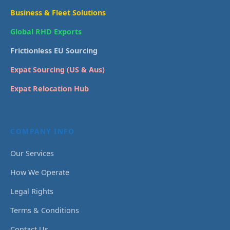
Business & Fleet Solutions
Global RHD Exports
Frictionless EU Sourcing
Expat Sourcing (US & Aus)
Expat Relocation Hub
COMPANY INFO
Our Services
How We Operate
Legal Rights
Terms & Conditions
Contact Us