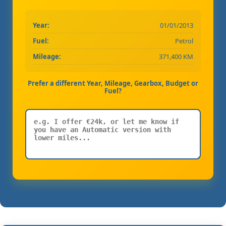
Year:
01/01/2013
Fuel:
Petrol
Mileage:
371,400 KM
Prefer a different Year, Mileage, Gearbox, Budget or
Fuel?