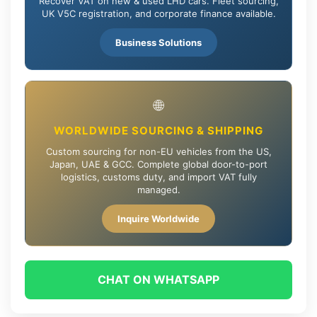
Recover VAT on new & used LHD cars. Fleet sourcing,
UK V5C registration, and corporate finance available.
Business Solutions
🌐
WORLDWIDE SOURCING & SHIPPING
Custom sourcing for non-EU vehicles from the US,
Japan, UAE & GCC. Complete global door-to-port
logistics, customs duty, and import VAT fully
managed.
Inquire Worldwide
CHAT ON WHATSAPP