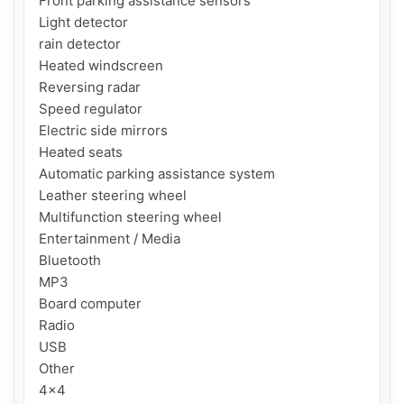
Front parking assistance sensors

Light detector

rain detector

Heated windscreen

Reversing radar

Speed regulator

Electric side mirrors

Heated seats

Automatic parking assistance system

Leather steering wheel

Multifunction steering wheel

Entertainment / Media

Bluetooth

MP3

Board computer

Radio

USB

Other

4x4
