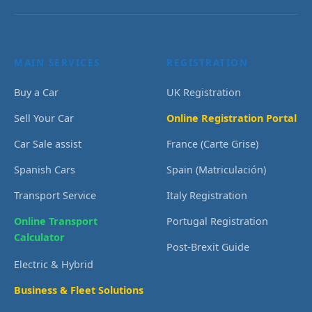
MAIN SERVICES
REGISTRATION
Buy a Car
UK Registration
Sell Your Car
Online Registration Portal
Car Sale assist
France (Carte Grise)
Spanish Cars
Spain (Matriculación)
Transport Service
Italy Registration
Online Transport
Portugal Registration
Calculator
Post-Brexit Guide
Electric & Hybrid
Business & Fleet Solutions