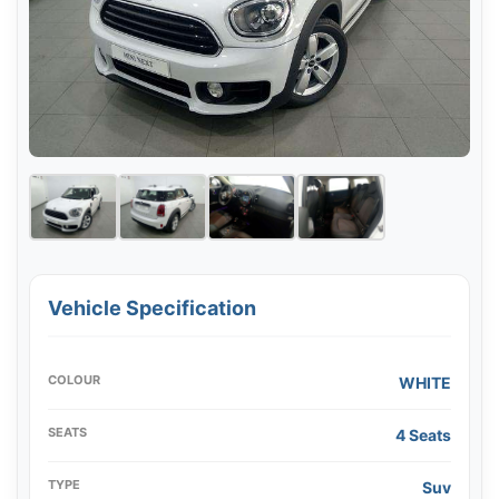
Vehicle Specification
COLOUR
WHITE
SEATS
4 Seats
TYPE
Suv