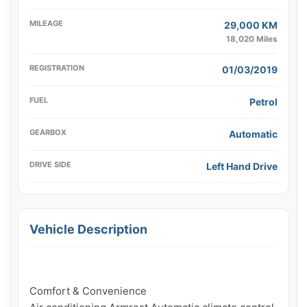
MILEAGE
29,000 KM
18,020 Miles
REGISTRATION
01/03/2019
FUEL
Petrol
GEARBOX
Automatic
DRIVE SIDE
Left Hand Drive
Vehicle Description
Comfort & Convenience
