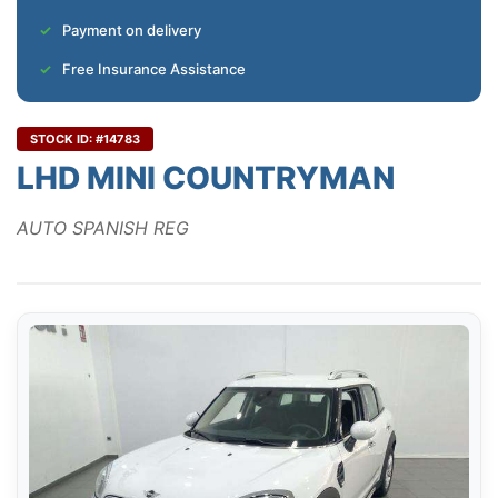
Payment on delivery
Free Insurance Assistance
STOCK ID: #14783
LHD MINI COUNTRYMAN
AUTO SPANISH REG