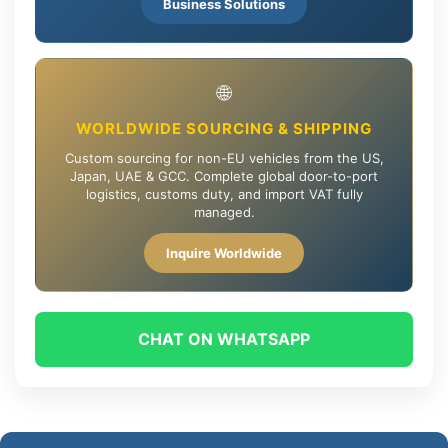
Business Solutions
🌐
WORLDWIDE SOURCING & SHIPPING
Custom sourcing for non-EU vehicles from the US,
Japan, UAE & GCC. Complete global door-to-port
logistics, customs duty, and import VAT fully
managed.
Inquire Worldwide
CHAT ON WHATSAPP