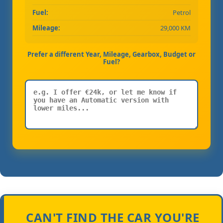
Fuel:
Petrol
Mileage:
29,000 KM
Prefer a different Year, Mileage, Gearbox, Budget or
Fuel?
CAN'T FIND THE CAR YOU'RE