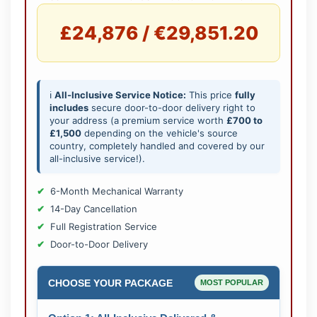
£24,876 / €29,851.20
ℹ️
All-Inclusive Service Notice:
This price
fully
includes
secure door-to-door delivery right to
your address (a premium service worth
£700 to
£1,500
depending on the vehicle's source
country, completely handled and covered by our
all-inclusive service!).
6-Month Mechanical Warranty
14-Day Cancellation
Full Registration Service
Door-to-Door Delivery
CHOOSE YOUR PACKAGE
MOST POPULAR