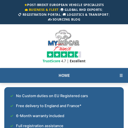
★
POST-BREXIT EUROPEAN VEHICLE SPECIALISTS
💼 BUSINESS & FLEET
|
🌍 GLOBAL RHD EXPORTS
|
📋 REGISTRATION PORTAL
|
🚚 LOGISTICS & TRANSPORT
|
✍️ SOURCING BLOG
TrustScore
4.7 |
Excellent
HOME
☰
No Custom duties on EU Registered cars
Free delivery to England and France*
6-Month warranty included
Full registration assistance