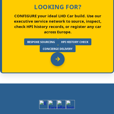
LOOKING FOR?
CONFIGURE your ideal LHD Car build.
Use our
executive service network to source, inspect,
check HPI history records, or register any car
across Europe.
BESPOKE SOURCING
HPI HISTORY CHECK
CONCIERGE DELIVERY