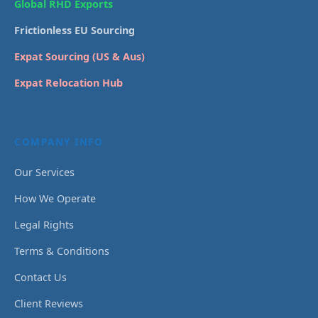
Global RHD Exports
Frictionless EU Sourcing
Expat Sourcing (US & Aus)
Expat Relocation Hub
COMPANY INFO
Our Services
How We Operate
Legal Rights
Terms & Conditions
Contact Us
Client Reviews