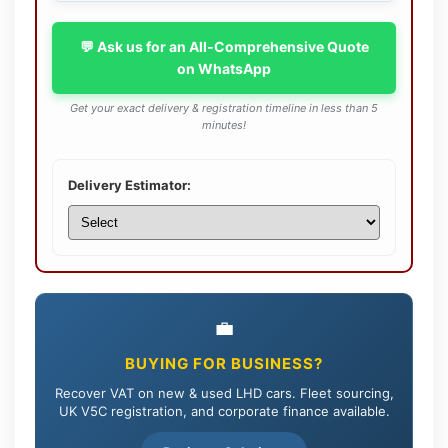
💬 Ask us for an All-Comprehensive Quote
on WhatsApp
Get your exact delivery & registration timeline in less than 5
minutes!
Delivery Estimator:
💼
BUYING FOR BUSINESS?
Recover VAT on new & used LHD cars. Fleet sourcing,
UK V5C registration, and corporate finance available.