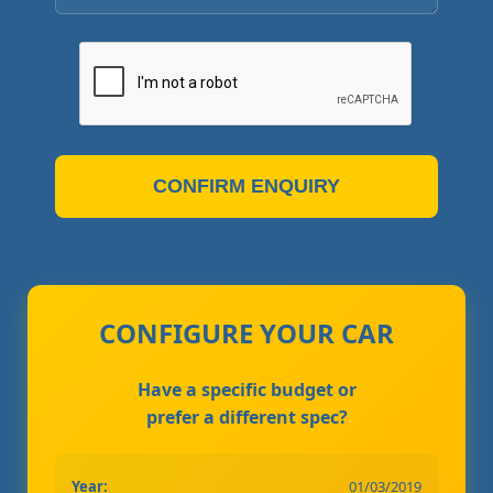
CONFIRM ENQUIRY
CONFIGURE YOUR CAR
Have a specific budget or
prefer a different spec?
Year:
01/03/2019