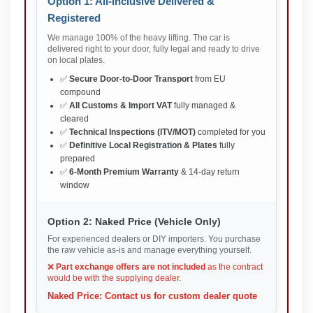
Option 1: All-Inclusive Delivered &
Registered
We manage 100% of the heavy lifting. The car is
delivered right to your door, fully legal and ready to drive
on local plates.
✅
Secure Door-to-Door Transport
from EU
compound
✅
All Customs & Import VAT
fully managed &
cleared
✅
Technical Inspections (ITV/MOT)
completed for you
✅
Definitive Local Registration & Plates
fully
prepared
✅
6-Month Premium Warranty
& 14-day return
window
Option 2: Naked Price (Vehicle Only)
For experienced dealers or DIY importers. You purchase
the raw vehicle as-is and manage everything yourself.
❌
Part exchange offers are not included
as the contract
would be with the supplying dealer.
Naked Price: Contact us for custom dealer quote