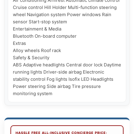
Air conditioning Armrest Automatic climate control 
Cruise control Hill Holder Multi-function steering 
wheel Navigation system Power windows Rain 
sensor Start-stop system

Entertainment & Media

Bluetooth On-board computer

Extras

Alloy wheels Roof rack

Safety & Security

ABS Adaptive headlights Central door lock Daytime 
running lights Driver-side airbag Electronic 
stability control Fog lights Isofix LED Headlights 
Power steering Side airbag Tire pressure 
HASSLE FREE ALL-INCLUSIVE CONCIERGE PRICE: