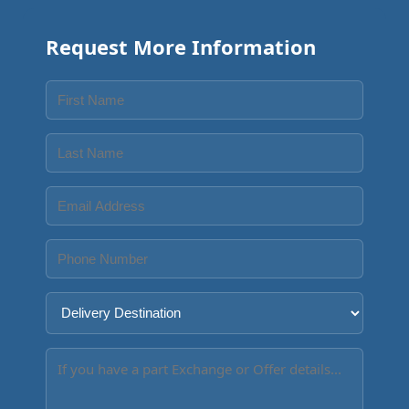
Request More Information