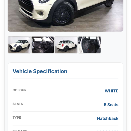
Vehicle Specification
COLOUR
WHITE
SEATS
5 Seats
TYPE
Hatchback