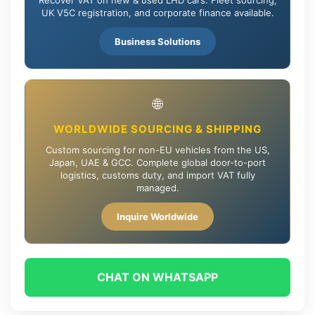
UK V5C registration, and corporate finance available.
Business Solutions
🌐
WORLDWIDE SOURCING & SHIPPING
Custom sourcing for non-EU vehicles from the US,
Japan, UAE & GCC. Complete global door-to-port
logistics, customs duty, and import VAT fully
managed.
Inquire Worldwide
CHAT ON WHATSAPP