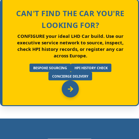
CAN'T FIND THE CAR YOU'RE
LOOKING FOR?
CONFIGURE your ideal LHD Car build.
Use our
executive service network to source, inspect,
check HPI history records, or register any car
across Europe.
BESPOKE SOURCING
HPI HISTORY CHECK
CONCIERGE DELIVERY