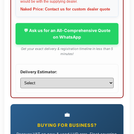
would be with the supplying dealer.
Naked Price: Contact us for custom dealer quote
💬 Ask us for an All-Comprehensive Quote
on WhatsApp
Get your exact delivery & registration timeline in less than 5
minutes!
Delivery Estimator:
💼
BUYING FOR BUSINESS?
Recover VAT on new & used LHD cars. Fleet sourcing,