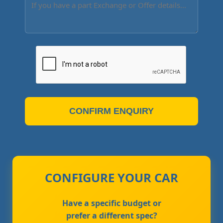
CONFIRM ENQUIRY
CONFIGURE YOUR CAR
Have a specific budget or
prefer a different spec?