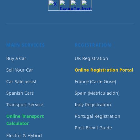
MAIN SERVICES
REGISTRATION
Buy a Car
UK Registration
Sell Your Car
Online Registration Portal
Car Sale assist
France (Carte Grise)
Spanish Cars
Spain (Matriculación)
Transport Service
Italy Registration
Online Transport
Portugal Registration
Calculator
Post-Brexit Guide
Electric & Hybrid