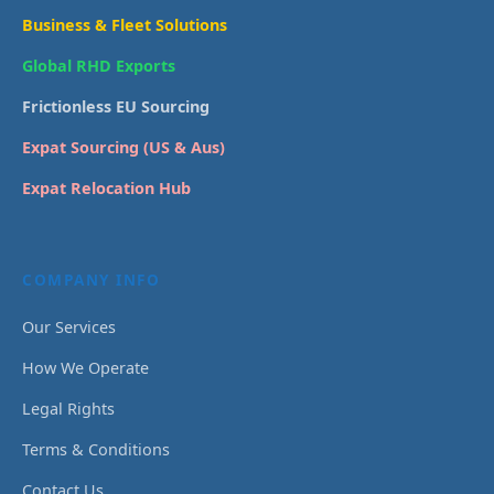
Business & Fleet Solutions
Global RHD Exports
Frictionless EU Sourcing
Expat Sourcing (US & Aus)
Expat Relocation Hub
COMPANY INFO
Our Services
How We Operate
Legal Rights
Terms & Conditions
Contact Us