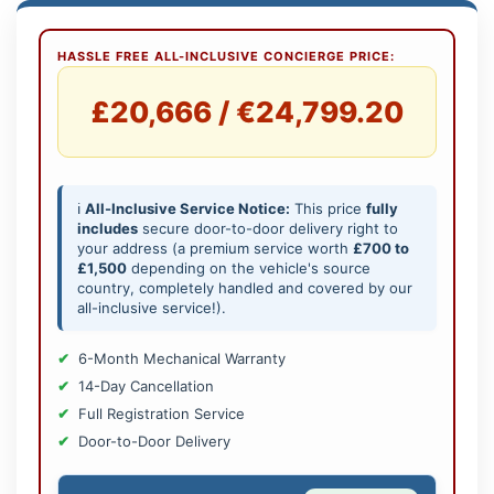
HASSLE FREE ALL-INCLUSIVE CONCIERGE PRICE:
£20,666 / €24,799.20
ℹ️
All-Inclusive Service Notice:
This price
fully
includes
secure door-to-door delivery right to
your address (a premium service worth
£700 to
£1,500
depending on the vehicle's source
country, completely handled and covered by our
all-inclusive service!).
6-Month Mechanical Warranty
14-Day Cancellation
Full Registration Service
Door-to-Door Delivery