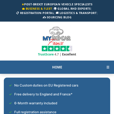
★
POST-BREXIT EUROPEAN VEHICLE SPECIALISTS
💼 BUSINESS & FLEET
|
🌍 GLOBAL RHD EXPORTS
|
📋 REGISTRATION PORTAL
|
🚚 LOGISTICS & TRANSPORT
|
✍️ SOURCING BLOG
TrustScore
4.7 |
Excellent
HOME
☰
No Custom duties on EU Registered cars
Free delivery to England and France*
6-Month warranty included
Full registration assistance