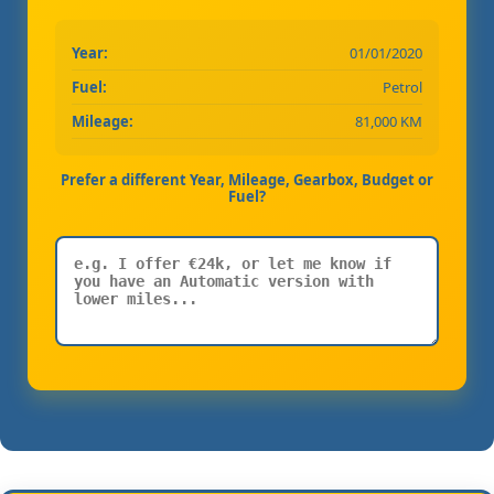
Year:
01/01/2020
Fuel:
Petrol
Mileage:
81,000 KM
Prefer a different Year, Mileage, Gearbox, Budget or
Fuel?