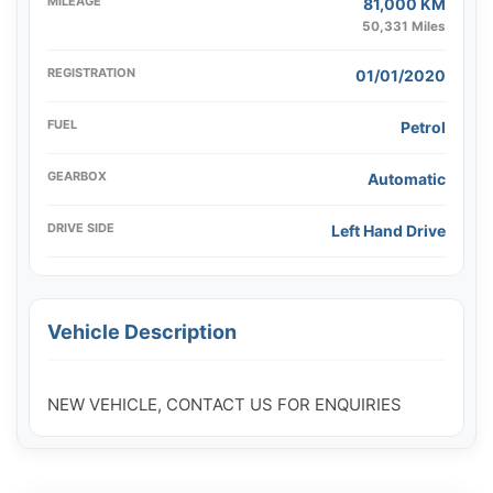
MILEAGE
81,000 KM
50,331 Miles
REGISTRATION
01/01/2020
FUEL
Petrol
GEARBOX
Automatic
DRIVE SIDE
Left Hand Drive
Vehicle Description
NEW VEHICLE, CONTACT US FOR ENQUIRIES