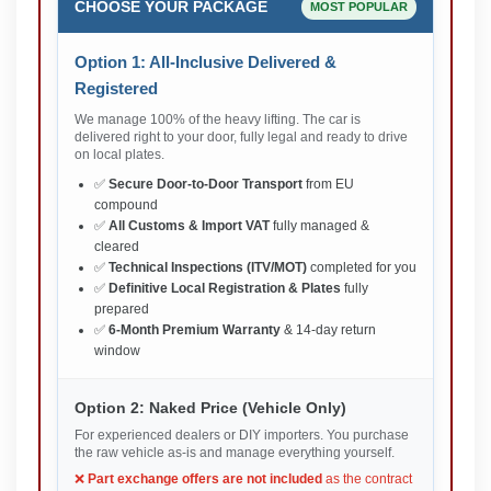
CHOOSE YOUR PACKAGE
MOST POPULAR
Option 1: All-Inclusive Delivered &
Registered
We manage 100% of the heavy lifting. The car is
delivered right to your door, fully legal and ready to drive
on local plates.
✅
Secure Door-to-Door Transport
from EU
compound
✅
All Customs & Import VAT
fully managed &
cleared
✅
Technical Inspections (ITV/MOT)
completed for you
✅
Definitive Local Registration & Plates
fully
prepared
✅
6-Month Premium Warranty
& 14-day return
window
Option 2: Naked Price (Vehicle Only)
For experienced dealers or DIY importers. You purchase
the raw vehicle as-is and manage everything yourself.
❌
Part exchange offers are not included
as the contract