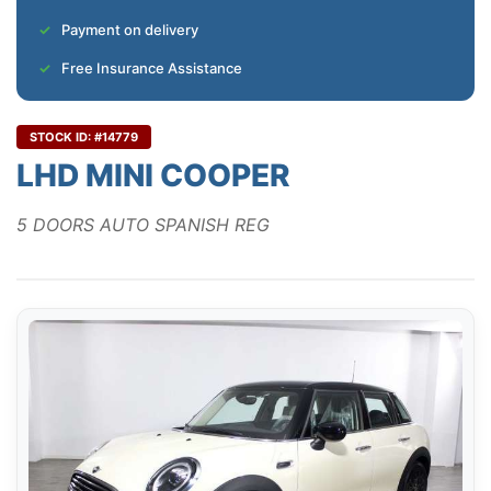
Payment on delivery
Free Insurance Assistance
STOCK ID: #14779
LHD MINI COOPER
5 DOORS AUTO SPANISH REG