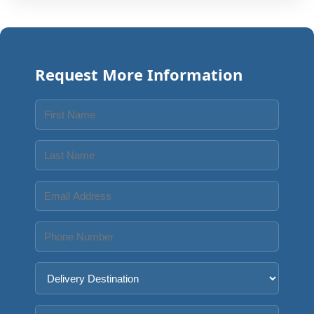
Request More Information