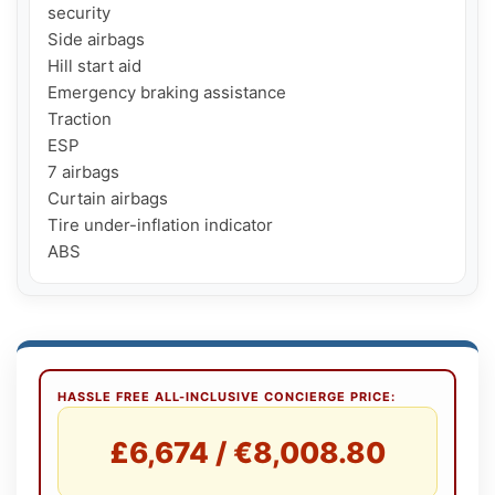
security

Side airbags

Hill start aid

Emergency braking assistance

Traction

ESP

7 airbags

Curtain airbags

Tire under-inflation indicator

ABS
HASSLE FREE ALL-INCLUSIVE CONCIERGE PRICE:
£6,674 / €8,008.80