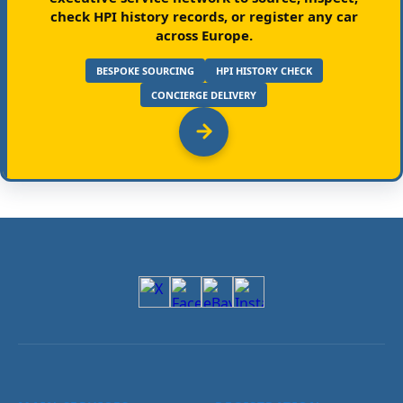
check HPI history records, or register any car
across Europe.
BESPOKE SOURCING
HPI HISTORY CHECK
CONCIERGE DELIVERY