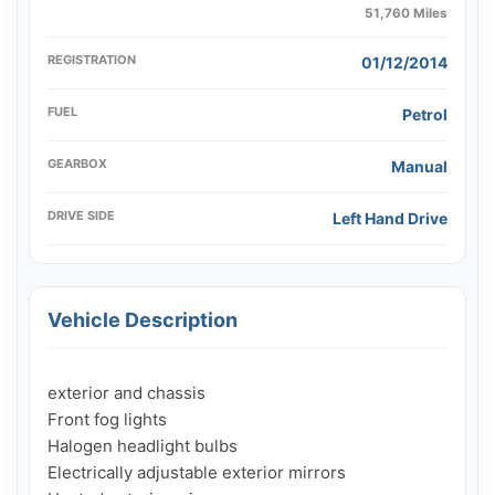
51,760 Miles
REGISTRATION
01/12/2014
FUEL
Petrol
GEARBOX
Manual
DRIVE SIDE
Left Hand Drive
Vehicle Description
exterior and chassis

Front fog lights

Halogen headlight bulbs

Electrically adjustable exterior mirrors
