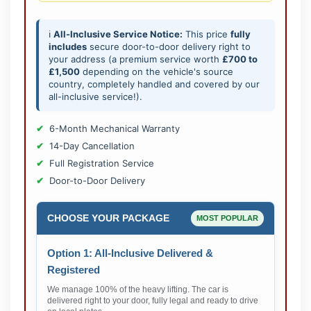
ℹ️
All-Inclusive Service Notice:
This price
fully
includes
secure door-to-door delivery right to
your address (a premium service worth
£700 to
£1,500
depending on the vehicle's source
country, completely handled and covered by our
all-inclusive service!).
6-Month Mechanical Warranty
14-Day Cancellation
Full Registration Service
Door-to-Door Delivery
CHOOSE YOUR PACKAGE
MOST POPULAR
Option 1: All-Inclusive Delivered &
Registered
We manage 100% of the heavy lifting. The car is
delivered right to your door, fully legal and ready to drive