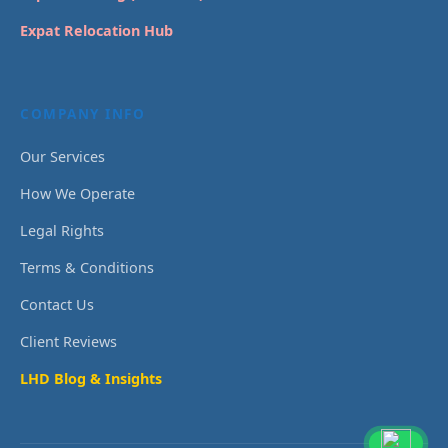
Expat Relocation Hub
COMPANY INFO
Our Services
How We Operate
Legal Rights
Terms & Conditions
Contact Us
Client Reviews
LHD Blog & Insights