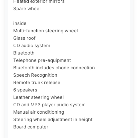
Heated exterior mirrors

Spare wheel

inside

Multi-function steering wheel

Glass roof

CD audio system

Bluetooth

Telephone pre-equipment

Bluetooth includes phone connection

Speech Recognition

Remote trunk release

6 speakers

Leather steering wheel

CD and MP3 player audio system

Manual air conditioning

Steering wheel adjustment in height

Board computer
