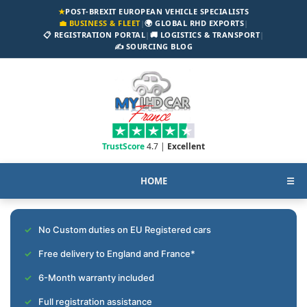
★
POST-BREXIT EUROPEAN VEHICLE SPECIALISTS
💼 BUSINESS & FLEET
|
🌍 GLOBAL RHD EXPORTS
|
📋 REGISTRATION PORTAL
|
🚚 LOGISTICS & TRANSPORT
|
✍️ SOURCING BLOG
TrustScore
4.7 |
Excellent
HOME
☰
No Custom duties on EU Registered cars
Free delivery to England and France*
6-Month warranty included
Full registration assistance