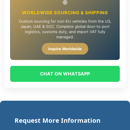
🌐
WORLDWIDE SOURCING & SHIPPING
Custom sourcing for non-EU vehicles from the US,
Japan, UAE & GCC. Complete global door-to-port
logistics, customs duty, and import VAT fully
managed.
Inquire Worldwide
CHAT ON WHATSAPP
Request More Information