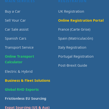
MAIN SERVICES
REGISTRATION
Buy a Car
UK Registration
Sell Your Car
Online Registration Portal
Car Sale assist
France (Carte Grise)
Spanish Cars
Spain (Matriculación)
Transport Service
Italy Registration
Online Transport
Portugal Registration
Calculator
Post-Brexit Guide
Electric & Hybrid
Business & Fleet Solutions
Global RHD Exports
Frictionless EU Sourcing
Expat Sourcing (US & Aus)