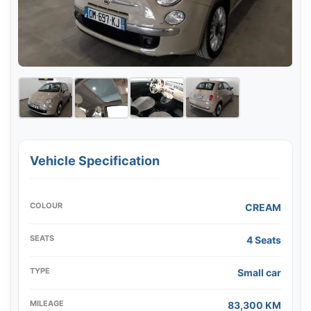
Vehicle Specification
COLOUR
CREAM
SEATS
4 Seats
TYPE
Small car
MILEAGE
83,300 KM