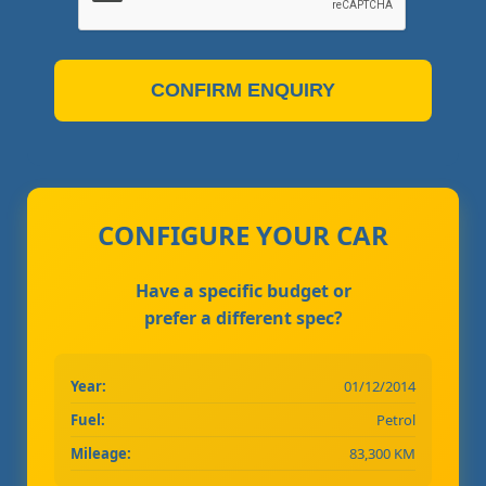
CONFIRM ENQUIRY
CONFIGURE YOUR CAR
Have a specific budget or
prefer a different spec?
Year:
01/12/2014
Fuel:
Petrol
Mileage:
83,300 KM