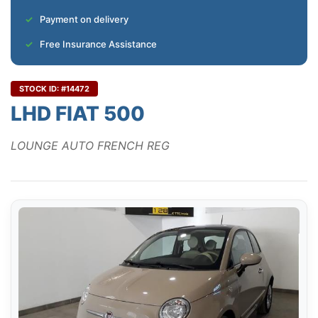
Payment on delivery
Free Insurance Assistance
STOCK ID: #14472
LHD FIAT 500
LOUNGE AUTO FRENCH REG