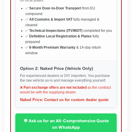
on local plates.
✅
Secure Door-to-Door Transport
from EU
compound
✅
All Customs & Import VAT
fully managed &
cleared
✅
Technical Inspections (ITV/MOT)
completed for you
✅
Definitive Local Registration & Plates
fully
prepared
✅
6-Month Premium Warranty
& 14-day return
window
Option 2: Naked Price (Vehicle Only)
For experienced dealers or DIY importers. You purchase
the raw vehicle as-is and manage everything yourself.
❌
Part exchange offers are not included
as the contract
would be with the supplying dealer.
Naked Price: Contact us for custom dealer quote
💬 Ask us for an All-Comprehensive Quote
on WhatsApp