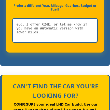
Prefer a different Year, Mileage, Gearbox, Budget or
Fuel?
CAN'T FIND THE CAR YOU'RE
LOOKING FOR?
CONFIGURE your ideal LHD Car build.
Use our
executive service network to source, inspect,