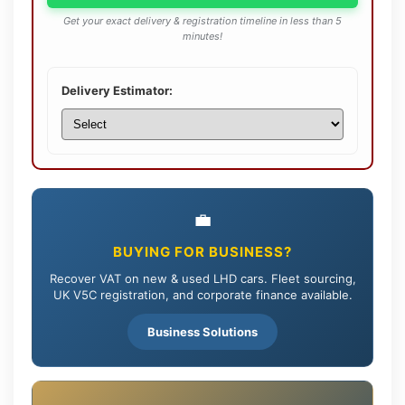
Get your exact delivery & registration timeline in less than 5
minutes!
Delivery Estimator:
💼
BUYING FOR BUSINESS?
Recover VAT on new & used LHD cars. Fleet sourcing,
UK V5C registration, and corporate finance available.
Business Solutions