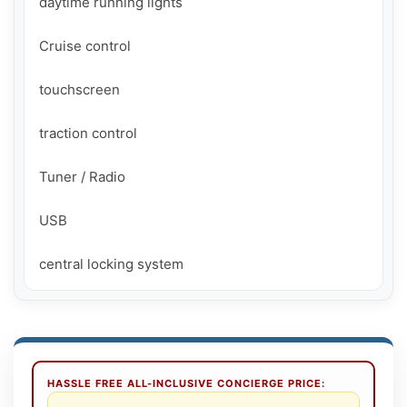
daytime running lights

Cruise control

touchscreen

traction control

Tuner / Radio

USB

central locking system
HASSLE FREE ALL-INCLUSIVE CONCIERGE PRICE: