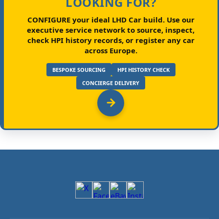
LOOKING FOR?
CONFIGURE your ideal LHD Car build.
Use our
executive service network to source, inspect,
check HPI history records, or register any car
across Europe.
BESPOKE SOURCING
HPI HISTORY CHECK
CONCIERGE DELIVERY