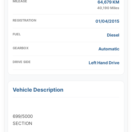
MILEAGE
64,679 KM
40,190 Miles
REGISTRATION
01/04/2015
FUEL
Diesel
GEARBOX
Automatic
DRIVE SIDE
Left Hand Drive
Vehicle Description
699/5000

SECTION
