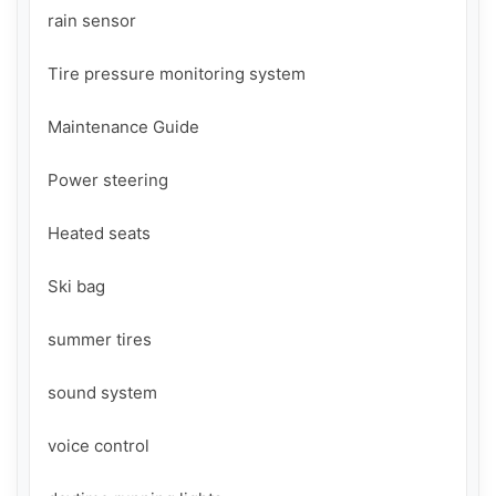
rain sensor

Tire pressure monitoring system

Maintenance Guide

Power steering

Heated seats

Ski bag

summer tires

sound system

voice control
