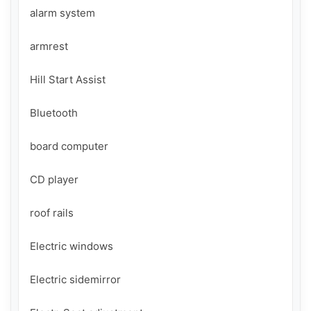
alarm system

armrest

Hill Start Assist

Bluetooth

board computer

CD player

roof rails

Electric windows

Electric sidemirror
