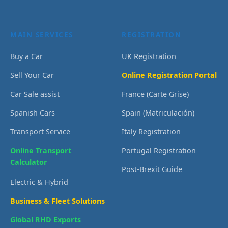
MAIN SERVICES
REGISTRATION
Buy a Car
UK Registration
Sell Your Car
Online Registration Portal
Car Sale assist
France (Carte Grise)
Spanish Cars
Spain (Matriculación)
Transport Service
Italy Registration
Online Transport
Portugal Registration
Calculator
Post-Brexit Guide
Electric & Hybrid
Business & Fleet Solutions
Global RHD Exports