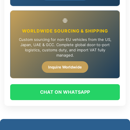
🌐
WORLDWIDE SOURCING & SHIPPING
Custom sourcing for non-EU vehicles from the US,
Japan, UAE & GCC. Complete global door-to-port
logistics, customs duty, and import VAT fully
managed.
Inquire Worldwide
CHAT ON WHATSAPP