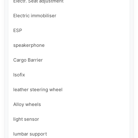
Electr. Seat adjustment

Electric immobiliser

ESP

speakerphone

Cargo Barrier

Isofix

leather steering wheel

Alloy wheels

light sensor

lumbar support
