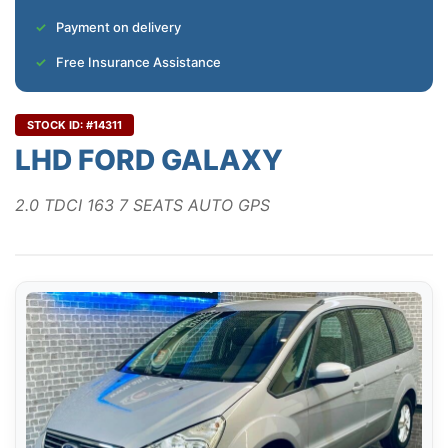
Payment on delivery
Free Insurance Assistance
STOCK ID: #14311
LHD FORD GALAXY
2.0 TDCI 163 7 SEATS AUTO GPS