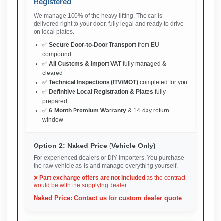
Registered
We manage 100% of the heavy lifting. The car is
delivered right to your door, fully legal and ready to drive
on local plates.
✅
Secure Door-to-Door Transport
from EU
compound
✅
All Customs & Import VAT
fully managed &
cleared
✅
Technical Inspections (ITV/MOT)
completed for you
✅
Definitive Local Registration & Plates
fully
prepared
✅
6-Month Premium Warranty
& 14-day return
window
Option 2: Naked Price (Vehicle Only)
For experienced dealers or DIY importers. You purchase
the raw vehicle as-is and manage everything yourself.
❌
Part exchange offers are not included
as the contract
would be with the supplying dealer.
Naked Price: Contact us for custom dealer quote