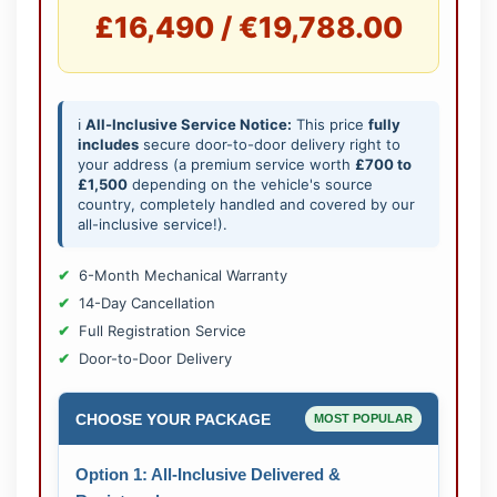
£16,490 / €19,788.00
ℹ️
All-Inclusive Service Notice:
This price
fully
includes
secure door-to-door delivery right to
your address (a premium service worth
£700 to
£1,500
depending on the vehicle's source
country, completely handled and covered by our
all-inclusive service!).
6-Month Mechanical Warranty
14-Day Cancellation
Full Registration Service
Door-to-Door Delivery
CHOOSE YOUR PACKAGE
MOST POPULAR
Option 1: All-Inclusive Delivered &