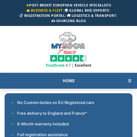
★
POST-BREXIT EUROPEAN VEHICLE SPECIALISTS
💼 BUSINESS & FLEET
|
🌍 GLOBAL RHD EXPORTS
|
📋 REGISTRATION PORTAL
|
🚚 LOGISTICS & TRANSPORT
|
✍️ SOURCING BLOG
TrustScore
4.7 |
Excellent
HOME
☰
No Custom duties on EU Registered cars
Free delivery to England and France*
6-Month warranty included
Full registration assistance