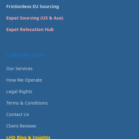
Frictionless EU Sourcing
Expat Sourcing (US & Aus)
Expat Relocation Hub
COMPANY INFO
Our Services
How We Operate
Legal Rights
Terms & Conditions
Contact Us
Client Reviews
LHD Blog & Insights