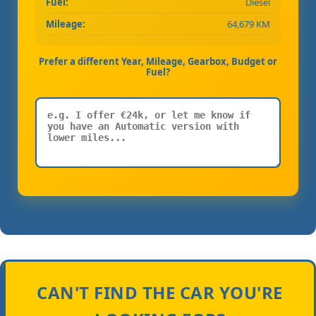
Fuel:
Diesel
Mileage:
64,679 KM
Prefer a different Year, Mileage, Gearbox, Budget or
Fuel?
CAN'T FIND THE CAR YOU'RE