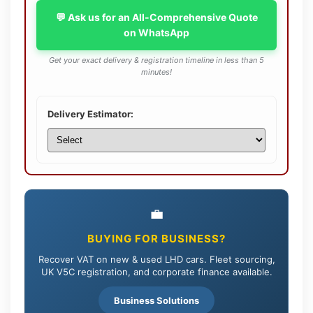
💬 Ask us for an All-Comprehensive Quote
on WhatsApp
Get your exact delivery & registration timeline in less than 5
minutes!
Delivery Estimator:
💼
BUYING FOR BUSINESS?
Recover VAT on new & used LHD cars. Fleet sourcing,
UK V5C registration, and corporate finance available.
Business Solutions