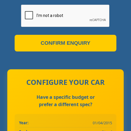
CONFIRM ENQUIRY
CONFIGURE YOUR CAR
Have a specific budget or
prefer a different spec?
Year:
01/04/2015