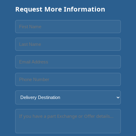
Request More Information