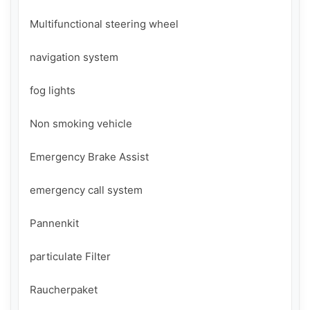
Multifunctional steering wheel

navigation system

fog lights

Non smoking vehicle

Emergency Brake Assist

emergency call system

Pannenkit

particulate Filter

Raucherpaket
