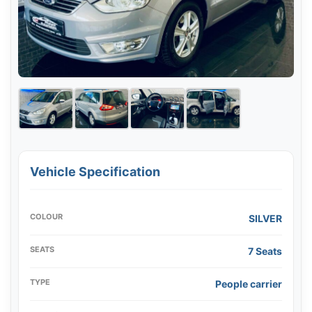
Vehicle Specification
COLOUR
SILVER
SEATS
7 Seats
TYPE
People carrier