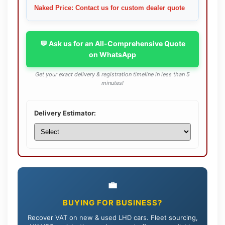
Naked Price: Contact us for custom dealer quote
💬 Ask us for an All-Comprehensive Quote
on WhatsApp
Get your exact delivery & registration timeline in less than 5
minutes!
Delivery Estimator:
💼
BUYING FOR BUSINESS?
Recover VAT on new & used LHD cars. Fleet sourcing,