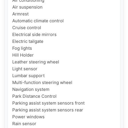
Air conditioning

Air suspension

Armrest

Automatic climate control

Cruise control

Electrical side mirrors

Electric tailgate

Fog lights

Hill Holder

Leather steering wheel

Light sensor

Lumbar support

Multi-function steering wheel

Navigation system

Park Distance Control

Parking assist system sensors front

Parking assist system sensors rear

Power windows

Rain sensor
