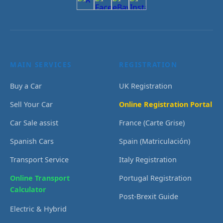
MAIN SERVICES
REGISTRATION
Buy a Car
UK Registration
Sell Your Car
Online Registration Portal
Car Sale assist
France (Carte Grise)
Spanish Cars
Spain (Matriculación)
Transport Service
Italy Registration
Online Transport
Portugal Registration
Calculator
Post-Brexit Guide
Electric & Hybrid