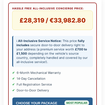
HASSLE FREE ALL-INCLUSIVE CONCIERGE PRICE:
£28,319 / €33,982.80
ℹ️
All-Inclusive Service Notice:
This price
fully
includes
secure door-to-door delivery right to
your address (a premium service worth
£700 to
£1,500
depending on the vehicle's source
country, completely handled and covered by our
all-inclusive service!).
6-Month Mechanical Warranty
14-Day Cancellation
Full Registration Service
Door-to-Door Delivery
CHOOSE YOUR PACKAGE
MOST POPULAR