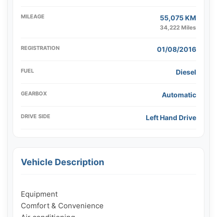
MILEAGE
55,075 KM
34,222 Miles
REGISTRATION
01/08/2016
FUEL
Diesel
GEARBOX
Automatic
DRIVE SIDE
Left Hand Drive
Vehicle Description
Equipment

Comfort & Convenience
