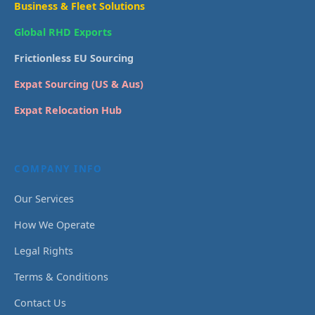
Business & Fleet Solutions
Global RHD Exports
Frictionless EU Sourcing
Expat Sourcing (US & Aus)
Expat Relocation Hub
COMPANY INFO
Our Services
How We Operate
Legal Rights
Terms & Conditions
Contact Us