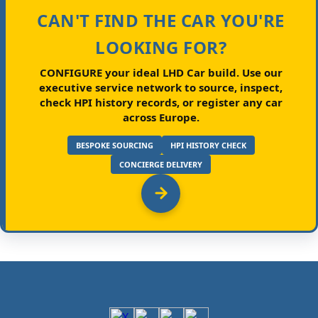
CAN'T FIND THE CAR YOU'RE
LOOKING FOR?
CONFIGURE your ideal LHD Car build.
Use our
executive service network to source, inspect,
check HPI history records, or register any car
across Europe.
BESPOKE SOURCING
HPI HISTORY CHECK
CONCIERGE DELIVERY