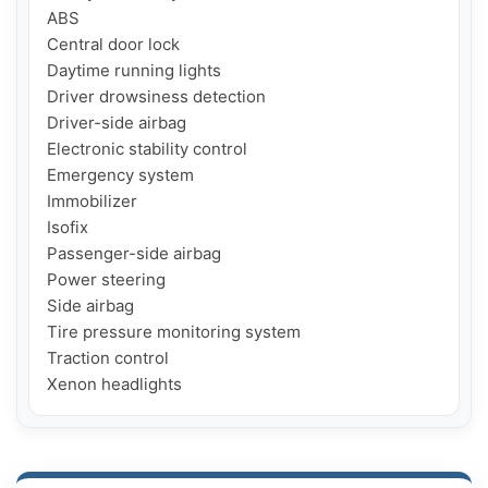
ABS

Central door lock

Daytime running lights

Driver drowsiness detection

Driver-side airbag

Electronic stability control

Emergency system

Immobilizer

Isofix

Passenger-side airbag

Power steering

Side airbag

Tire pressure monitoring system

Traction control

Xenon headlights