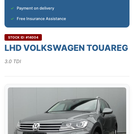
Payment on delivery
Free Insurance Assistance
STOCK ID: #14004
LHD VOLKSWAGEN TOUAREG
3.0 TDI