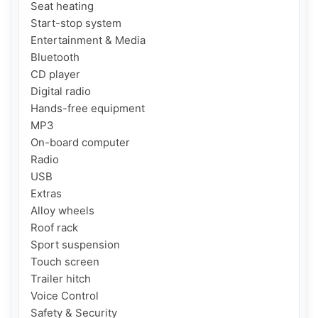
Seat heating

Start-stop system

Entertainment & Media

Bluetooth

CD player

Digital radio

Hands-free equipment

MP3

On-board computer

Radio

USB

Extras

Alloy wheels

Roof rack

Sport suspension

Touch screen

Trailer hitch

Voice Control

Safety & Security
