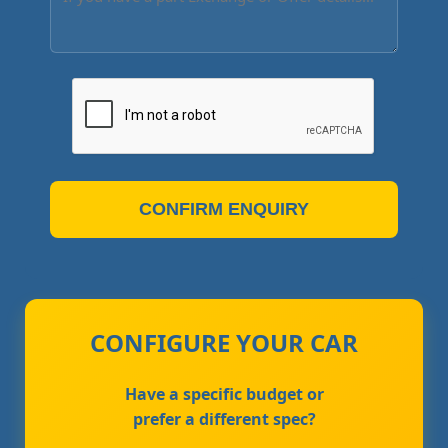
CONFIRM ENQUIRY
CONFIGURE YOUR CAR
Have a specific budget or
prefer a different spec?