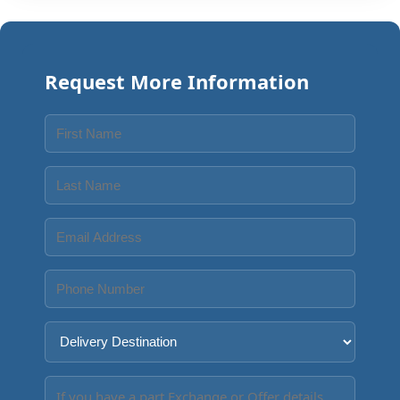
Request More Information