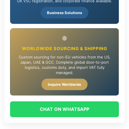
UK V5C registration, and corporate finance available.
Business Solutions
🌐
WORLDWIDE SOURCING & SHIPPING
Custom sourcing for non-EU vehicles from the US,
Japan, UAE & GCC. Complete global door-to-port
logistics, customs duty, and import VAT fully
managed.
Inquire Worldwide
CHAT ON WHATSAPP