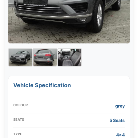
Vehicle Specification
COLOUR
grey
SEATS
5 Seats
TYPE
4x4