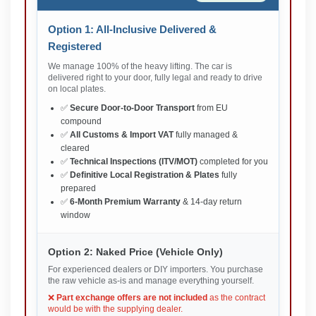
Option 1: All-Inclusive Delivered &
Registered
We manage 100% of the heavy lifting. The car is
delivered right to your door, fully legal and ready to drive
on local plates.
✅
Secure Door-to-Door Transport
from EU
compound
✅
All Customs & Import VAT
fully managed &
cleared
✅
Technical Inspections (ITV/MOT)
completed for you
✅
Definitive Local Registration & Plates
fully
prepared
✅
6-Month Premium Warranty
& 14-day return
window
Option 2: Naked Price (Vehicle Only)
For experienced dealers or DIY importers. You purchase
the raw vehicle as-is and manage everything yourself.
❌
Part exchange offers are not included
as the contract
would be with the supplying dealer.