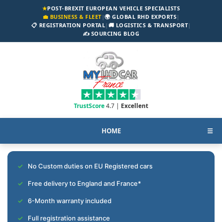
★
POST-BREXIT EUROPEAN VEHICLE SPECIALISTS
💼 BUSINESS & FLEET
|
🌍 GLOBAL RHD EXPORTS
|
📋 REGISTRATION PORTAL
|
🚚 LOGISTICS & TRANSPORT
|
✍️ SOURCING BLOG
TrustScore
4.7 |
Excellent
HOME
☰
No Custom duties on EU Registered cars
Free delivery to England and France*
6-Month warranty included
Full registration assistance