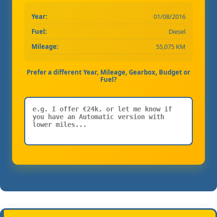
Year:
01/08/2016
Fuel:
Diesel
Mileage:
55,075 KM
Prefer a different Year, Mileage, Gearbox, Budget or
Fuel?