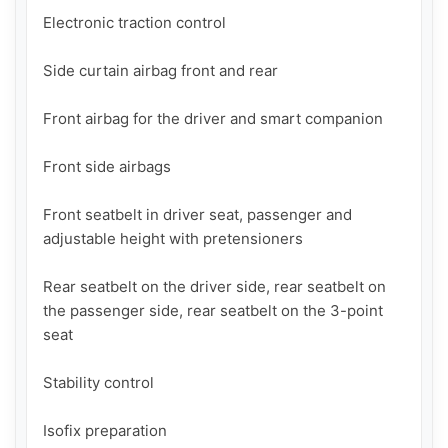
Electronic traction control

Side curtain airbag front and rear

Front airbag for the driver and smart companion

Front side airbags

Front seatbelt in driver seat, passenger and 
adjustable height with pretensioners

Rear seatbelt on the driver side, rear seatbelt on 
the passenger side, rear seatbelt on the 3-point 
seat

Stability control

Isofix preparation
