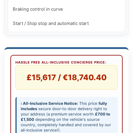
Braking control in curve

Start / Stop stop and automatic start
HASSLE FREE ALL-INCLUSIVE CONCIERGE PRICE:
£15,617 / €18,740.40
ℹ️
All-Inclusive Service Notice:
This price
fully
includes
secure door-to-door delivery right to
your address (a premium service worth
£700 to
£1,500
depending on the vehicle's source
country, completely handled and covered by our
all-inclusive service!).