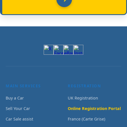
MAIN SERVICES
REGISTRATION
Buy a Car
UK Registration
Sell Your Car
Online Registration Portal
Car Sale assist
France (Carte Grise)