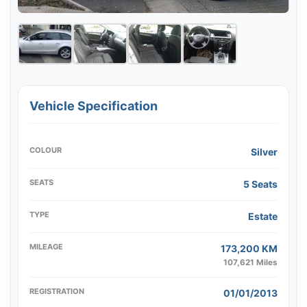
Vehicle Specification
COLOUR
Silver
SEATS
5 Seats
TYPE
Estate
MILEAGE
173,200 KM
107,621 Miles
REGISTRATION
01/01/2013