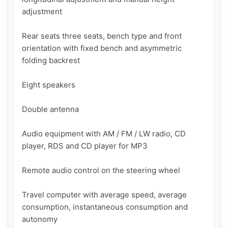
adjustment

Rear seats three seats, bench type and front 
orientation with fixed bench and asymmetric 
folding backrest

Eight speakers

Double antenna

Audio equipment with AM / FM / LW radio, CD 
player, RDS and CD player for MP3

Remote audio control on the steering wheel

Travel computer with average speed, average 
consumption, instantaneous consumption and 
autonomy
