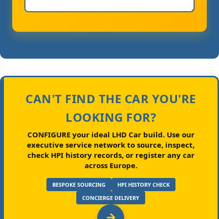
CAN'T FIND THE CAR YOU'RE
LOOKING FOR?
CONFIGURE your ideal LHD Car build.
Use our
executive service network to source, inspect,
check HPI history records, or register any car
across Europe.
BESPOKE SOURCING
HPI HISTORY CHECK
CONCIERGE DELIVERY