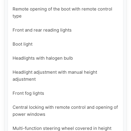
Remote opening of the boot with remote control 
type

Front and rear reading lights

Boot light

Headlights with halogen bulb

Headlight adjustment with manual height 
adjustment

Front fog lights

Central locking with remote control and opening of 
power windows

Multi-function steering wheel covered in height 