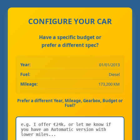
CONFIGURE YOUR CAR
Have a specific budget or
prefer a different spec?
Year:
01/01/2013
Fuel:
Diesel
Mileage:
173,200 KM
Prefer a different Year, Mileage, Gearbox, Budget or
Fuel?