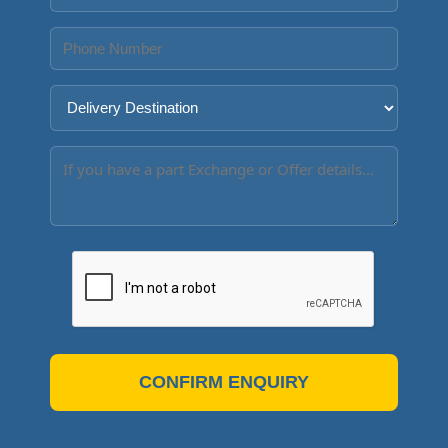
CONFIRM ENQUIRY