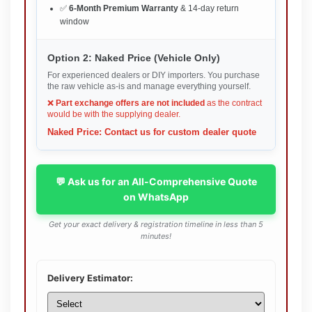
✅
6-Month Premium Warranty
& 14-day return
window
Option 2: Naked Price (Vehicle Only)
For experienced dealers or DIY importers. You purchase
the raw vehicle as-is and manage everything yourself.
❌
Part exchange offers are not included
as the contract
would be with the supplying dealer.
Naked Price: Contact us for custom dealer quote
💬 Ask us for an All-Comprehensive Quote
on WhatsApp
Get your exact delivery & registration timeline in less than 5
minutes!
Delivery Estimator: