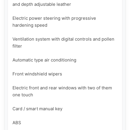
and depth adjustable leather

Electric power steering with progressive 
hardening speed

Ventilation system with digital controls and pollen 
filter

Automatic type air conditioning

Front windshield wipers

Electric front and rear windows with two of them 
one touch

Card / smart manual key

ABS
