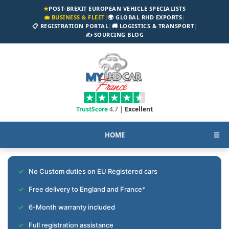
★
POST-BREXIT EUROPEAN VEHICLE SPECIALISTS
💼 BUSINESS & FLEET
|
🌍 GLOBAL RHD EXPORTS
|
📋 REGISTRATION PORTAL
|
🚚 LOGISTICS & TRANSPORT
|
✍️ SOURCING BLOG
TrustScore
4.7 |
Excellent
HOME
☰
No Custom duties on EU Registered cars
Free delivery to England and France*
6-Month warranty included
Full registration assistance