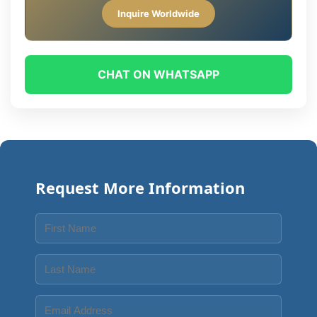
Inquire Worldwide
CHAT ON WHATSAPP
Request More Information