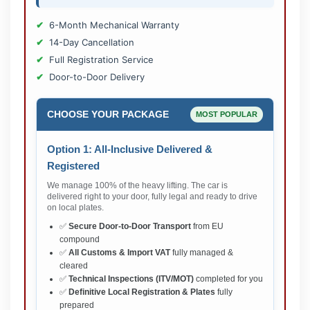
6-Month Mechanical Warranty
14-Day Cancellation
Full Registration Service
Door-to-Door Delivery
CHOOSE YOUR PACKAGE
MOST POPULAR
Option 1: All-Inclusive Delivered &
Registered
We manage 100% of the heavy lifting. The car is
delivered right to your door, fully legal and ready to drive
on local plates.
✅
Secure Door-to-Door Transport
from EU
compound
✅
All Customs & Import VAT
fully managed &
cleared
✅
Technical Inspections (ITV/MOT)
completed for you
✅
Definitive Local Registration & Plates
fully
prepared