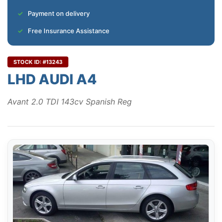
Payment on delivery
Free Insurance Assistance
STOCK ID: #13243
LHD AUDI A4
Avant 2.0 TDI 143cv Spanish Reg