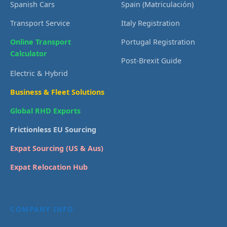
Spanish Cars
Spain (Matriculación)
Transport Service
Italy Registration
Online Transport
Portugal Registration
Calculator
Post-Brexit Guide
Electric & Hybrid
Business & Fleet Solutions
Global RHD Exports
Frictionless EU Sourcing
Expat Sourcing (US & Aus)
Expat Relocation Hub
COMPANY INFO