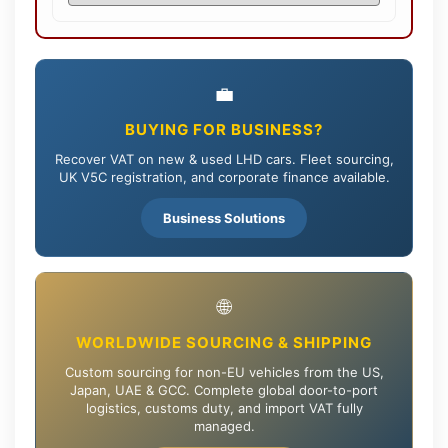
💼
BUYING FOR BUSINESS?
Recover VAT on new & used LHD cars. Fleet sourcing,
UK V5C registration, and corporate finance available.
Business Solutions
🌐
WORLDWIDE SOURCING & SHIPPING
Custom sourcing for non-EU vehicles from the US,
Japan, UAE & GCC. Complete global door-to-port
logistics, customs duty, and import VAT fully
managed.