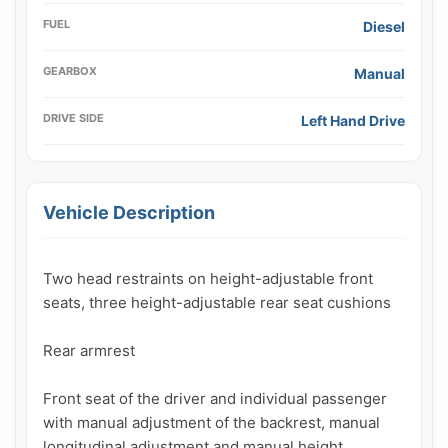
FUEL
Diesel
GEARBOX
Manual
DRIVE SIDE
Left Hand Drive
Vehicle Description
Two head restraints on height-adjustable front 
seats, three height-adjustable rear seat cushions

Rear armrest

Front seat of the driver and individual passenger 
with manual adjustment of the backrest, manual 
longitudinal adjustment and manual height 