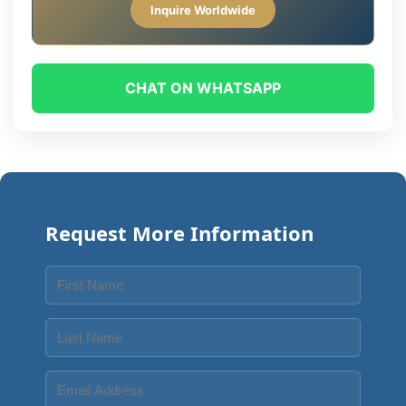
Inquire Worldwide
CHAT ON WHATSAPP
Request More Information