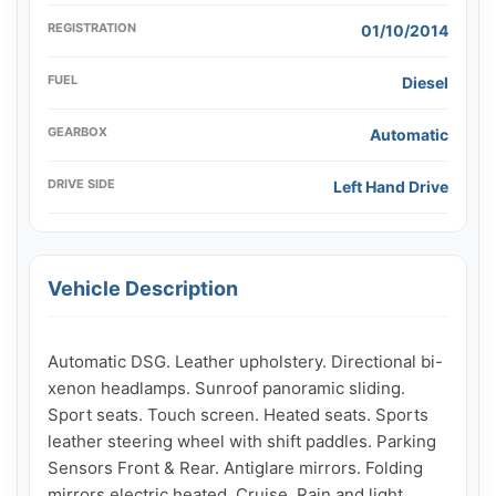
REGISTRATION
01/10/2014
FUEL
Diesel
GEARBOX
Automatic
DRIVE SIDE
Left Hand Drive
Vehicle Description
Automatic DSG. Leather upholstery. Directional bi-
xenon headlamps. Sunroof panoramic sliding. 
Sport seats. Touch screen. Heated seats. Sports 
leather steering wheel with shift paddles. Parking 
Sensors Front & Rear. Antiglare mirrors. Folding 
mirrors electric heated. Cruise. Rain and light 