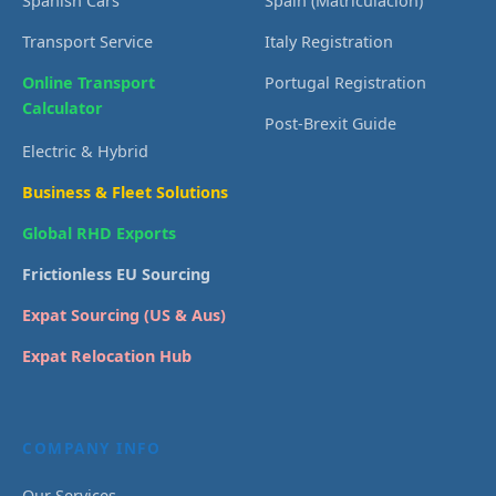
Spanish Cars
Spain (Matriculación)
Transport Service
Italy Registration
Online Transport
Portugal Registration
Calculator
Post-Brexit Guide
Electric & Hybrid
Business & Fleet Solutions
Global RHD Exports
Frictionless EU Sourcing
Expat Sourcing (US & Aus)
Expat Relocation Hub
COMPANY INFO
Our Services