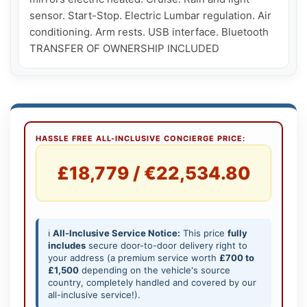
sensor. Start-Stop. Electric Lumbar regulation. Air 
conditioning. Arm rests. USB interface. Bluetooth

TRANSFER OF OWNERSHIP INCLUDED
HASSLE FREE ALL-INCLUSIVE CONCIERGE PRICE:
£18,779 / €22,534.80
ℹ️
All-Inclusive Service Notice:
This price
fully
includes
secure door-to-door delivery right to
your address (a premium service worth
£700 to
£1,500
depending on the vehicle's source
country, completely handled and covered by our
all-inclusive service!).