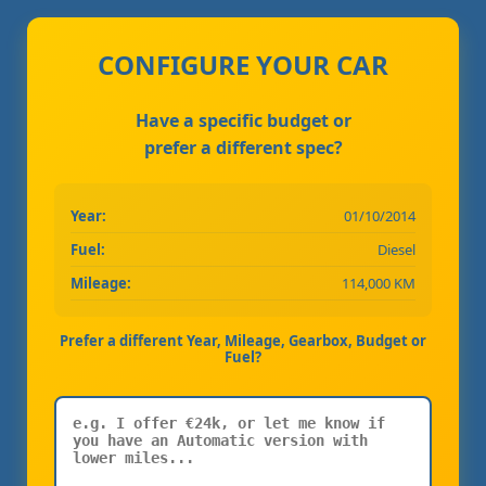
CONFIGURE YOUR CAR
Have a specific budget or
prefer a different spec?
Year:
01/10/2014
Fuel:
Diesel
Mileage:
114,000 KM
Prefer a different Year, Mileage, Gearbox, Budget or
Fuel?