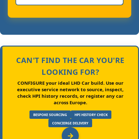
CAN'T FIND THE CAR YOU'RE
LOOKING FOR?
CONFIGURE your ideal LHD Car build.
Use our
executive service network to source, inspect,
check HPI history records, or register any car
across Europe.
BESPOKE SOURCING
HPI HISTORY CHECK
CONCIERGE DELIVERY