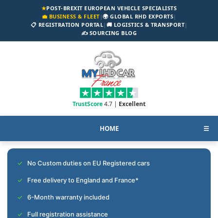
★
POST-BREXIT EUROPEAN VEHICLE SPECIALISTS
💼 BUSINESS & FLEET
|
🌍 GLOBAL RHD EXPORTS
|
📋 REGISTRATION PORTAL
|
🚚 LOGISTICS & TRANSPORT
|
✍️ SOURCING BLOG
TrustScore
4.7 |
Excellent
HOME
☰
No Custom duties on EU Registered cars
Free delivery to England and France*
6-Month warranty included
Full registration assistance