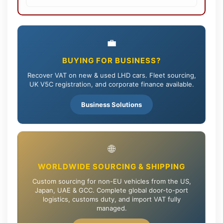
💼
BUYING FOR BUSINESS?
Recover VAT on new & used LHD cars. Fleet sourcing,
UK V5C registration, and corporate finance available.
Business Solutions
🌐
WORLDWIDE SOURCING & SHIPPING
Custom sourcing for non-EU vehicles from the US,
Japan, UAE & GCC. Complete global door-to-port
logistics, customs duty, and import VAT fully
managed.