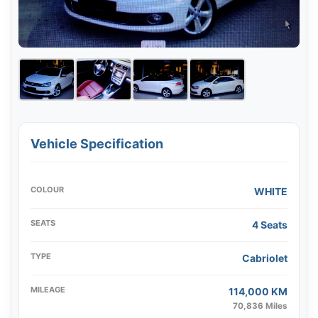
Vehicle Specification
COLOUR
WHITE
SEATS
4 Seats
TYPE
Cabriolet
MILEAGE
114,000 KM
70,836 Miles