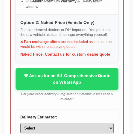
✅
6-Month Premium Warranty
& 14-day return
window
Option 2: Naked Price (Vehicle Only)
For experienced dealers or DIY importers. You purchase
the raw vehicle as-is and manage everything yourself.
❌
Part exchange offers are not included
as the contract
would be with the supplying dealer.
Naked Price: Contact us for custom dealer quote
💬 Ask us for an All-Comprehensive Quote
on WhatsApp
Get your exact delivery & registration timeline in less than 5
minutes!
Delivery Estimator: