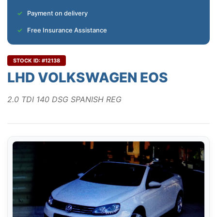
Payment on delivery
Free Insurance Assistance
STOCK ID: #12138
LHD VOLKSWAGEN EOS
2.0 TDI 140 DSG SPANISH REG