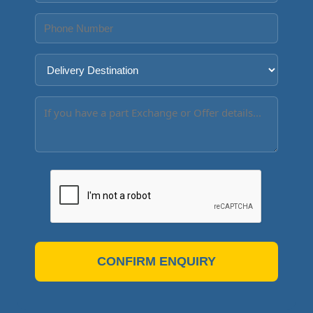
CONFIRM ENQUIRY