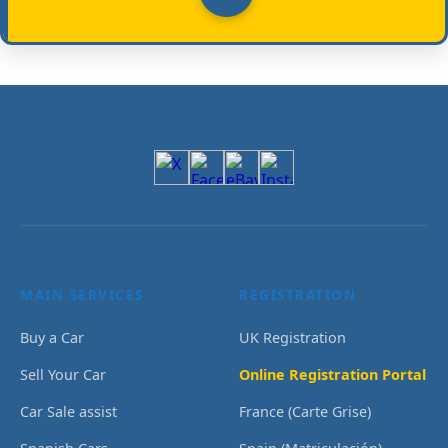
MAIN SERVICES
REGISTRATION
Buy a Car
UK Registration
Sell Your Car
Online Registration Portal
Car Sale assist
France (Carte Grise)