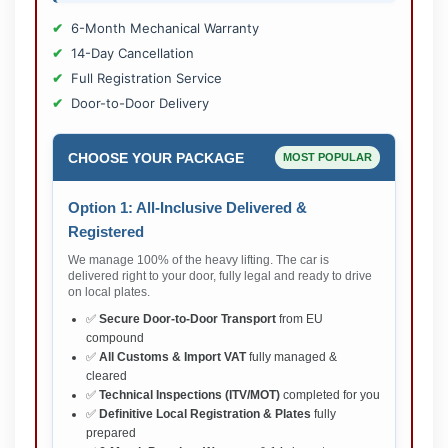
6-Month Mechanical Warranty
14-Day Cancellation
Full Registration Service
Door-to-Door Delivery
CHOOSE YOUR PACKAGE
MOST POPULAR
Option 1: All-Inclusive Delivered &
Registered
We manage 100% of the heavy lifting. The car is
delivered right to your door, fully legal and ready to drive
on local plates.
✅
Secure Door-to-Door Transport
from EU
compound
✅
All Customs & Import VAT
fully managed &
cleared
✅
Technical Inspections (ITV/MOT)
completed for you
✅
Definitive Local Registration & Plates
fully
prepared