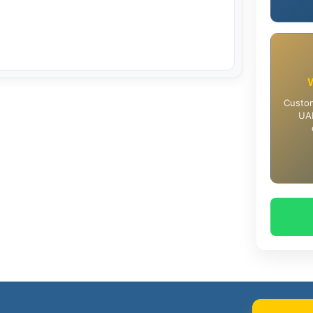
Custom
UAE