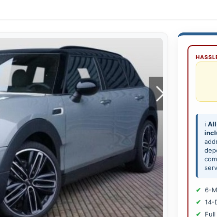
HASSLE
ℹ️
All
inc
add
depe
comp
serv
6-M
14-
Full