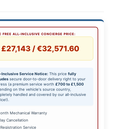
 FREE ALL-INCLUSIVE CONCIERGE PRICE:
£27,143 / €32,571.60
-Inclusive Service Notice:
This price
fully
ludes
secure door-to-door delivery right to your
ress (a premium service worth
£700 to £1,500
nding on the vehicle's source country,
letely handled and covered by our all-inclusive
ice!).
onth Mechanical Warranty
Day Cancellation
 Registration Service