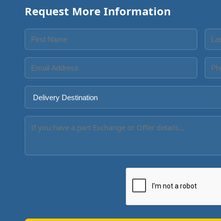
Request More Information