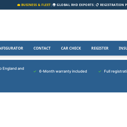
💼 BUSINESS & FLEET
|
🌍 GLOBAL RHD EXPORTS
|
📋 REGISTRATION 
NFIGURATOR
CONTACT
CAR CHECK
REGISTER
INS
to England and
6-Month warranty included
Full registra