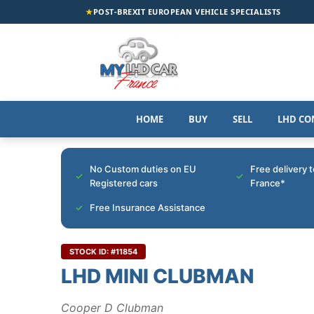
★
POST-BREXIT EUROPEAN VEHICLE SPECIALISTS
HOME
BUY
SELL
LHD CO
No Custom duties on EU
Free delivery 
Registered cars
France*
Free Insurance Assistance
STOCK ID: #11854
LHD MINI CLUBMAN
Cooper D Clubman