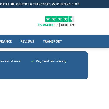
PORTAL
|
🚚 LOGISTICS & TRANSPORT
|
✍️ SOURCING BLOG
TrustScore
4.7 |
Excellent
URANCE
REVIEWS
TRANSPORT
tion assistance
Payment on delivery