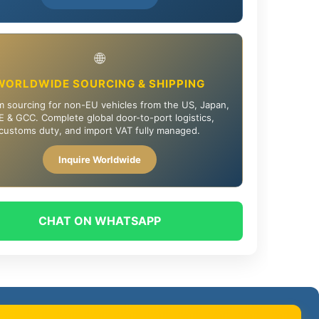
🌐
WORLDWIDE SOURCING & SHIPPING
 sourcing for non-EU vehicles from the US, Japan,
 & GCC. Complete global door-to-port logistics,
customs duty, and import VAT fully managed.
Inquire Worldwide
CHAT ON WHATSAPP