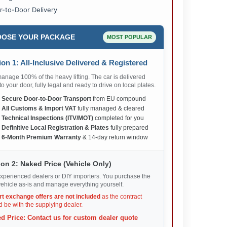
r-to-Door Delivery
OSE YOUR PACKAGE
MOST POPULAR
on 1: All-Inclusive Delivered & Registered
nage 100% of the heavy lifting. The car is delivered
 to your door, fully legal and ready to drive on local plates.
✅
Secure Door-to-Door Transport
from EU compound
✅
All Customs & Import VAT
fully managed & cleared
✅
Technical Inspections (ITV/MOT)
completed for you
✅
Definitive Local Registration & Plates
fully prepared
✅
6-Month Premium Warranty
& 14-day return window
on 2: Naked Price (Vehicle Only)
xperienced dealers or DIY importers. You purchase the
ehicle as-is and manage everything yourself.
rt exchange offers are not included
as the contract
 be with the supplying dealer.
d Price: Contact us for custom dealer quote