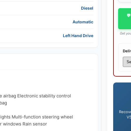
Diesel
💬
Automatic
Get you
Left Hand Drive
Deli
airbag Electronic stability control 
bag

Recove
lights Multi-function steering wheel 
V5
r windows Rain sensor
