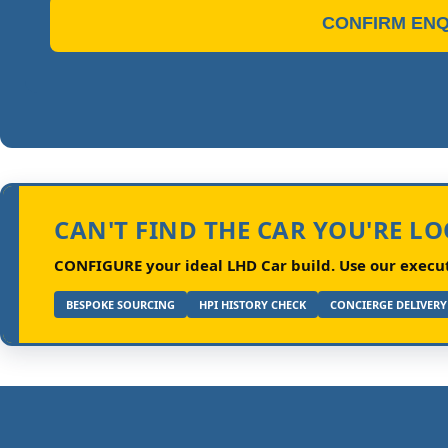
CONFIRM ENQ
CAN'T FIND THE CAR YOU'RE L
CONFIGURE your ideal LHD Car build.
Use our executi
BESPOKE SOURCING
HPI HISTORY CHECK
CONCIERGE DELIVERY