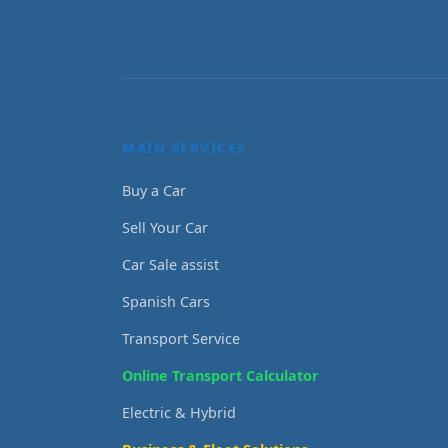
MAIN SERVICES
Buy a Car
Sell Your Car
Car Sale assist
Spanish Cars
Transport Service
Online Transport Calculator
Electric & Hybrid