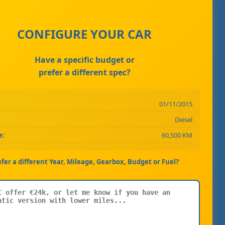
CONFIGURE YOUR CAR
Have a specific budget or
prefer a different spec?
01/11/2015
Diesel
e:
60,500 KM
efer a different Year, Mileage, Gearbox, Budget or Fuel?