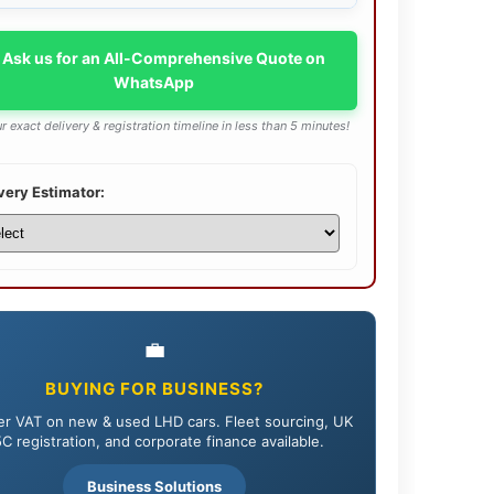
 Ask us for an All-Comprehensive Quote on
WhatsApp
r exact delivery & registration timeline in less than 5 minutes!
very Estimator:
💼
BUYING FOR BUSINESS?
r VAT on new & used LHD cars. Fleet sourcing, UK
C registration, and corporate finance available.
Business Solutions