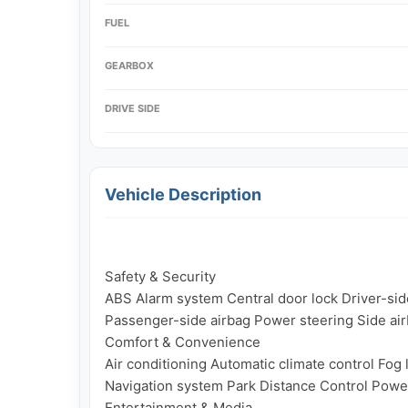
FUEL
GEARBOX
DRIVE SIDE
Vehicle Description
Safety & Security

ABS Alarm system Central door lock Driver-side 
Passenger-side airbag Power steering Side air
Comfort & Convenience

Air conditioning Automatic climate control Fog 
Navigation system Park Distance Control Powe
Entertainment & Media
