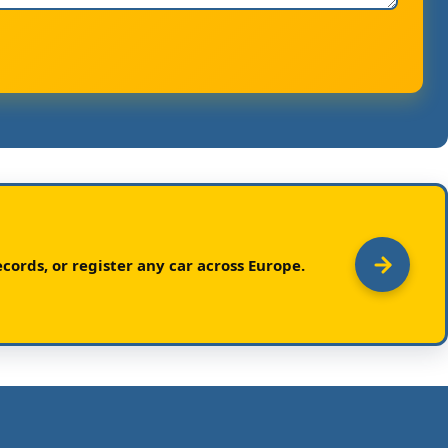
cords, or register any car across Europe.