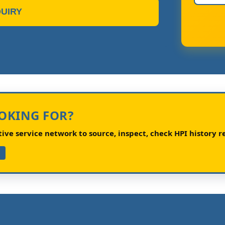
UIRY
OOKING FOR?
ve service network to source, inspect, check HPI history re