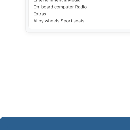
On-board computer Radio

Extras
