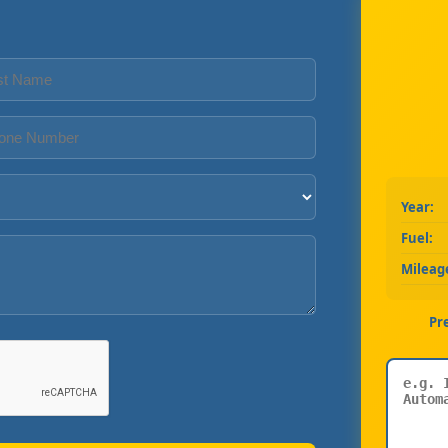
Year:
Fuel:
Mileag
Pr