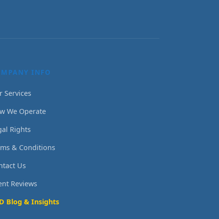
OMPANY INFO
r Services
w We Operate
gal Rights
rms & Conditions
ntact Us
ient Reviews
D Blog & Insights