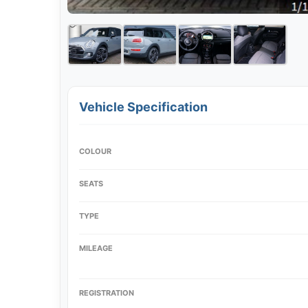
Vehicle Specification
COLOUR
SEATS
TYPE
MILEAGE
REGISTRATION