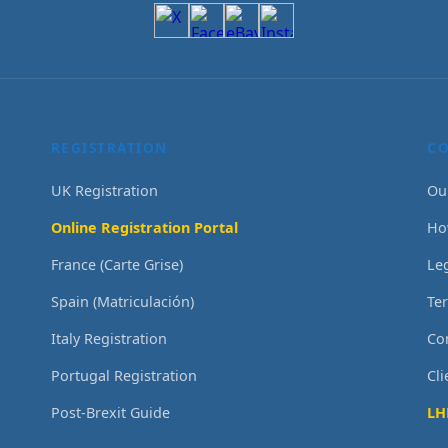
REGISTRATION
C
UK Registration
Ou
Online Registration Portal
Ho
France (Carte Grise)
Le
Spain (Matriculación)
Te
Italy Registration
Co
Portugal Registration
Cl
Post-Brexit Guide
LH