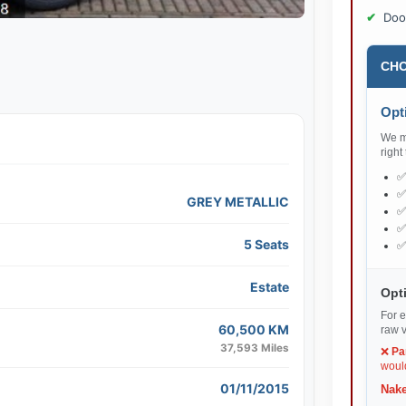
Doo
CHO
Opti
We ma
right
GREY METALLIC
5 Seats
Estate
Opti
For e
60,500 KM
raw v
37,593 Miles
❌
Pa
would
01/11/2015
Nake