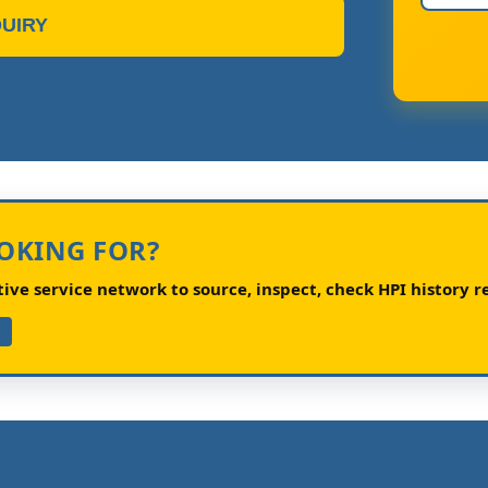
UIRY
OOKING FOR?
ve service network to source, inspect, check HPI history re