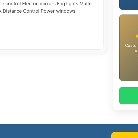
e control Electric mirrors Fog lights Multi-
rk Distance Control Power windows

Custom
UAE