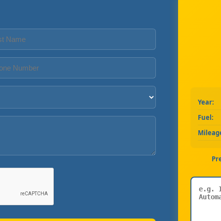
Year:
Fuel:
Mileag
Pr