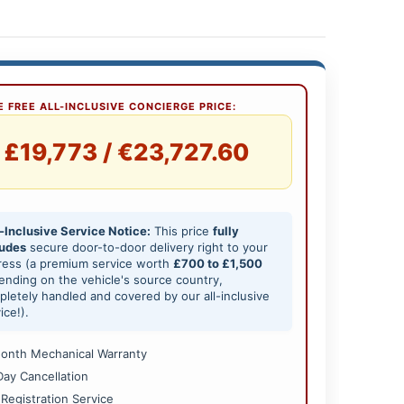
 FREE ALL-INCLUSIVE CONCIERGE PRICE:
£19,773 / €23,727.60
-Inclusive Service Notice:
This price
fully
ludes
secure door-to-door delivery right to your
ress (a premium service worth
£700 to £1,500
nding on the vehicle's source country,
letely handled and covered by our all-inclusive
ice!).
onth Mechanical Warranty
Day Cancellation
 Registration Service