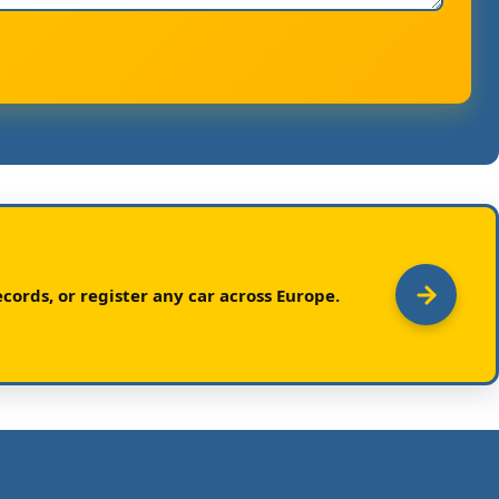
cords, or register any car across Europe.