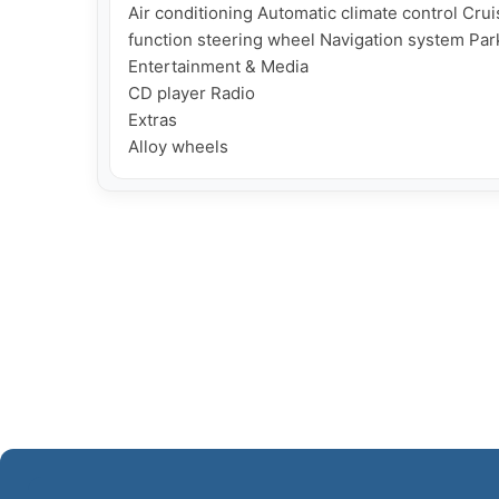
Air conditioning Automatic climate control Cruis
function steering wheel Navigation system Pa
Entertainment & Media

CD player Radio

Extras
