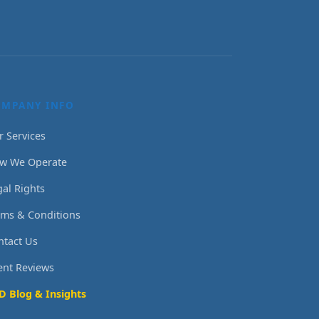
OMPANY INFO
r Services
w We Operate
gal Rights
rms & Conditions
ntact Us
ient Reviews
D Blog & Insights