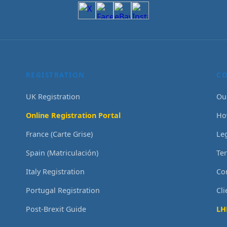
REGISTRATION
C
UK Registration
Ou
Online Registration Portal
Ho
France (Carte Grise)
Le
Spain (Matriculación)
Te
Italy Registration
Co
Portugal Registration
Cl
Post-Brexit Guide
LH