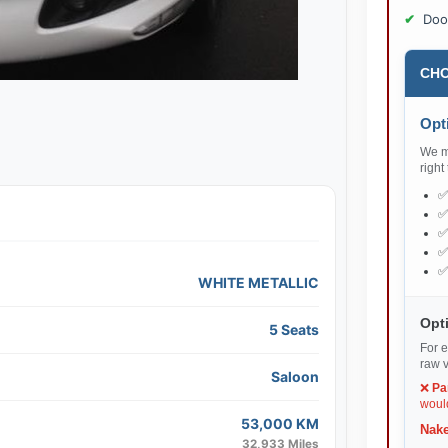
Doo
CHO
Opti
We ma
right
WHITE METALLIC
Opti
5 Seats
For e
raw v
Saloon
❌
Pa
would
53,000 KM
Nake
32,933 Miles