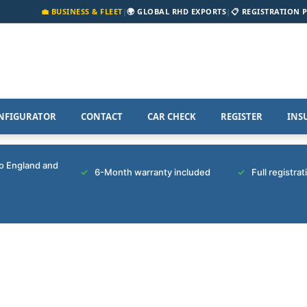
💼 BUSINESS & FLEET
|
🌍 GLOBAL RHD EXPORTS
|
📋 REGISTRATION 
NFIGURATOR
CONTACT
CAR CHECK
REGISTER
INS
to England and
6-Month warranty included
Full registra