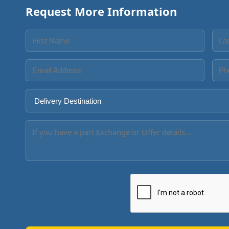
Request More Information