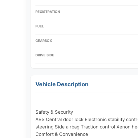
REGISTRATION
FUEL
GEARBOX
DRIVE SIDE
Vehicle Description
Safety & Security

ABS Central door lock Electronic stability con
steering Side airbag Traction control Xenon hea
Comfort & Convenience
