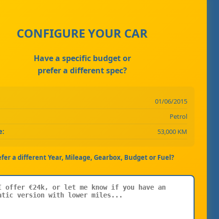
CONFIGURE YOUR CAR
Have a specific budget or
prefer a different spec?
01/06/2015
Petrol
e:
53,000 KM
efer a different Year, Mileage, Gearbox, Budget or Fuel?