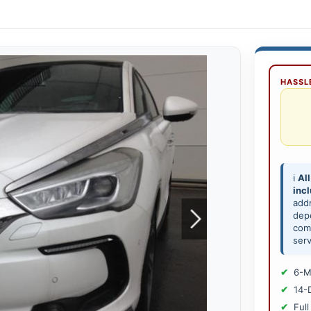
HASSLE
ℹ️
All
inc
add
depe
comp
serv
6-M
14-
Full