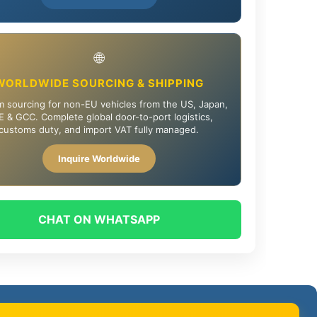
🌐
WORLDWIDE SOURCING & SHIPPING
 sourcing for non-EU vehicles from the US, Japan,
 & GCC. Complete global door-to-port logistics,
customs duty, and import VAT fully managed.
Inquire Worldwide
CHAT ON WHATSAPP