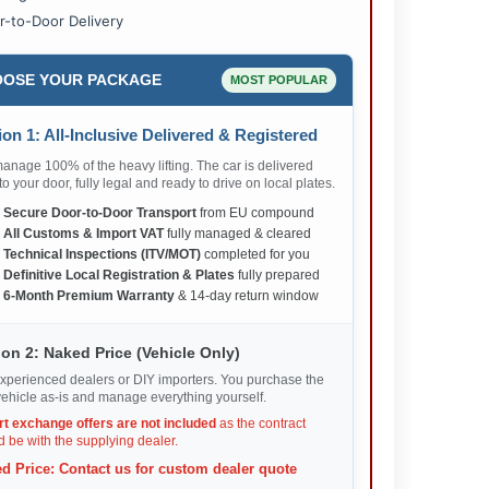
r-to-Door Delivery
OSE YOUR PACKAGE
MOST POPULAR
on 1: All-Inclusive Delivered & Registered
nage 100% of the heavy lifting. The car is delivered
 to your door, fully legal and ready to drive on local plates.
✅
Secure Door-to-Door Transport
from EU compound
✅
All Customs & Import VAT
fully managed & cleared
✅
Technical Inspections (ITV/MOT)
completed for you
✅
Definitive Local Registration & Plates
fully prepared
✅
6-Month Premium Warranty
& 14-day return window
on 2: Naked Price (Vehicle Only)
xperienced dealers or DIY importers. You purchase the
ehicle as-is and manage everything yourself.
rt exchange offers are not included
as the contract
 be with the supplying dealer.
d Price: Contact us for custom dealer quote