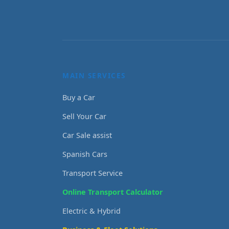
MAIN SERVICES
Buy a Car
Sell Your Car
Car Sale assist
Spanish Cars
Transport Service
Online Transport Calculator
Electric & Hybrid