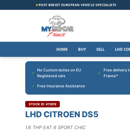
★
POST-BREXIT EUROPEAN VEHICLE SPECIALISTS
HOME
BUY
SELL
LHD CO
No Custom duties on EU
Free delivery 
Registered cars
France*
Free Insurance Assistance
STOCK ID: #11819
LHD CITROEN DS5
1.6 THP EAT 6 SPORT CHIC