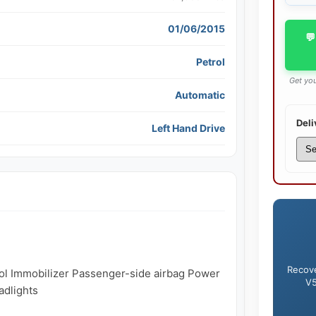
01/06/2015
💬
Petrol
Get you
Automatic
Deli
Left Hand Drive
Recove
trol Immobilizer Passenger-side airbag Power 
V5
dlights
