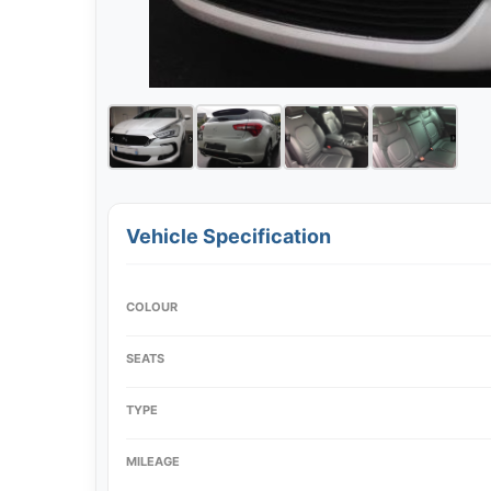
Vehicle Specification
COLOUR
SEATS
TYPE
MILEAGE