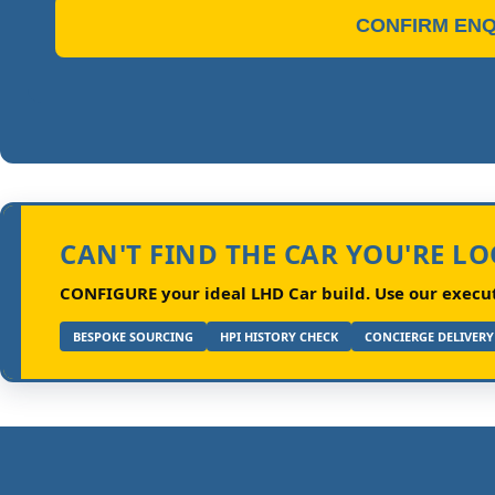
CONFIRM ENQ
CAN'T FIND THE CAR YOU'RE L
CONFIGURE your ideal LHD Car build.
Use our executi
BESPOKE SOURCING
HPI HISTORY CHECK
CONCIERGE DELIVERY