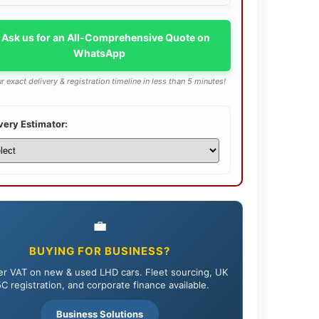
 Ask us for an All-Comprehensive Quote on
WhatsApp
r exact delivery & registration timeline in less than 5 minutes!
very Estimator:
💼
BUYING FOR BUSINESS?
r VAT on new & used LHD cars. Fleet sourcing, UK
C registration, and corporate finance available.
Business Solutions