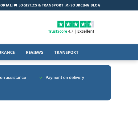
PORTAL
|
🚚 LOGISTICS & TRANSPORT
|
✍️ SOURCING BLOG
TrustScore
4.7 |
Excellent
URANCE
REVIEWS
TRANSPORT
tion assistance
Payment on delivery