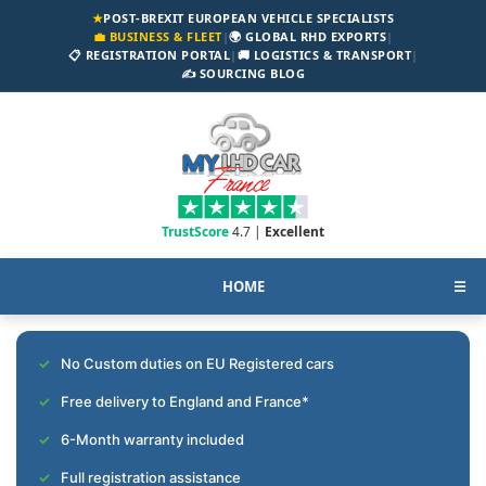
★
POST-BREXIT EUROPEAN VEHICLE SPECIALISTS
💼 BUSINESS & FLEET
|
🌍 GLOBAL RHD EXPORTS
|
📋 REGISTRATION PORTAL
|
🚚 LOGISTICS & TRANSPORT
|
✍️ SOURCING BLOG
TrustScore
4.7 |
Excellent
HOME
☰
No Custom duties on EU Registered cars
Free delivery to England and France*
6-Month warranty included
Full registration assistance