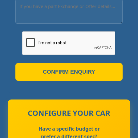
CONFIRM ENQUIRY
CONFIGURE YOUR CAR
Have a specific budget or
prefer a different spec?