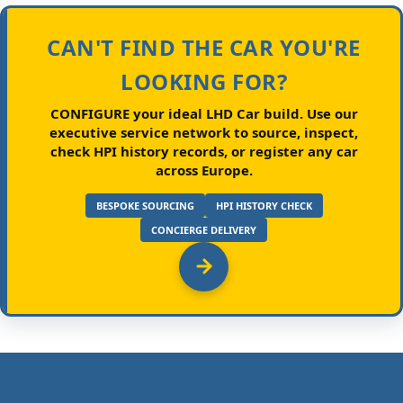
CAN'T FIND THE CAR YOU'RE
LOOKING FOR?
CONFIGURE your ideal LHD Car build.
Use our
executive service network to source, inspect,
check HPI history records, or register any car
across Europe.
BESPOKE SOURCING
HPI HISTORY CHECK
CONCIERGE DELIVERY