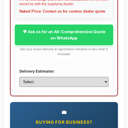
would be with the supplying dealer.
Naked Price: Contact us for custom dealer quote
💬 Ask us for an All-Comprehensive Quote
on WhatsApp
Get your exact delivery & registration timeline in less than 5
minutes!
Delivery Estimator:
💼
BUYING FOR BUSINESS?