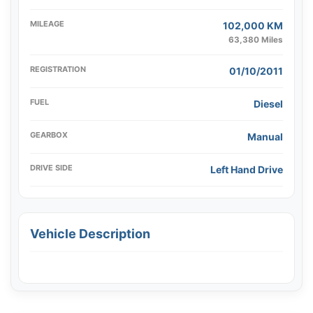
MILEAGE
102,000 KM
63,380 Miles
REGISTRATION
01/10/2011
FUEL
Diesel
GEARBOX
Manual
DRIVE SIDE
Left Hand Drive
Vehicle Description