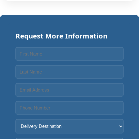
Request More Information