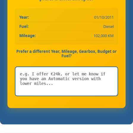
Year:
01/10/2011
Fuel:
Diesel
Mileage:
102,000 KM
Prefer a different Year, Mileage, Gearbox, Budget or
Fuel?