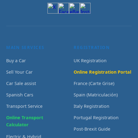
MAIN SERVICES
REGISTRATION
Buy a Car
UK Registration
Sell Your Car
Online Registration Portal
Car Sale assist
France (Carte Grise)
Spanish Cars
Spain (Matriculación)
Transport Service
Italy Registration
Online Transport
Portugal Registration
Calculator
Post-Brexit Guide
Electric & Hybrid