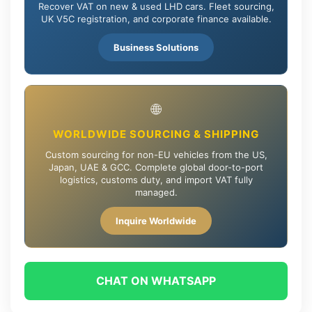
Recover VAT on new & used LHD cars. Fleet sourcing,
UK V5C registration, and corporate finance available.
Business Solutions
🌐
WORLDWIDE SOURCING & SHIPPING
Custom sourcing for non-EU vehicles from the US,
Japan, UAE & GCC. Complete global door-to-port
logistics, customs duty, and import VAT fully
managed.
Inquire Worldwide
CHAT ON WHATSAPP