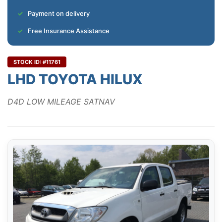
Payment on delivery
Free Insurance Assistance
STOCK ID: #11761
LHD TOYOTA HILUX
D4D LOW MILEAGE SATNAV