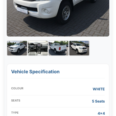
Vehicle Specification
COLOUR
WHITE
SEATS
5 Seats
TYPE
4x4