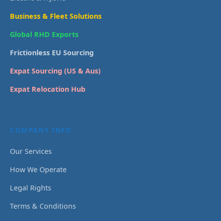
Business & Fleet Solutions
Global RHD Exports
Frictionless EU Sourcing
Expat Sourcing (US & Aus)
Expat Relocation Hub
COMPANY INFO
Our Services
How We Operate
Legal Rights
Terms & Conditions