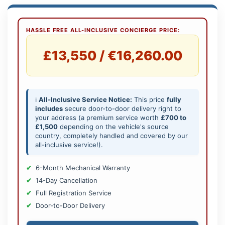
HASSLE FREE ALL-INCLUSIVE CONCIERGE PRICE:
£13,550 / €16,260.00
ℹ️
All-Inclusive Service Notice:
This price
fully
includes
secure door-to-door delivery right to
your address (a premium service worth
£700 to
£1,500
depending on the vehicle's source
country, completely handled and covered by our
all-inclusive service!).
6-Month Mechanical Warranty
14-Day Cancellation
Full Registration Service
Door-to-Door Delivery