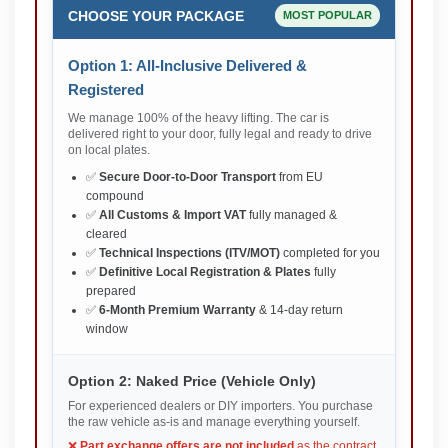
CHOOSE YOUR PACKAGE
MOST POPULAR
Option 1: All-Inclusive Delivered &
Registered
We manage 100% of the heavy lifting. The car is
delivered right to your door, fully legal and ready to drive
on local plates.
✅
Secure Door-to-Door Transport
from EU
compound
✅
All Customs & Import VAT
fully managed &
cleared
✅
Technical Inspections (ITV/MOT)
completed for you
✅
Definitive Local Registration & Plates
fully
prepared
✅
6-Month Premium Warranty
& 14-day return
window
Option 2: Naked Price (Vehicle Only)
For experienced dealers or DIY importers. You purchase
the raw vehicle as-is and manage everything yourself.
❌
Part exchange offers are not included
as the contract