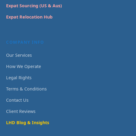
Expat Sourcing (US & Aus)
Expat Relocation Hub
COMPANY INFO
Our Services
How We Operate
Legal Rights
Terms & Conditions
Contact Us
Client Reviews
LHD Blog & Insights