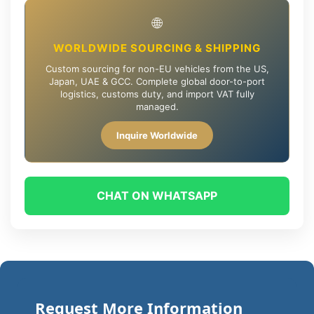
🌐
WORLDWIDE SOURCING & SHIPPING
Custom sourcing for non-EU vehicles from the US,
Japan, UAE & GCC. Complete global door-to-port
logistics, customs duty, and import VAT fully
managed.
Inquire Worldwide
CHAT ON WHATSAPP
Request More Information