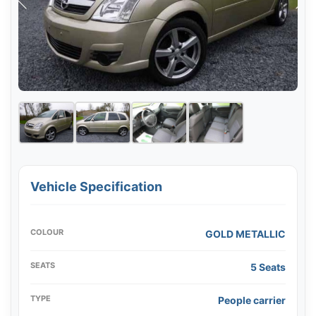
Vehicle Specification
COLOUR
GOLD METALLIC
SEATS
5 Seats
TYPE
People carrier