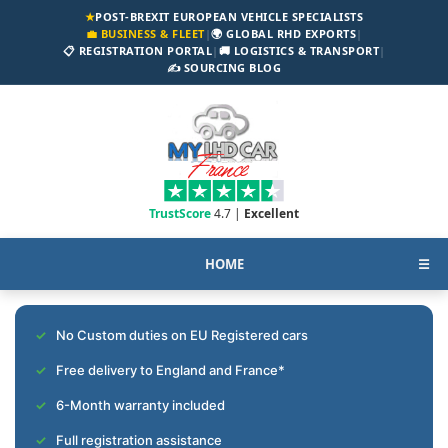
★
POST-BREXIT EUROPEAN VEHICLE SPECIALISTS
💼 BUSINESS & FLEET
|
🌍 GLOBAL RHD EXPORTS
|
📋 REGISTRATION PORTAL
|
🚚 LOGISTICS & TRANSPORT
|
✍️ SOURCING BLOG
TrustScore
4.7 |
Excellent
HOME
☰
No Custom duties on EU Registered cars
Free delivery to England and France*
6-Month warranty included
Full registration assistance