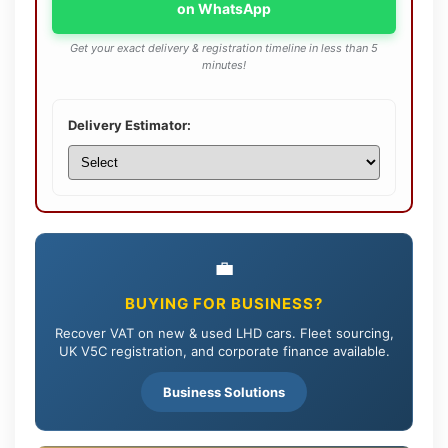
on WhatsApp
Get your exact delivery & registration timeline in less than 5
minutes!
Delivery Estimator:
💼
BUYING FOR BUSINESS?
Recover VAT on new & used LHD cars. Fleet sourcing,
UK V5C registration, and corporate finance available.
Business Solutions