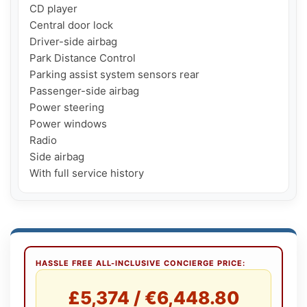
CD player

Central door lock

Driver-side airbag

Park Distance Control

Parking assist system sensors rear

Passenger-side airbag

Power steering

Power windows

Radio

Side airbag

With full service history
HASSLE FREE ALL-INCLUSIVE CONCIERGE PRICE:
£5,374 / €6,448.80