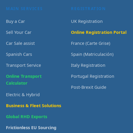
MAIN SERVICES
REGISTRATION
Buy a Car
UK Registration
Sell Your Car
Online Registration Portal
Car Sale assist
France (Carte Grise)
Spanish Cars
Spain (Matriculación)
Transport Service
Italy Registration
Online Transport
Portugal Registration
Calculator
Post-Brexit Guide
Electric & Hybrid
Business & Fleet Solutions
Global RHD Exports
Frictionless EU Sourcing