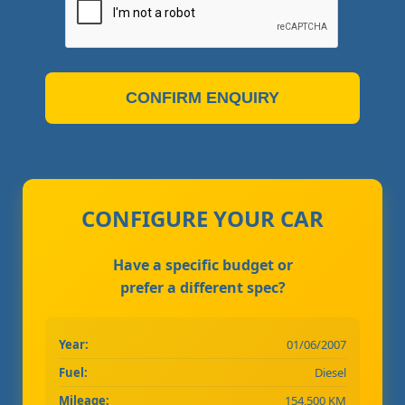
CONFIRM ENQUIRY
CONFIGURE YOUR CAR
Have a specific budget or
prefer a different spec?
Year:
01/06/2007
Fuel:
Diesel
Mileage:
154,500 KM