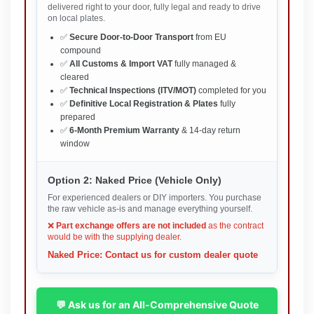
delivered right to your door, fully legal and ready to drive
on local plates.
✅
Secure Door-to-Door Transport
from EU
compound
✅
All Customs & Import VAT
fully managed &
cleared
✅
Technical Inspections (ITV/MOT)
completed for you
✅
Definitive Local Registration & Plates
fully
prepared
✅
6-Month Premium Warranty
& 14-day return
window
Option 2: Naked Price (Vehicle Only)
For experienced dealers or DIY importers. You purchase
the raw vehicle as-is and manage everything yourself.
❌
Part exchange offers are not included
as the contract
would be with the supplying dealer.
Naked Price: Contact us for custom dealer quote
💬 Ask us for an All-Comprehensive Quote