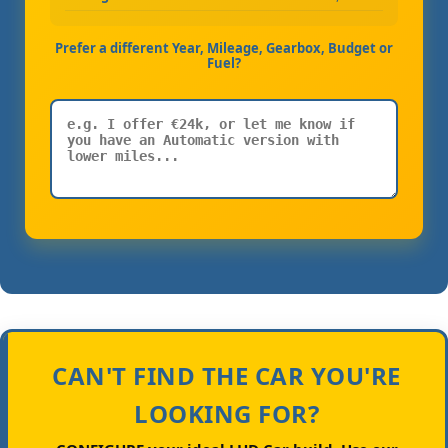
Prefer a different Year, Mileage, Gearbox, Budget or
Fuel?
CAN'T FIND THE CAR YOU'RE
LOOKING FOR?