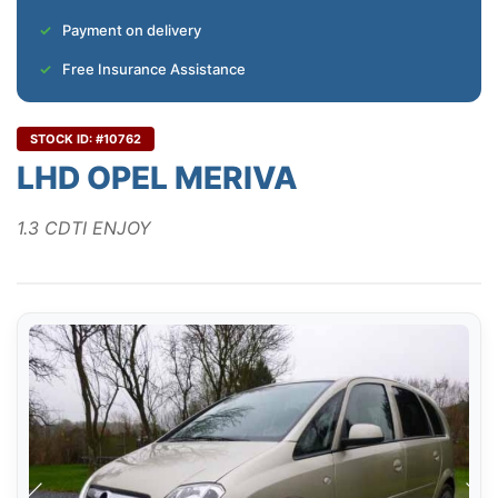
Payment on delivery
Free Insurance Assistance
STOCK ID: #10762
LHD OPEL MERIVA
1.3 CDTI ENJOY