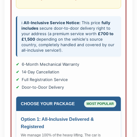
ℹ️
All-Inclusive Service Notice:
This price
fully
includes
secure door-to-door delivery right to
your address (a premium service worth
£700 to
£1,500
depending on the vehicle's source
country, completely handled and covered by our
all-inclusive service!).
6-Month Mechanical Warranty
14-Day Cancellation
Full Registration Service
Door-to-Door Delivery
CHOOSE YOUR PACKAGE
MOST POPULAR
Option 1: All-Inclusive Delivered &
Registered
We manage 100% of the heavy lifting. The car is