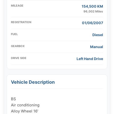
MILEAGE
154,500 KM
96,002 Miles
REGISTRATION
01/06/2007
FUEL
Diesel
GEARBOX
Manual
DRIVE SIDE
Left Hand Drive
Vehicle Description
BS

Air conditioning

Alloy Wheel 16'
