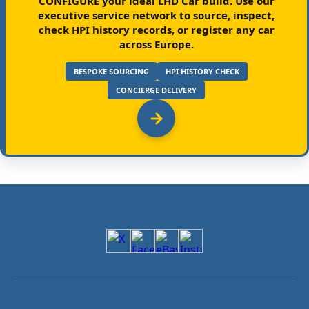
CONFIGURE your ideal LHD Car build.
Use our
executive service network to source, inspect,
check HPI history records, or register any car
across Europe.
BESPOKE SOURCING
HPI HISTORY CHECK
CONCIERGE DELIVERY