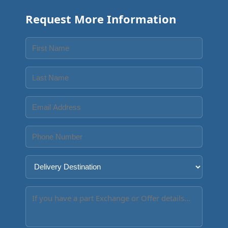
Request More Information