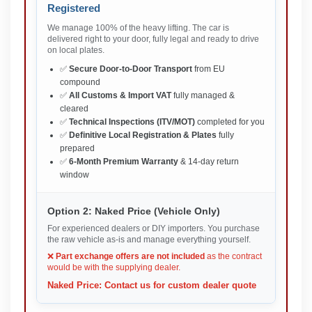
Registered
We manage 100% of the heavy lifting. The car is
delivered right to your door, fully legal and ready to drive
on local plates.
✅
Secure Door-to-Door Transport
from EU
compound
✅
All Customs & Import VAT
fully managed &
cleared
✅
Technical Inspections (ITV/MOT)
completed for you
✅
Definitive Local Registration & Plates
fully
prepared
✅
6-Month Premium Warranty
& 14-day return
window
Option 2: Naked Price (Vehicle Only)
For experienced dealers or DIY importers. You purchase
the raw vehicle as-is and manage everything yourself.
❌
Part exchange offers are not included
as the contract
would be with the supplying dealer.
Naked Price: Contact us for custom dealer quote