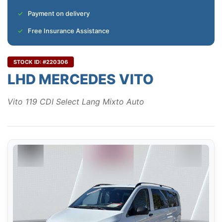
Payment on delivery
Free Insurance Assistance
STOCK ID: #220306
LHD MERCEDES VITO
Vito 119 CDI Select Lang Mixto Auto