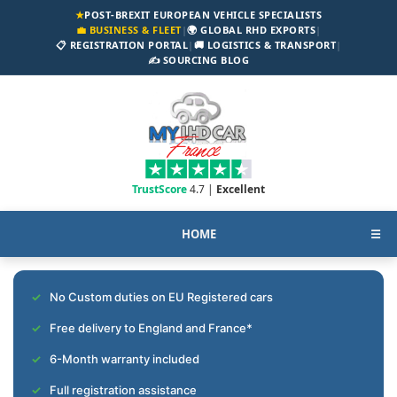
★
POST-BREXIT EUROPEAN VEHICLE SPECIALISTS
💼 BUSINESS & FLEET
|
🌍 GLOBAL RHD EXPORTS
|
📋 REGISTRATION PORTAL
|
🚚 LOGISTICS & TRANSPORT
|
✍️ SOURCING BLOG
TrustScore
4.7 |
Excellent
HOME
☰
No Custom duties on EU Registered cars
Free delivery to England and France*
6-Month warranty included
Full registration assistance