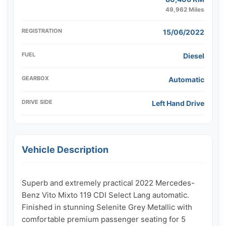
49,962 Miles
REGISTRATION
15/06/2022
FUEL
Diesel
GEARBOX
Automatic
DRIVE SIDE
Left Hand Drive
Vehicle Description
Superb and extremely practical 2022 Mercedes-
Benz Vito Mixto 119 CDI Select Lang automatic. 
Finished in stunning Selenite Grey Metallic with 
comfortable premium passenger seating for 5 