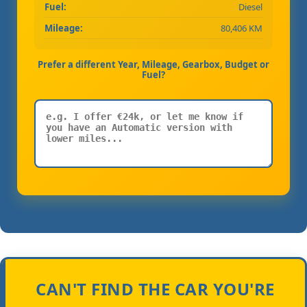
Fuel:
Diesel
Mileage:
80,406 KM
Prefer a different Year, Mileage, Gearbox, Budget or
Fuel?
CAN'T FIND THE CAR YOU'RE