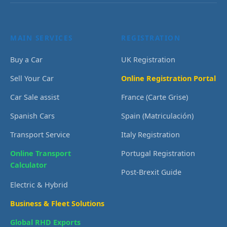
MAIN SERVICES
REGISTRATION
Buy a Car
UK Registration
Sell Your Car
Online Registration Portal
Car Sale assist
France (Carte Grise)
Spanish Cars
Spain (Matriculación)
Transport Service
Italy Registration
Online Transport
Portugal Registration
Calculator
Post-Brexit Guide
Electric & Hybrid
Business & Fleet Solutions
Global RHD Exports