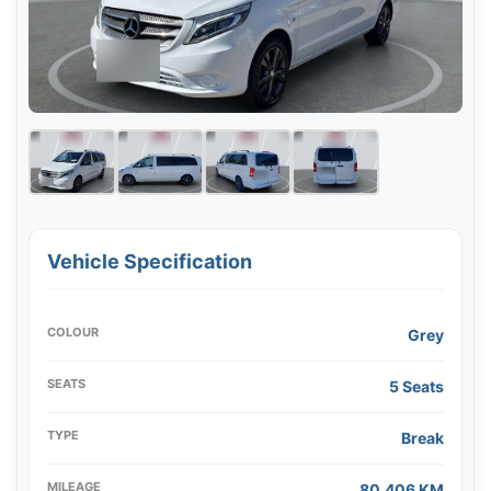
Vehicle Specification
COLOUR
Grey
SEATS
5 Seats
TYPE
Break
MILEAGE
80,406 KM