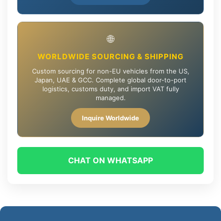
🌐
WORLDWIDE SOURCING & SHIPPING
Custom sourcing for non-EU vehicles from the US,
Japan, UAE & GCC. Complete global door-to-port
logistics, customs duty, and import VAT fully
managed.
Inquire Worldwide
CHAT ON WHATSAPP