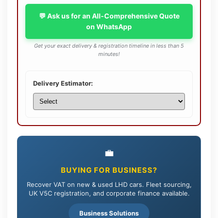
💬 Ask us for an All-Comprehensive Quote
on WhatsApp
Get your exact delivery & registration timeline in less than 5
minutes!
Delivery Estimator:
💼
BUYING FOR BUSINESS?
Recover VAT on new & used LHD cars. Fleet sourcing,
UK V5C registration, and corporate finance available.
Business Solutions