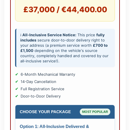
£37,000 / €44,400.00
ℹ️
All-Inclusive Service Notice:
This price
fully
includes
secure door-to-door delivery right to
your address (a premium service worth
£700 to
£1,500
depending on the vehicle's source
country, completely handled and covered by our
all-inclusive service!).
6-Month Mechanical Warranty
14-Day Cancellation
Full Registration Service
Door-to-Door Delivery
CHOOSE YOUR PACKAGE
MOST POPULAR
Option 1: All-Inclusive Delivered &