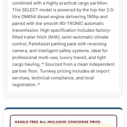
combined with a highly practical cargo partition. 
This SELECT model is powered by the top-tier 2.0-
litre OM654 diesel engine delivering 190hp and 
paired with the smooth 9G-TRONIC automatic 
transmission. High specification includes factory-
fitted trailer hitch (AHK), semi-automatic climate 
control, ParkAssist parking pack with reversing 
camera, and intelligent safety systems. Ideal for 
professional multi-use, luxury transit, and light 
cargo hauling. * Sourced from a clean independent 
partner floor. Turnkey pricing includes all import 
services, technical compliance, and local 
registration. *
HASSLE FREE ALL-INCLUSIVE CONCIERGE PRICE: