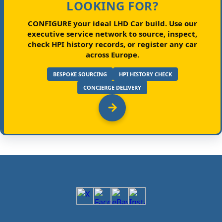
LOOKING FOR?
CONFIGURE your ideal LHD Car build.
Use our
executive service network to source, inspect,
check HPI history records, or register any car
across Europe.
BESPOKE SOURCING
HPI HISTORY CHECK
CONCIERGE DELIVERY