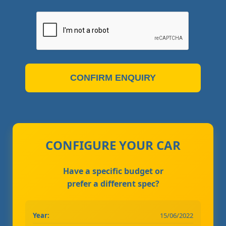
CONFIRM ENQUIRY
CONFIGURE YOUR CAR
Have a specific budget or
prefer a different spec?
Year:
15/06/2022