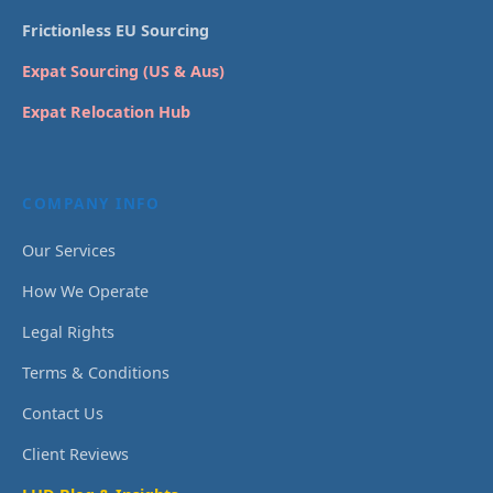
Frictionless EU Sourcing
Expat Sourcing (US & Aus)
Expat Relocation Hub
COMPANY INFO
Our Services
How We Operate
Legal Rights
Terms & Conditions
Contact Us
Client Reviews