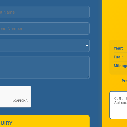
Year:
Fuel:
Mileag
Pr
UIRY