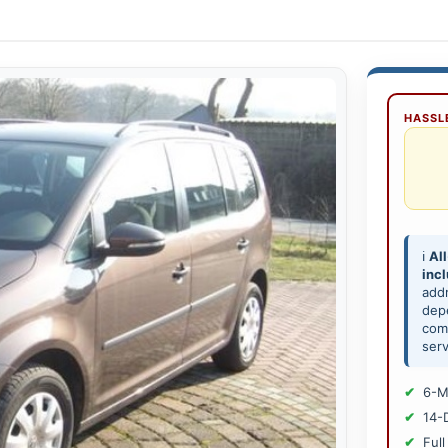
HASSLE
ℹ️
All
inc
add
depe
comp
serv
6-M
14-
Full