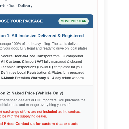
r-to-Door Delivery
OSE YOUR PACKAGE
MOST POPULAR
on 1: All-Inclusive Delivered & Registered
nage 100% of the heavy lifting. The car is delivered
 to your door, fully legal and ready to drive on local plates.
✅
Secure Door-to-Door Transport
from EU compound
✅
All Customs & Import VAT
fully managed & cleared
✅
Technical Inspections (ITV/MOT)
completed for you
✅
Definitive Local Registration & Plates
fully prepared
✅
6-Month Premium Warranty
& 14-day return window
on 2: Naked Price (Vehicle Only)
xperienced dealers or DIY importers. You purchase the
ehicle as-is and manage everything yourself.
rt exchange offers are not included
as the contract
 be with the supplying dealer.
d Price: Contact us for custom dealer quote