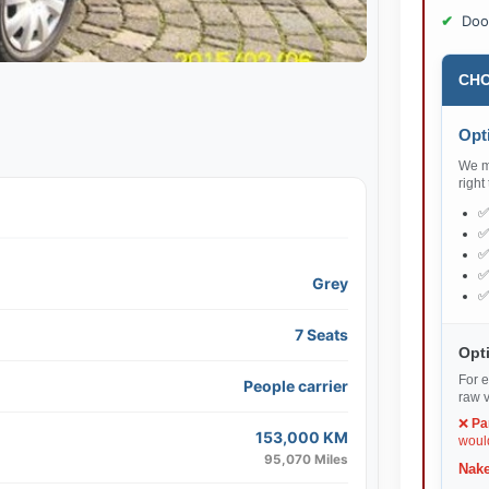
Doo
CHO
Opti
We ma
right
Grey
7 Seats
Opti
For e
People carrier
raw v
❌
Pa
153,000 KM
would
95,070 Miles
Nake