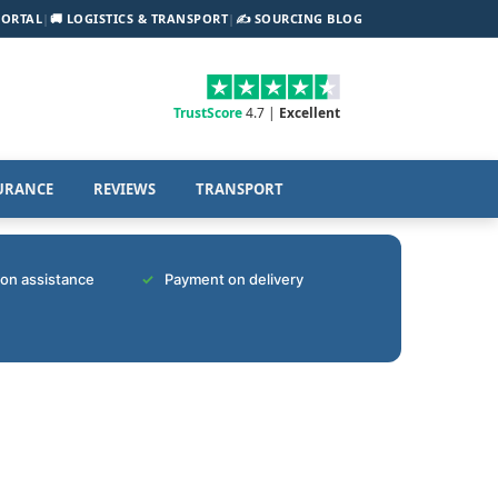
PORTAL
|
🚚 LOGISTICS & TRANSPORT
|
✍️ SOURCING BLOG
TrustScore
4.7 |
Excellent
URANCE
REVIEWS
TRANSPORT
tion assistance
Payment on delivery