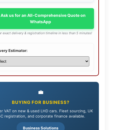
 Ask us for an All-Comprehensive Quote on
WhatsApp
r exact delivery & registration timeline in less than 5 minutes!
very Estimator:
💼
BUYING FOR BUSINESS?
r VAT on new & used LHD cars. Fleet sourcing, UK
C registration, and corporate finance available.
Business Solutions