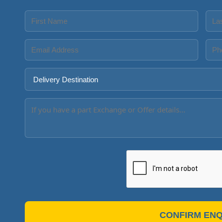
CONFIRM ENQ