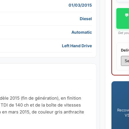
01/03/2015
💬
Diesel
Automatic
Get you
Left Hand Drive
Deli
e 2015 (fin de génération), en finition 
DI de 140 ch et de la boîte de vitesses 
Recove
en mars 2015, de couleur gris anthracite 
V5