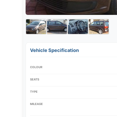
Vehicle Specification
COLOUR
SEATS
TYPE
MILEAGE