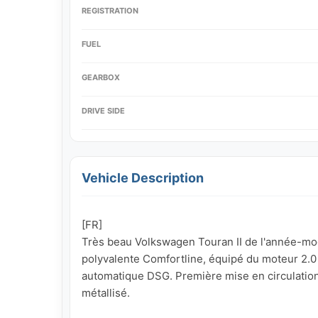
REGISTRATION
FUEL
GEARBOX
DRIVE SIDE
Vehicle Description
[FR]

Très beau Volkswagen Touran II de l'année-modèl
polyvalente Comfortline, équipé du moteur 2.0 T
automatique DSG. Première mise en circulation 
métallisé.
