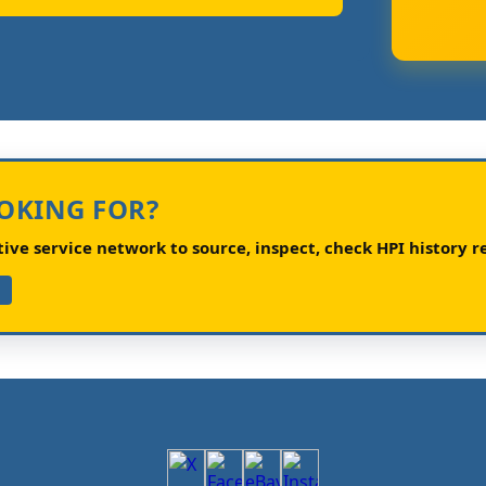
OOKING FOR?
ve service network to source, inspect, check HPI history re