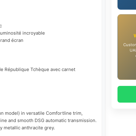


uminosité incroyable

rand écran

Custom
UAE
t de République Tchèque avec carnet 
 model) in versatile Comfortline trim, 
ine and smooth DSG automatic transmission. 
y metallic anthracite grey.
