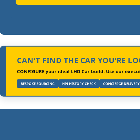
CAN'T FIND THE CAR YOU'RE L
CONFIGURE your ideal LHD Car build.
Use our executi
BESPOKE SOURCING
HPI HISTORY CHECK
CONCIERGE DELIVERY