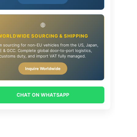
🌐
WORLDWIDE SOURCING & SHIPPING
 sourcing for non-EU vehicles from the US, Japan,
 & GCC. Complete global door-to-port logistics,
customs duty, and import VAT fully managed.
Inquire Worldwide
CHAT ON WHATSAPP