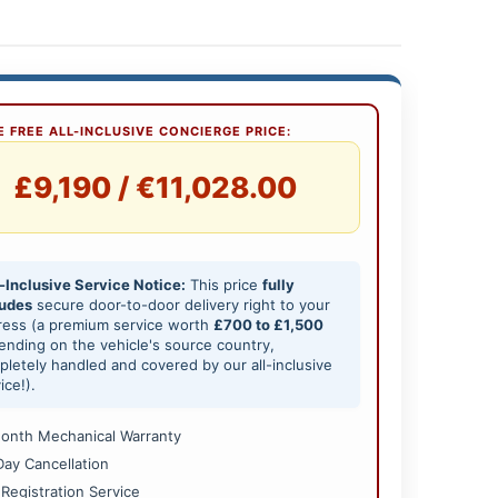
 FREE ALL-INCLUSIVE CONCIERGE PRICE:
£9,190 / €11,028.00
-Inclusive Service Notice:
This price
fully
ludes
secure door-to-door delivery right to your
ress (a premium service worth
£700 to £1,500
nding on the vehicle's source country,
letely handled and covered by our all-inclusive
ice!).
onth Mechanical Warranty
Day Cancellation
 Registration Service