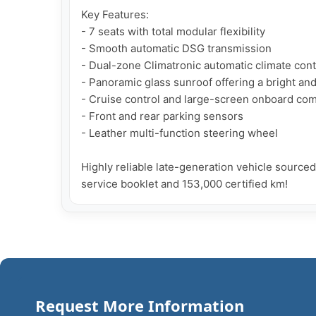
Key Features:

- 7 seats with total modular flexibility

- Smooth automatic DSG transmission

- Dual-zone Climatronic automatic climate contr
- Panoramic glass sunroof offering a bright an
- Cruise control and large-screen onboard com
- Front and rear parking sensors

- Leather multi-function steering wheel

Highly reliable late-generation vehicle source
service booklet and 153,000 certified km!
Request More Information