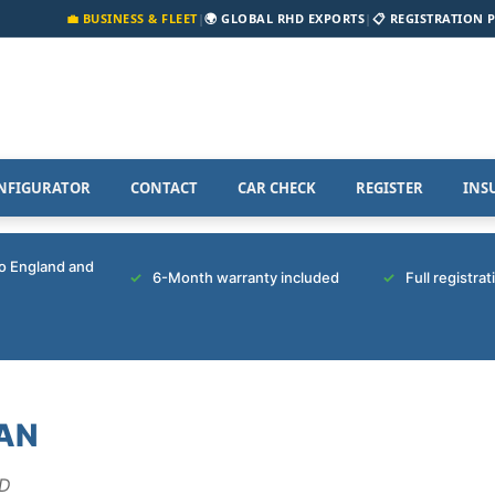
💼 BUSINESS & FLEET
|
🌍 GLOBAL RHD EXPORTS
|
📋 REGISTRATION 
NFIGURATOR
CONTACT
CAR CHECK
REGISTER
INS
to England and
6-Month warranty included
Full registra
AN
ED