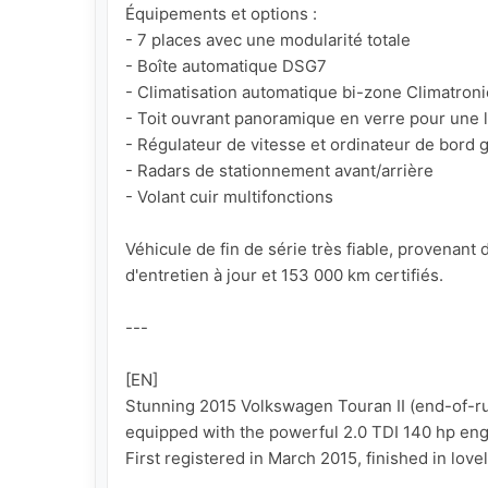
Équipements et options :

- 7 places avec une modularité totale

- Boîte automatique DSG7

- Climatisation automatique bi-zone Climatronic
- Toit ouvrant panoramique en verre pour une l
- Régulateur de vitesse et ordinateur de bord g
- Radars de stationnement avant/arrière

- Volant cuir multifonctions

Véhicule de fin de série très fiable, provenan
d'entretien à jour et 153 000 km certifiés.

---

[EN]

Stunning 2015 Volkswagen Touran II (end-of-run
equipped with the powerful 2.0 TDI 140 hp eng
First registered in March 2015, finished in lovel