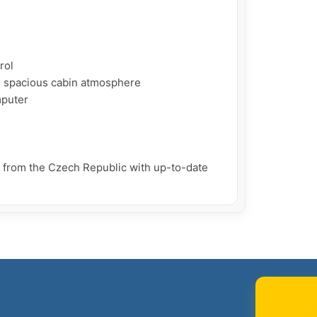
ol

d spacious cabin atmosphere

puter

d from the Czech Republic with up-to-date 