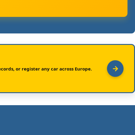
cords, or register any car across Europe.