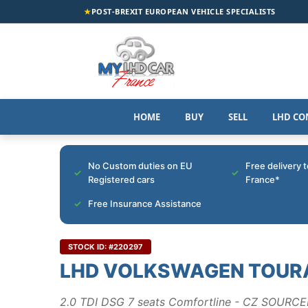
★
POST-BREXIT EUROPEAN VEHICLE SPECIALISTS
HOME
BUY
SELL
LHD CO
No Custom duties on EU
Free delivery 
Registered cars
France*
Free Insurance Assistance
STOCK ID: #220297
LHD VOLKSWAGEN TOUR
2.0 TDI DSG 7 seats Comfortline - CZ SOURC