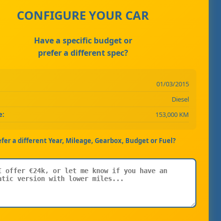
CONFIGURE YOUR CAR
Have a specific budget or
prefer a different spec?
01/03/2015
Diesel
e:
153,000 KM
efer a different Year, Mileage, Gearbox, Budget or Fuel?