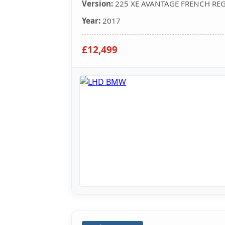
Version:
225 XE AVANTAGE FRENCH RE
Year:
2017
£12,499