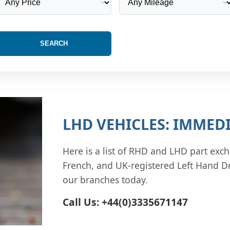
SEARCH
LHD VEHICLES: IMMEDI
Here is a list of RHD and LHD part exch
French, and UK-registered Left Hand Dr
our branches today.
Call Us: +44(0)3335671147