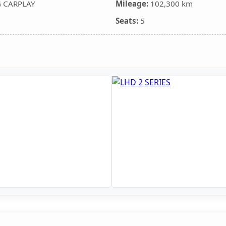
G CARPLAY
Mileage:
102,300 km
Seats:
5