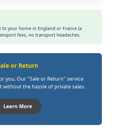
t to your home in England or France (a
ransport fees, no transport headaches.
ale or Return
for you. Our "Sale or Return" service
 without the hassle of private sales.
Learn More