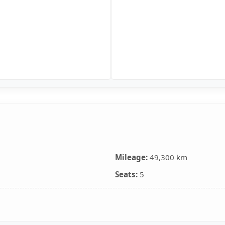
Mileage:
49,300 km
Seats:
5