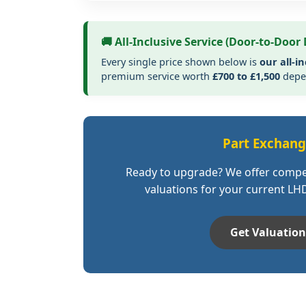
🚚 All-Inclusive Service (Door-to-Door 
Every single price shown below is
our all-in
premium service worth
£700 to £1,500
depen
Part Exchan
Ready to upgrade? We offer compe
valuations for your current LH
Get Valuation