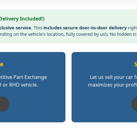
Delivery Included!)
clusive service
. This
includes secure door-to-door delivery
righ
ding on the vehicle's location, fully covered by us!). No hidden t
ge
S
titive Part Exchange
Let us sell your car 
D or RHD vehicle.
maximizes your profit