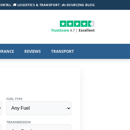
PORTAL
|
🚚 LOGISTICS & TRANSPORT
|
✍️ SOURCING BLOG
TrustScore
4.7 |
Excellent
URANCE
REVIEWS
TRANSPORT
FUEL TYPE
TRANSMISSION