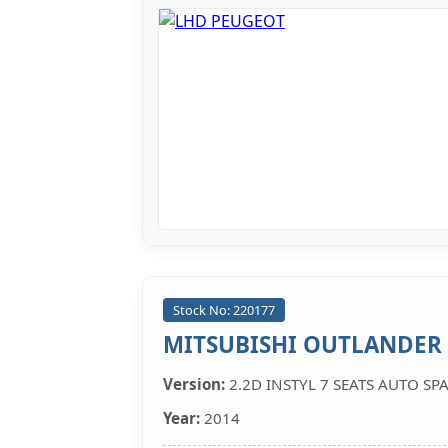
Stock No: 220177
MITSUBISHI OUTLANDER
Version:
2.2D INSTYL 7 SEATS AUTO SP
Year:
2014