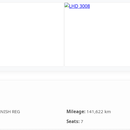
ANISH REG
Mileage:
141,622 km
Seats:
7