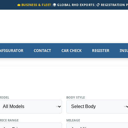
💼 BUSINESS & FLEET
|
🌍 GLOBAL RHD EXPORTS
|
📋 REGISTRATION 
NFIGURATOR
CONTACT
CAR CHECK
REGISTER
INS
MODEL
BODY STYLE
RICE RANGE
MILEAGE