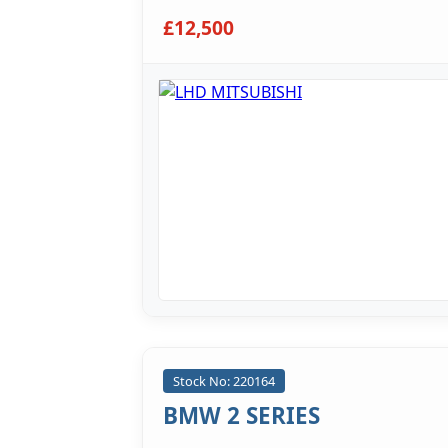
£12,500
Stock No: 220164
BMW 2 SERIES