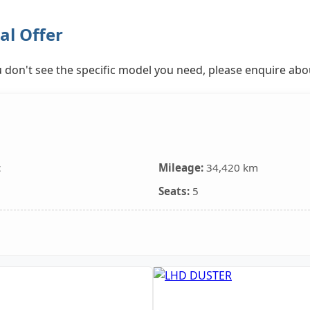
al Offer
you don't see the specific model you need, please enquire ab
c
Mileage:
34,420 km
Seats:
5