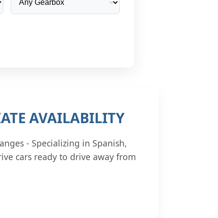
ATE AVAILABILITY
anges - Specializing in Spanish,
ive cars ready to drive away from