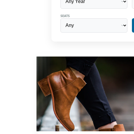
SEATS