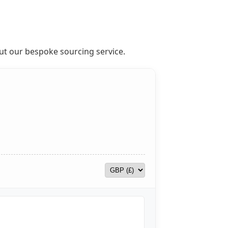
out our bespoke sourcing service.