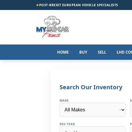
★
POST-BREXIT EUROPEAN VEHICLE SPECIALISTS
HOME
BUY
SELL
LHD CO
Search Our Inventory
MAKE
REG YEAR
P