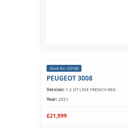
Stock No: 220180
PEUGEOT 3008
Version:
1.2 GT LINE FRENCH REG
Year:
2021
£21,999