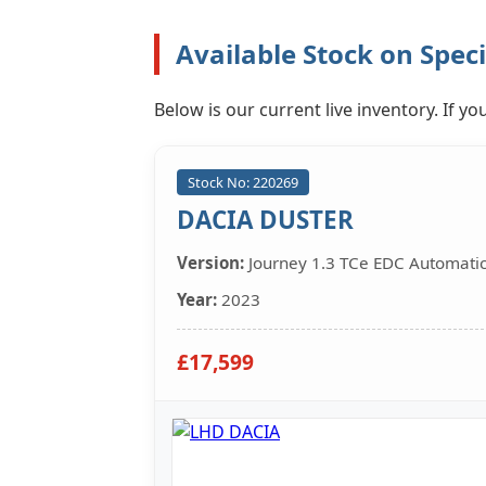
Available Stock on Speci
Below is our current live inventory. If 
Stock No: 220269
DACIA DUSTER
Version:
Journey 1.3 TCe EDC Automati
Year:
2023
£17,599