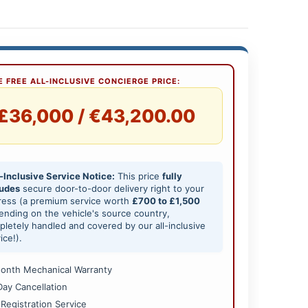
 FREE ALL-INCLUSIVE CONCIERGE PRICE:
£36,000 / €43,200.00
-Inclusive Service Notice:
This price
fully
ludes
secure door-to-door delivery right to your
ress (a premium service worth
£700 to £1,500
nding on the vehicle's source country,
letely handled and covered by our all-inclusive
ice!).
onth Mechanical Warranty
Day Cancellation
 Registration Service