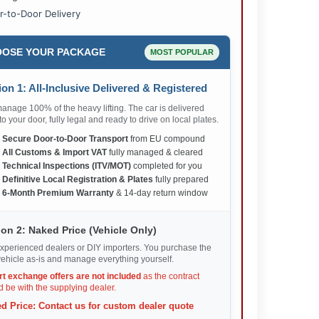
r-to-Door Delivery
OSE YOUR PACKAGE
MOST POPULAR
on 1: All-Inclusive Delivered & Registered
nage 100% of the heavy lifting. The car is delivered
 to your door, fully legal and ready to drive on local plates.
✅
Secure Door-to-Door Transport
from EU compound
✅
All Customs & Import VAT
fully managed & cleared
✅
Technical Inspections (ITV/MOT)
completed for you
✅
Definitive Local Registration & Plates
fully prepared
✅
6-Month Premium Warranty
& 14-day return window
on 2: Naked Price (Vehicle Only)
xperienced dealers or DIY importers. You purchase the
ehicle as-is and manage everything yourself.
rt exchange offers are not included
as the contract
 be with the supplying dealer.
d Price: Contact us for custom dealer quote