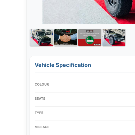
Vehicle Specification
COLOUR
SEATS
TYPE
MILEAGE