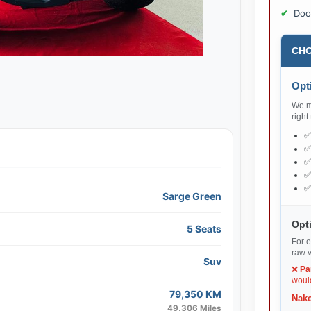
Doo
CHO
Opti
We ma
right
Sarge Green
Opti
5 Seats
For e
raw v
Suv
❌
Pa
would
79,350 KM
Nake
49,306 Miles