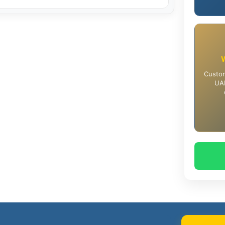
Custom
UAE