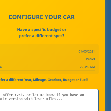
CONFIGURE YOUR CAR
Have a specific budget or
prefer a different spec?
01/05/2021
Petrol
e:
79,350 KM
efer a different Year, Mileage, Gearbox, Budget or Fuel?