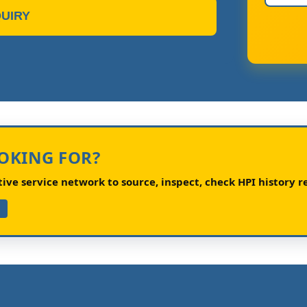
UIRY
OOKING FOR?
ve service network to source, inspect, check HPI history re