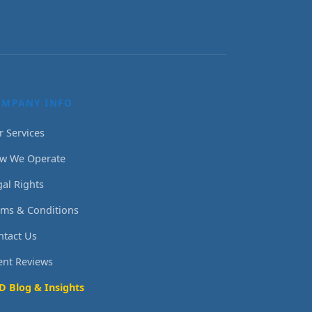
OMPANY INFO
r Services
w We Operate
gal Rights
rms & Conditions
ntact Us
ient Reviews
D Blog & Insights