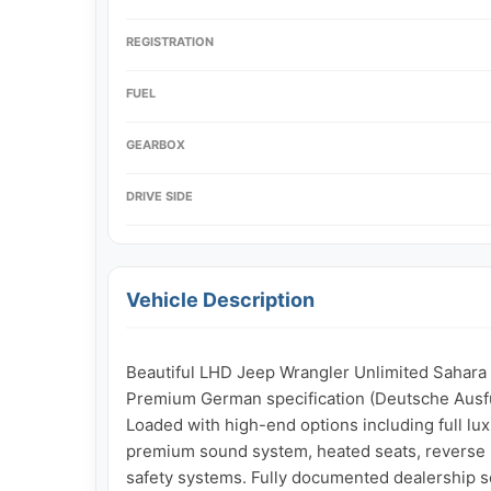
REGISTRATION
FUEL
GEARBOX
DRIVE SIDE
Vehicle Description
Beautiful LHD Jeep Wrangler Unlimited Sahara i
Premium German specification (Deutsche Ausfü
Loaded with high-end options including full luxu
premium sound system, heated seats, reverse pa
safety systems. Fully documented dealership se