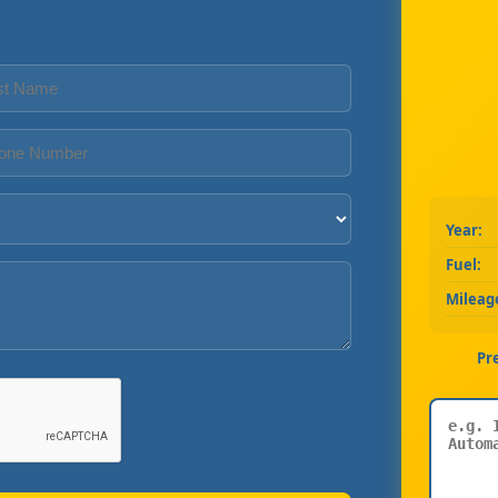
Year:
Fuel:
Mileag
Pr