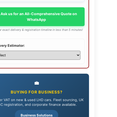
 Ask us for an All-Comprehensive Quote on
WhatsApp
r exact delivery & registration timeline in less than 5 minutes!
very Estimator:
💼
BUYING FOR BUSINESS?
r VAT on new & used LHD cars. Fleet sourcing, UK
C registration, and corporate finance available.
Business Solutions