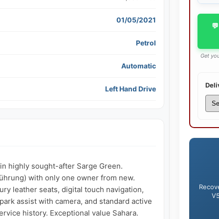
01/05/2021
💬
Petrol
Get you
Automatic
Deli
Left Hand Drive
n highly sought-after Sarge Green. 
hrung) with only one owner from new. 
Recove
ry leather seats, digital touch navigation, 
V5
rk assist with camera, and standard active 
rvice history. Exceptional value Sahara.