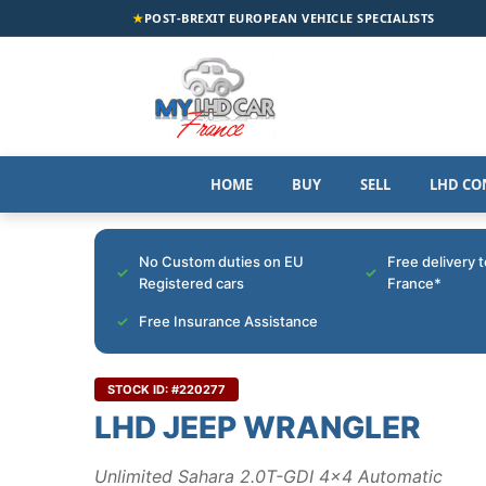
★
POST-BREXIT EUROPEAN VEHICLE SPECIALISTS
HOME
BUY
SELL
LHD CO
No Custom duties on EU
Free delivery 
Registered cars
France*
Free Insurance Assistance
STOCK ID: #220277
LHD JEEP WRANGLER
Unlimited Sahara 2.0T-GDI 4x4 Automatic