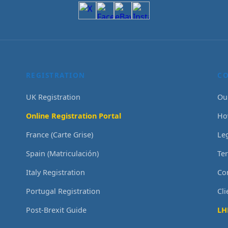
REGISTRATION
C
UK Registration
Ou
Online Registration Portal
Ho
France (Carte Grise)
Le
Spain (Matriculación)
Te
Italy Registration
Co
Portugal Registration
Cl
Post-Brexit Guide
LH