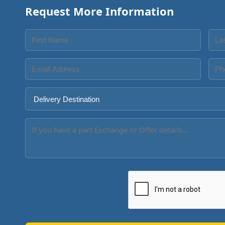
Request More Information