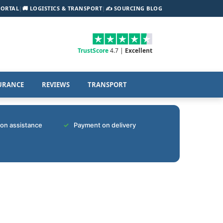
PORTAL
|
🚚 LOGISTICS & TRANSPORT
|
✍️ SOURCING BLOG
TrustScore
4.7 |
Excellent
URANCE
REVIEWS
TRANSPORT
tion assistance
Payment on delivery