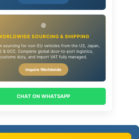
🌐
WORLDWIDE SOURCING & SHIPPING
 sourcing for non-EU vehicles from the US, Japan,
 & GCC. Complete global door-to-port logistics,
customs duty, and import VAT fully managed.
Inquire Worldwide
CHAT ON WHATSAPP