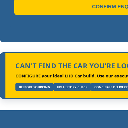
CONFIRM ENQ
CAN'T FIND THE CAR YOU'RE L
CONFIGURE your ideal LHD Car build.
Use our executi
BESPOKE SOURCING
HPI HISTORY CHECK
CONCIERGE DELIVERY