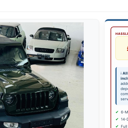
HASSLE
ℹ️
All
inc
add
depe
comp
serv
6-M
14-
Full