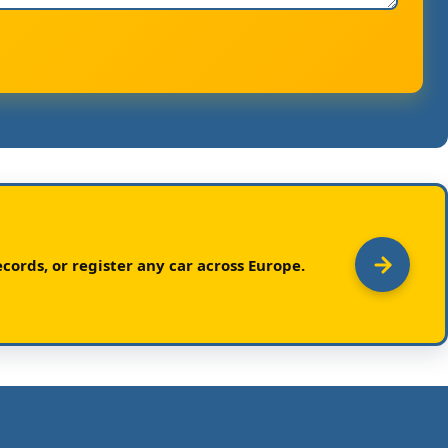
cords, or register any car across Europe.