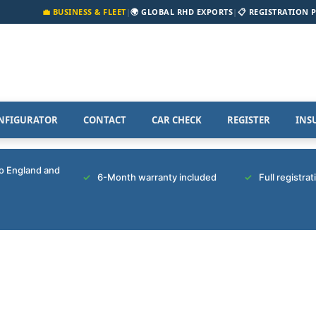
💼 BUSINESS & FLEET
|
🌍 GLOBAL RHD EXPORTS
|
📋 REGISTRATION 
NFIGURATOR
CONTACT
CAR CHECK
REGISTER
INS
to England and
6-Month warranty included
Full registra