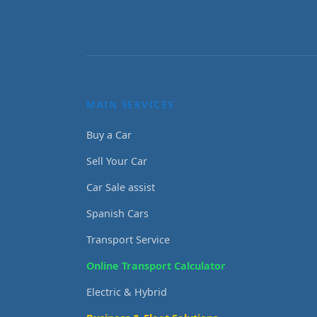
MAIN SERVICES
Buy a Car
Sell Your Car
Car Sale assist
Spanish Cars
Transport Service
Online Transport Calculator
Electric & Hybrid