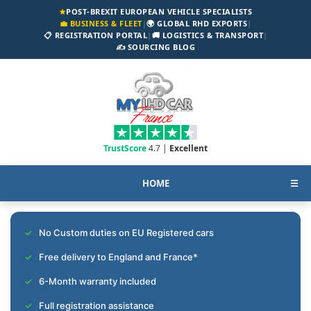
★
POST-BREXIT EUROPEAN VEHICLE SPECIALISTS
💼 BUSINESS & FLEET
|
🌍 GLOBAL RHD EXPORTS
|
📋 REGISTRATION PORTAL
|
🚚 LOGISTICS & TRANSPORT
|
✍️ SOURCING BLOG
TrustScore
4.7 |
Excellent
HOME
☰
No Custom duties on EU Registered cars
Free delivery to England and France*
6-Month warranty included
Full registration assistance