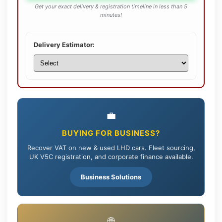
Get your exact delivery & registration timeline in less than 5
minutes!
Delivery Estimator:
💼
BUYING FOR BUSINESS?
Recover VAT on new & used LHD cars. Fleet sourcing,
UK V5C registration, and corporate finance available.
Business Solutions
🌐