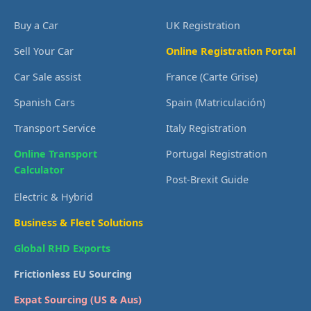
Buy a Car
UK Registration
Sell Your Car
Online Registration Portal
Car Sale assist
France (Carte Grise)
Spanish Cars
Spain (Matriculación)
Transport Service
Italy Registration
Online Transport
Portugal Registration
Calculator
Post-Brexit Guide
Electric & Hybrid
Business & Fleet Solutions
Global RHD Exports
Frictionless EU Sourcing
Expat Sourcing (US & Aus)