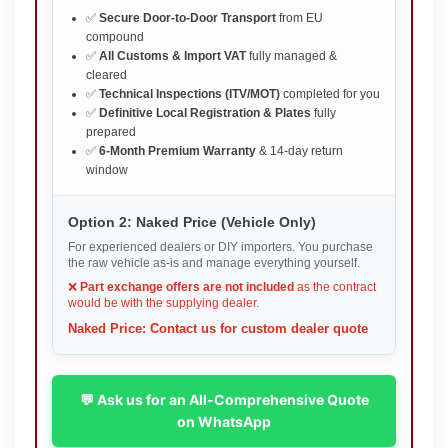
✅
Secure Door-to-Door Transport
from EU
compound
✅
All Customs & Import VAT
fully managed &
cleared
✅
Technical Inspections (ITV/MOT)
completed for you
✅
Definitive Local Registration & Plates
fully
prepared
✅
6-Month Premium Warranty
& 14-day return
window
Option 2: Naked Price (Vehicle Only)
For experienced dealers or DIY importers. You purchase
the raw vehicle as-is and manage everything yourself.
❌
Part exchange offers are not included
as the contract
would be with the supplying dealer.
Naked Price: Contact us for custom dealer quote
💬 Ask us for an All-Comprehensive Quote
on WhatsApp