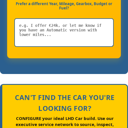
Prefer a different Year, Mileage, Gearbox, Budget or
Fuel?
CAN'T FIND THE CAR YOU'RE
LOOKING FOR?
CONFIGURE your ideal LHD Car build.
Use our
executive service network to source, inspect,