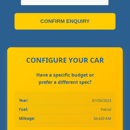
CONFIRM ENQUIRY
CONFIGURE YOUR CAR
Have a specific budget or
prefer a different spec?
Year:
01/03/2023
Fuel:
Petrol
Mileage:
34,420 KM