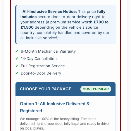
ℹ️
All-Inclusive Service Notice:
This price
fully
includes
secure door-to-door delivery right to
your address (a premium service worth
£700 to
£1,500
depending on the vehicle's source
country, completely handled and covered by our
all-inclusive service!).
6-Month Mechanical Warranty
14-Day Cancellation
Full Registration Service
Door-to-Door Delivery
CHOOSE YOUR PACKAGE
MOST POPULAR
Option 1: All-Inclusive Delivered &
Registered
We manage 100% of the heavy lifting. The car is
delivered right to your door, fully legal and ready to drive
on local plates.