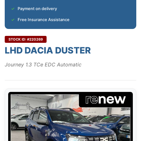
Payment on delivery
Free Insurance Assistance
STOCK ID: #220269
LHD DACIA DUSTER
Journey 1.3 TCe EDC Automatic