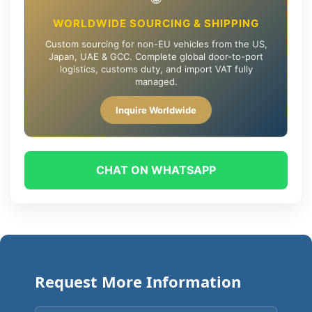
WORLDWIDE SOURCING & SHIPPING
Custom sourcing for non-EU vehicles from the US,
Japan, UAE & GCC. Complete global door-to-port
logistics, customs duty, and import VAT fully
managed.
Inquire Worldwide
CHAT ON WHATSAPP
Request More Information