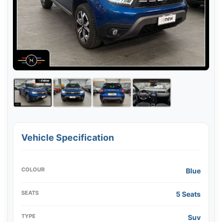
Vehicle Specification
COLOUR
Blue
SEATS
5 Seats
TYPE
Suv