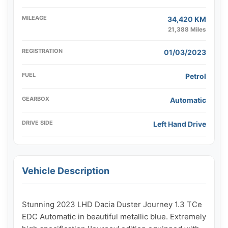
MILEAGE
34,420 KM
21,388 Miles
REGISTRATION
01/03/2023
FUEL
Petrol
GEARBOX
Automatic
DRIVE SIDE
Left Hand Drive
Vehicle Description
Stunning 2023 LHD Dacia Duster Journey 1.3 TCe 
EDC Automatic in beautiful metallic blue. Extremely 