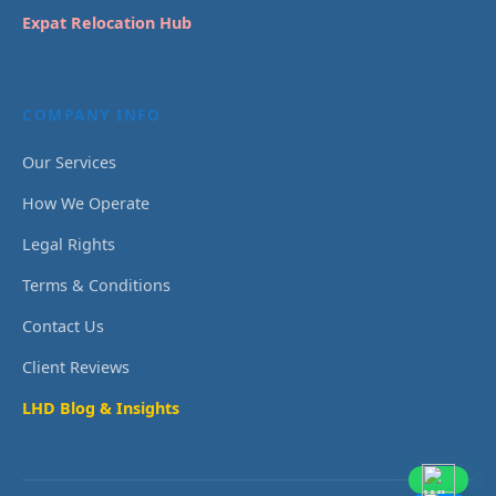
Expat Relocation Hub
COMPANY INFO
Our Services
How We Operate
Legal Rights
Terms & Conditions
Contact Us
Client Reviews
LHD Blog & Insights