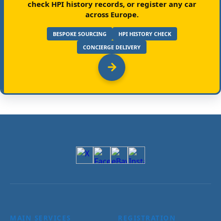
check HPI history records, or register any car
across Europe.
BESPOKE SOURCING
HPI HISTORY CHECK
CONCIERGE DELIVERY
MAIN SERVICES
REGISTRATION