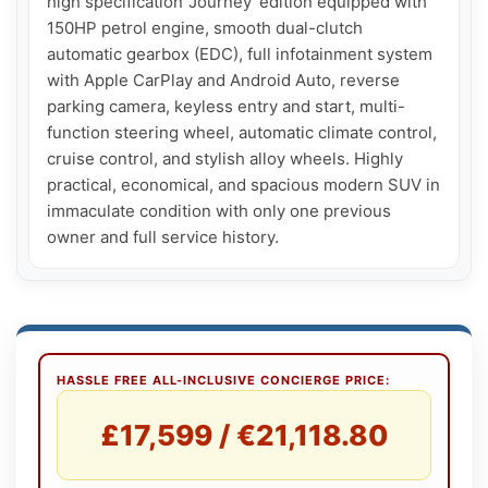
high specification 'Journey' edition equipped with 
150HP petrol engine, smooth dual-clutch 
automatic gearbox (EDC), full infotainment system 
with Apple CarPlay and Android Auto, reverse 
parking camera, keyless entry and start, multi-
function steering wheel, automatic climate control, 
cruise control, and stylish alloy wheels. Highly 
practical, economical, and spacious modern SUV in 
immaculate condition with only one previous 
owner and full service history.
HASSLE FREE ALL-INCLUSIVE CONCIERGE PRICE:
£17,599 / €21,118.80