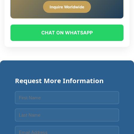
Inquire Worldwide
CHAT ON WHATSAPP
Request More Information