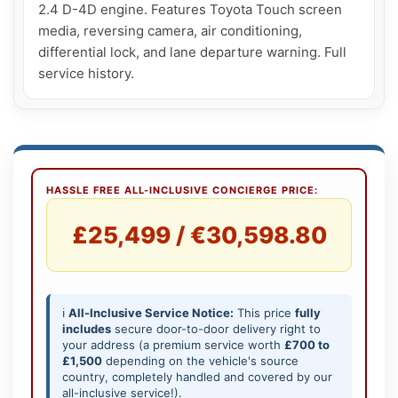
2.4 D-4D engine. Features Toyota Touch screen 
media, reversing camera, air conditioning, 
differential lock, and lane departure warning. Full 
service history.
HASSLE FREE ALL-INCLUSIVE CONCIERGE PRICE:
£25,499 / €30,598.80
ℹ️
All-Inclusive Service Notice:
This price
fully
includes
secure door-to-door delivery right to
your address (a premium service worth
£700 to
£1,500
depending on the vehicle's source
country, completely handled and covered by our
all-inclusive service!).