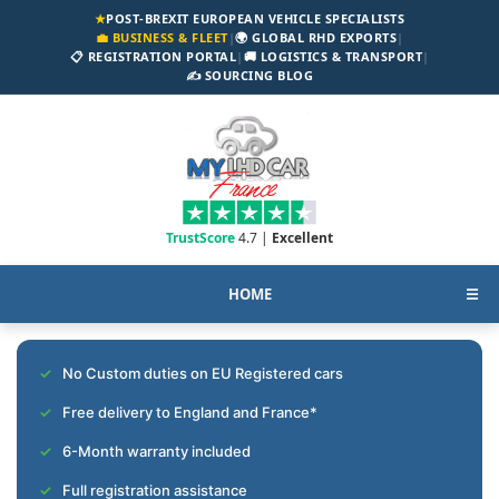
★
POST-BREXIT EUROPEAN VEHICLE SPECIALISTS
💼 BUSINESS & FLEET
|
🌍 GLOBAL RHD EXPORTS
|
📋 REGISTRATION PORTAL
|
🚚 LOGISTICS & TRANSPORT
|
✍️ SOURCING BLOG
TrustScore
4.7 |
Excellent
HOME
☰
No Custom duties on EU Registered cars
Free delivery to England and France*
6-Month warranty included
Full registration assistance