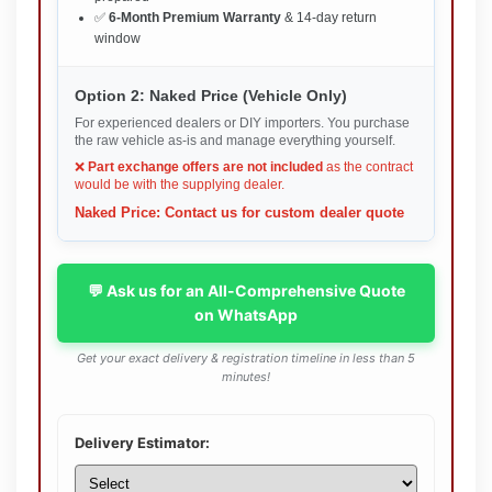
✅
6-Month Premium Warranty
& 14-day return
window
Option 2: Naked Price (Vehicle Only)
For experienced dealers or DIY importers. You purchase
the raw vehicle as-is and manage everything yourself.
❌
Part exchange offers are not included
as the contract
would be with the supplying dealer.
Naked Price: Contact us for custom dealer quote
💬 Ask us for an All-Comprehensive Quote
on WhatsApp
Get your exact delivery & registration timeline in less than 5
minutes!
Delivery Estimator: