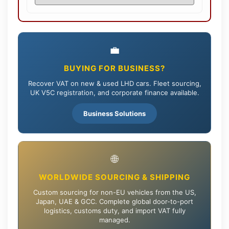
💼
BUYING FOR BUSINESS?
Recover VAT on new & used LHD cars. Fleet sourcing,
UK V5C registration, and corporate finance available.
Business Solutions
🌐
WORLDWIDE SOURCING & SHIPPING
Custom sourcing for non-EU vehicles from the US,
Japan, UAE & GCC. Complete global door-to-port
logistics, customs duty, and import VAT fully
managed.