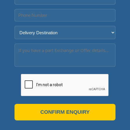
CONFIRM ENQUIRY