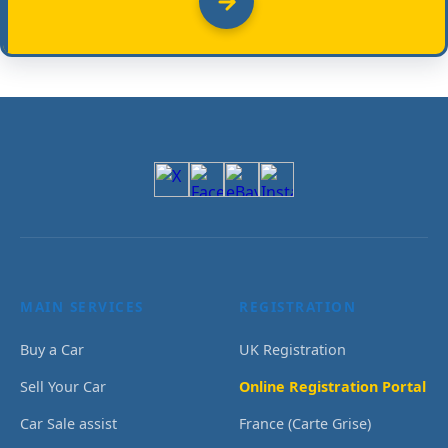
MAIN SERVICES
REGISTRATION
Buy a Car
UK Registration
Sell Your Car
Online Registration Portal
Car Sale assist
France (Carte Grise)