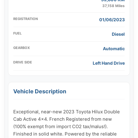
37,158 Miles
REGISTRATION
01/06/2023
FUEL
Diesel
GEARBOX
Automatic
DRIVE SIDE
Left Hand Drive
Vehicle Description
Exceptional, near-new 2023 Toyota Hilux Double 
Cab Active 4x4. French Registered from new 
(100% exempt from import CO2 tax/malus!). 
Finished in solid white. Powered by the reliable 