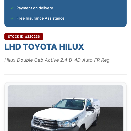
Payment on delivery
Free Insurance Assistance
STOCK ID: #220236
LHD TOYOTA HILUX
Hilux Double Cab Active 2.4 D-4D Auto FR Reg