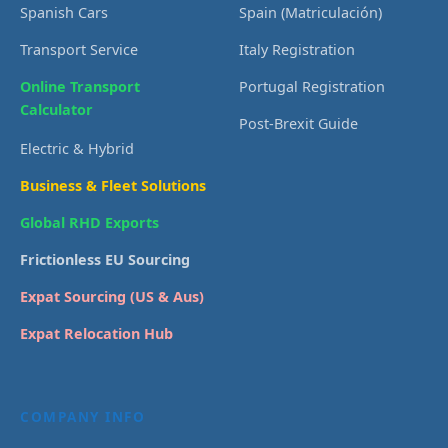
Spanish Cars
Spain (Matriculación)
Transport Service
Italy Registration
Online Transport
Portugal Registration
Calculator
Post-Brexit Guide
Electric & Hybrid
Business & Fleet Solutions
Global RHD Exports
Frictionless EU Sourcing
Expat Sourcing (US & Aus)
Expat Relocation Hub
COMPANY INFO