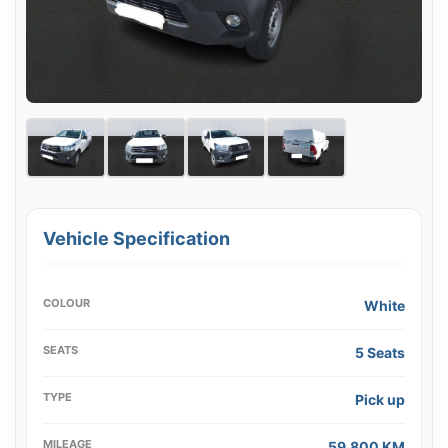
Vehicle Specification
COLOUR
White
SEATS
5 Seats
TYPE
Pick up
MILEAGE
59,800 KM