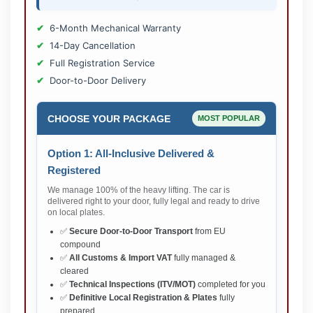
6-Month Mechanical Warranty
14-Day Cancellation
Full Registration Service
Door-to-Door Delivery
CHOOSE YOUR PACKAGE
MOST POPULAR
Option 1: All-Inclusive Delivered &
Registered
We manage 100% of the heavy lifting. The car is
delivered right to your door, fully legal and ready to drive
on local plates.
✅
Secure Door-to-Door Transport
from EU
compound
✅
All Customs & Import VAT
fully managed &
cleared
✅
Technical Inspections (ITV/MOT)
completed for you
✅
Definitive Local Registration & Plates
fully
prepared