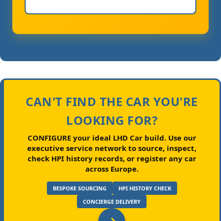
CAN'T FIND THE CAR YOU'RE
LOOKING FOR?
CONFIGURE your ideal LHD Car build.
Use our
executive service network to source, inspect,
check HPI history records, or register any car
across Europe.
BESPOKE SOURCING
HPI HISTORY CHECK
CONCIERGE DELIVERY