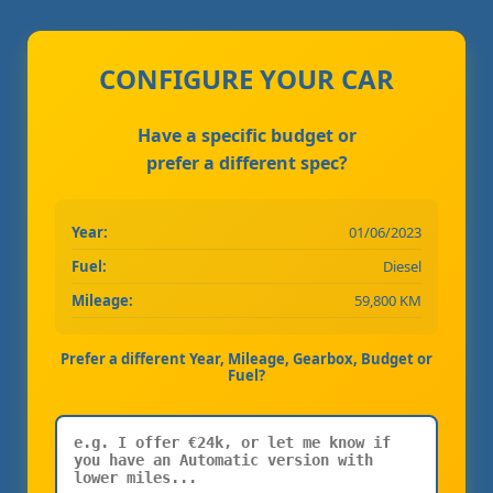
CONFIGURE YOUR CAR
Have a specific budget or
prefer a different spec?
Year:
01/06/2023
Fuel:
Diesel
Mileage:
59,800 KM
Prefer a different Year, Mileage, Gearbox, Budget or
Fuel?