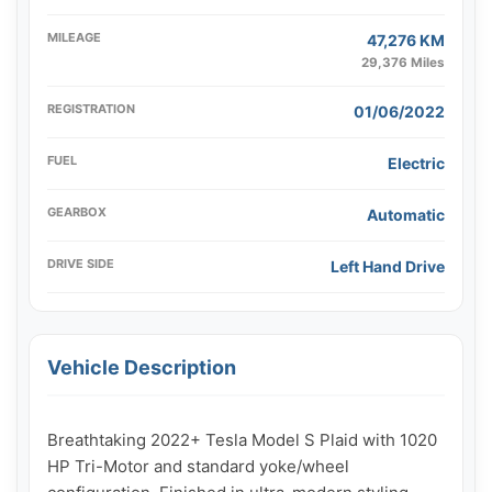
MILEAGE
47,276 KM
29,376 Miles
REGISTRATION
01/06/2022
FUEL
Electric
GEARBOX
Automatic
DRIVE SIDE
Left Hand Drive
Vehicle Description
Breathtaking 2022+ Tesla Model S Plaid with 1020 
HP Tri-Motor and standard yoke/wheel 