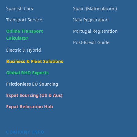
Spanish Cars
Spain (Matriculación)
Transport Service
Italy Registration
Online Transport
Portugal Registration
Calculator
Post-Brexit Guide
Electric & Hybrid
Business & Fleet Solutions
Global RHD Exports
Frictionless EU Sourcing
Expat Sourcing (US & Aus)
Expat Relocation Hub
COMPANY INFO