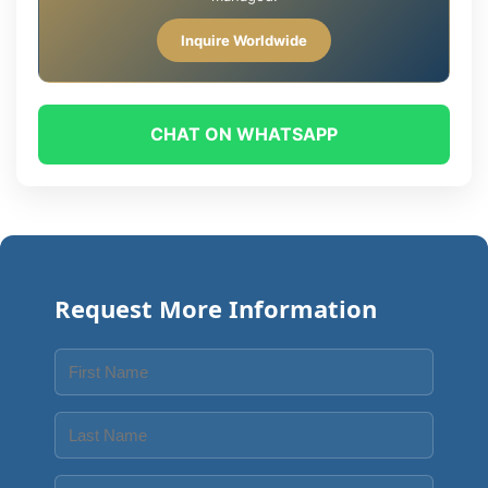
Inquire Worldwide
CHAT ON WHATSAPP
Request More Information