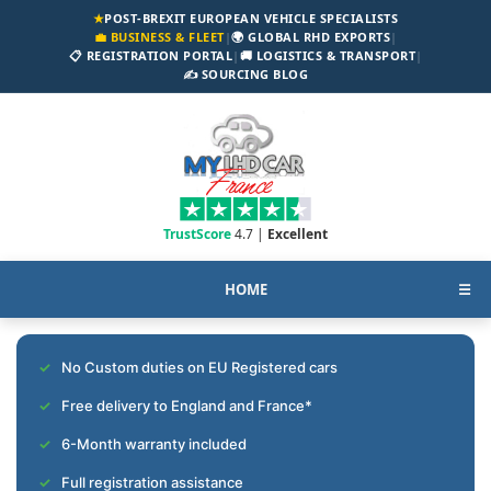
★
POST-BREXIT EUROPEAN VEHICLE SPECIALISTS
💼 BUSINESS & FLEET
|
🌍 GLOBAL RHD EXPORTS
|
📋 REGISTRATION PORTAL
|
🚚 LOGISTICS & TRANSPORT
|
✍️ SOURCING BLOG
TrustScore
4.7 |
Excellent
HOME
☰
No Custom duties on EU Registered cars
Free delivery to England and France*
6-Month warranty included
Full registration assistance