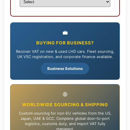
💼
BUYING FOR BUSINESS?
Recover VAT on new & used LHD cars. Fleet sourcing,
UK V5C registration, and corporate finance available.
Business Solutions
🌐
WORLDWIDE SOURCING & SHIPPING
Custom sourcing for non-EU vehicles from the US,
Japan, UAE & GCC. Complete global door-to-port
logistics, customs duty, and import VAT fully
managed.