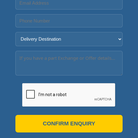
CONFIRM ENQUIRY