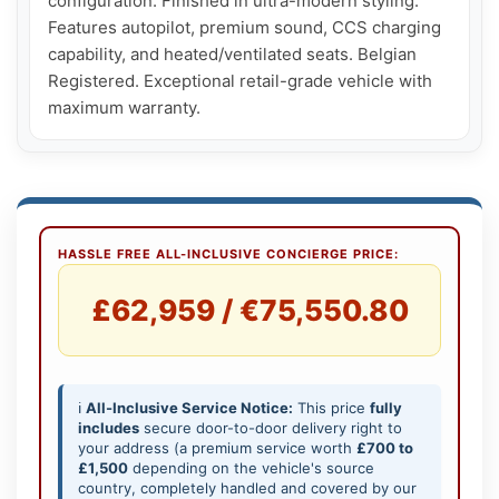
configuration. Finished in ultra-modern styling. 
Features autopilot, premium sound, CCS charging 
capability, and heated/ventilated seats. Belgian 
Registered. Exceptional retail-grade vehicle with 
maximum warranty.
HASSLE FREE ALL-INCLUSIVE CONCIERGE PRICE:
£62,959 / €75,550.80
ℹ️
All-Inclusive Service Notice:
This price
fully
includes
secure door-to-door delivery right to
your address (a premium service worth
£700 to
£1,500
depending on the vehicle's source
country, completely handled and covered by our