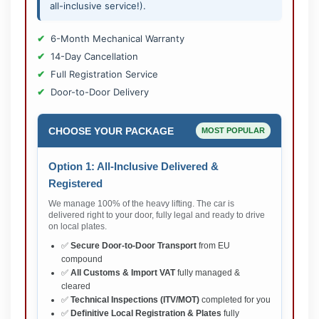
all-inclusive service!).
6-Month Mechanical Warranty
14-Day Cancellation
Full Registration Service
Door-to-Door Delivery
CHOOSE YOUR PACKAGE
MOST POPULAR
Option 1: All-Inclusive Delivered &
Registered
We manage 100% of the heavy lifting. The car is
delivered right to your door, fully legal and ready to drive
on local plates.
✅
Secure Door-to-Door Transport
from EU
compound
✅
All Customs & Import VAT
fully managed &
cleared
✅
Technical Inspections (ITV/MOT)
completed for you
✅
Definitive Local Registration & Plates
fully