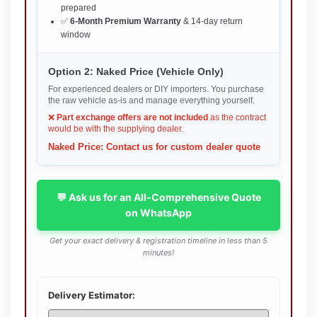
prepared
✅
6-Month Premium Warranty
& 14-day return
window
Option 2: Naked Price (Vehicle Only)
For experienced dealers or DIY importers. You purchase
the raw vehicle as-is and manage everything yourself.
❌
Part exchange offers are not included
as the contract
would be with the supplying dealer.
Naked Price: Contact us for custom dealer quote
💬 Ask us for an All-Comprehensive Quote
on WhatsApp
Get your exact delivery & registration timeline in less than 5
minutes!
Delivery Estimator: