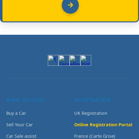
MAIN SERVICES
REGISTRATION
Buy a Car
UK Registration
Sell Your Car
Online Registration Portal
Car Sale assist
France (Carte Grise)