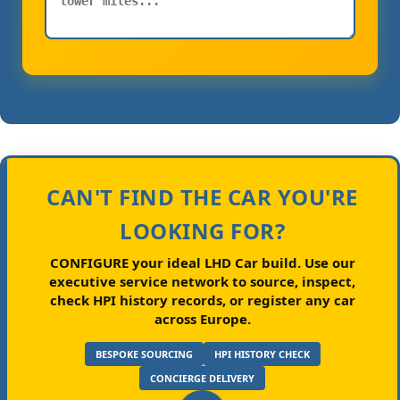
CAN'T FIND THE CAR YOU'RE
LOOKING FOR?
CONFIGURE your ideal LHD Car build.
Use our
executive service network to source, inspect,
check HPI history records, or register any car
across Europe.
BESPOKE SOURCING
HPI HISTORY CHECK
CONCIERGE DELIVERY