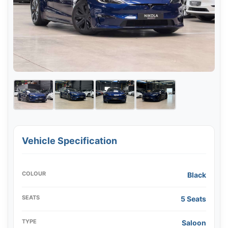
Vehicle Specification
COLOUR
Black
SEATS
5 Seats
TYPE
Saloon