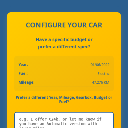
CONFIGURE YOUR CAR
Have a specific budget or
prefer a different spec?
Year:
01/06/2022
Fuel:
Electric
Mileage:
47,276 KM
Prefer a different Year, Mileage, Gearbox, Budget or
Fuel?