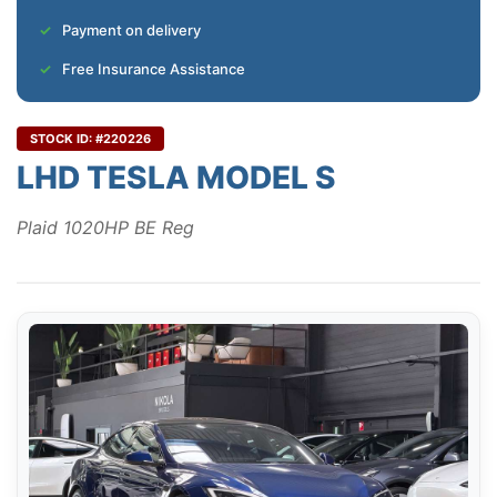
Payment on delivery
Free Insurance Assistance
STOCK ID: #220226
LHD TESLA MODEL S
Plaid 1020HP BE Reg