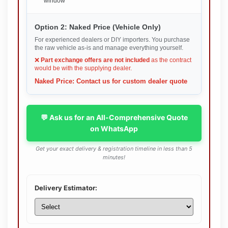
window
Option 2: Naked Price (Vehicle Only)
For experienced dealers or DIY importers. You purchase
the raw vehicle as-is and manage everything yourself.
❌
Part exchange offers are not included
as the contract
would be with the supplying dealer.
Naked Price: Contact us for custom dealer quote
💬 Ask us for an All-Comprehensive Quote
on WhatsApp
Get your exact delivery & registration timeline in less than 5
minutes!
Delivery Estimator: