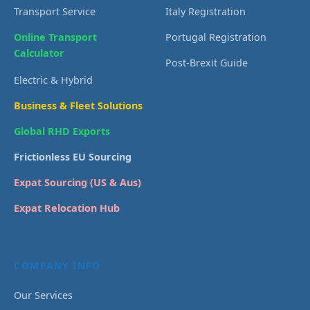
Transport Service
Italy Registration
Online Transport
Portugal Registration
Calculator
Post-Brexit Guide
Electric & Hybrid
Business & Fleet Solutions
Global RHD Exports
Frictionless EU Sourcing
Expat Sourcing (US & Aus)
Expat Relocation Hub
COMPANY INFO
Our Services