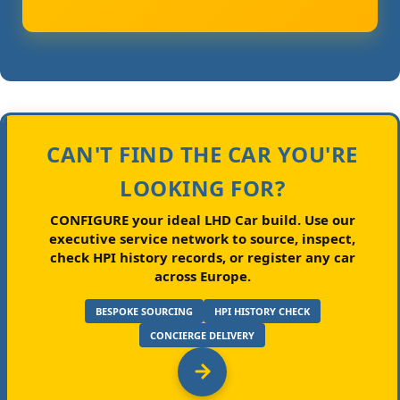
CAN'T FIND THE CAR YOU'RE
LOOKING FOR?
CONFIGURE your ideal LHD Car build.
Use our
executive service network to source, inspect,
check HPI history records, or register any car
across Europe.
BESPOKE SOURCING
HPI HISTORY CHECK
CONCIERGE DELIVERY