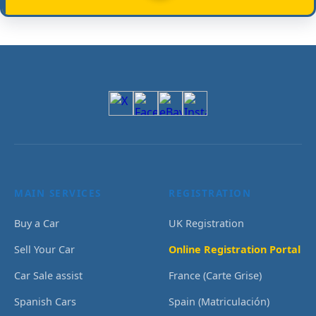
MAIN SERVICES
REGISTRATION
Buy a Car
UK Registration
Sell Your Car
Online Registration Portal
Car Sale assist
France (Carte Grise)
Spanish Cars
Spain (Matriculación)