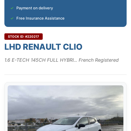
Payment on delivery
Free Insurance Assistance
STOCK ID: #220217
LHD RENAULT CLIO
1.6 E-TECH 145CH FULL HYBRI... French Registered