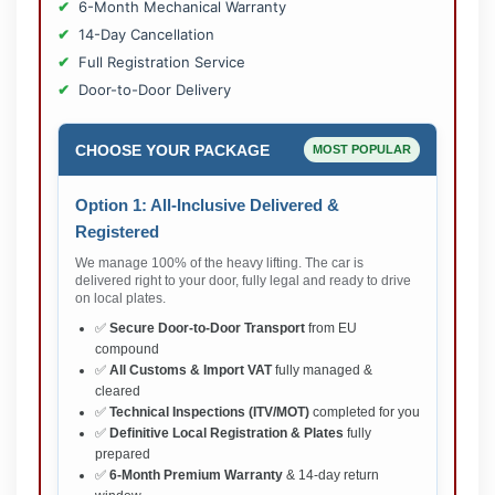
6-Month Mechanical Warranty
14-Day Cancellation
Full Registration Service
Door-to-Door Delivery
CHOOSE YOUR PACKAGE
MOST POPULAR
Option 1: All-Inclusive Delivered &
Registered
We manage 100% of the heavy lifting. The car is
delivered right to your door, fully legal and ready to drive
on local plates.
✅
Secure Door-to-Door Transport
from EU
compound
✅
All Customs & Import VAT
fully managed &
cleared
✅
Technical Inspections (ITV/MOT)
completed for you
✅
Definitive Local Registration & Plates
fully
prepared
✅
6-Month Premium Warranty
& 14-day return