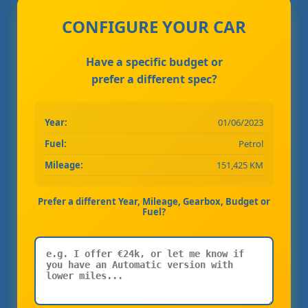
CONFIGURE YOUR CAR
Have a specific budget or
prefer a different spec?
Year:
01/06/2023
Fuel:
Petrol
Mileage:
151,425 KM
Prefer a different Year, Mileage, Gearbox, Budget or
Fuel?