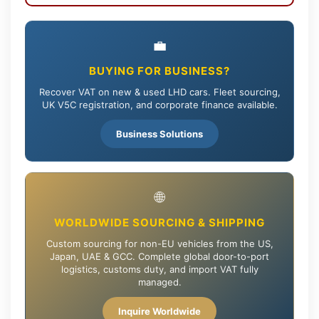
💼
BUYING FOR BUSINESS?
Recover VAT on new & used LHD cars. Fleet sourcing,
UK V5C registration, and corporate finance available.
Business Solutions
🌐
WORLDWIDE SOURCING & SHIPPING
Custom sourcing for non-EU vehicles from the US,
Japan, UAE & GCC. Complete global door-to-port
logistics, customs duty, and import VAT fully
managed.
Inquire Worldwide