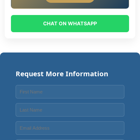
CHAT ON WHATSAPP
Request More Information