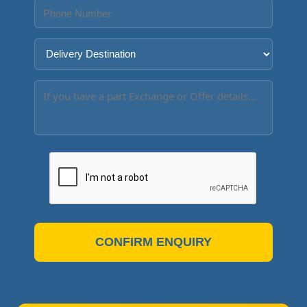
CONFIRM ENQUIRY