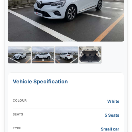
Vehicle Specification
COLOUR
White
SEATS
5 Seats
TYPE
Small car