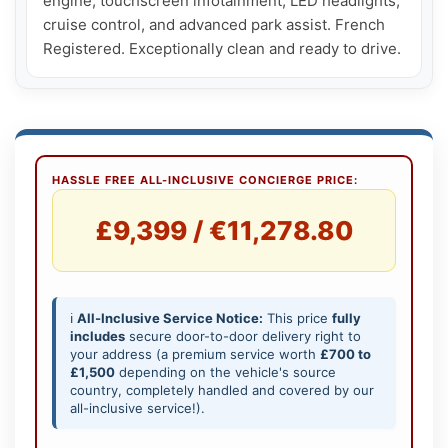
engine, touchscreen infotainment, LED headlights, 
cruise control, and advanced park assist. French 
Registered. Exceptionally clean and ready to drive.
HASSLE FREE ALL-INCLUSIVE CONCIERGE PRICE:
£9,399 / €11,278.80
ℹ️
All-Inclusive Service Notice:
This price
fully
includes
secure door-to-door delivery right to
your address (a premium service worth
£700 to
£1,500
depending on the vehicle's source
country, completely handled and covered by our
all-inclusive service!).