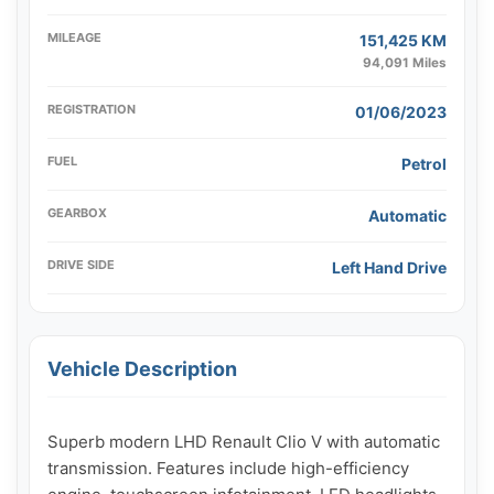
MILEAGE
151,425 KM
94,091 Miles
REGISTRATION
01/06/2023
FUEL
Petrol
GEARBOX
Automatic
DRIVE SIDE
Left Hand Drive
Vehicle Description
Superb modern LHD Renault Clio V with automatic 
transmission. Features include high-efficiency 