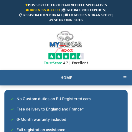
★
POST-BREXIT EUROPEAN VEHICLE SPECIALISTS
💼 BUSINESS & FLEET
|
🌍 GLOBAL RHD EXPORTS
|
📋 REGISTRATION PORTAL
|
🚚 LOGISTICS & TRANSPORT
|
✍️ SOURCING BLOG
TrustScore
4.7 |
Excellent
HOME
☰
No Custom duties on EU Registered cars
Free delivery to England and France*
6-Month warranty included
Full registration assistance