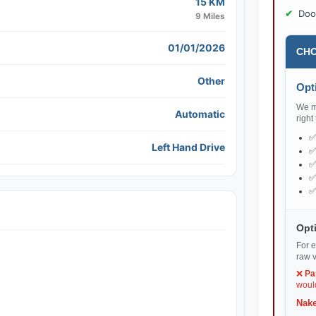
15 KM
Doo
9 Miles
01/01/2026
CHO
Other
Opti
We ma
Automatic
right
Left Hand Drive
Opti
For e
raw v
❌
Pa
would
Nake