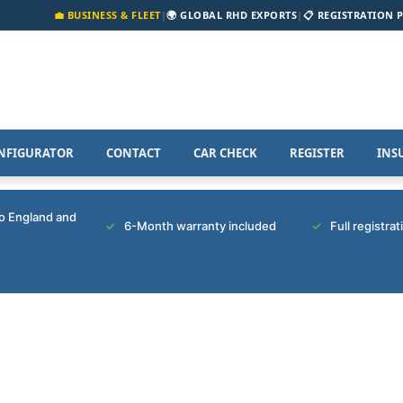
💼 BUSINESS & FLEET
|
🌍 GLOBAL RHD EXPORTS
|
📋 REGISTRATION 
NFIGURATOR
CONTACT
CAR CHECK
REGISTER
INS
to England and
6-Month warranty included
Full registra