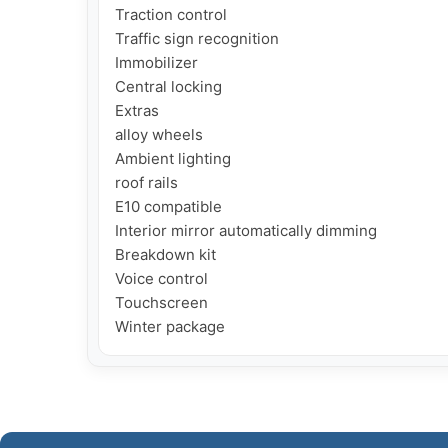
Traction control

Traffic sign recognition

Immobilizer

Central locking

Extras

alloy wheels

Ambient lighting

roof rails

E10 compatible

Interior mirror automatically dimming

Breakdown kit

Voice control

Touchscreen

Winter package