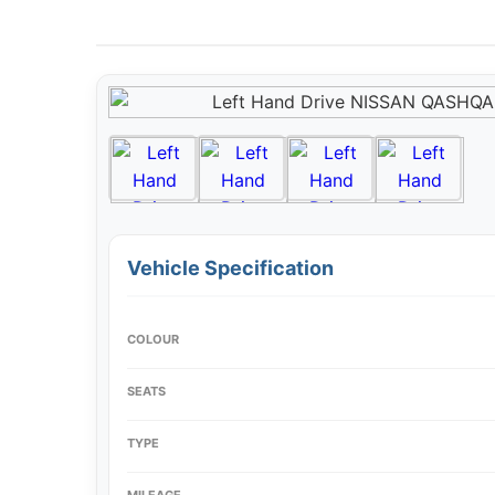
Vehicle Specification
COLOUR
SEATS
TYPE
MILEAGE