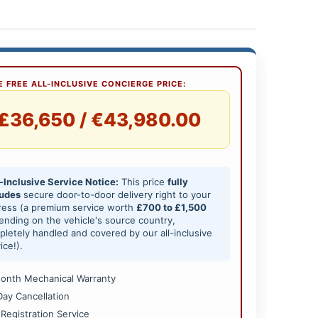
 FREE ALL-INCLUSIVE CONCIERGE PRICE:
£36,650 / €43,980.00
-Inclusive Service Notice:
This price
fully
ludes
secure door-to-door delivery right to your
ress (a premium service worth
£700 to £1,500
nding on the vehicle's source country,
letely handled and covered by our all-inclusive
ice!).
onth Mechanical Warranty
Day Cancellation
 Registration Service