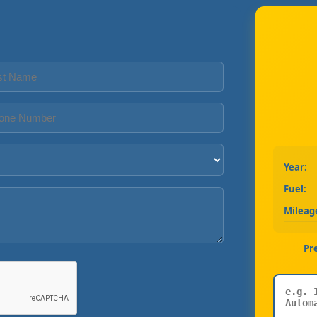
Year:
Fuel:
Mileag
Pr