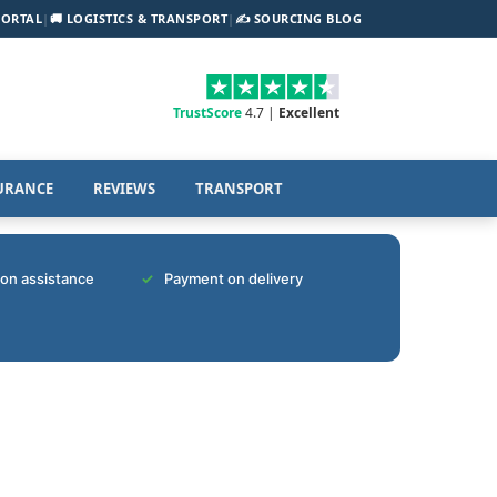
PORTAL
|
🚚 LOGISTICS & TRANSPORT
|
✍️ SOURCING BLOG
TrustScore
4.7 |
Excellent
URANCE
REVIEWS
TRANSPORT
tion assistance
Payment on delivery