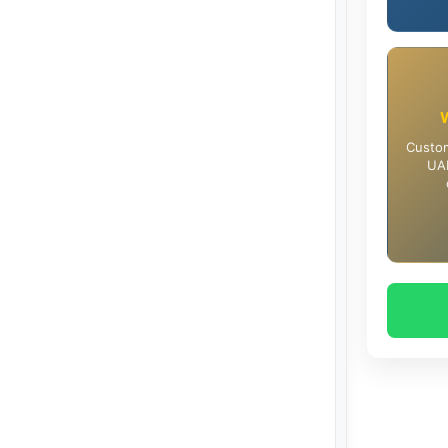
Custom
UAE