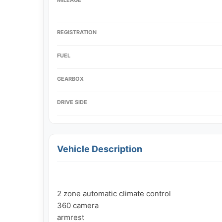
REGISTRATION
FUEL
GEARBOX
DRIVE SIDE
Vehicle Description
2 zone automatic climate control

360 camera

armrest
