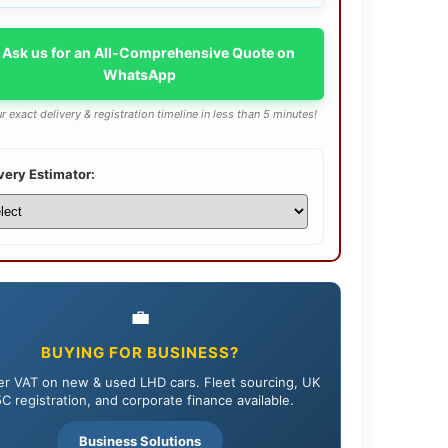
 Ask us for an All-Comprehensive Quote on
WhatsApp
r exact delivery & registration timeline in less than 5 minutes!
very Estimator:
💼
BUYING FOR BUSINESS?
r VAT on new & used LHD cars. Fleet sourcing, UK
C registration, and corporate finance available.
Business Solutions