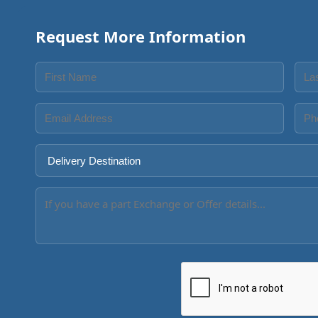
Request More Information