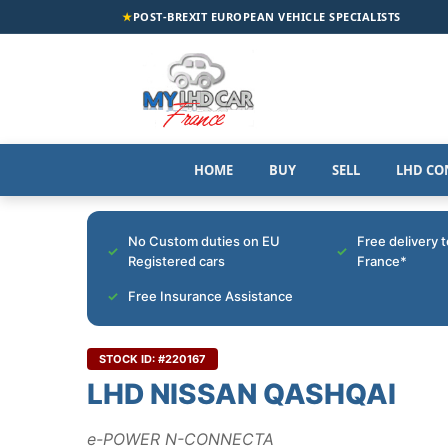
★
POST-BREXIT EUROPEAN VEHICLE SPECIALISTS
HOME
BUY
SELL
LHD CO
No Custom duties on EU
Free delivery 
Registered cars
France*
Free Insurance Assistance
STOCK ID: #220167
LHD NISSAN QASHQAI
e-POWER N-CONNECTA