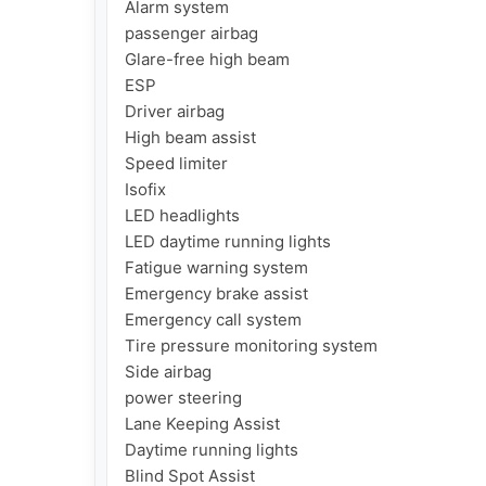
Alarm system

passenger airbag

Glare-free high beam

ESP

Driver airbag

High beam assist

Speed ​​limiter

Isofix

LED headlights

LED daytime running lights

Fatigue warning system

Emergency brake assist

Emergency call system

Tire pressure monitoring system

Side airbag

power steering

Lane Keeping Assist

Daytime running lights

Blind Spot Assist
