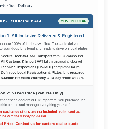
r-to-Door Delivery
OSE YOUR PACKAGE
MOST POPULAR
on 1: All-Inclusive Delivered & Registered
nage 100% of the heavy lifting. The car is delivered
 to your door, fully legal and ready to drive on local plates.
✅
Secure Door-to-Door Transport
from EU compound
✅
All Customs & Import VAT
fully managed & cleared
✅
Technical Inspections (ITV/MOT)
completed for you
✅
Definitive Local Registration & Plates
fully prepared
✅
6-Month Premium Warranty
& 14-day return window
on 2: Naked Price (Vehicle Only)
xperienced dealers or DIY importers. You purchase the
ehicle as-is and manage everything yourself.
rt exchange offers are not included
as the contract
 be with the supplying dealer.
d Price: Contact us for custom dealer quote