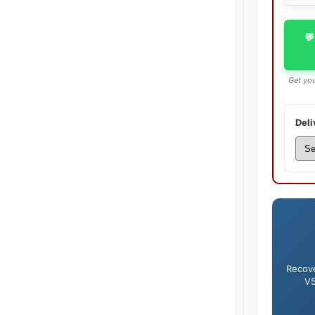
💬
Get you
Deli
Recove
V5