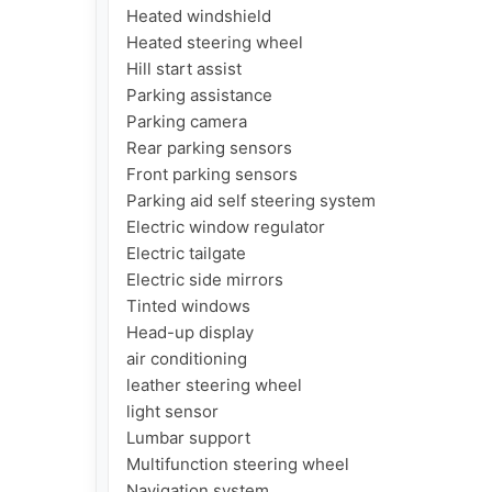
Heated windshield

Heated steering wheel

Hill start assist

Parking assistance

Parking camera

Rear parking sensors

Front parking sensors

Parking aid self steering system

Electric window regulator

Electric tailgate

Electric side mirrors

Tinted windows

Head-up display

air conditioning

leather steering wheel

light sensor

Lumbar support

Multifunction steering wheel

Navigation system
