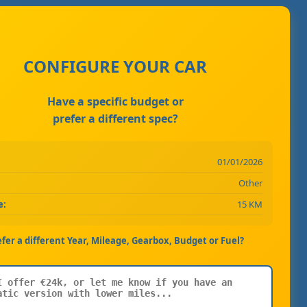
CONFIGURE YOUR CAR
Have a specific budget or
prefer a different spec?
01/01/2026
Other
e:
15 KM
efer a different Year, Mileage, Gearbox, Budget or Fuel?