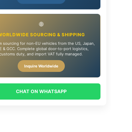
🌐
WORLDWIDE SOURCING & SHIPPING
 sourcing for non-EU vehicles from the US, Japan,
 & GCC. Complete global door-to-port logistics,
customs duty, and import VAT fully managed.
Inquire Worldwide
CHAT ON WHATSAPP