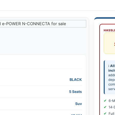
HASSLE
ℹ️
All
inc
add
BLACK
depe
comp
serv
5 Seats
6-M
Suv
14-
Full