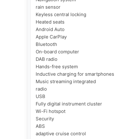
rain sensor

Keyless central locking

Heated seats

Android Auto

Apple CarPlay

Bluetooth

On-board computer

DAB radio

Hands-free system

Inductive charging for smartphones

Music streaming integrated

radio

USB

Fully digital instrument cluster

Wi-Fi hotspot

Security

ABS

adaptive cruise control
