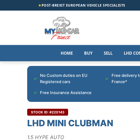
★
POST-BREXIT EUROPEAN VEHICLE SPECIALISTS
HOME
BUY
SELL
LHD CO
No Custom duties on EU
Free delivery 
Registered cars
France*
Free Insurance Assistance
STOCK ID: #220143
LHD MINI CLUBMAN
1.5 HYPE AUTO