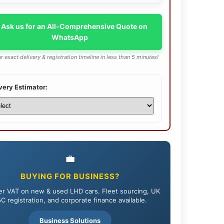
 Ask us for an All-Comprehensive Quote on
WhatsApp
r exact delivery & registration timeline in less than 5 minutes!
very Estimator:
💼
BUYING FOR BUSINESS?
r VAT on new & used LHD cars. Fleet sourcing, UK
C registration, and corporate finance available.
Business Solutions