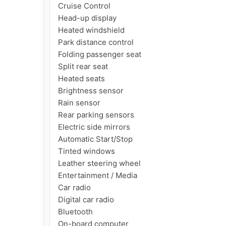
Cruise Control

Head-up display

Heated windshield

Park distance control

Folding passenger seat

Split rear seat

Heated seats

Brightness sensor

Rain sensor

Rear parking sensors

Electric side mirrors

Automatic Start/Stop

Tinted windows

Leather steering wheel

Entertainment / Media

Car radio

Digital car radio

Bluetooth

On-board computer
