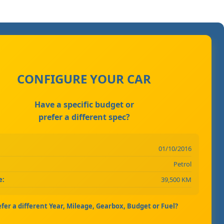
CONFIGURE YOUR CAR
Have a specific budget or
prefer a different spec?
01/10/2016
Petrol
e:
39,500 KM
efer a different Year, Mileage, Gearbox, Budget or Fuel?