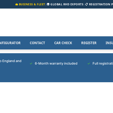
💼 BUSINESS & FLEET
|
🌍 GLOBAL RHD EXPORTS
|
📋 REGISTRATION 
NFIGURATOR
CONTACT
CAR CHECK
REGISTER
INS
to England and
6-Month warranty included
Full registra