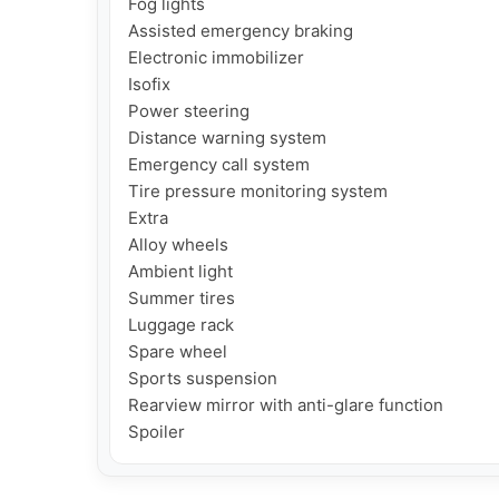
Fog lights

Assisted emergency braking

Electronic immobilizer

Isofix

Power steering

Distance warning system

Emergency call system

Tire pressure monitoring system

Extra

Alloy wheels

Ambient light

Summer tires

Luggage rack

Spare wheel

Sports suspension

Rearview mirror with anti-glare function

Spoiler