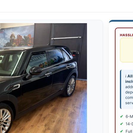
HASSLE
ℹ️
All
inc
add
depe
comp
serv
6-M
14-
Full