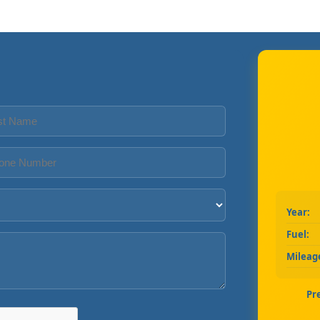
Year:
Fuel:
Mileag
Pr