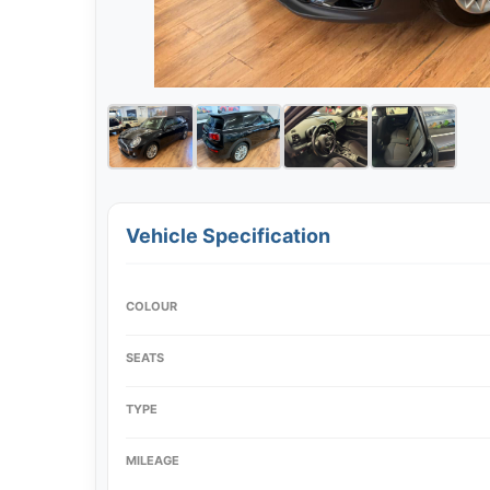
Vehicle Specification
COLOUR
SEATS
TYPE
MILEAGE