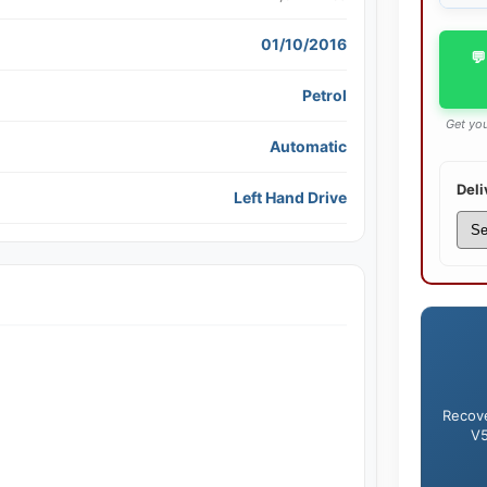
01/10/2016
💬
Petrol
Get you
Automatic
Deli
Left Hand Drive
Recove
V5