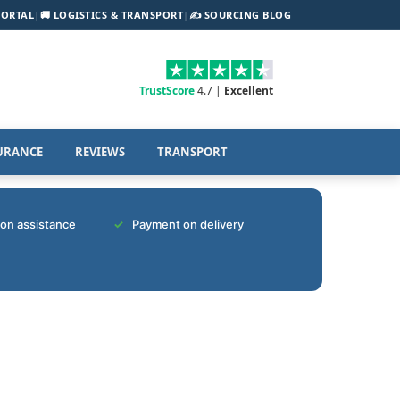
PORTAL
|
🚚 LOGISTICS & TRANSPORT
|
✍️ SOURCING BLOG
TrustScore
4.7 |
Excellent
URANCE
REVIEWS
TRANSPORT
tion assistance
Payment on delivery