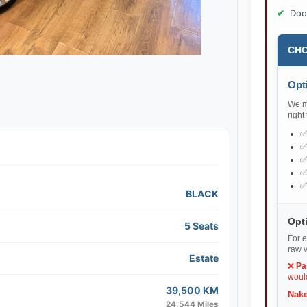
Doo
CHO
Opti
We ma
right
BLACK
Opti
5 Seats
For e
raw v
Estate
❌
Pa
would
39,500 KM
Nake
24,544 Miles