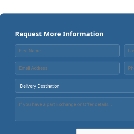
Request More Information