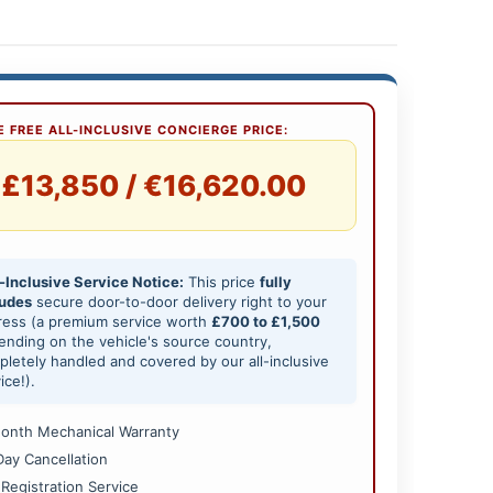
 FREE ALL-INCLUSIVE CONCIERGE PRICE:
£13,850 / €16,620.00
-Inclusive Service Notice:
This price
fully
ludes
secure door-to-door delivery right to your
ress (a premium service worth
£700 to £1,500
nding on the vehicle's source country,
letely handled and covered by our all-inclusive
ice!).
onth Mechanical Warranty
Day Cancellation
 Registration Service