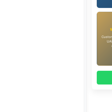
Custom
UAE