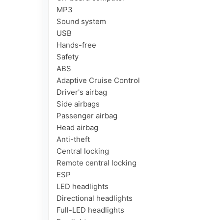
MP3

Sound system

USB

Hands-free

Safety

ABS

Adaptive Cruise Control

Driver's airbag

Side airbags

Passenger airbag

Head airbag

Anti-theft

Central locking

Remote central locking

ESP

LED headlights

Directional headlights

Full-LED headlights
