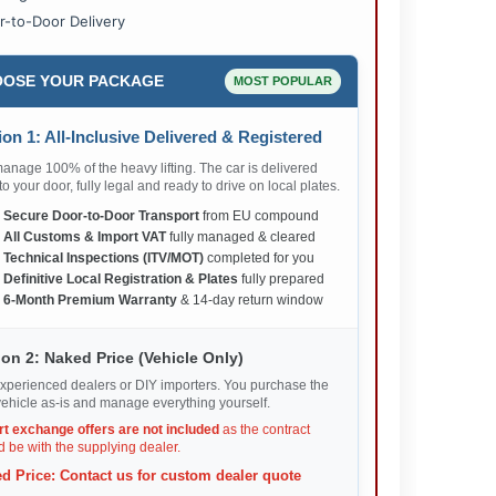
r-to-Door Delivery
OSE YOUR PACKAGE
MOST POPULAR
on 1: All-Inclusive Delivered & Registered
nage 100% of the heavy lifting. The car is delivered
 to your door, fully legal and ready to drive on local plates.
✅
Secure Door-to-Door Transport
from EU compound
✅
All Customs & Import VAT
fully managed & cleared
✅
Technical Inspections (ITV/MOT)
completed for you
✅
Definitive Local Registration & Plates
fully prepared
✅
6-Month Premium Warranty
& 14-day return window
on 2: Naked Price (Vehicle Only)
xperienced dealers or DIY importers. You purchase the
ehicle as-is and manage everything yourself.
rt exchange offers are not included
as the contract
 be with the supplying dealer.
d Price: Contact us for custom dealer quote