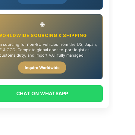
🌐
WORLDWIDE SOURCING & SHIPPING
 sourcing for non-EU vehicles from the US, Japan,
 & GCC. Complete global door-to-port logistics,
customs duty, and import VAT fully managed.
Inquire Worldwide
CHAT ON WHATSAPP