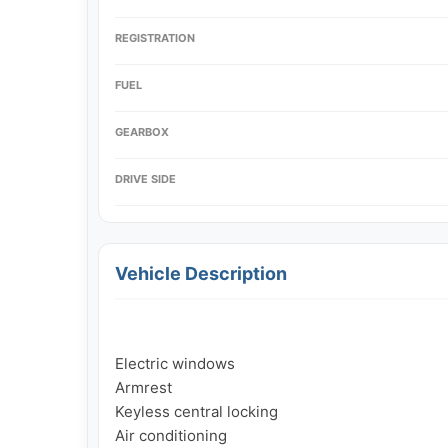
REGISTRATION
FUEL
GEARBOX
DRIVE SIDE
Vehicle Description
Electric windows

Armrest

Keyless central locking

Air conditioning
