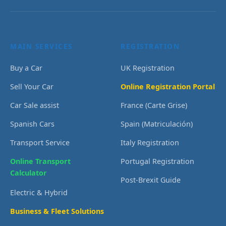
MAIN SERVICES
REGISTRATION
Buy a Car
UK Registration
Sell Your Car
Online Registration Portal
Car Sale assist
France (Carte Grise)
Spanish Cars
Spain (Matriculación)
Transport Service
Italy Registration
Online Transport
Portugal Registration
Calculator
Post-Brexit Guide
Electric & Hybrid
Business & Fleet Solutions