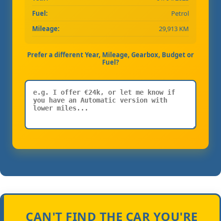
Fuel:
Petrol
Mileage:
29,913 KM
Prefer a different Year, Mileage, Gearbox, Budget or
Fuel?
CAN'T FIND THE CAR YOU'RE