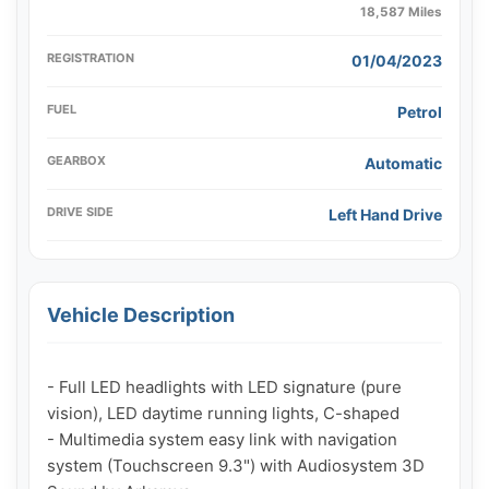
18,587 Miles
REGISTRATION
01/04/2023
FUEL
Petrol
GEARBOX
Automatic
DRIVE SIDE
Left Hand Drive
Vehicle Description
- Full LED headlights with LED signature (pure 
vision), LED daytime running lights, C-shaped

- Multimedia system easy link with navigation 
system (Touchscreen 9.3") with Audiosystem 3D 