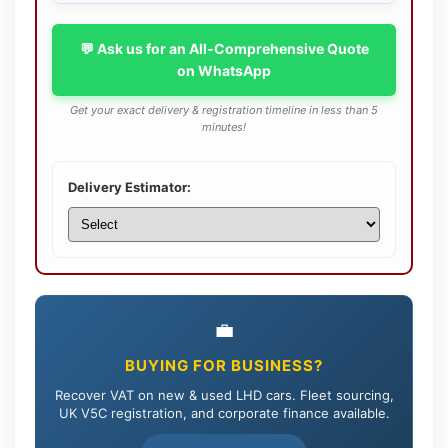
💬 Ask us for an All-Comprehensive Quote
on WhatsApp
Get your exact delivery & registration timeline in less than 5
minutes!
Delivery Estimator:
💼
BUYING FOR BUSINESS?
Recover VAT on new & used LHD cars. Fleet sourcing,
UK V5C registration, and corporate finance available.