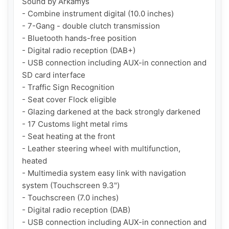
Sound by Arkamys

- Combine instrument digital (10.0 inches)

- 7-Gang - double clutch transmission

- Bluetooth hands-free position

- Digital radio reception (DAB+)

- USB connection including AUX-in connection and 
SD card interface

- Traffic Sign Recognition

- Seat cover Flock eligible

- Glazing darkened at the back strongly darkened

- 17 Customs light metal rims

- Seat heating at the front

- Leather steering wheel with multifunction, 
heated

- Multimedia system easy link with navigation 
system (Touchscreen 9.3")

- Touchscreen (7.0 inches)

- Digital radio reception (DAB)

- USB connection including AUX-in connection and 