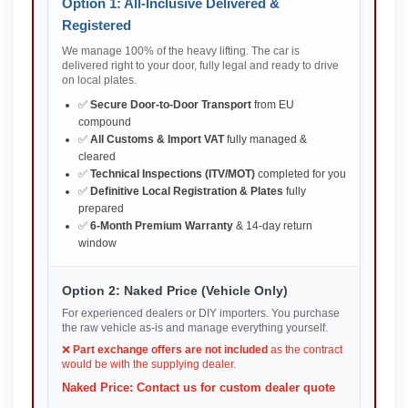
Option 1: All-Inclusive Delivered &
Registered
We manage 100% of the heavy lifting. The car is
delivered right to your door, fully legal and ready to drive
on local plates.
✅
Secure Door-to-Door Transport
from EU
compound
✅
All Customs & Import VAT
fully managed &
cleared
✅
Technical Inspections (ITV/MOT)
completed for you
✅
Definitive Local Registration & Plates
fully
prepared
✅
6-Month Premium Warranty
& 14-day return
window
Option 2: Naked Price (Vehicle Only)
For experienced dealers or DIY importers. You purchase
the raw vehicle as-is and manage everything yourself.
❌
Part exchange offers are not included
as the contract
would be with the supplying dealer.
Naked Price: Contact us for custom dealer quote