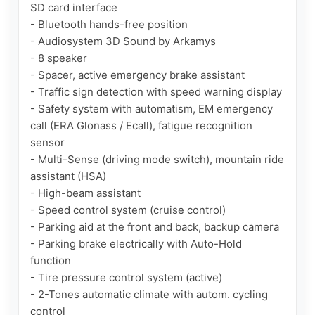
SD card interface

- Bluetooth hands-free position

- Audiosystem 3D Sound by Arkamys

- 8 speaker

- Spacer, active emergency brake assistant

- Traffic sign detection with speed warning display

- Safety system with automatism, EM emergency 
call (ERA Glonass / Ecall), fatigue recognition 
sensor

- Multi-Sense (driving mode switch), mountain ride 
assistant (HSA)

- High-beam assistant

- Speed control system (cruise control)

- Parking aid at the front and back, backup camera

- Parking brake electrically with Auto-Hold 
function

- Tire pressure control system (active)

- 2-Tones automatic climate with autom. cycling 
control
