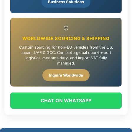
Business Solutions
🌐
WORLDWIDE SOURCING & SHIPPING
Custom sourcing for non-EU vehicles from the US,
Japan, UAE & GCC. Complete global door-to-port
logistics, customs duty, and import VAT fully
managed.
Inquire Worldwide
CHAT ON WHATSAPP