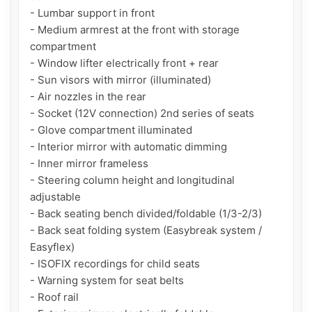
- Lumbar support in front

- Medium armrest at the front with storage 
compartment

- Window lifter electrically front + rear

- Sun visors with mirror (illuminated)

- Air nozzles in the rear

- Socket (12V connection) 2nd series of seats

- Glove compartment illuminated

- Interior mirror with automatic dimming

- Inner mirror frameless

- Steering column height and longitudinal 
adjustable

- Back seating bench divided/foldable (1/3-2/3)

- Back seat folding system (Easybreak system / 
Easyflex)

- ISOFIX recordings for child seats

- Warning system for seat belts

- Roof rail
