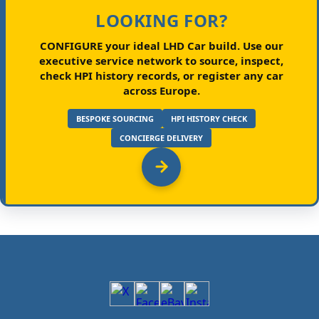
LOOKING FOR?
CONFIGURE your ideal LHD Car build.
Use our
executive service network to source, inspect,
check HPI history records, or register any car
across Europe.
BESPOKE SOURCING
HPI HISTORY CHECK
CONCIERGE DELIVERY