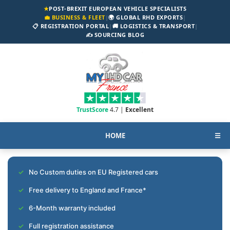
★
POST-BREXIT EUROPEAN VEHICLE SPECIALISTS
💼 BUSINESS & FLEET
|
🌍 GLOBAL RHD EXPORTS
|
📋 REGISTRATION PORTAL
|
🚚 LOGISTICS & TRANSPORT
|
✍️ SOURCING BLOG
TrustScore
4.7 |
Excellent
HOME
☰
No Custom duties on EU Registered cars
Free delivery to England and France*
6-Month warranty included
Full registration assistance