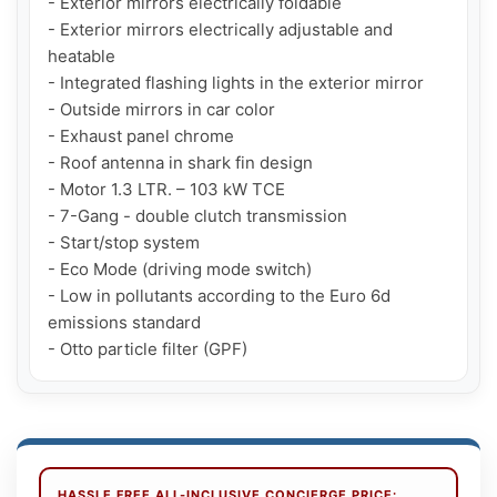
- Exterior mirrors electrically foldable

- Exterior mirrors electrically adjustable and 
heatable

- Integrated flashing lights in the exterior mirror

- Outside mirrors in car color

- Exhaust panel chrome

- Roof antenna in shark fin design

- Motor 1.3 LTR. – 103 kW TCE

- 7-Gang - double clutch transmission

- Start/stop system

- Eco Mode (driving mode switch)

- Low in pollutants according to the Euro 6d 
emissions standard

- Otto particle filter (GPF)
HASSLE FREE ALL-INCLUSIVE CONCIERGE PRICE: