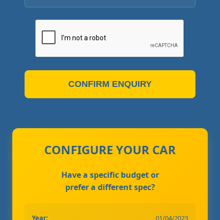
CONFIRM ENQUIRY
CONFIGURE YOUR CAR
Have a specific budget or
prefer a different spec?
Year:
01/04/2023