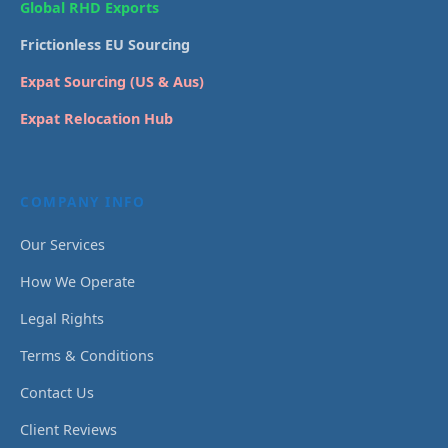
Global RHD Exports
Frictionless EU Sourcing
Expat Sourcing (US & Aus)
Expat Relocation Hub
COMPANY INFO
Our Services
How We Operate
Legal Rights
Terms & Conditions
Contact Us
Client Reviews