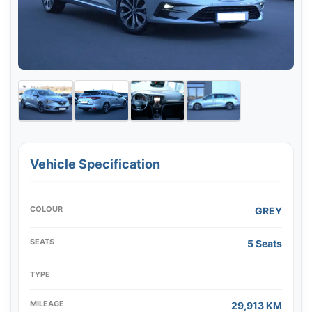
Vehicle Specification
COLOUR
GREY
SEATS
5 Seats
TYPE
MILEAGE
29,913 KM