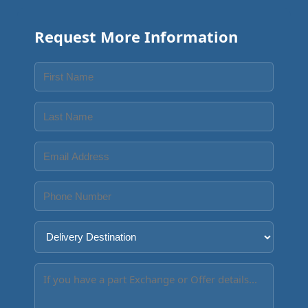
Request More Information