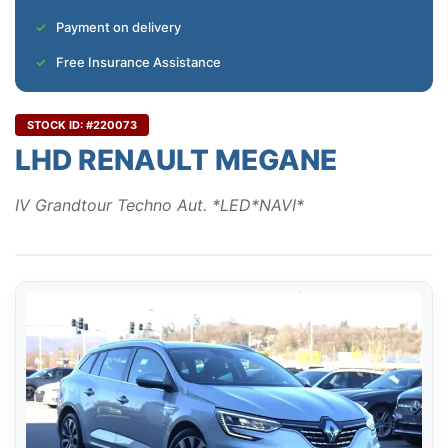
Payment on delivery
Free Insurance Assistance
STOCK ID: #220073
LHD RENAULT MEGANE
IV Grandtour Techno Aut. *LED*NAVI*