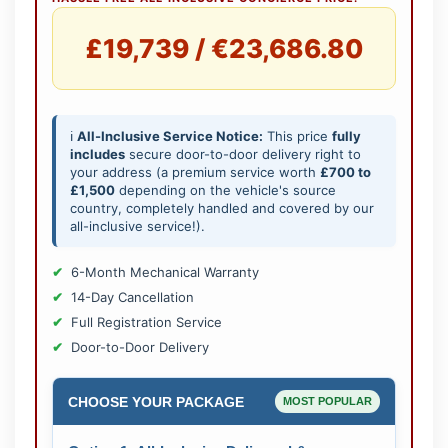
£19,739 / €23,686.80
ℹ️
All-Inclusive Service Notice:
This price
fully
includes
secure door-to-door delivery right to
your address (a premium service worth
£700 to
£1,500
depending on the vehicle's source
country, completely handled and covered by our
all-inclusive service!).
6-Month Mechanical Warranty
14-Day Cancellation
Full Registration Service
Door-to-Door Delivery
CHOOSE YOUR PACKAGE
MOST POPULAR