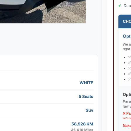
Doo
CHO
Opti
We ma
right
WHITE
Opti
5 Seats
For e
raw v
Suv
❌
Pa
would
58,928 KM
Nake
36,616 Miles