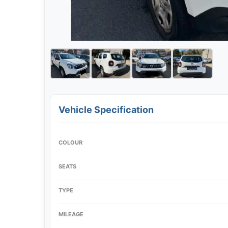
Vehicle Specification
COLOUR
SEATS
TYPE
MILEAGE