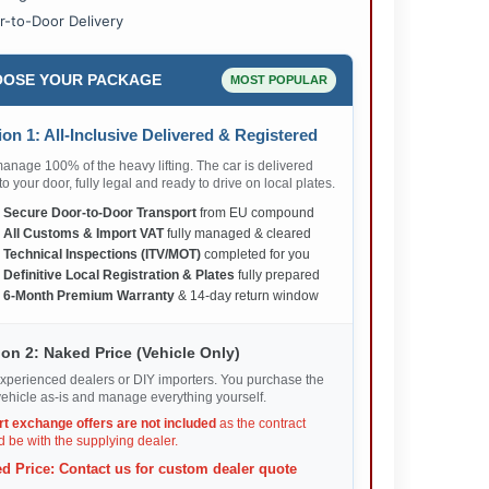
r-to-Door Delivery
OSE YOUR PACKAGE
MOST POPULAR
on 1: All-Inclusive Delivered & Registered
nage 100% of the heavy lifting. The car is delivered
 to your door, fully legal and ready to drive on local plates.
✅
Secure Door-to-Door Transport
from EU compound
✅
All Customs & Import VAT
fully managed & cleared
✅
Technical Inspections (ITV/MOT)
completed for you
✅
Definitive Local Registration & Plates
fully prepared
✅
6-Month Premium Warranty
& 14-day return window
on 2: Naked Price (Vehicle Only)
xperienced dealers or DIY importers. You purchase the
ehicle as-is and manage everything yourself.
rt exchange offers are not included
as the contract
 be with the supplying dealer.
d Price: Contact us for custom dealer quote