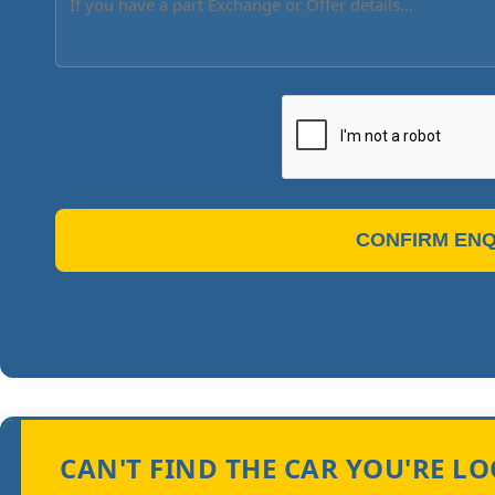
CONFIRM ENQ
CAN'T FIND THE CAR YOU'RE L