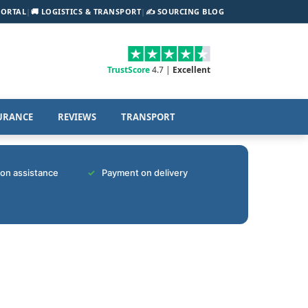
PORTAL
|
🚚 LOGISTICS & TRANSPORT
|
✍️ SOURCING BLOG
TrustScore
4.7 |
Excellent
URANCE
REVIEWS
TRANSPORT
tion assistance
Payment on delivery