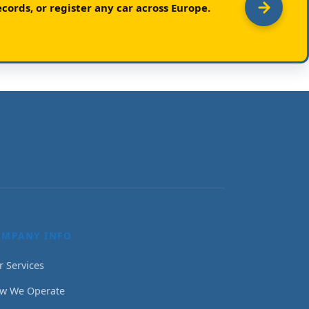
cords, or register any car across Europe.
OMPANY INFO
r Services
w We Operate