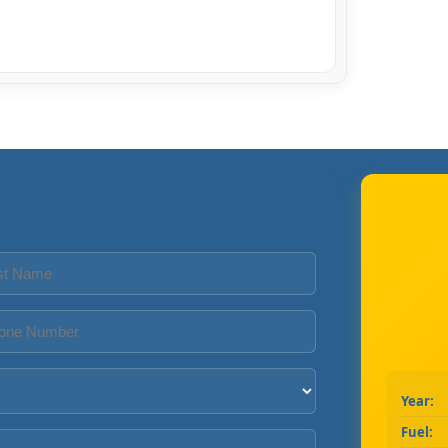
Year:
Fuel: