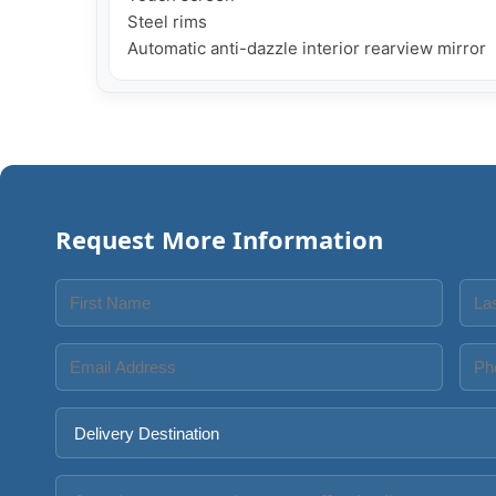
Steel rims

Request More Information