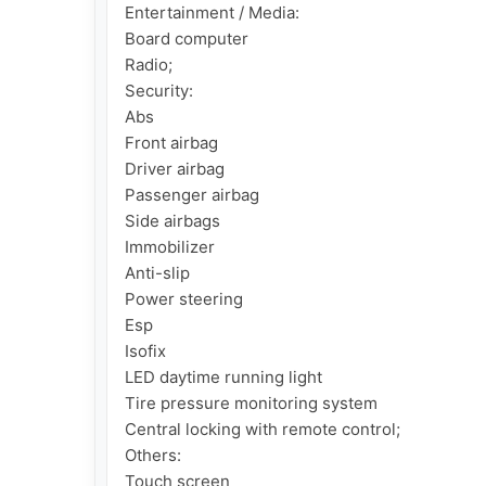
Entertainment / Media:

Board computer

Radio;

Security:

Abs

Front airbag

Driver airbag

Passenger airbag

Side airbags

Immobilizer

Anti-slip

Power steering

Esp

Isofix

LED daytime running light

Tire pressure monitoring system

Central locking with remote control;

Others:

Touch screen
