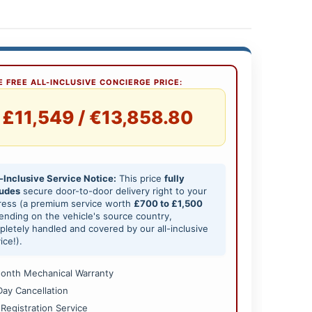
 FREE ALL-INCLUSIVE CONCIERGE PRICE:
£11,549 / €13,858.80
-Inclusive Service Notice:
This price
fully
ludes
secure door-to-door delivery right to your
ress (a premium service worth
£700 to £1,500
nding on the vehicle's source country,
letely handled and covered by our all-inclusive
ice!).
onth Mechanical Warranty
Day Cancellation
 Registration Service