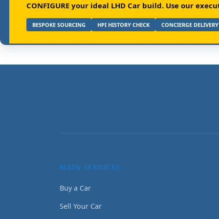
CONFIGURE your ideal LHD Car build.
Use our executi
BESPOKE SOURCING
HPI HISTORY CHECK
CONCIERGE DELIVERY
MAIN SERVICES
Buy a Car
Sell Your Car