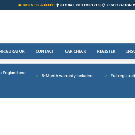
💼 BUSINESS & FLEET
|
🌍 GLOBAL RHD EXPORTS
|
📋 REGISTRATION 
NFIGURATOR
CONTACT
CAR CHECK
REGISTER
INS
to England and
6-Month warranty included
Full registra