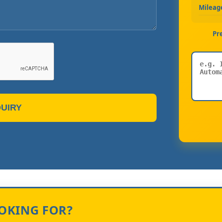
Mileag
Pr
UIRY
OOKING FOR?