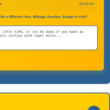
e:
58,928 KM
efer a different Year, Mileage, Gearbox, Budget or Fuel?