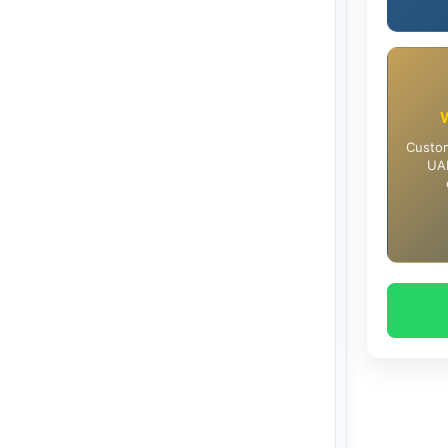
Custom
UAE