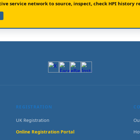
ve service network to source, inspect, check HPI history re
REGISTRATION
C
UK Registration
Ou
Online Registration Portal
Ho