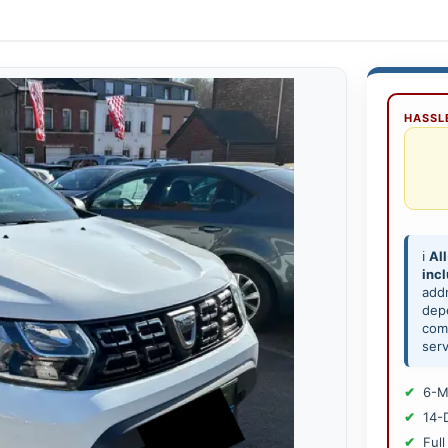
HASSLE
ℹ️
All
inc
add
depe
comp
serv
6-M
14-
Full