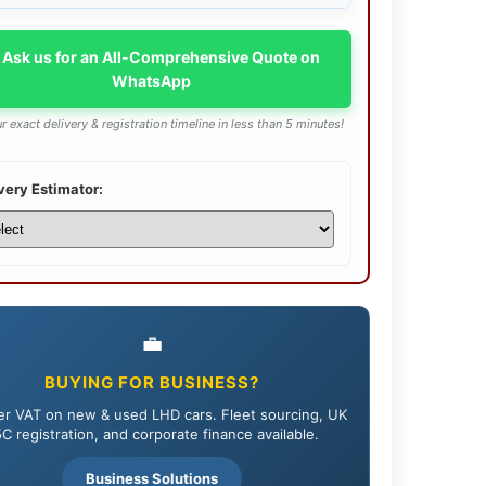
 Ask us for an All-Comprehensive Quote on
WhatsApp
r exact delivery & registration timeline in less than 5 minutes!
very Estimator:
💼
BUYING FOR BUSINESS?
r VAT on new & used LHD cars. Fleet sourcing, UK
C registration, and corporate finance available.
Business Solutions