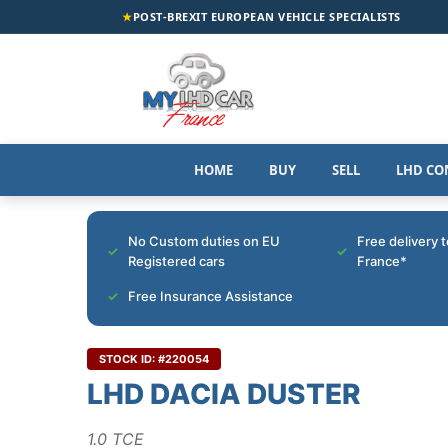
★
POST-BREXIT EUROPEAN VEHICLE SPECIALISTS
HOME
BUY
SELL
LHD CO
No Custom duties on EU
Free delivery 
Registered cars
France*
Free Insurance Assistance
STOCK ID: #220054
LHD DACIA DUSTER
1.0 TCE