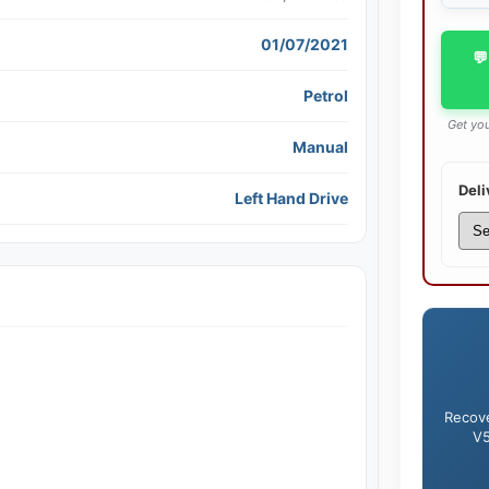
01/07/2021
💬
Petrol
Get you
Manual
Deli
Left Hand Drive
Recove
V5