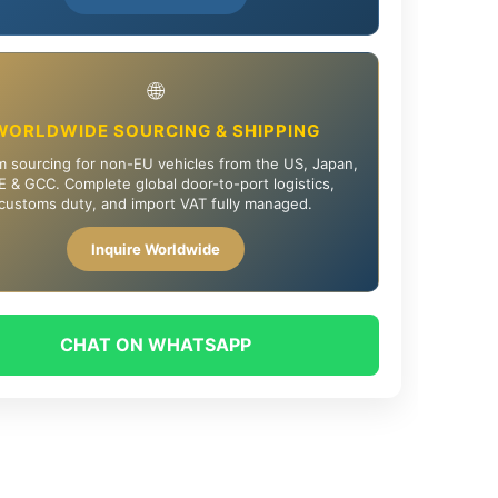
🌐
WORLDWIDE SOURCING & SHIPPING
 sourcing for non-EU vehicles from the US, Japan,
 & GCC. Complete global door-to-port logistics,
customs duty, and import VAT fully managed.
Inquire Worldwide
CHAT ON WHATSAPP