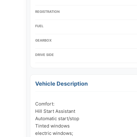
REGISTRATION
FUEL
GEARBOX
DRIVE SIDE
Vehicle Description
Comfort:

Hill Start Assistant

Automatic start/stop

Tinted windows

electric windows;
