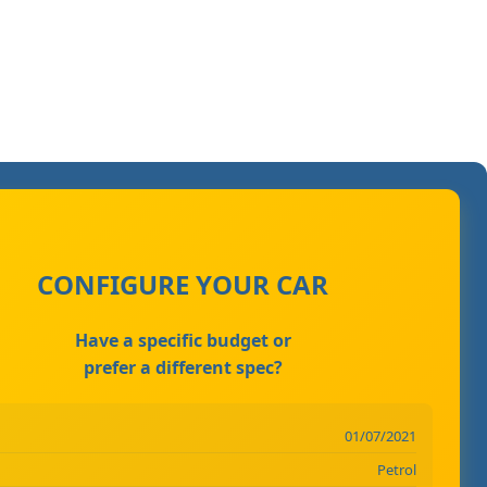
CONFIGURE YOUR CAR
Have a specific budget or
prefer a different spec?
01/07/2021
Petrol