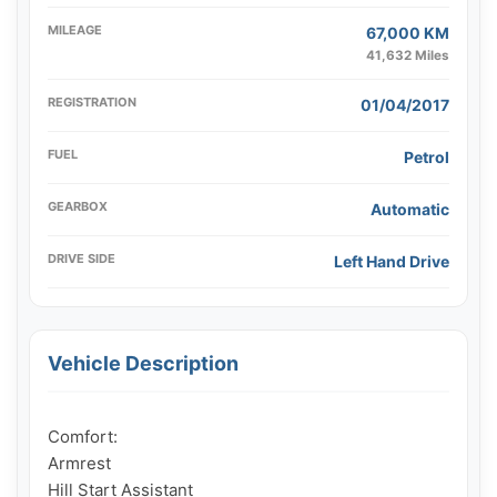
MILEAGE
67,000 KM
41,632 Miles
REGISTRATION
01/04/2017
FUEL
Petrol
GEARBOX
Automatic
DRIVE SIDE
Left Hand Drive
Vehicle Description
Comfort:

Armrest

Hill Start Assistant
