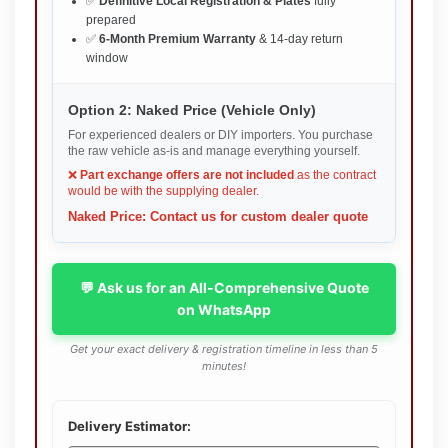
✅
Definitive Local Registration & Plates
fully
prepared
✅
6-Month Premium Warranty
& 14-day return
window
Option 2: Naked Price (Vehicle Only)
For experienced dealers or DIY importers. You purchase
the raw vehicle as-is and manage everything yourself.
❌
Part exchange offers are not included
as the contract
would be with the supplying dealer.
Naked Price: Contact us for custom dealer quote
💬 Ask us for an All-Comprehensive Quote
on WhatsApp
Get your exact delivery & registration timeline in less than 5
minutes!
Delivery Estimator: