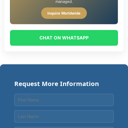
managed.
Inquire Worldwide
CHAT ON WHATSAPP
Request More Information