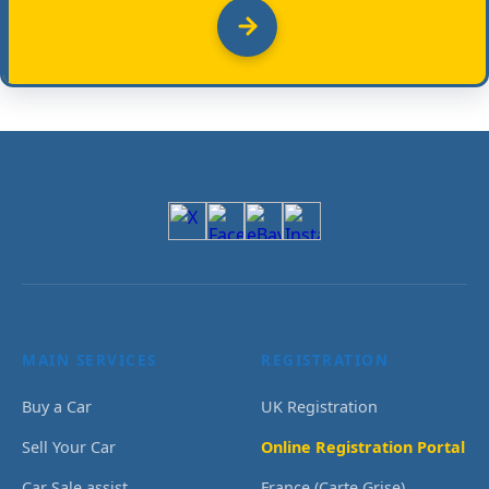
MAIN SERVICES
REGISTRATION
Buy a Car
UK Registration
Sell Your Car
Online Registration Portal
Car Sale assist
France (Carte Grise)