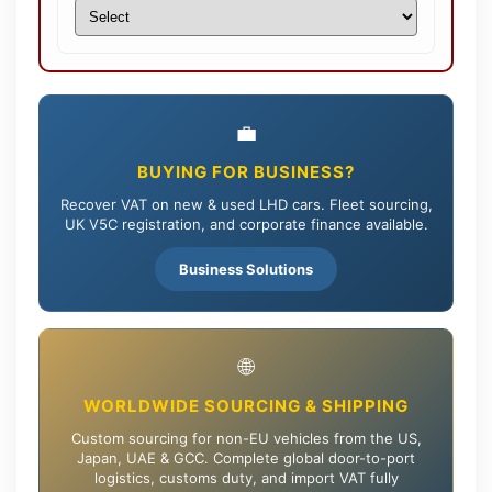
💼
BUYING FOR BUSINESS?
Recover VAT on new & used LHD cars. Fleet sourcing,
UK V5C registration, and corporate finance available.
Business Solutions
🌐
WORLDWIDE SOURCING & SHIPPING
Custom sourcing for non-EU vehicles from the US,
Japan, UAE & GCC. Complete global door-to-port
logistics, customs duty, and import VAT fully