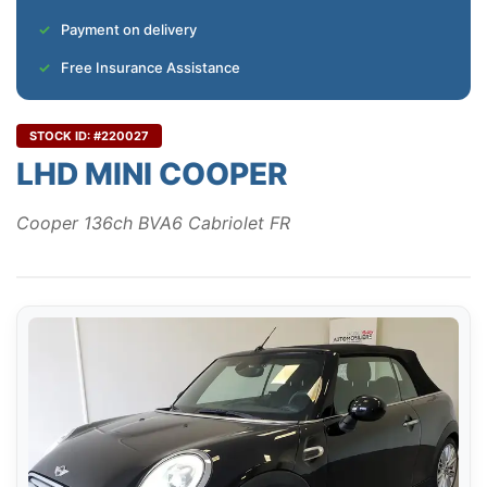
Payment on delivery
Free Insurance Assistance
STOCK ID: #220027
LHD MINI COOPER
Cooper 136ch BVA6 Cabriolet FR