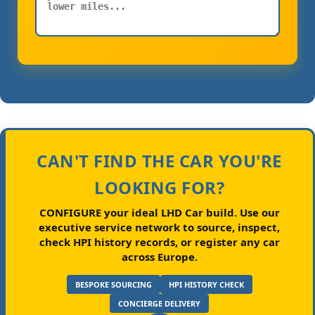
CAN'T FIND THE CAR YOU'RE
LOOKING FOR?
CONFIGURE your ideal LHD Car build.
Use our
executive service network to source, inspect,
check HPI history records, or register any car
across Europe.
BESPOKE SOURCING
HPI HISTORY CHECK
CONCIERGE DELIVERY