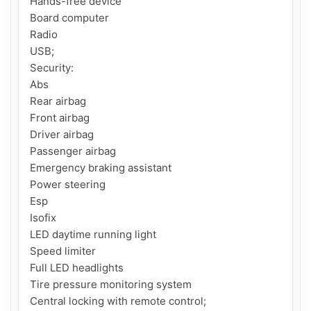
Hands-free device

Board computer

Radio

USB;

Security:

Abs

Rear airbag

Front airbag

Driver airbag

Passenger airbag

Emergency braking assistant

Power steering

Esp

Isofix

LED daytime running light

Speed ​​limiter

Full LED headlights

Tire pressure monitoring system

Central locking with remote control;
