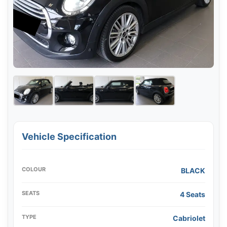
Vehicle Specification
COLOUR
BLACK
SEATS
4 Seats
TYPE
Cabriolet