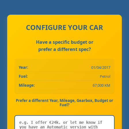
CONFIGURE YOUR CAR
Have a specific budget or
prefer a different spec?
Year:
01/04/2017
Fuel:
Petrol
Mileage:
67,000 KM
Prefer a different Year, Mileage, Gearbox, Budget or
Fuel?