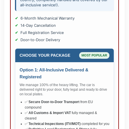
all-inclusive service!).
6-Month Mechanical Warranty
14-Day Cancellation
Full Registration Service
Door-to-Door Delivery
CHOOSE YOUR PACKAGE
MOST POPULAR
Option 1: All-Inclusive Delivered &
Registered
We manage 100% of the heavy lifting. The car is
delivered right to your door, fully legal and ready to drive
on local plates.
✅
Secure Door-to-Door Transport
from EU
compound
✅
All Customs & Import VAT
fully managed &
cleared
✅
Technical Inspections (ITV/MOT)
completed for you