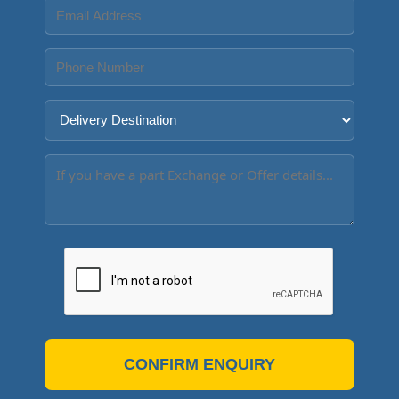
CONFIRM ENQUIRY