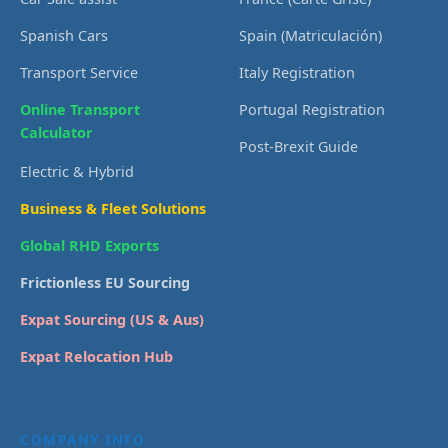
Spanish Cars
Spain (Matriculación)
Transport Service
Italy Registration
Online Transport
Portugal Registration
Calculator
Post-Brexit Guide
Electric & Hybrid
Business & Fleet Solutions
Global RHD Exports
Frictionless EU Sourcing
Expat Sourcing (US & Aus)
Expat Relocation Hub
COMPANY INFO