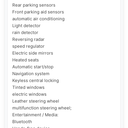
Rear parking sensors

Front parking aid sensors

automatic air conditioning

Light detector

rain detector

Reversing radar

speed regulator

Electric side mirrors

Heated seats

Automatic start/stop

Navigation system

Keyless central locking

Tinted windows

electric windows

Leather steering wheel

multifunction steering wheel;

Entertainment / Media:

Bluetooth
