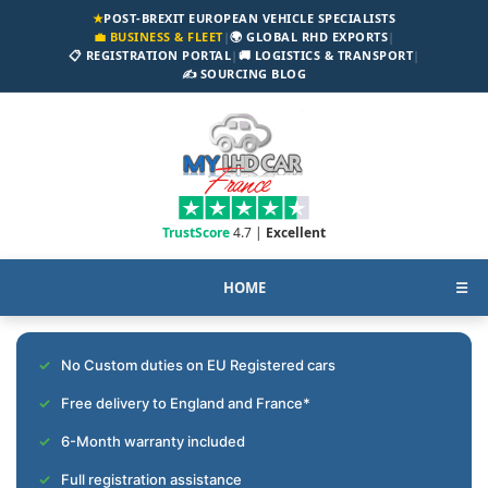
★
POST-BREXIT EUROPEAN VEHICLE SPECIALISTS
💼 BUSINESS & FLEET
|
🌍 GLOBAL RHD EXPORTS
|
📋 REGISTRATION PORTAL
|
🚚 LOGISTICS & TRANSPORT
|
✍️ SOURCING BLOG
TrustScore
4.7 |
Excellent
HOME
☰
No Custom duties on EU Registered cars
Free delivery to England and France*
6-Month warranty included
Full registration assistance