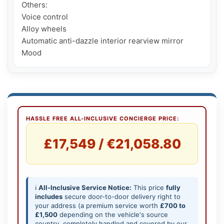
Others:

Voice control

Alloy wheels

Automatic anti-dazzle interior rearview mirror

Mood
HASSLE FREE ALL-INCLUSIVE CONCIERGE PRICE:
£17,549 / €21,058.80
ℹ️
All-Inclusive Service Notice:
This price
fully
includes
secure door-to-door delivery right to
your address (a premium service worth
£700 to
£1,500
depending on the vehicle's source
country, completely handled and covered by our