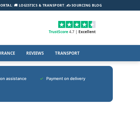
PORTAL
|
🚚 LOGISTICS & TRANSPORT
|
✍️ SOURCING BLOG
TrustScore
4.7 |
Excellent
URANCE
REVIEWS
TRANSPORT
tion assistance
Payment on delivery