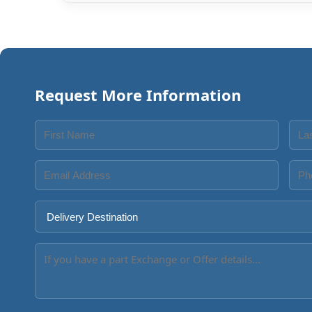
Request More Information