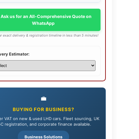
 Ask us for an All-Comprehensive Quote on
WhatsApp
r exact delivery & registration timeline in less than 5 minutes!
very Estimator:
💼
BUYING FOR BUSINESS?
r VAT on new & used LHD cars. Fleet sourcing, UK
C registration, and corporate finance available.
Business Solutions