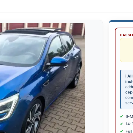
HASSLE
ℹ️
All
inc
add
depe
comp
serv
6-M
14-
Full