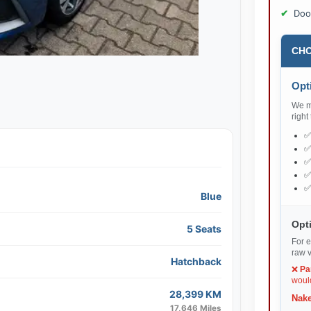
Doo
CHO
Opti
We ma
right
Blue
Opti
5 Seats
For e
raw v
Hatchback
❌
Pa
would
28,399 KM
Nake
17,646 Miles