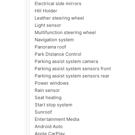
Electrical side mirrors

Hill Holder

Leather steering wheel

Light sensor

Multifunction steering wheel

Navigation system

Panorama roof

Park Distance Control

Parking assist system camera

Parking assist system sensors front

Parking assist system sensors rear

Power windows

Rain sensor

Seat heating

Start stop system

Sunroof

Entertainment Media

Android Auto

Apple CarPlay
