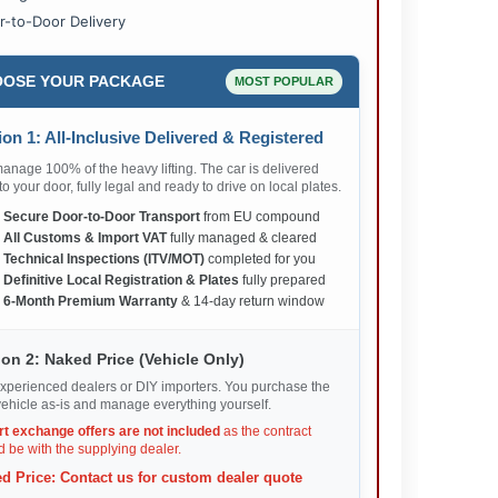
r-to-Door Delivery
OSE YOUR PACKAGE
MOST POPULAR
on 1: All-Inclusive Delivered & Registered
nage 100% of the heavy lifting. The car is delivered
 to your door, fully legal and ready to drive on local plates.
✅
Secure Door-to-Door Transport
from EU compound
✅
All Customs & Import VAT
fully managed & cleared
✅
Technical Inspections (ITV/MOT)
completed for you
✅
Definitive Local Registration & Plates
fully prepared
✅
6-Month Premium Warranty
& 14-day return window
on 2: Naked Price (Vehicle Only)
xperienced dealers or DIY importers. You purchase the
ehicle as-is and manage everything yourself.
rt exchange offers are not included
as the contract
 be with the supplying dealer.
d Price: Contact us for custom dealer quote