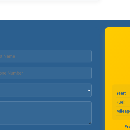
Year:
Fuel:
Mileag
Pr