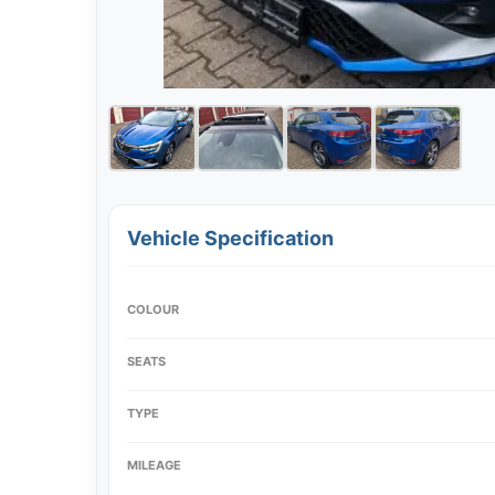
Vehicle Specification
COLOUR
SEATS
TYPE
MILEAGE