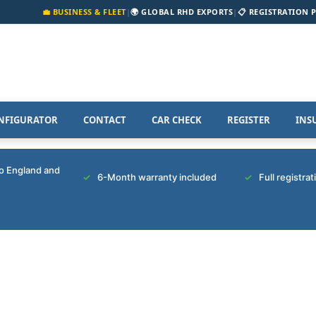
💼 BUSINESS & FLEET
|
🌍 GLOBAL RHD EXPORTS
|
📋 REGISTRATION 
NFIGURATOR
CONTACT
CAR CHECK
REGISTER
INS
to England and
6-Month warranty included
Full registra