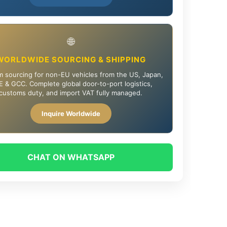
🌐
WORLDWIDE SOURCING & SHIPPING
 sourcing for non-EU vehicles from the US, Japan,
 & GCC. Complete global door-to-port logistics,
customs duty, and import VAT fully managed.
Inquire Worldwide
CHAT ON WHATSAPP