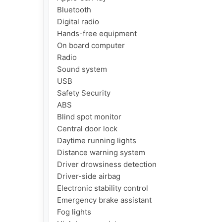
Bluetooth

Digital radio

Hands-free equipment

On board computer

Radio

Sound system

USB

Safety Security

ABS

Blind spot monitor

Central door lock

Daytime running lights

Distance warning system

Driver drowsiness detection

Driver-side airbag

Electronic stability control

Emergency brake assistant

Fog lights
