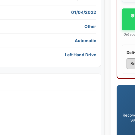
01/04/2022
💬
Other
Get you
Automatic
Deli
Left Hand Drive
Recove
V5