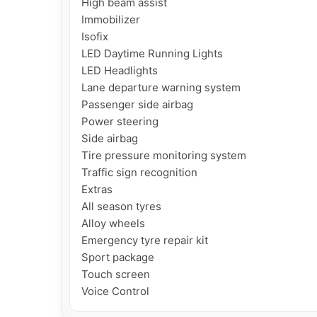
High beam assist

Immobilizer

Isofix

LED Daytime Running Lights

LED Headlights

Lane departure warning system

Passenger side airbag

Power steering

Side airbag

Tire pressure monitoring system

Traffic sign recognition

Extras

All season tyres

Alloy wheels

Emergency tyre repair kit

Sport package

Touch screen

Voice Control