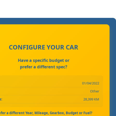
CONFIGURE YOUR CAR
Have a specific budget or
prefer a different spec?
01/04/2022
Other
e:
28,399 KM
efer a different Year, Mileage, Gearbox, Budget or Fuel?