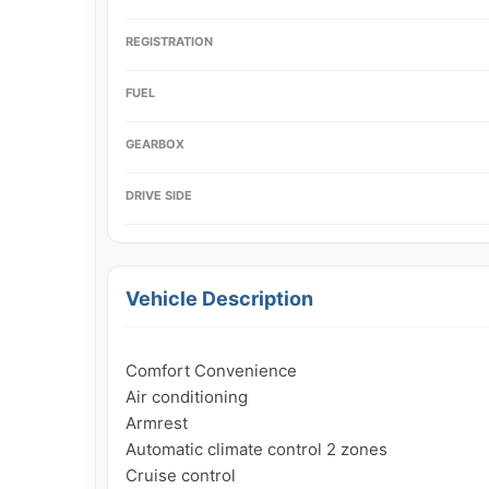
REGISTRATION
FUEL
GEARBOX
DRIVE SIDE
Vehicle Description
Comfort Convenience

Air conditioning

Armrest

Automatic climate control 2 zones

Cruise control
