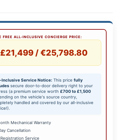
 FREE ALL-INCLUSIVE CONCIERGE PRICE:
£21,499 / €25,798.80
-Inclusive Service Notice:
This price
fully
ludes
secure door-to-door delivery right to your
ress (a premium service worth
£700 to £1,500
nding on the vehicle's source country,
letely handled and covered by our all-inclusive
ice!).
onth Mechanical Warranty
Day Cancellation
 Registration Service