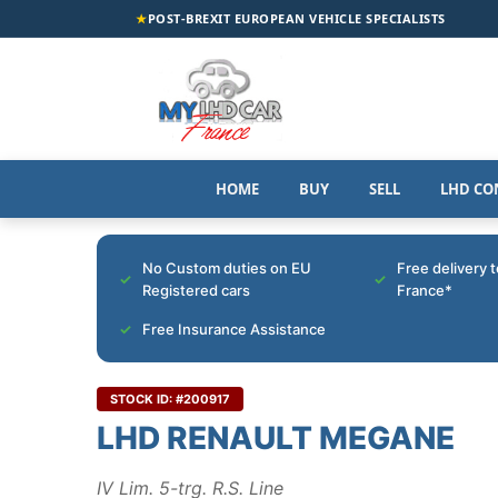
★
POST-BREXIT EUROPEAN VEHICLE SPECIALISTS
HOME
BUY
SELL
LHD CO
No Custom duties on EU
Free delivery 
Registered cars
France*
Free Insurance Assistance
STOCK ID: #200917
LHD RENAULT MEGANE
IV Lim. 5-trg. R.S. Line