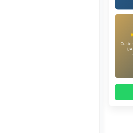
Custom
UAE