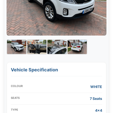
Vehicle Specification
COLOUR
WHITE
SEATS
7 Seats
TYPE
4x4