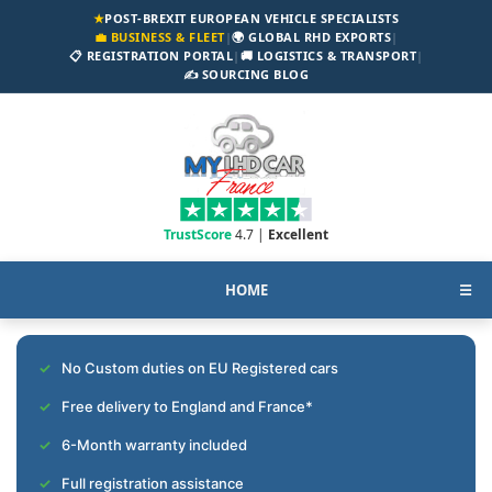
★
POST-BREXIT EUROPEAN VEHICLE SPECIALISTS
💼 BUSINESS & FLEET
|
🌍 GLOBAL RHD EXPORTS
|
📋 REGISTRATION PORTAL
|
🚚 LOGISTICS & TRANSPORT
|
✍️ SOURCING BLOG
TrustScore
4.7 |
Excellent
HOME
☰
No Custom duties on EU Registered cars
Free delivery to England and France*
6-Month warranty included
Full registration assistance