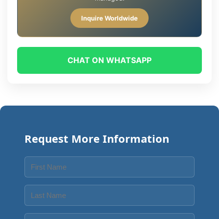
Inquire Worldwide
CHAT ON WHATSAPP
Request More Information