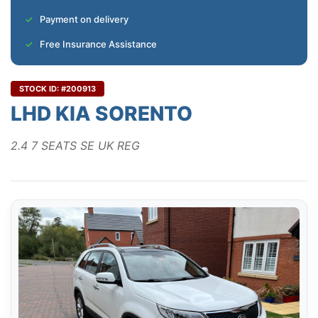
Payment on delivery
Free Insurance Assistance
STOCK ID: #200913
LHD KIA SORENTO
2.4 7 SEATS SE UK REG