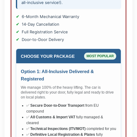
all-inclusive service!).
6-Month Mechanical Warranty
14-Day Cancellation
Full Registration Service
Door-to-Door Delivery
CHOOSE YOUR PACKAGE
MOST POPULAR
Option 1: All-Inclusive Delivered &
Registered
We manage 100% of the heavy lifting. The car is
delivered right to your door, fully legal and ready to drive
on local plates.
✅
Secure Door-to-Door Transport
from EU
compound
✅
All Customs & Import VAT
fully managed &
cleared
✅
Technical Inspections (ITV/MOT)
completed for you
✅
Definitive Local Registration & Plates
fully