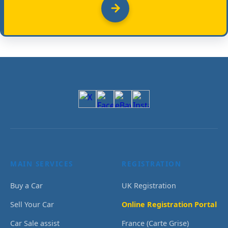
MAIN SERVICES
REGISTRATION
Buy a Car
UK Registration
Sell Your Car
Online Registration Portal
Car Sale assist
France (Carte Grise)