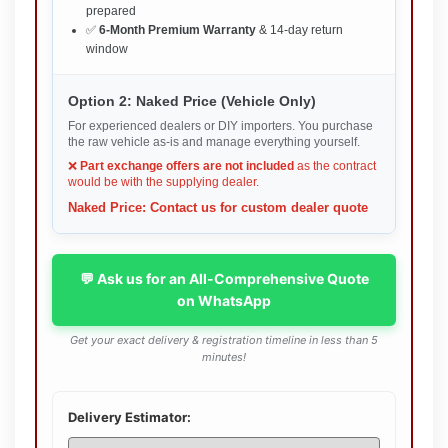
prepared
✅
6-Month Premium Warranty
& 14-day return
window
Option 2: Naked Price (Vehicle Only)
For experienced dealers or DIY importers. You purchase
the raw vehicle as-is and manage everything yourself.
❌
Part exchange offers are not included
as the contract
would be with the supplying dealer.
Naked Price: Contact us for custom dealer quote
💬 Ask us for an All-Comprehensive Quote
on WhatsApp
Get your exact delivery & registration timeline in less than 5
minutes!
Delivery Estimator: