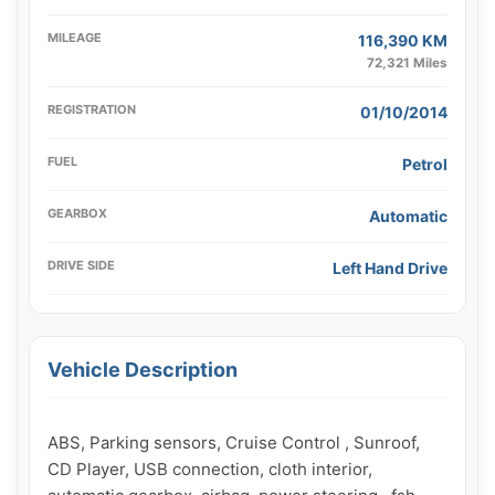
MILEAGE
116,390 KM
72,321 Miles
REGISTRATION
01/10/2014
FUEL
Petrol
GEARBOX
Automatic
DRIVE SIDE
Left Hand Drive
Vehicle Description
ABS, Parking sensors, Cruise Control , Sunroof, 
CD Player, USB connection, cloth interior, 