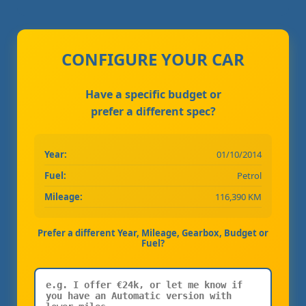
CONFIGURE YOUR CAR
Have a specific budget or
prefer a different spec?
Year:
01/10/2014
Fuel:
Petrol
Mileage:
116,390 KM
Prefer a different Year, Mileage, Gearbox, Budget or
Fuel?