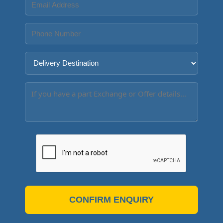
CONFIRM ENQUIRY