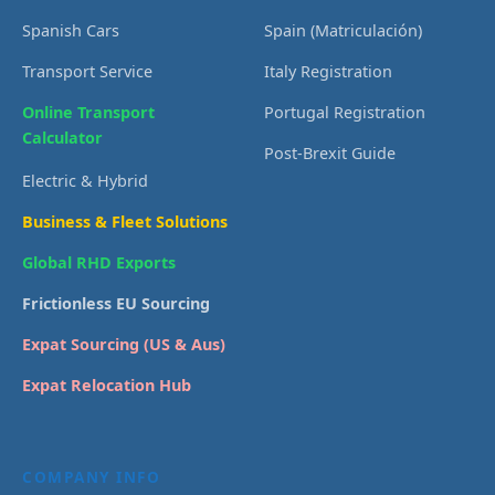
Spanish Cars
Spain (Matriculación)
Transport Service
Italy Registration
Online Transport
Portugal Registration
Calculator
Post-Brexit Guide
Electric & Hybrid
Business & Fleet Solutions
Global RHD Exports
Frictionless EU Sourcing
Expat Sourcing (US & Aus)
Expat Relocation Hub
COMPANY INFO