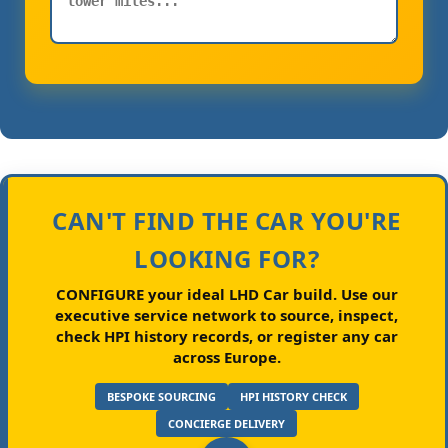
CAN'T FIND THE CAR YOU'RE
LOOKING FOR?
CONFIGURE your ideal LHD Car build.
Use our
executive service network to source, inspect,
check HPI history records, or register any car
across Europe.
BESPOKE SOURCING
HPI HISTORY CHECK
CONCIERGE DELIVERY