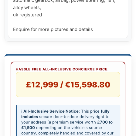
automatic gearbox, airbag, power steering,  fsh, 
alloy wheels, 

uk registered

Enquire for more pictures and details
HASSLE FREE ALL-INCLUSIVE CONCIERGE PRICE:
£12,999 / €15,598.80
ℹ️
All-Inclusive Service Notice:
This price
fully
includes
secure door-to-door delivery right to
your address (a premium service worth
£700 to
£1,500
depending on the vehicle's source
country, completely handled and covered by our