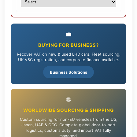
💼
BUYING FOR BUSINESS?
Recover VAT on new & used LHD cars. Fleet sourcing,
UK V5C registration, and corporate finance available.
Business Solutions
🌐
WORLDWIDE SOURCING & SHIPPING
Custom sourcing for non-EU vehicles from the US,
Japan, UAE & GCC. Complete global door-to-port
logistics, customs duty, and import VAT fully
managed.