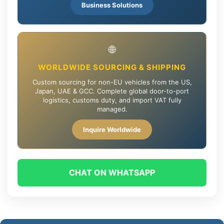
Business Solutions
🌐
WORLDWIDE SOURCING & SHIPPING
Custom sourcing for non-EU vehicles from the US,
Japan, UAE & GCC. Complete global door-to-port
logistics, customs duty, and import VAT fully
managed.
Inquire Worldwide
CHAT ON WHATSAPP