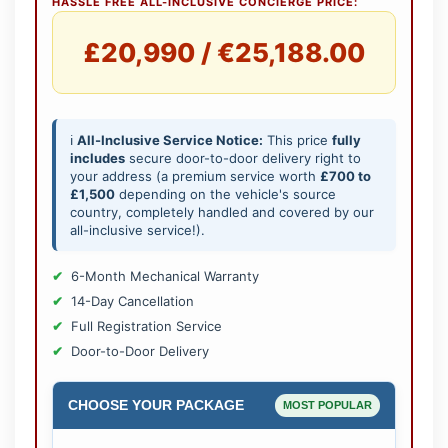
HASSLE FREE ALL-INCLUSIVE CONCIERGE PRICE:
£20,990 / €25,188.00
ℹ️
All-Inclusive Service Notice:
This price
fully
includes
secure door-to-door delivery right to
your address (a premium service worth
£700 to
£1,500
depending on the vehicle's source
country, completely handled and covered by our
all-inclusive service!).
6-Month Mechanical Warranty
14-Day Cancellation
Full Registration Service
Door-to-Door Delivery
CHOOSE YOUR PACKAGE
MOST POPULAR