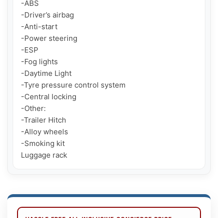
-ABS

-Driver’s airbag

-Anti-start

-Power steering

-ESP

-Fog lights

-Daytime Light

-Tyre pressure control system

-Central locking

-Other:

-Trailer Hitch

-Alloy wheels

-Smoking kit

Luggage rack