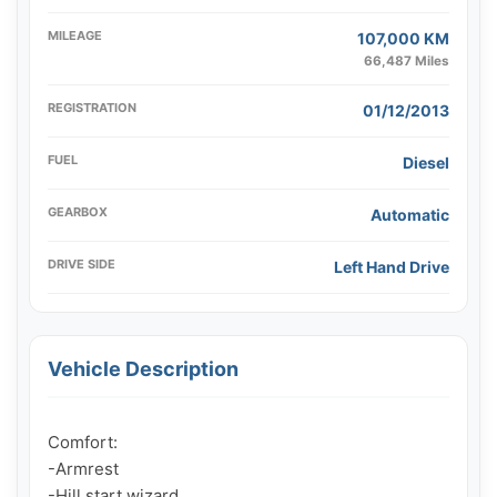
MILEAGE
107,000 KM
66,487 Miles
REGISTRATION
01/12/2013
FUEL
Diesel
GEARBOX
Automatic
DRIVE SIDE
Left Hand Drive
Vehicle Description
Comfort:

-Armrest

-Hill start wizard
