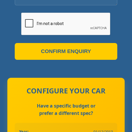
CONFIRM ENQUIRY
CONFIGURE YOUR CAR
Have a specific budget or
prefer a different spec?
Year:
01/12/2013