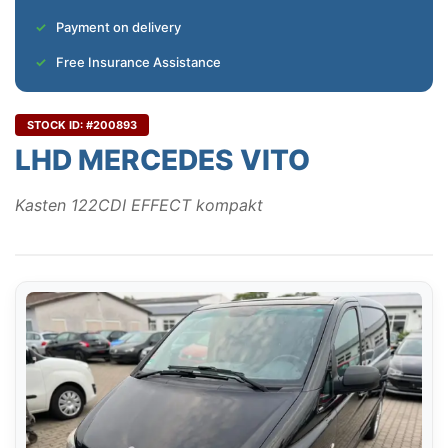
Payment on delivery
Free Insurance Assistance
STOCK ID: #200893
LHD MERCEDES VITO
Kasten 122CDI EFFECT kompakt