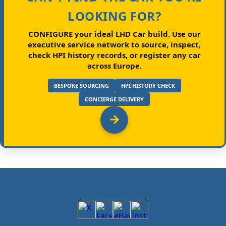
LOOKING FOR?
CONFIGURE your ideal LHD Car build.
Use our
executive service network to source, inspect,
check HPI history records, or register any car
across Europe.
BESPOKE SOURCING
HPI HISTORY CHECK
CONCIERGE DELIVERY