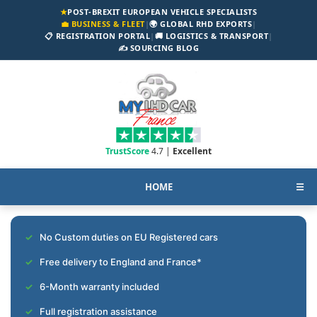
★
POST-BREXIT EUROPEAN VEHICLE SPECIALISTS
💼 BUSINESS & FLEET
|
🌍 GLOBAL RHD EXPORTS
|
📋 REGISTRATION PORTAL
|
🚚 LOGISTICS & TRANSPORT
|
✍️ SOURCING BLOG
TrustScore
4.7 |
Excellent
HOME
☰
No Custom duties on EU Registered cars
Free delivery to England and France*
6-Month warranty included
Full registration assistance