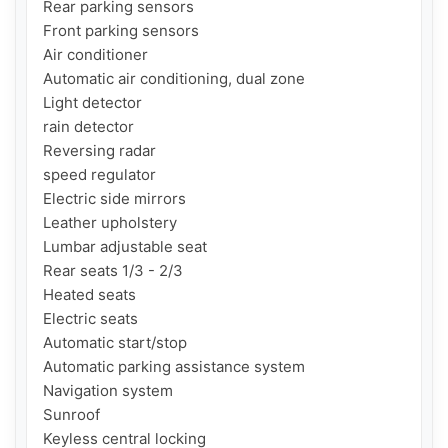
Rear parking sensors

Front parking sensors

Air conditioner

Automatic air conditioning, dual zone

Light detector

rain detector

Reversing radar

speed regulator

Electric side mirrors

Leather upholstery

Lumbar adjustable seat

Rear seats 1/3 - 2/3

Heated seats

Electric seats

Automatic start/stop

Automatic parking assistance system

Navigation system

Sunroof

Keyless central locking
