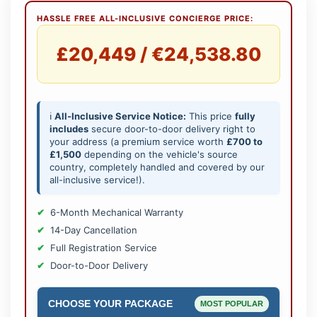
HASSLE FREE ALL-INCLUSIVE CONCIERGE PRICE:
£20,449 / €24,538.80
ℹ️
All-Inclusive Service Notice:
This price
fully
includes
secure door-to-door delivery right to
your address (a premium service worth
£700 to
£1,500
depending on the vehicle's source
country, completely handled and covered by our
all-inclusive service!).
6-Month Mechanical Warranty
14-Day Cancellation
Full Registration Service
Door-to-Door Delivery
CHOOSE YOUR PACKAGE
MOST POPULAR