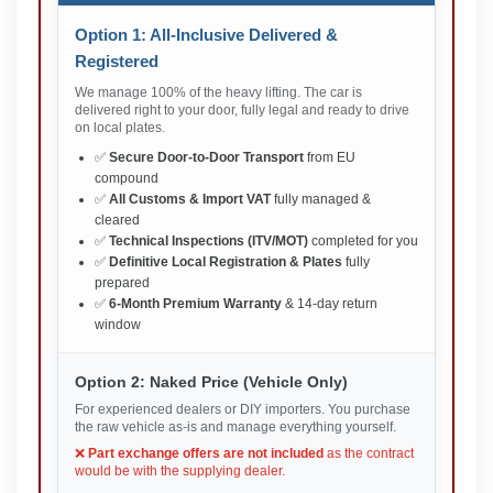
Option 1: All-Inclusive Delivered &
Registered
We manage 100% of the heavy lifting. The car is
delivered right to your door, fully legal and ready to drive
on local plates.
✅
Secure Door-to-Door Transport
from EU
compound
✅
All Customs & Import VAT
fully managed &
cleared
✅
Technical Inspections (ITV/MOT)
completed for you
✅
Definitive Local Registration & Plates
fully
prepared
✅
6-Month Premium Warranty
& 14-day return
window
Option 2: Naked Price (Vehicle Only)
For experienced dealers or DIY importers. You purchase
the raw vehicle as-is and manage everything yourself.
❌
Part exchange offers are not included
as the contract
would be with the supplying dealer.