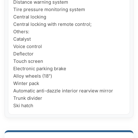
Distance warning system

Tire pressure monitoring system

Central locking

Central locking with remote control;

Others:

Catalyst

Voice control

Deflector

Touch screen

Electronic parking brake

Alloy wheels (18")

Winter pack

Automatic anti-dazzle interior rearview mirror

Trunk divider

Ski hatch