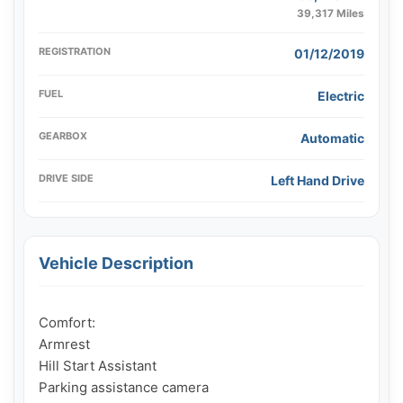
39,317 Miles
REGISTRATION
01/12/2019
FUEL
Electric
GEARBOX
Automatic
DRIVE SIDE
Left Hand Drive
Vehicle Description
Comfort:

Armrest

Hill Start Assistant

Parking assistance camera
