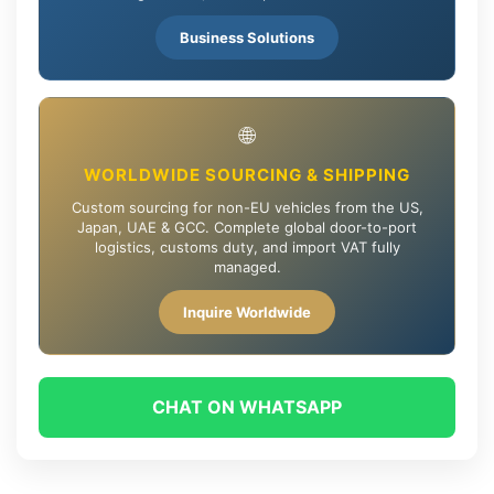
Business Solutions
🌐
WORLDWIDE SOURCING & SHIPPING
Custom sourcing for non-EU vehicles from the US,
Japan, UAE & GCC. Complete global door-to-port
logistics, customs duty, and import VAT fully
managed.
Inquire Worldwide
CHAT ON WHATSAPP