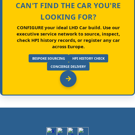
CAN'T FIND THE CAR YOU'RE
LOOKING FOR?
CONFIGURE your ideal LHD Car build.
Use our
executive service network to source, inspect,
check HPI history records, or register any car
across Europe.
BESPOKE SOURCING
HPI HISTORY CHECK
CONCIERGE DELIVERY