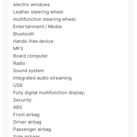
electric windows

Leather steering wheel

multifunction steering wheel;

Entertainment / Media:

Bluetooth

Hands-free device

MP3

Board computer

Radio

Sound system

Integrated audio streaming

USB

Fully digital multifunction display;

Security:

ABS

Front airbag

Driver airbag

Passenger airbag

Side airbags
