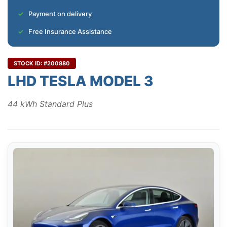
Payment on delivery
Free Insurance Assistance
STOCK ID: #200880
LHD TESLA MODEL 3
44 kWh Standard Plus