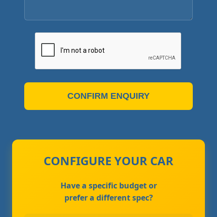
CONFIRM ENQUIRY
CONFIGURE YOUR CAR
Have a specific budget or
prefer a different spec?