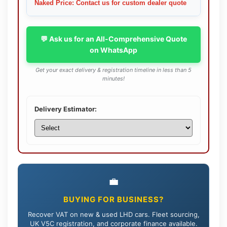
Naked Price: Contact us for custom dealer quote
💬 Ask us for an All-Comprehensive Quote
on WhatsApp
Get your exact delivery & registration timeline in less than 5
minutes!
Delivery Estimator:
💼
BUYING FOR BUSINESS?
Recover VAT on new & used LHD cars. Fleet sourcing,
UK V5C registration, and corporate finance available.