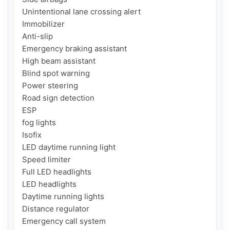
Unintentional lane crossing alert

Immobilizer

Anti-slip

Emergency braking assistant

High beam assistant

Blind spot warning

Power steering

Road sign detection

ESP

fog lights

Isofix

LED daytime running light

Speed ​​limiter

Full LED headlights

LED headlights

Daytime running lights

Distance regulator

Emergency call system
