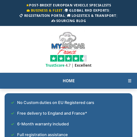
★
POST-BREXIT EUROPEAN VEHICLE SPECIALISTS
💼 BUSINESS & FLEET
|
🌍 GLOBAL RHD EXPORTS
|
📋 REGISTRATION PORTAL
|
🚚 LOGISTICS & TRANSPORT
|
✍️ SOURCING BLOG
TrustScore
4.7 |
Excellent
HOME
☰
No Custom duties on EU Registered cars
Free delivery to England and France*
6-Month warranty included
Full registration assistance