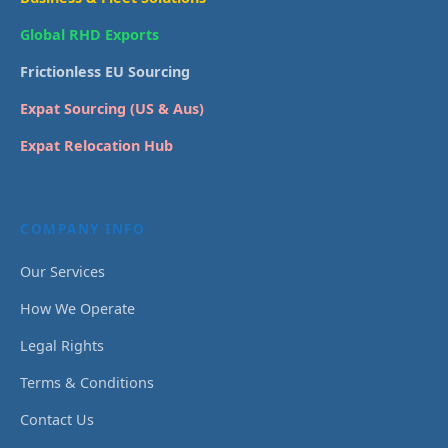
Global RHD Exports
Frictionless EU Sourcing
Expat Sourcing (US & Aus)
Expat Relocation Hub
COMPANY INFO
Our Services
How We Operate
Legal Rights
Terms & Conditions
Contact Us