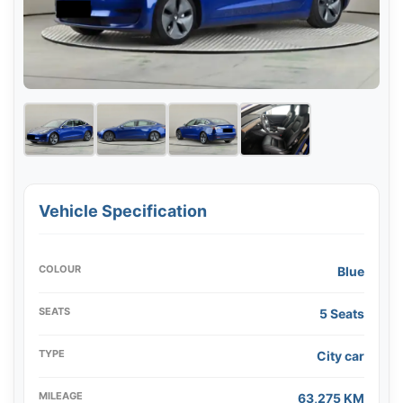
Vehicle Specification
COLOUR
Blue
SEATS
5 Seats
TYPE
City car
MILEAGE
63,275 KM