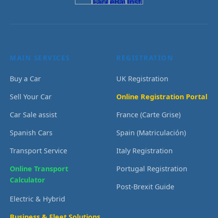
MAIN SERVICES
REGISTRATION
Buy a Car
UK Registration
Sell Your Car
Online Registration Portal
Car Sale assist
France (Carte Grise)
Spanish Cars
Spain (Matriculación)
Transport Service
Italy Registration
Online Transport
Portugal Registration
Calculator
Post-Brexit Guide
Electric & Hybrid
Business & Fleet Solutions