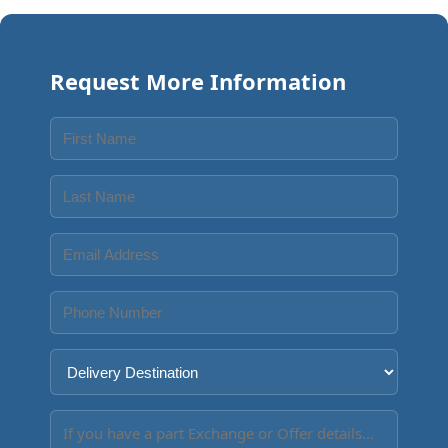
Request More Information