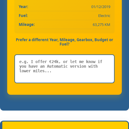
Year:
01/12/2019
Fuel:
Electric
Mileage:
63,275 KM
Prefer a different Year, Mileage, Gearbox, Budget or
Fuel?