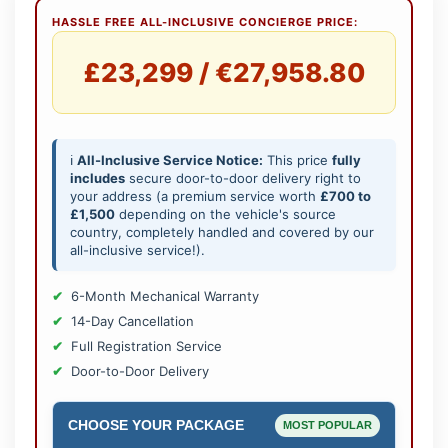
HASSLE FREE ALL-INCLUSIVE CONCIERGE PRICE:
£23,299 / €27,958.80
ℹ️
All-Inclusive Service Notice:
This price
fully
includes
secure door-to-door delivery right to
your address (a premium service worth
£700 to
£1,500
depending on the vehicle's source
country, completely handled and covered by our
all-inclusive service!).
6-Month Mechanical Warranty
14-Day Cancellation
Full Registration Service
Door-to-Door Delivery
CHOOSE YOUR PACKAGE
MOST POPULAR