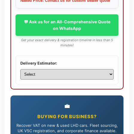
Naked Price: Contact us for custom dealer quote
💬 Ask us for an All-Comprehensive Quote
on WhatsApp
Get your exact delivery & registration timeline in less than 5
minutes!
Delivery Estimator:
💼
BUYING FOR BUSINESS?
Recover VAT on new & used LHD cars. Fleet sourcing,
UK V5C registration, and corporate finance available.