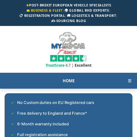
★
POST-BREXIT EUROPEAN VEHICLE SPECIALISTS
💼 BUSINESS & FLEET
|
🌍 GLOBAL RHD EXPORTS
|
📋 REGISTRATION PORTAL
|
🚚 LOGISTICS & TRANSPORT
|
✍️ SOURCING BLOG
TrustScore
4.7 |
Excellent
HOME
☰
No Custom duties on EU Registered cars
Free delivery to England and France*
6-Month warranty included
Full registration assistance