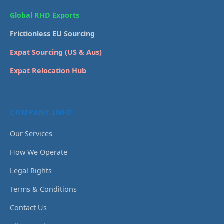
Global RHD Exports
Frictionless EU Sourcing
Expat Sourcing (US & Aus)
Expat Relocation Hub
COMPANY INFO
Our Services
How We Operate
Legal Rights
Terms & Conditions
Contact Us