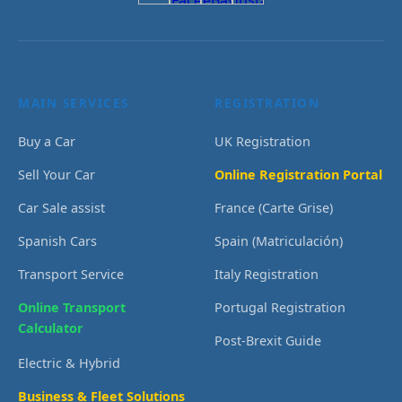
MAIN SERVICES
REGISTRATION
Buy a Car
UK Registration
Sell Your Car
Online Registration Portal
Car Sale assist
France (Carte Grise)
Spanish Cars
Spain (Matriculación)
Transport Service
Italy Registration
Online Transport
Portugal Registration
Calculator
Post-Brexit Guide
Electric & Hybrid
Business & Fleet Solutions