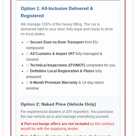
Option 1: All-Inclusive Delivered &
Registered
We manage 100% of the heavy lifting. The car is
delivered right to your door, fully legal and ready to drive
on local plates.
✅
Secure Door-to-Door Transport
from EU
compound
✅
All Customs & Import VAT
fully managed &
cleared
✅
Technical Inspections (ITV/MOT)
completed for you
✅
Definitive Local Registration & Plates
fully
prepared
✅
6-Month Premium Warranty
& 14-day return
window
Option 2: Naked Price (Vehicle Only)
For experienced dealers or DIY importers. You purchase
the raw vehicle as-is and manage everything yourself.
❌
Part exchange offers are not included
as the contract
would be with the supplying dealer.