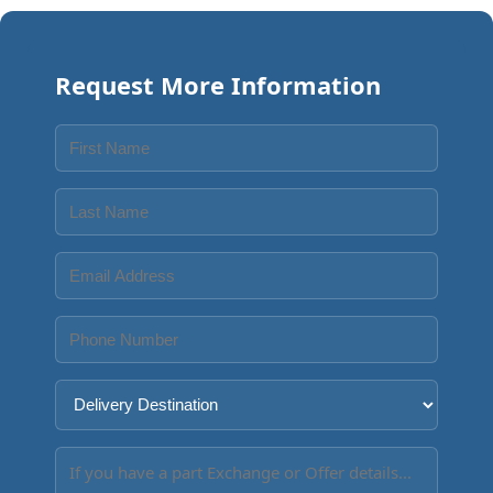
Request More Information