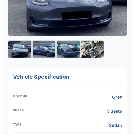
Vehicle Specification
COLOUR
Grey
SEATS
5 Seats
TYPE
Sedan