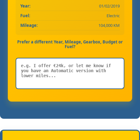
Year:
01/02/2019
Fuel:
Electric
Mileage:
104,000 KM
Prefer a different Year, Mileage, Gearbox, Budget or
Fuel?