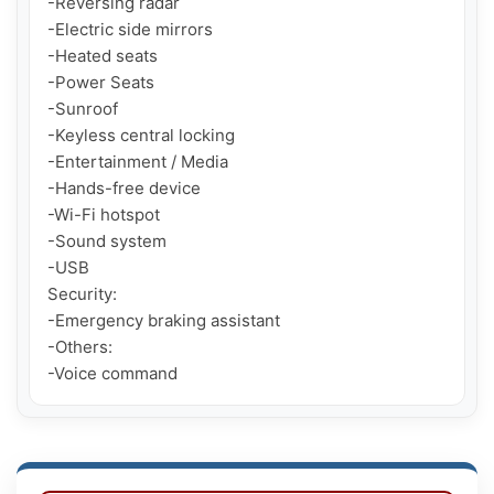
-Reversing radar

-Electric side mirrors

-Heated seats

-Power Seats

-Sunroof

-Keyless central locking

-Entertainment / Media

-Hands-free device

-Wi-Fi hotspot

-Sound system

-USB

Security:

-Emergency braking assistant

-Others:

-Voice command