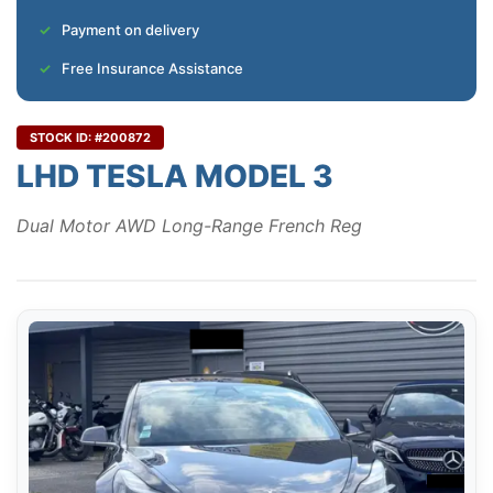
Payment on delivery
Free Insurance Assistance
STOCK ID: #200872
LHD TESLA MODEL 3
Dual Motor AWD Long-Range French Reg