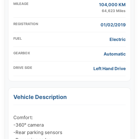
MILEAGE
104,000 KM
64,623 Miles
REGISTRATION
01/02/2019
FUEL
Electric
GEARBOX
Automatic
DRIVE SIDE
Left Hand Drive
Vehicle Description
Comfort:

-360° camera

-Rear parking sensors
