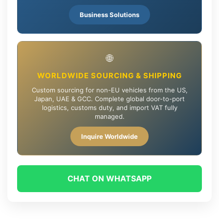
Business Solutions
🌐
WORLDWIDE SOURCING & SHIPPING
Custom sourcing for non-EU vehicles from the US,
Japan, UAE & GCC. Complete global door-to-port
logistics, customs duty, and import VAT fully
managed.
Inquire Worldwide
CHAT ON WHATSAPP