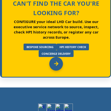
CAN'T FIND THE CAR YOU'RE
LOOKING FOR?
CONFIGURE your ideal LHD Car build.
Use our
executive service network to source, inspect,
check HPI history records, or register any car
across Europe.
BESPOKE SOURCING
HPI HISTORY CHECK
CONCIERGE DELIVERY