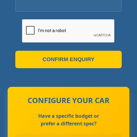
CONFIRM ENQUIRY
CONFIGURE YOUR CAR
Have a specific budget or
prefer a different spec?