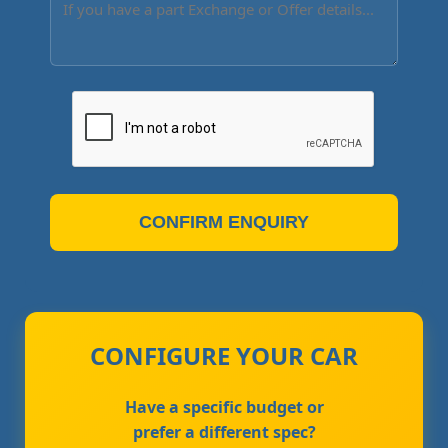
CONFIRM ENQUIRY
CONFIGURE YOUR CAR
Have a specific budget or
prefer a different spec?