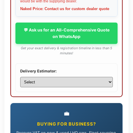
would be with the supplying dealer.
Naked Price: Contact us for custom dealer quote
💬 Ask us for an All-Comprehensive Quote
on WhatsApp
Get your exact delivery & registration timeline in less than 5
minutes!
Delivery Estimator:
💼
BUYING FOR BUSINESS?
Recover VAT on new & used LHD cars. Fleet sourcing,