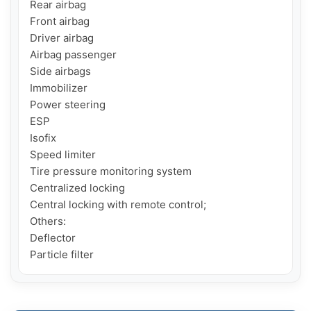
Rear airbag

Front airbag

Driver airbag

Airbag passenger

Side airbags

Immobilizer

Power steering

ESP

Isofix

Speed ​​limiter

Tire pressure monitoring system

Centralized locking

Central locking with remote control;

Others:

Deflector

Particle filter