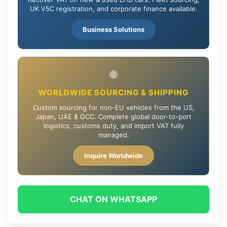
UK V5C registration, and corporate finance available.
Business Solutions
🌐
WORLDWIDE SOURCING & SHIPPING
Custom sourcing for non-EU vehicles from the US,
Japan, UAE & GCC. Complete global door-to-port
logistics, customs duty, and import VAT fully
managed.
Inquire Worldwide
CHAT ON WHATSAPP