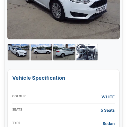
Vehicle Specification
COLOUR
WHITE
SEATS
5 Seats
TYPE
Sedan