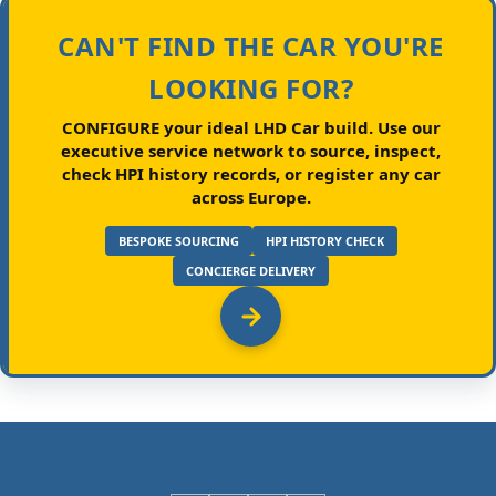
CAN'T FIND THE CAR YOU'RE
LOOKING FOR?
CONFIGURE your ideal LHD Car build.
Use our
executive service network to source, inspect,
check HPI history records, or register any car
across Europe.
BESPOKE SOURCING
HPI HISTORY CHECK
CONCIERGE DELIVERY