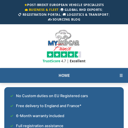
★
POST-BREXIT EUROPEAN VEHICLE SPECIALISTS
💼 BUSINESS & FLEET
|
🌍 GLOBAL RHD EXPORTS
|
📋 REGISTRATION PORTAL
|
🚚 LOGISTICS & TRANSPORT
|
✍️ SOURCING BLOG
TrustScore
4.7 |
Excellent
HOME
☰
No Custom duties on EU Registered cars
Free delivery to England and France*
6-Month warranty included
Full registration assistance