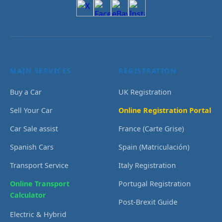
MAIN SERVICES
REGISTRATION
Buy a Car
UK Registration
Sell Your Car
Online Registration Portal
Car Sale assist
France (Carte Grise)
Spanish Cars
Spain (Matriculación)
Transport Service
Italy Registration
Online Transport
Portugal Registration
Calculator
Post-Brexit Guide
Electric & Hybrid