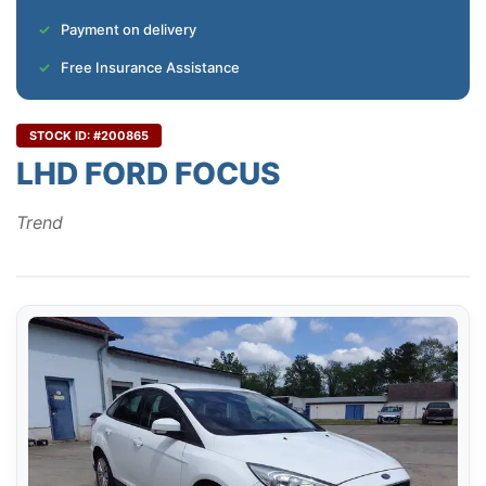
Payment on delivery
Free Insurance Assistance
STOCK ID: #200865
LHD FORD FOCUS
Trend