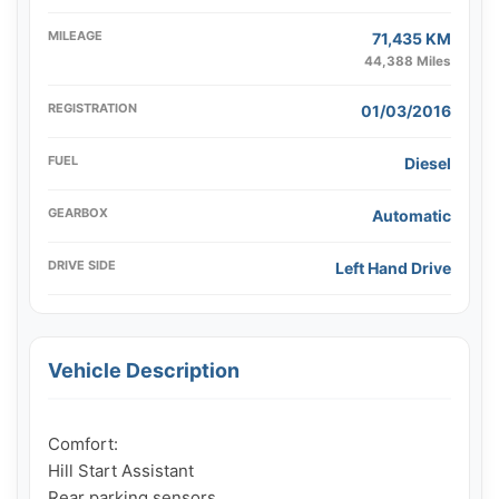
MILEAGE
71,435 KM
44,388 Miles
REGISTRATION
01/03/2016
FUEL
Diesel
GEARBOX
Automatic
DRIVE SIDE
Left Hand Drive
Vehicle Description
Comfort:

Hill Start Assistant

Rear parking sensors
