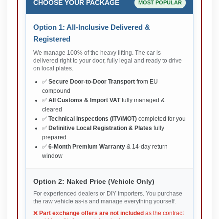
CHOOSE YOUR PACKAGE
MOST POPULAR
Option 1: All-Inclusive Delivered &
Registered
We manage 100% of the heavy lifting. The car is
delivered right to your door, fully legal and ready to drive
on local plates.
✅
Secure Door-to-Door Transport
from EU
compound
✅
All Customs & Import VAT
fully managed &
cleared
✅
Technical Inspections (ITV/MOT)
completed for you
✅
Definitive Local Registration & Plates
fully
prepared
✅
6-Month Premium Warranty
& 14-day return
window
Option 2: Naked Price (Vehicle Only)
For experienced dealers or DIY importers. You purchase
the raw vehicle as-is and manage everything yourself.
❌
Part exchange offers are not included
as the contract