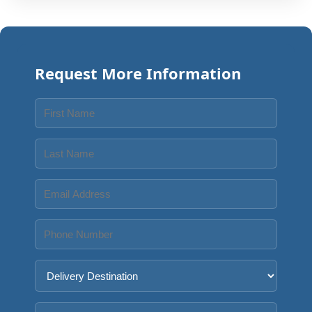
Request More Information