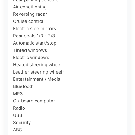
Air conditioning

Reversing radar

Cruise control

Electric side mirrors

Rear seats 1/3 - 2/3

Automatic start/stop

Tinted windows

Electric windows

Heated steering wheel

Leather steering wheel;

Entertainment / Media:

Bluetooth

MP3

On-board computer

Radio

USB;

Security:

ABS
