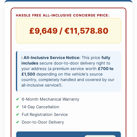
HASSLE FREE ALL-INCLUSIVE CONCIERGE PRICE:
£9,649 / €11,578.80
ℹ️
All-Inclusive Service Notice:
This price
fully
includes
secure door-to-door delivery right to
your address (a premium service worth
£700 to
£1,500
depending on the vehicle's source
country, completely handled and covered by our
all-inclusive service!).
6-Month Mechanical Warranty
14-Day Cancellation
Full Registration Service
Door-to-Door Delivery