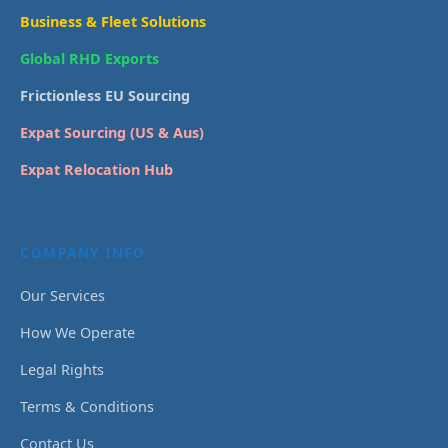
Business & Fleet Solutions
Global RHD Exports
Frictionless EU Sourcing
Expat Sourcing (US & Aus)
Expat Relocation Hub
COMPANY INFO
Our Services
How We Operate
Legal Rights
Terms & Conditions
Contact Us