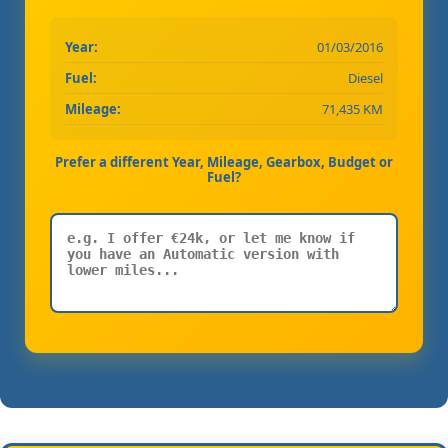
Year:
01/03/2016
Fuel:
Diesel
Mileage:
71,435 KM
Prefer a different Year, Mileage, Gearbox, Budget or
Fuel?