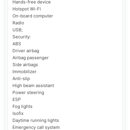
Hands-free device

Hotspot Wi-Fi

On-board computer

Radio

USB;

Security:

ABS

Driver airbag

Airbag passenger

Side airbags

Immobilizer

Anti-slip

High beam assistant

Power steering

ESP

Fog lights

Isofix

Daytime running lights

Emergency call system
