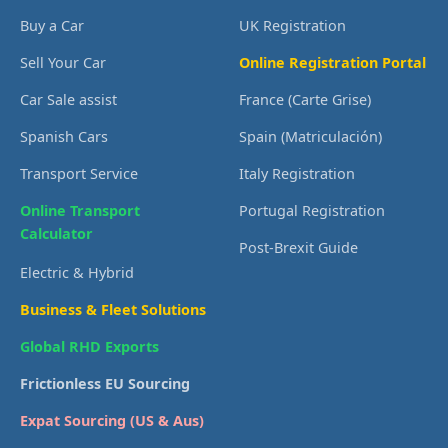
Buy a Car
UK Registration
Sell Your Car
Online Registration Portal
Car Sale assist
France (Carte Grise)
Spanish Cars
Spain (Matriculación)
Transport Service
Italy Registration
Online Transport
Portugal Registration
Calculator
Post-Brexit Guide
Electric & Hybrid
Business & Fleet Solutions
Global RHD Exports
Frictionless EU Sourcing
Expat Sourcing (US & Aus)