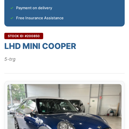
Payment on delivery
Free Insurance Assistance
STOCK ID: #200850
LHD MINI COOPER
5-trg