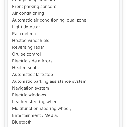
Front parking sensors

Air conditioning

Automatic air conditioning, dual zone

Light detector

Rain detector

Heated windshield

Reversing radar

Cruise control

Electric side mirrors

Heated seats

Automatic start/stop

Automatic parking assistance system

Navigation system

Electric windows

Leather steering wheel

Multifunction steering wheel;

Entertainment / Media:

Bluetooth
