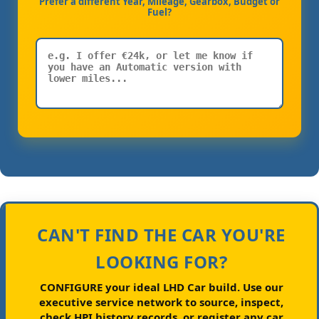
Prefer a different Year, Mileage, Gearbox, Budget or
Fuel?
CAN'T FIND THE CAR YOU'RE
LOOKING FOR?
CONFIGURE your ideal LHD Car build.
Use our
executive service network to source, inspect,
check HPI history records, or register any car