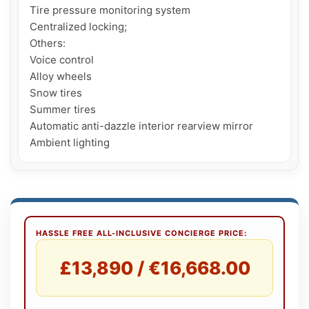
Tire pressure monitoring system

Centralized locking;

Others:

Voice control

Alloy wheels

Snow tires

Summer tires

Automatic anti-dazzle interior rearview mirror

HASSLE FREE ALL-INCLUSIVE CONCIERGE PRICE:
£13,890 / €16,668.00