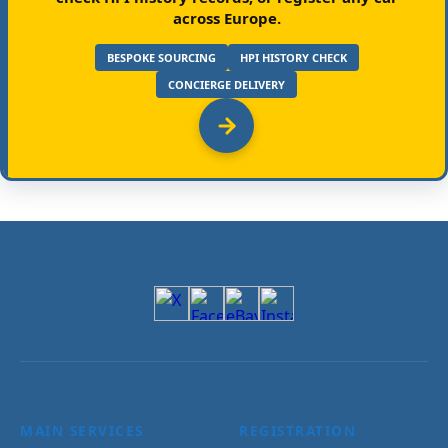
across Europe.
BESPOKE SOURCING
HPI HISTORY CHECK
CONCIERGE DELIVERY
MAIN SERVICES
REGISTRATION