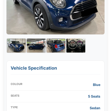
Vehicle Specification
COLOUR
Blue
SEATS
5 Seats
TYPE
Sedan