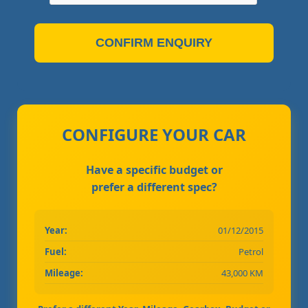
CONFIRM ENQUIRY
CONFIGURE YOUR CAR
Have a specific budget or
prefer a different spec?
Year:
01/12/2015
Fuel:
Petrol
Mileage:
43,000 KM