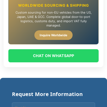
WORLDWIDE SOURCING & SHIPPING
Custom sourcing for non-EU vehicles from the US,
Japan, UAE & GCC. Complete global door-to-port
logistics, customs duty, and import VAT fully
managed.
Inquire Worldwide
CHAT ON WHATSAPP
Request More Information