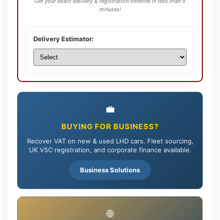
Get your exact delivery & registration timeline in less than 5
minutes!
Delivery Estimator:
💼
BUYING FOR BUSINESS?
Recover VAT on new & used LHD cars. Fleet sourcing,
UK V5C registration, and corporate finance available.
Business Solutions
🌐