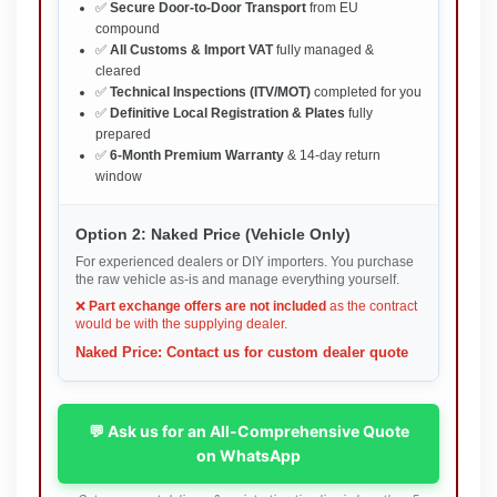
✅
Secure Door-to-Door Transport
from EU
compound
✅
All Customs & Import VAT
fully managed &
cleared
✅
Technical Inspections (ITV/MOT)
completed for you
✅
Definitive Local Registration & Plates
fully
prepared
✅
6-Month Premium Warranty
& 14-day return
window
Option 2: Naked Price (Vehicle Only)
For experienced dealers or DIY importers. You purchase
the raw vehicle as-is and manage everything yourself.
❌
Part exchange offers are not included
as the contract
would be with the supplying dealer.
Naked Price: Contact us for custom dealer quote
💬 Ask us for an All-Comprehensive Quote
on WhatsApp