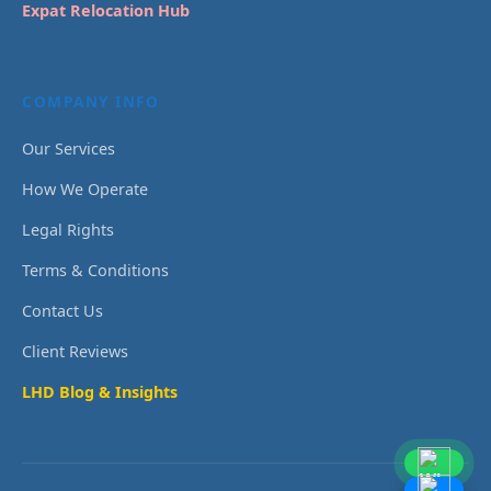
Expat Relocation Hub
COMPANY INFO
Our Services
How We Operate
Legal Rights
Terms & Conditions
Contact Us
Client Reviews
LHD Blog & Insights