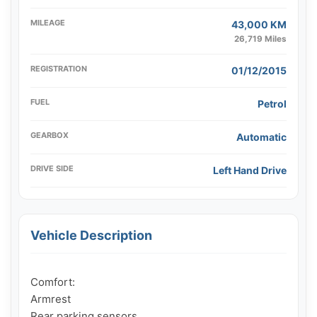
MILEAGE
43,000 KM
26,719 Miles
REGISTRATION
01/12/2015
FUEL
Petrol
GEARBOX
Automatic
DRIVE SIDE
Left Hand Drive
Vehicle Description
Comfort:

Armrest

Rear parking sensors
