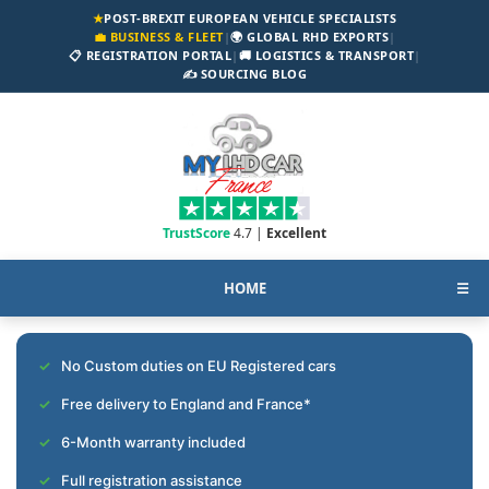
★
POST-BREXIT EUROPEAN VEHICLE SPECIALISTS
💼 BUSINESS & FLEET
|
🌍 GLOBAL RHD EXPORTS
|
📋 REGISTRATION PORTAL
|
🚚 LOGISTICS & TRANSPORT
|
✍️ SOURCING BLOG
TrustScore
4.7 |
Excellent
HOME
☰
No Custom duties on EU Registered cars
Free delivery to England and France*
6-Month warranty included
Full registration assistance