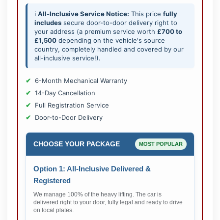
ℹ️
All-Inclusive Service Notice:
This price
fully
includes
secure door-to-door delivery right to
your address (a premium service worth
£700 to
£1,500
depending on the vehicle's source
country, completely handled and covered by our
all-inclusive service!).
6-Month Mechanical Warranty
14-Day Cancellation
Full Registration Service
Door-to-Door Delivery
CHOOSE YOUR PACKAGE
MOST POPULAR
Option 1: All-Inclusive Delivered &
Registered
We manage 100% of the heavy lifting. The car is
delivered right to your door, fully legal and ready to drive
on local plates.